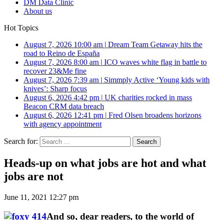
DM Data Clinic
About us
Hot Topics
August 7, 2026 10:00 am
|
Dream Team Getaway hits the
road to Reino de España
August 7, 2026 8:00 am
|
ICO waves white flag in battle to
recover 23&Me fine
August 7, 2026 7:39 am
|
Simmply Active ‘Young kids with
knives’: Sharp focus
August 6, 2026 4:42 pm
|
UK charities rocked in mass
Beacon CRM data breach
August 6, 2026 12:41 pm
|
Fred Olsen broadens horizons
with agency appointment
Search for:
Heads-up on what jobs are hot and what
jobs are not
June 11, 2021 12:27 pm
And so, dear readers, to the world of