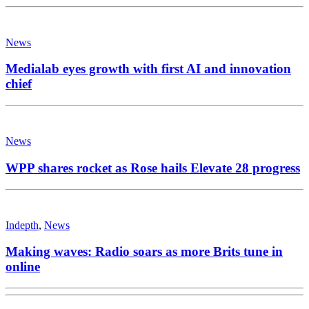
News
Medialab eyes growth with first AI and innovation
chief
News
WPP shares rocket as Rose hails Elevate 28 progress
Indepth
,
News
Making waves: Radio soars as more Brits tune in
online