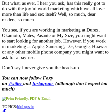
But what, as ever, I hear you ask, has this really got to
do with the joyful world marketing which we all love
more than life and sex itself? Well, so much, dear
readers, so much.
You see, if you are working in marketing at Durex,
Okamoto, Mates, Pasante or My Size, you might want
to start looking for another job. However, if you work
in marketing at Apple, Samsung, LG, Google, Huawei
or any other mobile phone company you might want to
ask for a pay rise.
Don’t say I never give you the heads-up…
You can now follow Foxy
on
Twitter
and
Instagram
(although don’t expect too
much)
TOPICS:
Idol gossip