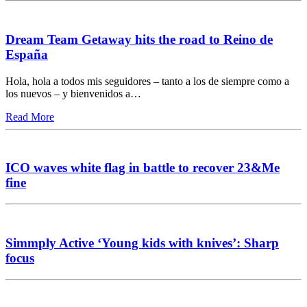
Dream Team Getaway hits the road to Reino de
España
Hola, hola a todos mis seguidores – tanto a los de siempre como a
los nuevos – y bienvenidos a…
Read More
ICO waves white flag in battle to recover 23&Me
fine
Simmply Active ‘Young kids with knives’: Sharp
focus