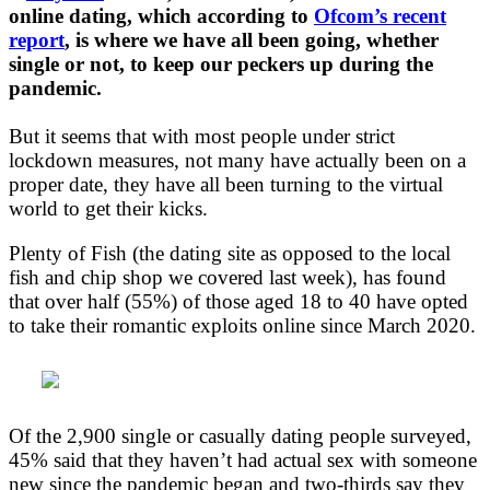
online dating, which according to
Ofcom’s recent
report
, is where we have all been going, whether
single or not, to keep our peckers up during the
pandemic.
But it seems that with most people under strict
lockdown measures, not many have actually been on a
proper date, they have all been turning to the virtual
world to get their kicks.
Plenty of Fish (the dating site as opposed to the local
fish and chip shop we covered last week), has found
that over half (55%) of those aged 18 to 40 have opted
to take their romantic exploits online since March 2020.
Of the 2,900 single or casually dating people surveyed,
45% said that they haven’t had actual sex with someone
new since the pandemic began and two-thirds say they