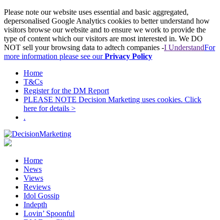
Please note our website uses essential and basic aggregated,
depersonalised Google Analytics cookies to better understand how
visitors browse our website and to ensure we work to provide the
type of content which our visitors are most interested in. We DO
NOT sell your browsing data to adtech companies -
I Understand
For
more information please see our
Privacy Policy
Home
T&Cs
Register for the DM Report
PLEASE NOTE Decision Marketing uses cookies. Click
here for details >
.
Home
News
Views
Reviews
Idol Gossip
Indepth
Lovin’ Spoonful