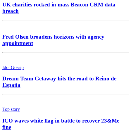
UK charities rocked in mass Beacon CRM data
breach
Fred Olsen broadens horizons with agency
appointment
Idol Gossip
Dream Team Getaway hits the road to Reino de
España
Top story
ICO waves white flag in battle to recover 23&Me
fine