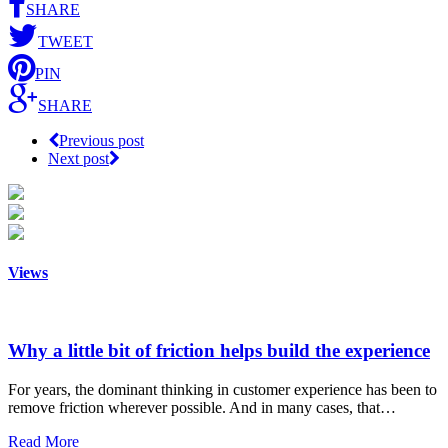
SHARE
TWEET
PIN
SHARE
Previous post
Next post
Views
Why a little bit of friction helps build the experience
For years, the dominant thinking in customer experience has been to
remove friction wherever possible. And in many cases, that…
Read More