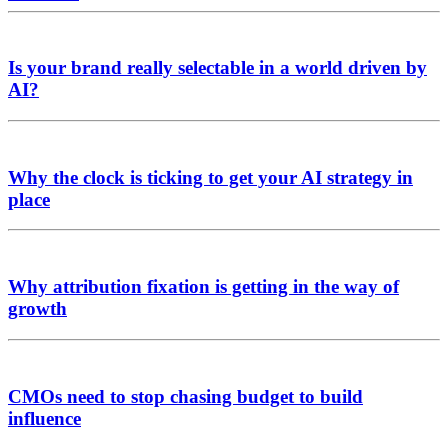
Is your brand really selectable in a world driven by
AI?
Why the clock is ticking to get your AI strategy in
place
Why attribution fixation is getting in the way of
growth
CMOs need to stop chasing budget to build
influence