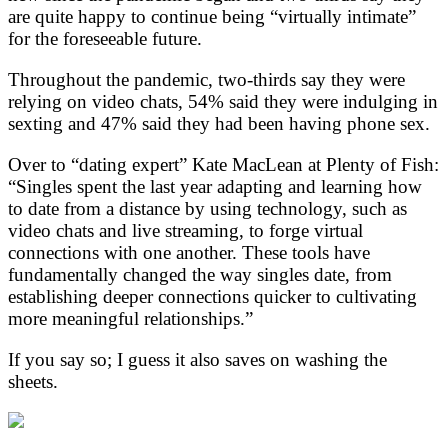
are quite happy to continue being “virtually intimate”
for the foreseeable future.
Throughout the pandemic, two-thirds say they were
relying on video chats, 54% said they were indulging in
sexting and 47% said they had been having phone sex.
Over to “dating expert” Kate MacLean at Plenty of Fish:
“Singles spent the last year adapting and learning how
to date from a distance by using technology, such as
video chats and live streaming, to forge virtual
connections with one another. These tools have
fundamentally changed the way singles date, from
establishing deeper connections quicker to cultivating
more meaningful relationships.”
If you say so; I guess it also saves on washing the
sheets.