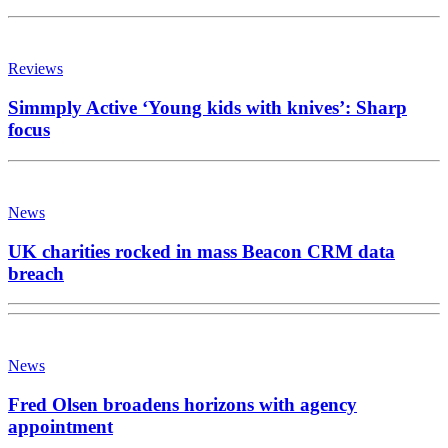
Reviews
Simmply Active ‘Young kids with knives’: Sharp
focus
News
UK charities rocked in mass Beacon CRM data
breach
News
Fred Olsen broadens horizons with agency
appointment