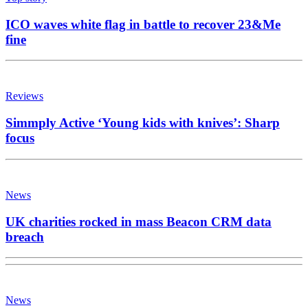
ICO waves white flag in battle to recover 23&Me
fine
Reviews
Simmply Active ‘Young kids with knives’: Sharp
focus
News
UK charities rocked in mass Beacon CRM data
breach
News