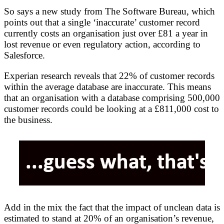
So says a new study from The Software Bureau, which
points out that a single ‘inaccurate’ customer record
currently costs an organisation just over £81 a year in
lost revenue or even regulatory action, according to
Salesforce.
Experian research reveals that 22% of customer records
within the average database are inaccurate. This means
that an organisation with a database comprising 500,000
customer records could be looking at a £811,000 cost to
the business.
Add in the mix the fact that the impact of unclean data is
estimated to stand at 20% of an organisation’s revenue,