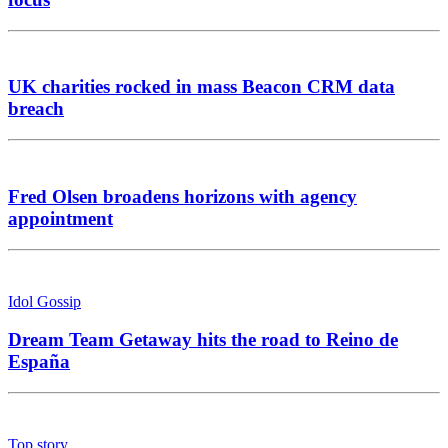
UK charities rocked in mass Beacon CRM data
breach
Fred Olsen broadens horizons with agency
appointment
Idol Gossip
Dream Team Getaway hits the road to Reino de
España
Top story