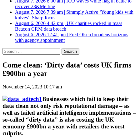
August 7, 2026 8:00 am
|
ICO waves white flag in battle to
recover 23&Me fine
August 7, 2026 7:39 am
|
Simmply Active ‘Young kids with
knives’: Sharp focus
August 6, 2026 4:42 pm
|
UK charities rocked in mass
Beacon CRM data breach
August 6, 2026 12:41 pm
|
Fred Olsen broadens horizons
with agency appointment
Search
for:
Come clean: ‘Dirty data’ costs UK firms
£900bn a year
November 14, 2023 10:17 am
Businesses which fail to keep their
data clean not only risk reputational damage – as
well as failed artificial intelligence implementations –
so-called “dirty data” is also costing the UK
economy £900bn a year, with retailers the worst
culprits.