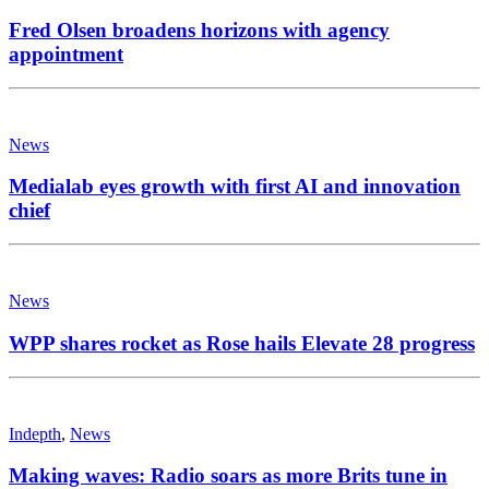
Fred Olsen broadens horizons with agency
appointment
News
Medialab eyes growth with first AI and innovation
chief
News
WPP shares rocket as Rose hails Elevate 28 progress
Indepth
,
News
Making waves: Radio soars as more Brits tune in