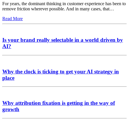
For years, the dominant thinking in customer experience has been to
remove friction wherever possible. And in many cases, that…
Read More
Is your brand really selectable in a world driven by
AI?
Why the clock is ticking to get your AI strategy in
place
Why attribution fixation is getting in the way of
growth