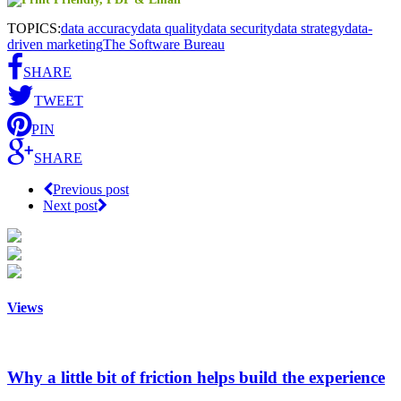
TOPICS:
data accuracy
data quality
data security
data strategy
data-
driven marketing
The Software Bureau
SHARE
TWEET
PIN
SHARE
Previous post
Next post
Views
Why a little bit of friction helps build the experience