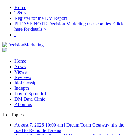
Home
T&Cs
Register for the DM Report
PLEASE NOTE Decision Marketing uses cookies. Click
here for details >
.
Home
News
Views
Reviews
Idol Gossip
Indepth
Lovin’ Spoonful
DM Data Clinic
About us
Hot Topics
August 7, 2026 10:00 am
|
Dream Team Getaway hits the
road to Reino de España