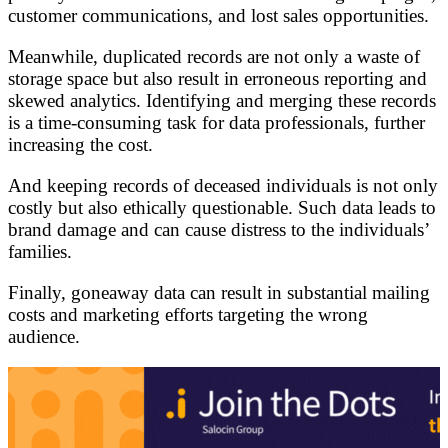
customer communications, and lost sales opportunities.
Meanwhile, duplicated records are not only a waste of
storage space but also result in erroneous reporting and
skewed analytics. Identifying and merging these records
is a time-consuming task for data professionals, further
increasing the cost.
And keeping records of deceased individuals is not only
costly but also ethically questionable. Such data leads to
brand damage and can cause distress to the individuals’
families.
Finally, goneaway data can result in substantial mailing
costs and marketing efforts targeting the wrong
audience.