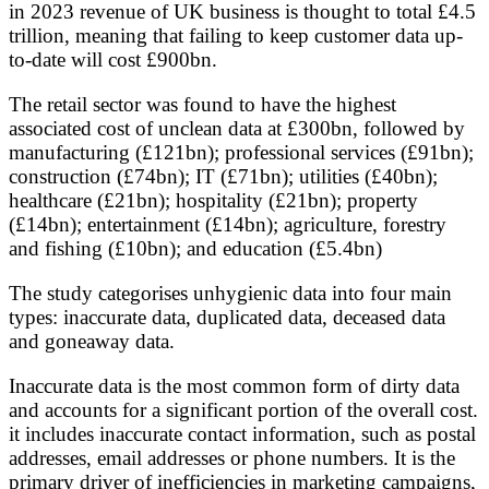
in 2023 revenue of UK business is thought to total £4.5
trillion, meaning that failing to keep customer data up-
to-date will cost £900bn.
The retail sector was found to have the highest
associated cost of unclean data at £300bn, followed by
manufacturing (£121bn); professional services (£91bn);
construction (£74bn); IT (£71bn); utilities (£40bn);
healthcare (£21bn); hospitality (£21bn); property
(£14bn); entertainment (£14bn); agriculture, forestry
and fishing (£10bn); and education (£5.4bn)
The study categorises unhygienic data into four main
types: inaccurate data, duplicated data, deceased data
and goneaway data.
Inaccurate data is the most common form of dirty data
and accounts for a significant portion of the overall cost.
it includes inaccurate contact information, such as postal
addresses, email addresses or phone numbers. It is the
primary driver of inefficiencies in marketing campaigns,