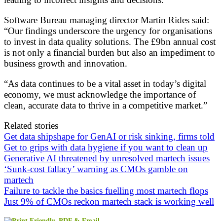
Software Bureau managing director Martin Rides said:
“Our findings underscore the urgency for organisations
to invest in data quality solutions. The £9bn annual cost
is not only a financial burden but also an impediment to
business growth and innovation.
“As data continues to be a vital asset in today’s digital
economy, we must acknowledge the importance of
clean, accurate data to thrive in a competitive market.”
Related stories
Get data shipshape for GenAI or risk sinking, firms told
Get to grips with data hygiene if you want to clean up
Generative AI threatened by unresolved martech issues
‘Sunk-cost fallacy’ warning as CMOs gamble on
martech
Failure to tackle the basics fuelling most martech flops
Just 9% of CMOs reckon martech stack is working well