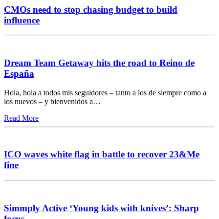
CMOs need to stop chasing budget to build
influence
Dream Team Getaway hits the road to Reino de
España
Hola, hola a todos mis seguidores – tanto a los de siempre como a
los nuevos – y bienvenidos a…
Read More
ICO waves white flag in battle to recover 23&Me
fine
Simmply Active ‘Young kids with knives’: Sharp
focus