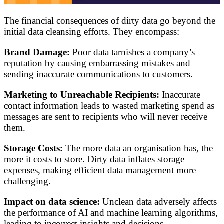
The financial consequences of dirty data go beyond the
initial data cleansing efforts. They encompass:
Brand Damage:
Poor data tarnishes a company’s
reputation by causing embarrassing mistakes and
sending inaccurate communications to customers.
Marketing to Unreachable Recipients:
Inaccurate
contact information leads to wasted marketing spend as
messages are sent to recipients who will never receive
them.
Storage Costs:
The more data an organisation has, the
more it costs to store. Dirty data inflates storage
expenses, making efficient data management more
challenging.
Impact on data science:
Unclean data adversely affects
the performance of AI and machine learning algorithms,
leading to incorrect insights and decisions.