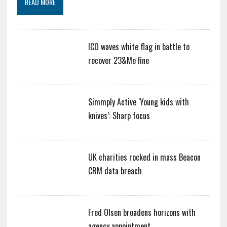
READ MORE
ICO waves white flag in battle to
recover 23&Me fine
Simmply Active ‘Young kids with
knives’: Sharp focus
UK charities rocked in mass Beacon
CRM data breach
Fred Olsen broadens horizons with
agency appointment