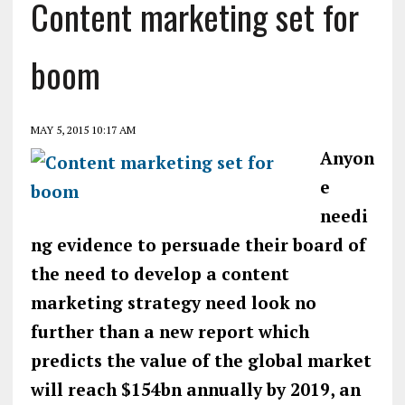
Content marketing set for
boom
MAY 5, 2015 10:17 AM
Anyon
e
needi
ng evidence to persuade their board of
the need to develop a content
marketing strategy need look no
further than a new report which
predicts the value of the global market
will reach $154bn annually by 2019, an