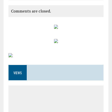
Comments are closed.
VIEWS