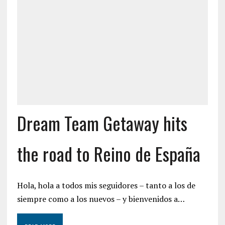
Dream Team Getaway hits
the road to Reino de España
Hola, hola a todos mis seguidores – tanto a los de
siempre como a los nuevos – y bienvenidos a…