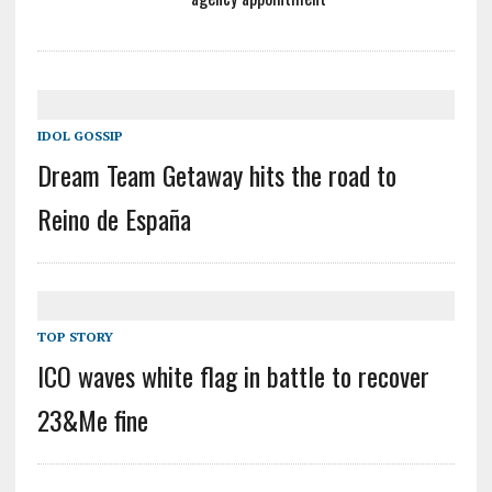
IDOL GOSSIP
Dream Team Getaway hits the road to
Reino de España
TOP STORY
ICO waves white flag in battle to recover
23&Me fine