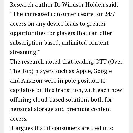
Research author Dr Windsor Holden said:
“The increased consumer desire for 24/7
access on any device leads to greater
opportunities for players that can offer
subscription-based, unlimited content
streaming.”
The research noted that leading OTT (Over
The Top) players such as Apple, Google
and Amazon were in pole position to
capitalise on this transition, with each now
offering cloud-based solutions both for
personal storage and premium content
access.
It argues that if consumers are tied into