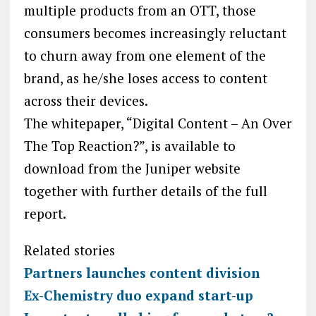
multiple products from an OTT, those
consumers becomes increasingly reluctant
to churn away from one element of the
brand, as he/she loses access to content
across their devices.
The whitepaper, “Digital Content – An Over
The Top Reaction?”, is available to
download from the Juniper website
together with further details of the full
report.
Related stories
Partners launches content division
Ex-Chemistry duo expand start-up