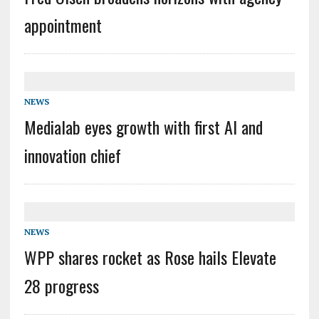
appointment
NEWS
Medialab eyes growth with first AI and
innovation chief
NEWS
WPP shares rocket as Rose hails Elevate
28 progress