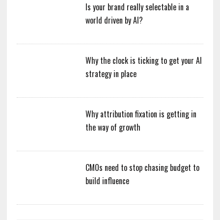
Is your brand really selectable in a
world driven by AI?
Why the clock is ticking to get your AI
strategy in place
Why attribution fixation is getting in
the way of growth
CMOs need to stop chasing budget to
build influence