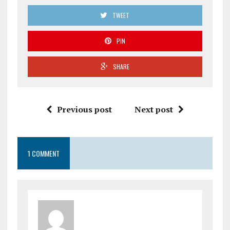
TWEET
PIN
SHARE
Previous post
Next post
1 COMMENT