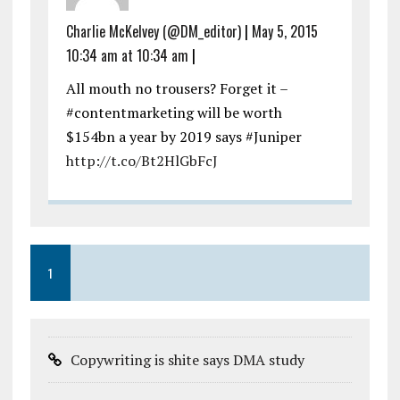
Charlie McKelvey (@DM_editor)
|
May 5, 2015
10:34 am at 10:34 am
|
All mouth no trousers? Forget it –
#contentmarketing will be worth
$154bn a year by 2019 says #Juniper
http://t.co/Bt2HlGbFcJ
1
Copywriting is shite says DMA study