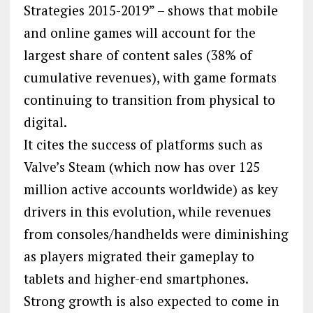
Strategies 2015-2019” – shows that mobile
and online games will account for the
largest share of content sales (38% of
cumulative revenues), with game formats
continuing to transition from physical to
digital.
It cites the success of platforms such as
Valve’s Steam (which now has over 125
million active accounts worldwide) as key
drivers in this evolution, while revenues
from consoles/handhelds were diminishing
as players migrated their gameplay to
tablets and higher-end smartphones.
Strong growth is also expected to come in