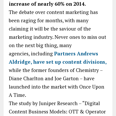
increase of nearly 60% on 2014.
The debate over content marketing has
been raging for months, with many
claiming it will be the saviour of the
marketing industry. Never ones to miss out
on the next big thing, many
agencies, including
Partners Andrews
Aldridge, have set up content divisions,
while the former founders of Chemistry –
Diane Charlton and Joe Garton – have
launched into the market with Once Upon
A Time.
The study by Juniper Research – “Digital
Content Business Models: OTT & Operator