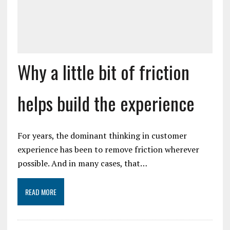
Why a little bit of friction
helps build the experience
For years, the dominant thinking in customer
experience has been to remove friction wherever
possible. And in many cases, that…
READ MORE