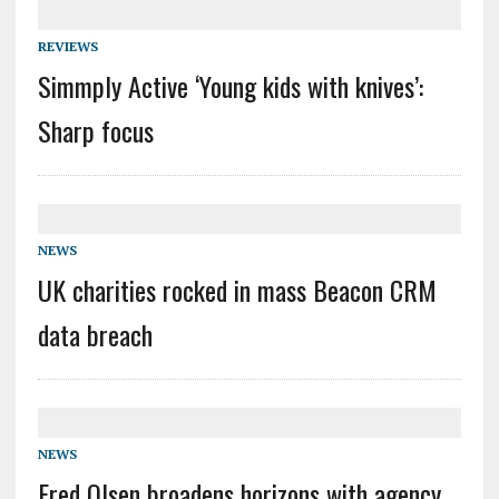
REVIEWS
Simmply Active ‘Young kids with knives’:
Sharp focus
NEWS
UK charities rocked in mass Beacon CRM
data breach
NEWS
Fred Olsen broadens horizons with agency