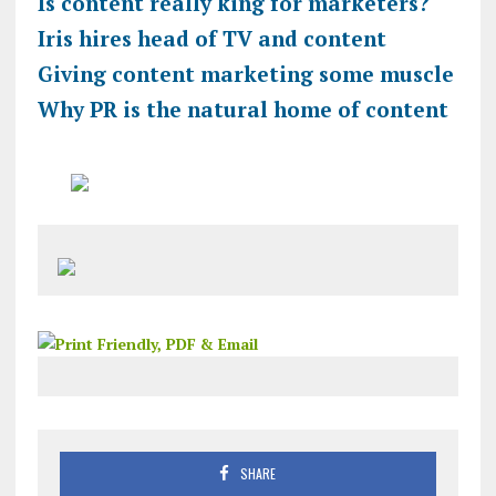
Is content really king for marketers?
Iris hires head of TV and content
Giving content marketing some muscle
Why PR is the natural home of content
SHARE