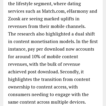
the lifestyle segment, where dating
services such as Match.com, eHarmony and
Zoosk are seeing marked uplifts in
revenues from their mobile channels.
The research also highlighted a dual shift
in content monetisation models. In the first
instance, pay per download now accounts
for around 10% of mobile content
revenues, with the bulk of revenue
achieved post download. Secondly, it
highlightes the transition from content
ownership to content access, with
consumers needing to engage with the
same content across multiple devices.