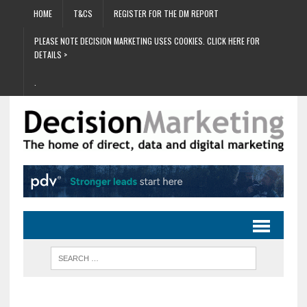
HOME
T&CS
REGISTER FOR THE DM REPORT
PLEASE NOTE DECISION MARKETING USES COOKIES. CLICK HERE FOR
DETAILS >
.