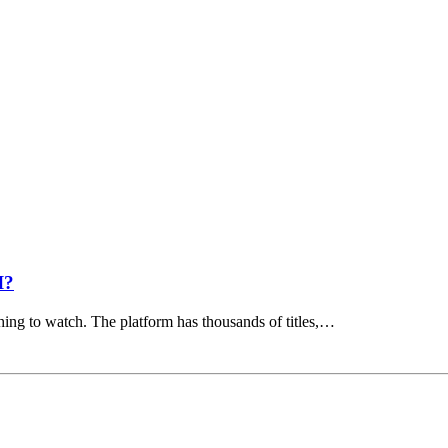
I?
hing to watch. The platform has thousands of titles,…