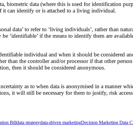
, biometric data (where this is used for identification purpo
t can identify or is attached to a living individual.
nal data’ to refer to ‘living individuals’, rather than natur
be ‘identifiable’ if the means to identify them are available
or identifiable individual and when it should be considered a
 than the controller and/or processor if that other person wi
mation, then it should be considered anonymous.
certainty as to when data is anonymised in a manner which i
s, it will still be necessary for them to justify, risk acce
tion Bill
data strategy
data-driven marketing
Decision Marketing Data Cl