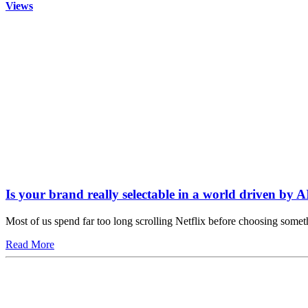
Views
Is your brand really selectable in a world driven by A
Most of us spend far too long scrolling Netflix before choosing somet
Read More