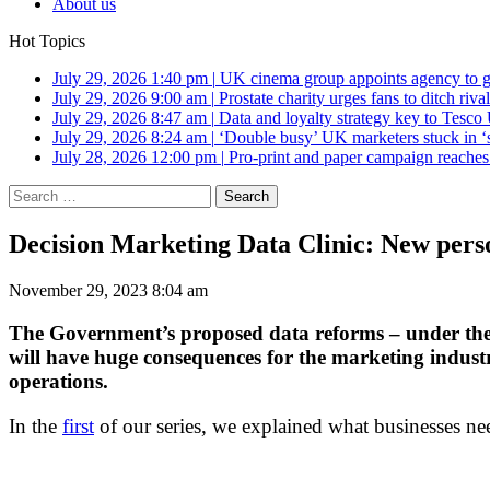
About us
Hot Topics
July 29, 2026 1:40 pm
|
UK cinema group appoints agency to g
July 29, 2026 9:00 am
|
Prostate charity urges fans to ditch riv
July 29, 2026 8:47 am
|
Data and loyalty strategy key to Tesc
July 29, 2026 8:24 am
|
‘Double busy’ UK marketers stuck in ‘
July 28, 2026 12:00 pm
|
Pro-print and paper campaign reache
Search
for:
Decision Marketing Data Clinic: New pers
November 29, 2023 8:04 am
The Government’s proposed data reforms – under the 
will have huge consequences for the marketing industr
operations.
In the
first
of our series, we explained what businesses ne