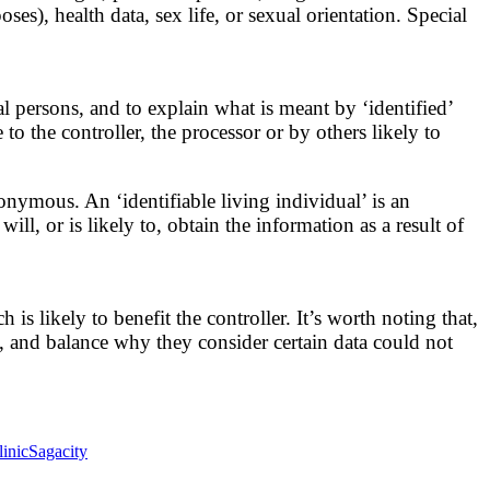
ses), health data, sex life, or sexual orientation. Special
al persons, and to explain what is meant by ‘identified’
 to the controller, the processor or by others likely to
nonymous. An ‘identifiable living individual’ is an
ll, or is likely to, obtain the information as a result of
s likely to benefit the controller. It’s worth noting that,
ss, and balance why they consider certain data could not
inic
Sagacity