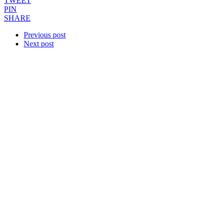
TWEET
PIN
SHARE
Previous post
Next post