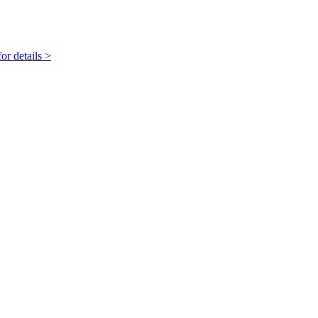
r details >