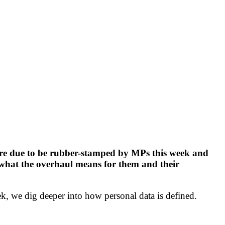
are due to be rubber-stamped by MPs this week and
t what the overhaul means for them and their
, we dig deeper into how personal data is defined.