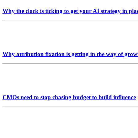
Why the clock is ticking to get your AI strategy in pla
Why attribution fixation is getting in the way of grow
CMOs need to stop chasing budget to build influence