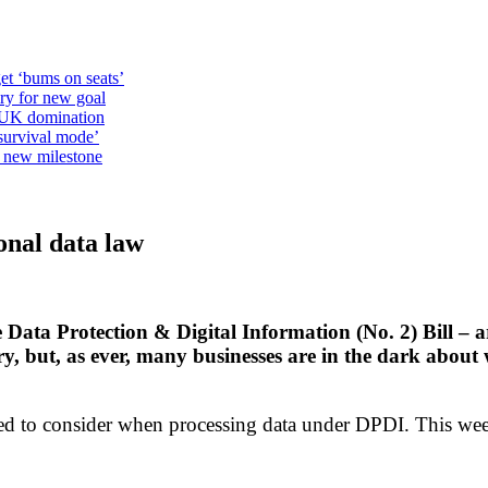
et ‘bums on seats’
alry for new goal
o UK domination
survival mode’
s new milestone
onal data law
Data Protection & Digital Information (No. 2) Bill – 
y, but, as ever, many businesses are in the dark abou
ed to consider when processing data under DPDI. This week