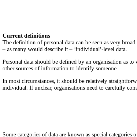
Current definitions
The definition of personal data can be seen as very broad 
– as many would describe it – ‘individual’-level data.
Personal data should be defined by an organisation as to w
other sources of information to identify someone.
In most circumstances, it should be relatively straightforw
individual. If unclear, organisations need to carefully c
Some categories of data are known as special categories of 