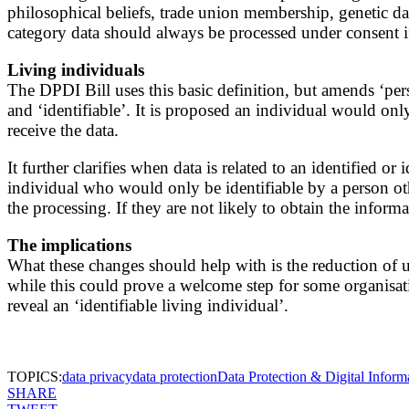
philosophical beliefs, trade union membership, genetic data
category data should always be processed under consent if i
Living individuals
The DPDI Bill uses this basic definition, but amends ‘perso
and ‘identifiable’. It is proposed an individual would only 
receive the data.
It further clarifies when data is related to an identified 
individual who would only be identifiable by a person other
the processing. If they are not likely to obtain the infor
The implications
What these changes should help with is the reduction of un
while this could prove a welcome step for some organisation
reveal an ‘identifiable living individual’.
TOPICS:
data privacy
data protection
Data Protection & Digital Informa
SHARE