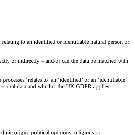
lating to an identified or identifiable natural person or
ectly or indirectly – and/or can the data be matched with
ocesses ‘relates to’ an ‘identified’ or an ‘identifiable’
s personal data and whether the UK GDPR applies.
hnic origin, political opinions, religious or