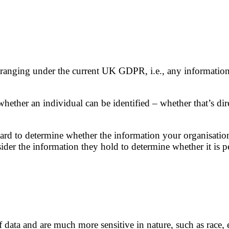
ranging under the current UK GDPR, i.e., any information re
hether an individual can be identified – whether that’s dir
ard to determine whether the information your organisation pr
onsider the information they hold to determine whether it i
data and are much more sensitive in nature, such as race, et