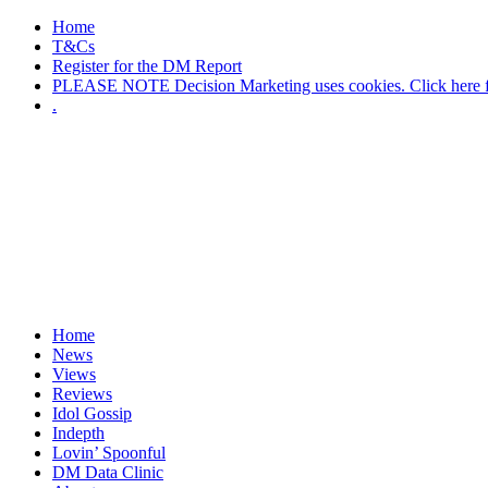
Home
T&Cs
Register for the DM Report
PLEASE NOTE Decision Marketing uses cookies. Click here fo
.
Home
News
Views
Reviews
Idol Gossip
Indepth
Lovin’ Spoonful
DM Data Clinic