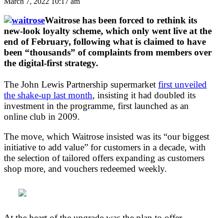
March 7, 2022 10:17 am
Waitrose has been forced to rethink its
new-look loyalty scheme, which only went live at the
end of February, following what is claimed to have
been “thousands” of complaints from members over
the digital-first strategy.
The John Lewis Partnership supermarket
first unveiled
the shake-up last month
, insisting it had doubled its
investment in the programme, first launched as an
online club in 2009.
The move, which Waitrose insisted was its “our biggest
initiative to add value” for customers in a decade, with
the selection of tailored offers expanding as customers
shop more, and vouchers redeemed weekly.
At the heart of the upgrade was the plan to offer