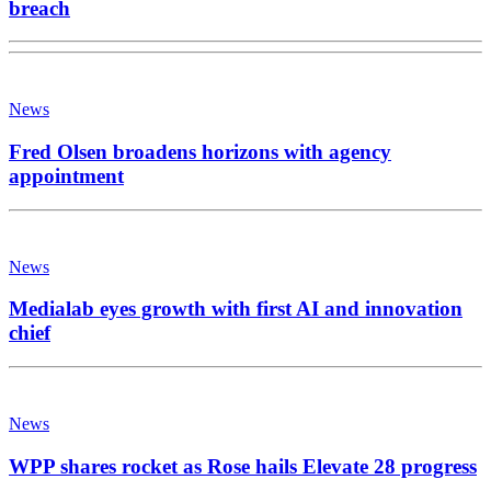
breach
News
Fred Olsen broadens horizons with agency
appointment
News
Medialab eyes growth with first AI and innovation
chief
News
WPP shares rocket as Rose hails Elevate 28 progress