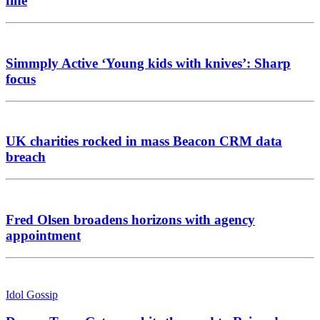
fine
Simmply Active ‘Young kids with knives’: Sharp
focus
UK charities rocked in mass Beacon CRM data
breach
Fred Olsen broadens horizons with agency
appointment
Idol Gossip