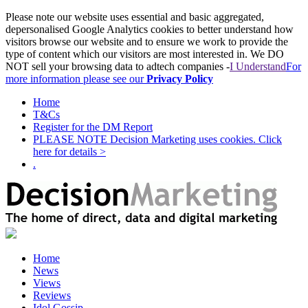
Please note our website uses essential and basic aggregated,
depersonalised Google Analytics cookies to better understand how
visitors browse our website and to ensure we work to provide the
type of content which our visitors are most interested in. We DO
NOT sell your browsing data to adtech companies -
I Understand
For
more information please see our
Privacy Policy
Home
T&Cs
Register for the DM Report
PLEASE NOTE Decision Marketing uses cookies. Click
here for details >
.
Home
News
Views
Reviews
Idol Gossip