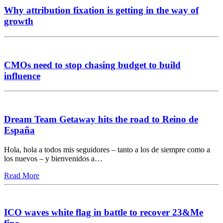
Why attribution fixation is getting in the way of
growth
CMOs need to stop chasing budget to build
influence
Dream Team Getaway hits the road to Reino de
España
Hola, hola a todos mis seguidores – tanto a los de siempre como a
los nuevos – y bienvenidos a…
Read More
ICO waves white flag in battle to recover 23&Me