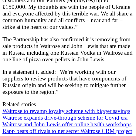
customers and our Partners (employees) up to
£150,000. My thoughts are with the people of Ukraine
and everyone affected by this terrible war. We all share a
common humanity and all conflicts – near and far –
strike at the heart of our values.”
The Partnership has also confirmed it is removing from
sale products in Waitrose and John Lewis that are made
in Russia, including one Russian Vodka in Waitrose and
one line of pizza oven pellets in John Lewis.
In a statement it added: “We’re working with our
suppliers to review products that have components of
Russian origin and will be seeking to mitigate further
exposure to the region.”
Related stories
Waitrose to revamp loyalty scheme with bigger savings
Waitrose expands drive-through scheme for Covid era
Waitrose and John Lewis offer online health workshops
Rapp beats off rivals to net secret Waitrose CRM project