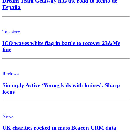
Dream Team Getaway hits the road to Reino de
España
Top story
ICO waves white flag in battle to recover 23&Me
fine
Reviews
Simmply Active ‘Young kids with knives’: Sharp
focus
News
UK charities rocked in mass Beacon CRM data