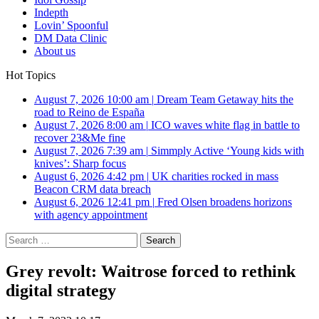
Indepth
Lovin’ Spoonful
DM Data Clinic
About us
Hot Topics
August 7, 2026 10:00 am
|
Dream Team Getaway hits the
road to Reino de España
August 7, 2026 8:00 am
|
ICO waves white flag in battle to
recover 23&Me fine
August 7, 2026 7:39 am
|
Simmply Active ‘Young kids with
knives’: Sharp focus
August 6, 2026 4:42 pm
|
UK charities rocked in mass
Beacon CRM data breach
August 6, 2026 12:41 pm
|
Fred Olsen broadens horizons
with agency appointment
Search
for:
Grey revolt: Waitrose forced to rethink
digital strategy