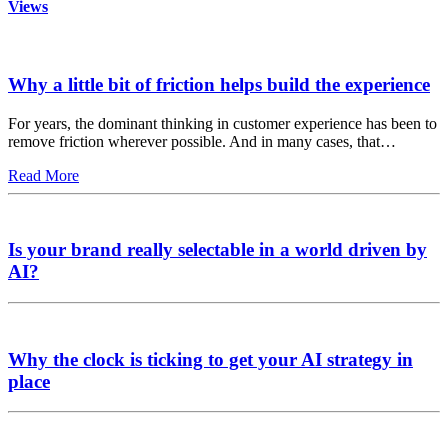
Views
Why a little bit of friction helps build the experience
For years, the dominant thinking in customer experience has been to
remove friction wherever possible. And in many cases, that…
Read More
Is your brand really selectable in a world driven by
AI?
Why the clock is ticking to get your AI strategy in
place