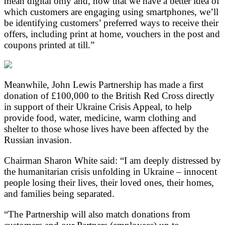
mean digital only and, now that we have a better idea of
which customers are engaging using smartphones, we’ll
be identifying customers’ preferred ways to receive their
offers, including print at home, vouchers in the post and
coupons printed at till.”
Meanwhile, John Lewis Partnership has made a first
donation of £100,000 to the British Red Cross directly
in support of their Ukraine Crisis Appeal, to help
provide food, water, medicine, warm clothing and
shelter to those whose lives have been affected by the
Russian invasion.
Chairman Sharon White said: “I am deeply distressed by
the humanitarian crisis unfolding in Ukraine – innocent
people losing their lives, their loved ones, their homes,
and families being separated.
“The Partnership will also match donations from