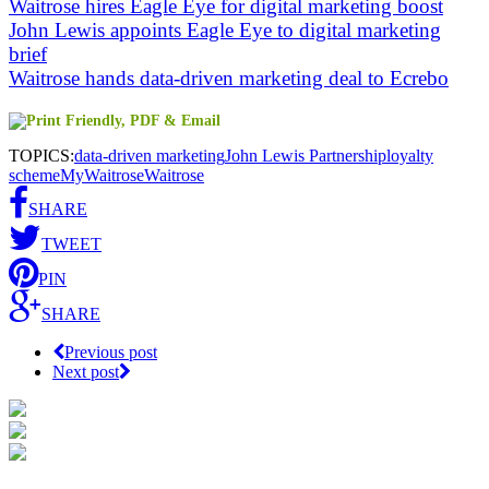
Waitrose hires Eagle Eye for digital marketing boost
John Lewis appoints Eagle Eye to digital marketing
brief
Waitrose hands data-driven marketing deal to Ecrebo
TOPICS:
data-driven marketing
John Lewis Partnership
loyalty
scheme
MyWaitrose
Waitrose
SHARE
TWEET
PIN
SHARE
Previous post
Next post