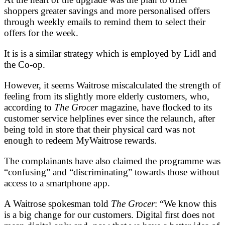
shoppers greater savings and more personalised offers
through weekly emails to remind them to select their
offers for the week.
It is is a similar strategy which is employed by Lidl and
the Co-op.
However, it seems Waitrose miscalculated the strength of
feeling from its slightly more elderly customers, who,
according to
The Grocer
magazine, have flocked to its
customer service helplines ever since the relaunch, after
being told in store that their physical card was not
enough to redeem MyWaitrose rewards.
The complainants have also claimed the programme was
“confusing” and “discriminating” towards those without
access to a smartphone app.
A Waitrose spokesman told
The Grocer
: “We know this
is a big change for our customers. Digital first does not