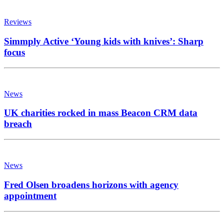
Reviews
Simmply Active ‘Young kids with knives’: Sharp
focus
News
UK charities rocked in mass Beacon CRM data
breach
News
Fred Olsen broadens horizons with agency
appointment