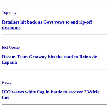
Top story
Retailers hit back as Govt vows to end rip-off
discounts
Idol Gossip
Dream Team Getaway hits the road to Reino de
España
News
ICO waves white flag in battle to recover 23&Me
fine