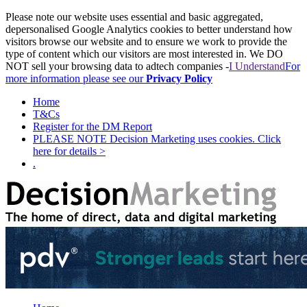
Please note our website uses essential and basic aggregated,
depersonalised Google Analytics cookies to better understand how
visitors browse our website and to ensure we work to provide the
type of content which our visitors are most interested in. We DO
NOT sell your browsing data to adtech companies -
I Understand
For
more information please see our
Privacy Policy
Home
T&Cs
Register for the DM Report
PLEASE NOTE Decision Marketing uses cookies. Click
here for details >
.