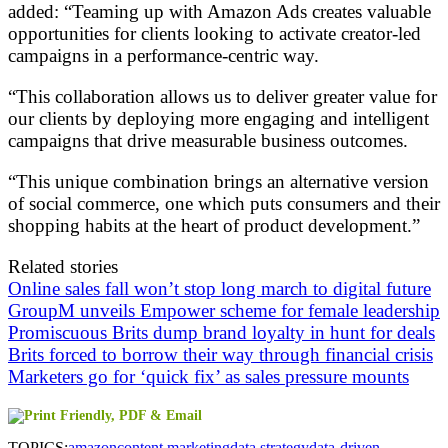
added: “Teaming up with Amazon Ads creates valuable
opportunities for clients looking to activate creator-led
campaigns in a performance-centric way.
“This collaboration allows us to deliver greater value for
our clients by deploying more engaging and intelligent
campaigns that drive measurable business outcomes.
“This unique combination brings an alternative version
of social commerce, one which puts consumers and their
shopping habits at the heart of product development.”
Related stories
Online sales fall won’t stop long march to digital future
GroupM unveils Empower scheme for female leadership
Promiscuous Brits dump brand loyalty in hunt for deals
Brits forced to borrow their way through financial crisis
Marketers go for ‘quick fix’ as sales pressure mounts
TOPICS:
amazon
content marketing
data strategy
data-driven