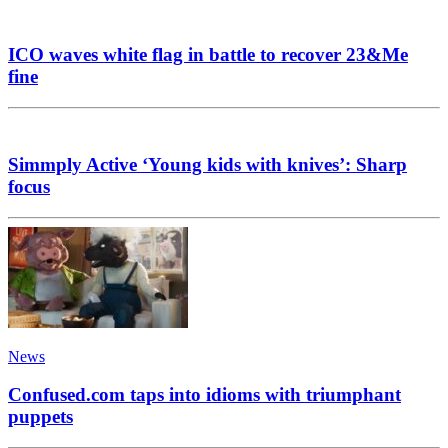
ICO waves white flag in battle to recover 23&Me
fine
Simmply Active ‘Young kids with knives’: Sharp
focus
News
Confused.com taps into idioms with triumphant
puppets