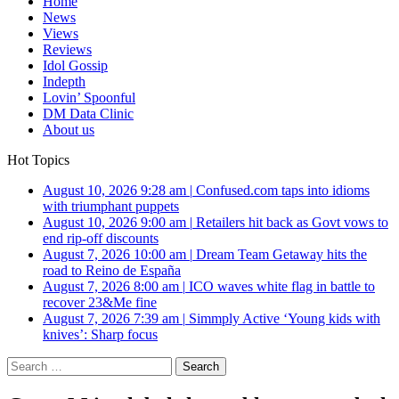
Home
News
Views
Reviews
Idol Gossip
Indepth
Lovin’ Spoonful
DM Data Clinic
About us
Hot Topics
August 10, 2026 9:28 am
|
Confused.com taps into idioms
with triumphant puppets
August 10, 2026 9:00 am
|
Retailers hit back as Govt vows to
end rip-off discounts
August 7, 2026 10:00 am
|
Dream Team Getaway hits the
road to Reino de España
August 7, 2026 8:00 am
|
ICO waves white flag in battle to
recover 23&Me fine
August 7, 2026 7:39 am
|
Simmply Active ‘Young kids with
knives’: Sharp focus
Search
for: