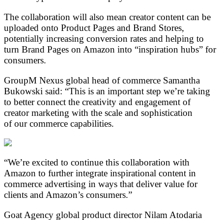
The collaboration will also mean creator content can be
uploaded onto Product Pages and Brand Stores,
potentially increasing conversion rates and helping to
turn Brand Pages on Amazon into “inspiration hubs” for
consumers.
GroupM Nexus global head of commerce Samantha
Bukowski said: “This is an important step we’re taking
to better connect the creativity and engagement of
creator marketing with the scale and sophistication
of our commerce capabilities.
“We’re excited to continue this collaboration with
Amazon to further integrate inspirational content in
commerce advertising in ways that deliver value for
clients and Amazon’s consumers.”
Goat Agency global product director Nilam Atodaria