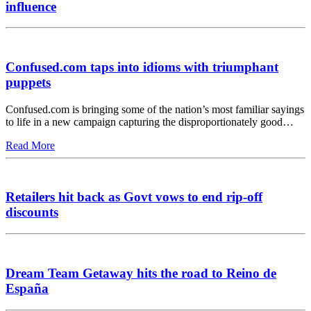
influence
Confused.com taps into idioms with triumphant
puppets
Confused.com is bringing some of the nation’s most familiar sayings
to life in a new campaign capturing the disproportionately good…
Read More
Retailers hit back as Govt vows to end rip-off
discounts
Dream Team Getaway hits the road to Reino de
España