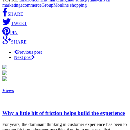
marketing
ecommerce
GroupM
online shopping
SHARE
TWEET
PIN
SHARE
Previous post
Next post
Views
Why a little bit of friction helps build the experience
For years, the dominant thinking in customer experience has been to
remove friction wherever possible. And in many cases, that…