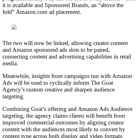
it is available and Sponsored Brands, an “above the
fold” Amazon.com ad placement.
The two will now be linked, allowing creator content
and Amazon sponsored ads slots to be paired,
connecting content and advertising capabilities in retail
media.
Meanwhile, insights from campaigns run with Amazon
Ads will be used to cyclically inform The Goat
Agency’s custom creative and sharpen audience
targeting.
Combining Goat’s offering and Amazon Ads Audience
targeting, the agency claims clients will benefit from
improved commercial outcomes by aligning creator
content with the audiences most likely to convert by
content type across both display and video formats.