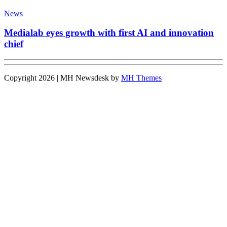
News
Medialab eyes growth with first AI and innovation
chief
Copyright 2026 | MH Newsdesk by
MH Themes