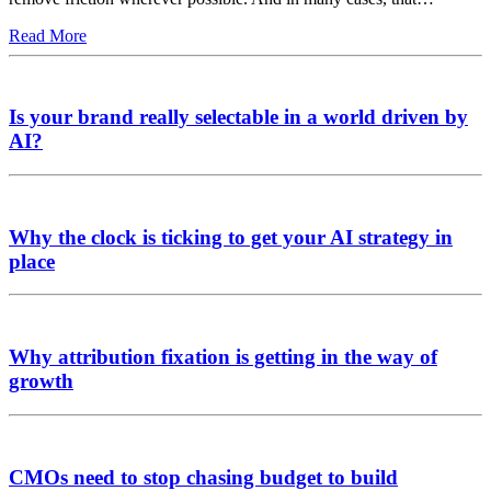
Read More
Is your brand really selectable in a world driven by
AI?
Why the clock is ticking to get your AI strategy in
place
Why attribution fixation is getting in the way of
growth
CMOs need to stop chasing budget to build