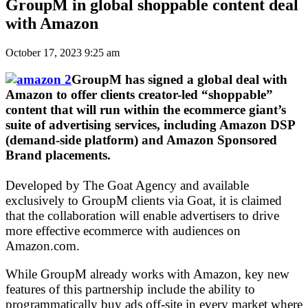
GroupM in global shoppable content deal
with Amazon
October 17, 2023 9:25 am
GroupM has signed a global deal with
Amazon to offer clients creator-led “shoppable”
content that will run within the ecommerce giant’s
suite of advertising services, including Amazon DSP
(demand-side platform) and Amazon Sponsored
Brand placements.
Developed by The Goat Agency and available
exclusively to GroupM clients via Goat, it is claimed
that the collaboration will enable advertisers to drive
more effective ecommerce with audiences on
Amazon.com.
While GroupM already works with Amazon, key new
features of this partnership include the ability to
programmatically buy ads off-site in every market where