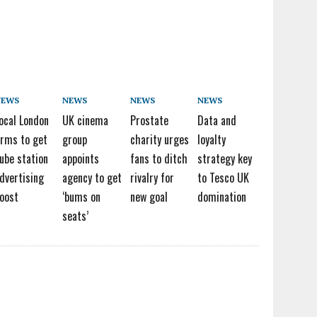
NEWS
NEWS
NEWS
NEWS
ocal London
UK cinema
Prostate
Data and
irms to get
group
charity urges
loyalty
ube station
appoints
fans to ditch
strategy key
dvertising
agency to get
rivalry for
to Tesco UK
oost
‘bums on
new goal
domination
seats’