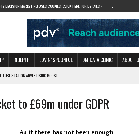
TE DECISION MARKETING USES COOKIES. CLICK HERE FOR DETAILS >
.
IP
INDEPTH
LOVIN’ SPOONFUL
DM DATA CLINIC
ABOUT 
ET TUBE STATION ADVERTISING BOOST
T ‘BUMS ON SEATS’
RIVALRY FOR NEW GOAL
ocket to £69m under GDPR
 UK DOMINATION
RVIVAL MODE’
As if there has not been enough