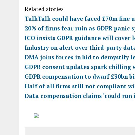
Related stories
TalkTalk could have faced £70m fine
20% of firms fear ruin as GDPR panic 
ICO insists GDPR guidance will cover 
Industry on alert over third-party da
DMA joins forces in bid to demystify l
GDPR consent updates spark chilling 
GDPR compensation to dwarf £30bn bil
Half of all firms still not compliant w
Data compensation claims ‘could run i