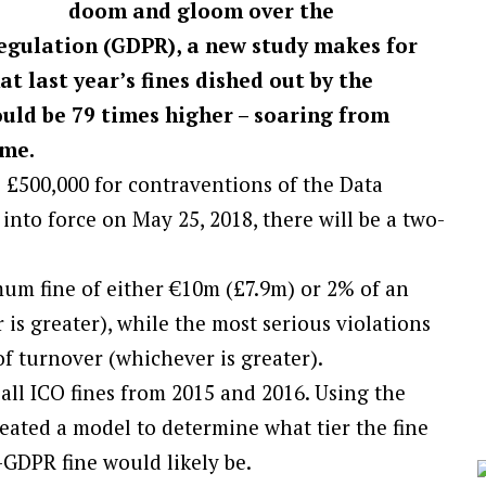
doom and gloom over the
gulation (GDPR), a new study makes for
 last year’s fines dished out by the
uld be 79 times higher – soaring from
ime.
o £500,000 for contraventions of the Data
nto force on May 25, 2018, there will be a two-
imum fine of either €10m (£7.9m) or 2% of an
is greater), while the most serious violations
of turnover (whichever is greater).
all ICO fines from 2015 and 2016. Using the
eated a model to determine what tier the fine
GDPR fine would likely be.