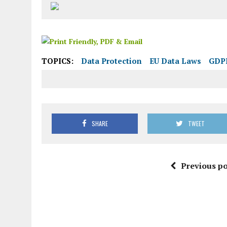
TOPICS:
Data Protection
EU Data Laws
GDP
SHARE
TWEET
Previous po