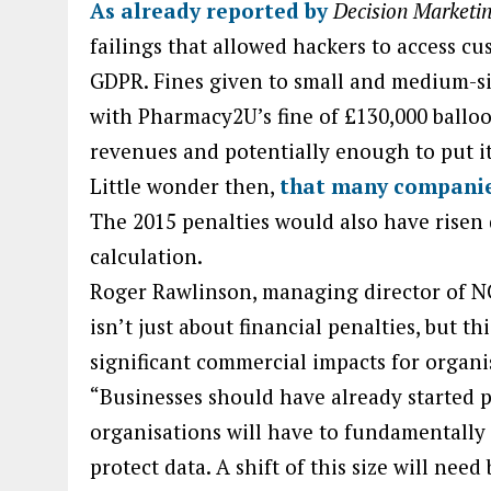
As already reported by
Decision Marketi
failings that allowed hackers to access c
GDPR. Fines given to small and medium-si
with Pharmacy2U’s fine of £130,000 balloon
revenues and potentially enough to put it
Little wonder then,
that many companies
The 2015 penalties would also have risen
calculation.
Roger Rawlinson, managing director of NC
isn’t just about financial penalties, but th
significant commercial impacts for organis
“Businesses should have already started 
organisations will have to fundamentall
protect data. A shift of this size will nee