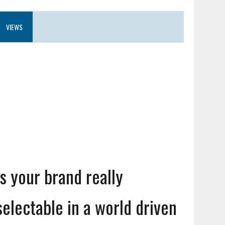
VIEWS
Is your brand really
selectable in a world driven