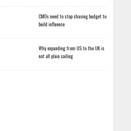
CMOs need to stop chasing budget to
build influence
Why expanding from US to the UK is
not all plain sailing