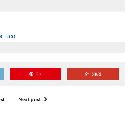
R
ICO
PIN
SHARE
st
Next post