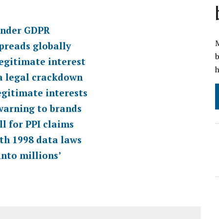
 under GDPR
M
spreads globally
b
legitimate interest
h
ta legal crackdown
egitimate interests
warning to brands
l for PPI claims
ith 1998 data laws
nto millions’