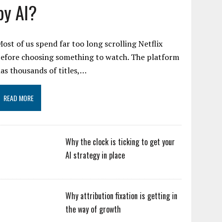
by AI?
ost of us spend far too long scrolling Netflix
efore choosing something to watch. The platform
as thousands of titles,…
READ MORE
Why the clock is ticking to get your
AI strategy in place
Why attribution fixation is getting in
the way of growth