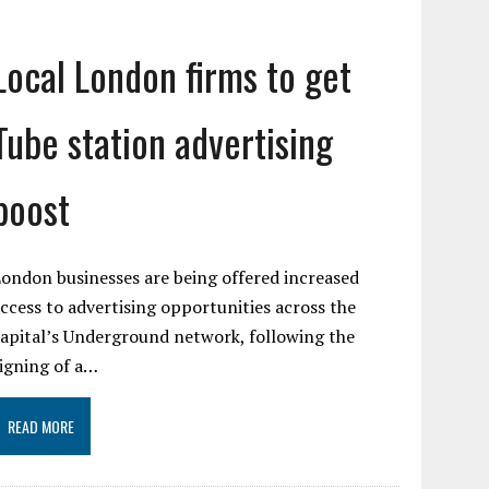
Local London firms to get
Tube station advertising
boost
ondon businesses are being offered increased
ccess to advertising opportunities across the
apital’s Underground network, following the
igning of a…
READ MORE