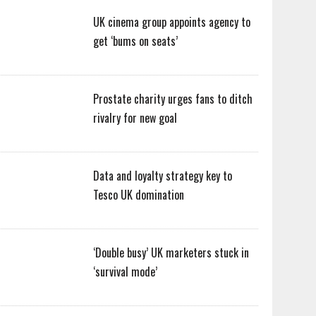
UK cinema group appoints agency to
get ‘bums on seats’
Prostate charity urges fans to ditch
rivalry for new goal
Data and loyalty strategy key to
Tesco UK domination
‘Double busy’ UK marketers stuck in
‘survival mode’