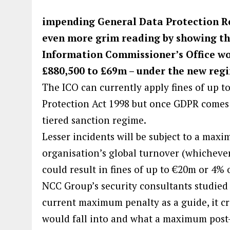
impending General Data Protection Re
even more grim reading by showing that
Information Commissioner’s Office wo
£880,500 to £69m – under the new reg
The ICO can currently apply fines of up t
Protection Act 1998 but once GDPR comes i
tiered sanction regime.
Lesser incidents will be subject to a max
organisation’s global turnover (whichever 
could result in fines of up to €20m or 4% 
NCC Group’s security consultants studied 
current maximum penalty as a guide, it cr
would fall into and what a maximum post-