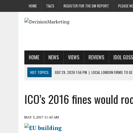
HOME
T&CS
REGISTER FOR THE DM REPORT
PLEASE NO
HOME
NEWS
VIEWS
REVIEWS
IDOL GOSS
HOT TOPICS
JULY 29, 2026 1:56 PM
|
LOCAL LONDON FIRMS TO G
JULY 29, 2026 1:40 PM
|
UK CINEMA GROUP APPOINTS AGENCY TO GE
JULY 29, 2026 9:00 AM
|
PROSTATE CHARITY URGES FANS TO DITCH 
ICO’s 2016 fines would r
JULY 29, 2026 8:47 AM
|
DATA AND LOYALTY STRATEGY KEY TO TESCO
JULY 29, 2026 8:24 AM
|
‘DOUBLE BUSY’ UK MARKETERS STUCK IN ‘SU
MAY 3, 2017 11:45 AM