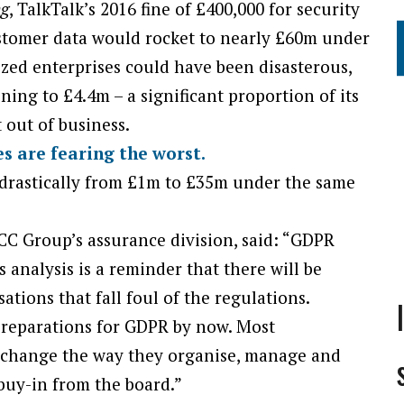
ng
, TalkTalk’s 2016 fine of £400,000 for security
ustomer data would rocket to nearly £60m under
zed enterprises could have been disasterous,
ing to £4.4m – a significant proportion of its
 out of business.
 are fearing the worst.
 drastically from £1m to £35m under the same
C Group’s assurance division, said: “GDPR
is analysis is a reminder that there will be
ations that fall foul of the regulations.
preparations for GDPR by now. Most
y change the way they organise, manage and
d buy-in from the board.”