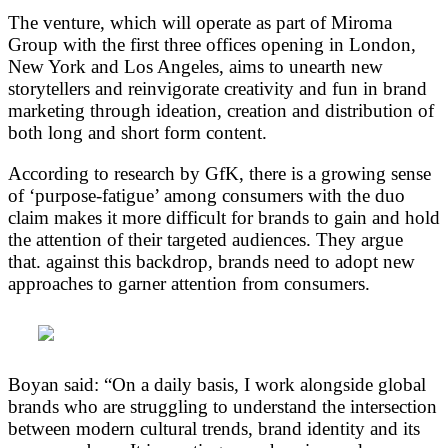
The venture, which will operate as part of Miroma
Group with the first three offices opening in London,
New York and Los Angeles, aims to unearth new
storytellers and reinvigorate creativity and fun in brand
marketing through ideation, creation and distribution of
both long and short form content.
According to research by GfK, there is a growing sense
of ‘purpose-fatigue’ among consumers with the duo
claim makes it more difficult for brands to gain and hold
the attention of their targeted audiences. They argue
that. against this backdrop, brands need to adopt new
approaches to garner attention from consumers.
Boyan said: “On a daily basis, I work alongside global
brands who are struggling to understand the intersection
between modern cultural trends, brand identity and its