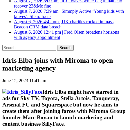
August 7, 2026 8:00 am
|
ICO waves white flag in battle to
recover 23&Me fine
August 7, 2026 7:39 am
|
Simmply Active ‘Young kids with
knives’: Sharp focus
August 6, 2026 4:42 pm
|
UK charities rocked in mass
Beacon CRM data breach
August 6, 2026 12:41 pm
|
Fred Olsen broadens horizons
with agency appointment
Search
for:
Idris Elba joins with Miroma to open
marketing agency
June 15, 2023 11:41 am
Idris Elba might have starred in
ads for Sky TV, Toyota, Stella Artois, Tanqueray,
Arsenal FC and Squarespace but now he aims to
create them after joining forces with Miroma Group
founder Marc Boyan to launch marketing and
content business SillyFace.