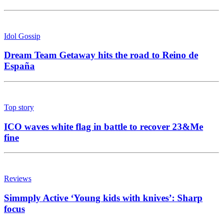
Idol Gossip
Dream Team Getaway hits the road to Reino de
España
Top story
ICO waves white flag in battle to recover 23&Me
fine
Reviews
Simmply Active ‘Young kids with knives’: Sharp
focus