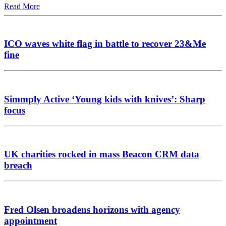
Read More
ICO waves white flag in battle to recover 23&Me
fine
Simmply Active ‘Young kids with knives’: Sharp
focus
UK charities rocked in mass Beacon CRM data
breach
Fred Olsen broadens horizons with agency
appointment