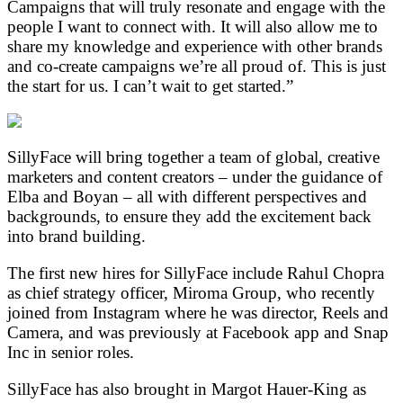
Campaigns that will truly resonate and engage with the
people I want to connect with. It will also allow me to
share my knowledge and experience with other brands
and co-create campaigns we’re all proud of. This is just
the start for us. I can’t wait to get started.”
SillyFace will bring together a team of global, creative
marketers and content creators – under the guidance of
Elba and Boyan – all with different perspectives and
backgrounds, to ensure they add the excitement back
into brand building.
The first new hires for SillyFace include Rahul Chopra
as chief strategy officer, Miroma Group, who recently
joined from Instagram where he was director, Reels and
Camera, and was previously at Facebook app and Snap
Inc in senior roles.
SillyFace has also brought in Margot Hauer-King as