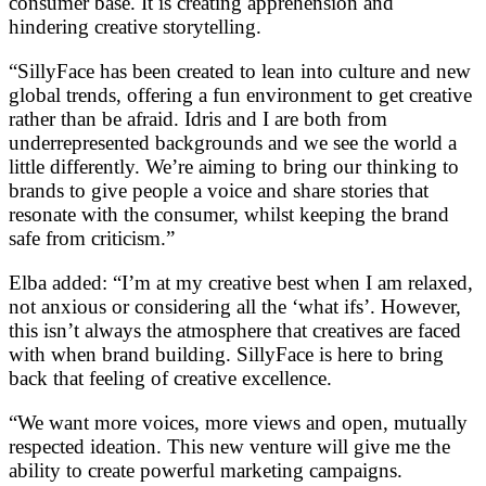
consumer base. It is creating apprehension and
hindering creative storytelling.
“SillyFace has been created to lean into culture and new
global trends, offering a fun environment to get creative
rather than be afraid. Idris and I are both from
underrepresented backgrounds and we see the world a
little differently. We’re aiming to bring our thinking to
brands to give people a voice and share stories that
resonate with the consumer, whilst keeping the brand
safe from criticism.”
Elba added: “I’m at my creative best when I am relaxed,
not anxious or considering all the ‘what ifs’. However,
this isn’t always the atmosphere that creatives are faced
with when brand building. SillyFace is here to bring
back that feeling of creative excellence.
“We want more voices, more views and open, mutually
respected ideation. This new venture will give me the
ability to create powerful marketing campaigns.