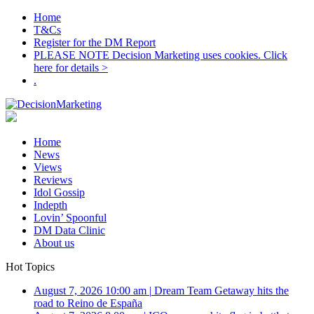
Home
T&Cs
Register for the DM Report
PLEASE NOTE Decision Marketing uses cookies. Click
here for details >
.
Home
News
Views
Reviews
Idol Gossip
Indepth
Lovin’ Spoonful
DM Data Clinic
About us
Hot Topics
August 7, 2026 10:00 am
|
Dream Team Getaway hits the
road to Reino de España