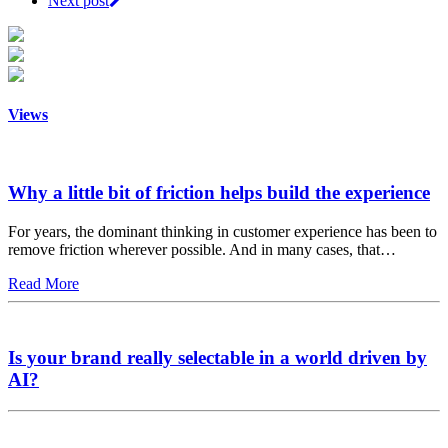
Next post
Views
Why a little bit of friction helps build the experience
For years, the dominant thinking in customer experience has been to
remove friction wherever possible. And in many cases, that…
Read More
Is your brand really selectable in a world driven by
AI?