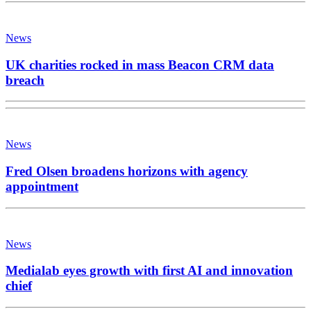
News
UK charities rocked in mass Beacon CRM data
breach
News
Fred Olsen broadens horizons with agency
appointment
News
Medialab eyes growth with first AI and innovation
chief