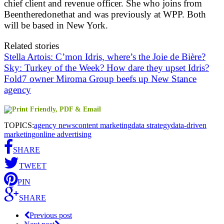
chief client and revenue officer. She who joins from
Beentheredonethat and was previously at WPP. Both
will be based in New York.
Related stories
Stella Artois: C’mon Idris, where’s the Joie de Bière?
Sky: Turkey of the Week? How dare they upset Idris?
Fold7 owner Miroma Group beefs up New Stance
agency
TOPICS:
agency news
content marketing
data strategy
data-driven
marketing
online advertising
SHARE
TWEET
PIN
SHARE
Previous post