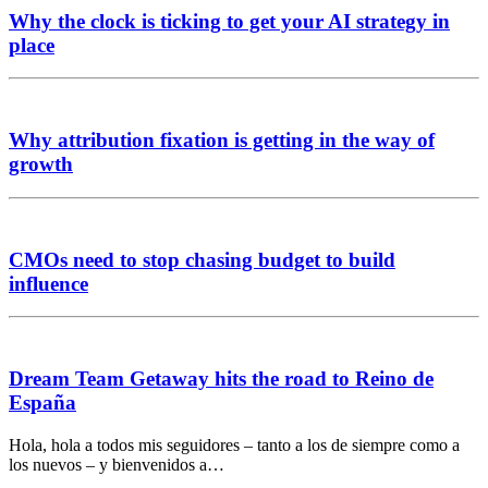
Why the clock is ticking to get your AI strategy in
place
Why attribution fixation is getting in the way of
growth
CMOs need to stop chasing budget to build
influence
Dream Team Getaway hits the road to Reino de
España
Hola, hola a todos mis seguidores – tanto a los de siempre como a
los nuevos – y bienvenidos a…