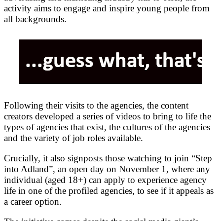
activity aims to engage and inspire young people from
all backgrounds.
Following their visits to the agencies, the content
creators developed a series of videos to bring to life the
types of agencies that exist, the cultures of the agencies
and the variety of job roles available.
Crucially, it also signposts those watching to join “Step
into Adland”, an open day on November 1, where any
individual (aged 18+) can apply to experience agency
life in one of the profiled agencies, to see if it appeals as
a career option.