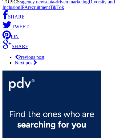
TOPICS:
agency news
data-driven marketing
Diversity and
Inclusion
IPA
recruitment
TikTok
SHARE
TWEET
PIN
SHARE
Previous post
Next post