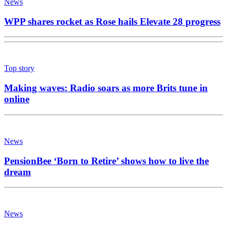
News
WPP shares rocket as Rose hails Elevate 28 progress
Top story
Making waves: Radio soars as more Brits tune in
online
News
PensionBee ‘Born to Retire’ shows how to live the
dream
News