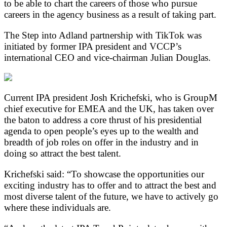
to be able to chart the careers of those who pursue
careers in the agency business as a result of taking part.
The Step into Adland partnership with TikTok was
initiated by former IPA president and VCCP’s
international CEO and vice-chairman Julian Douglas.
Current IPA president Josh Krichefski, who is GroupM
chief executive for EMEA and the UK, has taken over
the baton to address a core thrust of his presidential
agenda to open people’s eyes up to the wealth and
breadth of job roles on offer in the industry and in
doing so attract the best talent.
Krichefski said: “To showcase the opportunities our
exciting industry has to offer and to attract the best and
most diverse talent of the future, we have to actively go
where these individuals are.