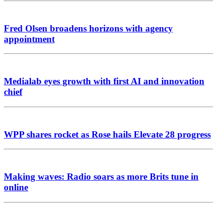
Fred Olsen broadens horizons with agency
appointment
Medialab eyes growth with first AI and innovation
chief
WPP shares rocket as Rose hails Elevate 28 progress
Making waves: Radio soars as more Brits tune in
online