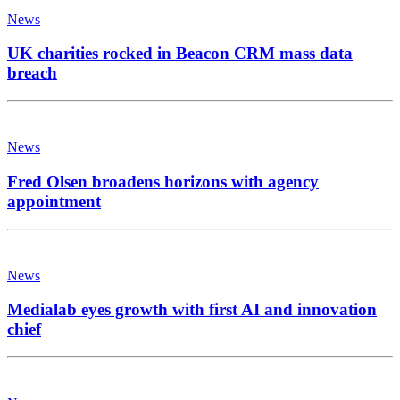
News
UK charities rocked in Beacon CRM mass data
breach
News
Fred Olsen broadens horizons with agency
appointment
News
Medialab eyes growth with first AI and innovation
chief