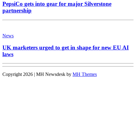
PepsiCo gets into gear for major Silverstone
partnership
News
UK marketers urged to get in shape for new EU AI
laws
Copyright 2026 | MH Newsdesk by
MH Themes