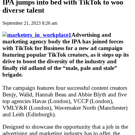
IPA jumps into bed with TikTok to woo
diverse talent
September 21, 2023 8:26 am
Advertising and
marketing agency body the IPA has joined forces
with TikTok for Business for a new ad campaign
featuring popular TikTok creators, as it steps up its
drive to boost the diversity of the industry and
finally rid adland of the “male, pale and stale”
brigade.
The campaign features four successful content creators
Benjy, Walid, Hannah Beau and Abbie Blyth and five
top agencies Havas (London), VCCP (London),
VMLY&R (London), Wavemaker North (Manchester)
and Leith (Edinburgh).
Designed to showcase the opportunity that a job in the
advertising and marketing industry has to offer, the