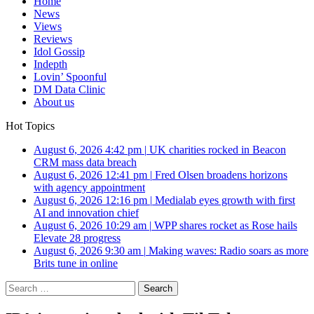
Home
News
Views
Reviews
Idol Gossip
Indepth
Lovin’ Spoonful
DM Data Clinic
About us
Hot Topics
August 6, 2026 4:42 pm
|
UK charities rocked in Beacon
CRM mass data breach
August 6, 2026 12:41 pm
|
Fred Olsen broadens horizons
with agency appointment
August 6, 2026 12:16 pm
|
Medialab eyes growth with first
AI and innovation chief
August 6, 2026 10:29 am
|
WPP shares rocket as Rose hails
Elevate 28 progress
August 6, 2026 9:30 am
|
Making waves: Radio soars as more
Brits tune in online
Search
for: