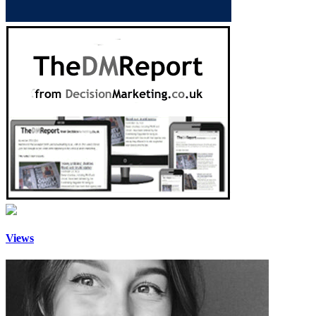
Views