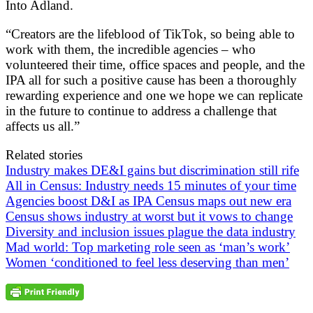
Into Adland.
“Creators are the lifeblood of TikTok, so being able to
work with them, the incredible agencies – who
volunteered their time, office spaces and people, and the
IPA all for such a positive cause has been a thoroughly
rewarding experience and one we hope we can replicate
in the future to continue to address a challenge that
affects us all.”
Related stories
Industry makes DE&I gains but discrimination still rife
All in Census: Industry needs 15 minutes of your time
Agencies boost D&I as IPA Census maps out new era
Census shows industry at worst but it vows to change
Diversity and inclusion issues plague the data industry
Mad world: Top marketing role seen as ‘man’s work’
Women ‘conditioned to feel less deserving than men’