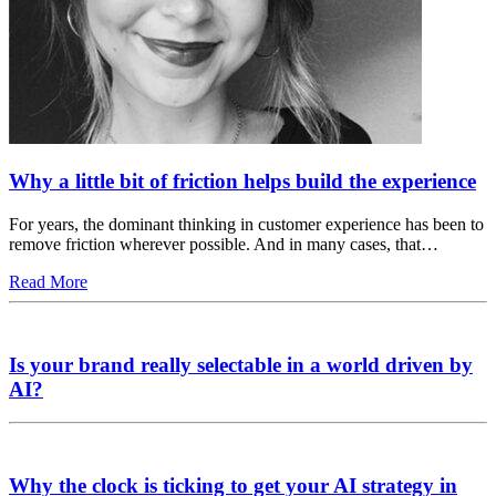
Why a little bit of friction helps build the experience
For years, the dominant thinking in customer experience has been to
remove friction wherever possible. And in many cases, that…
Read More
Is your brand really selectable in a world driven by
AI?
Why the clock is ticking to get your AI strategy in