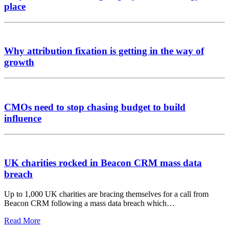
place
Why attribution fixation is getting in the way of
growth
CMOs need to stop chasing budget to build
influence
UK charities rocked in Beacon CRM mass data
breach
Up to 1,000 UK charities are bracing themselves for a call from
Beacon CRM following a mass data breach which…
Read More