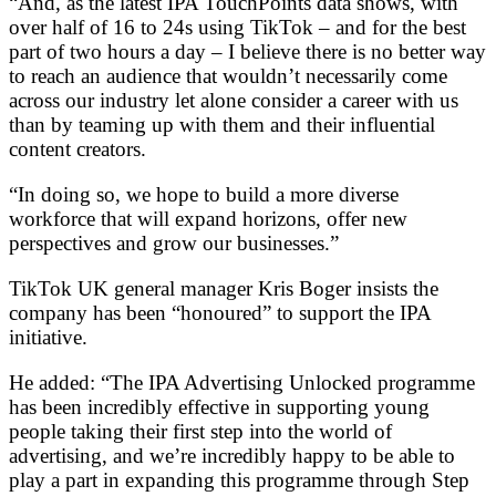
“And, as the latest IPA TouchPoints data shows, with
over half of 16 to 24s using TikTok – and for the best
part of two hours a day – I believe there is no better way
to reach an audience that wouldn’t necessarily come
across our industry let alone consider a career with us
than by teaming up with them and their influential
content creators.
“In doing so, we hope to build a more diverse
workforce that will expand horizons, offer new
perspectives and grow our businesses.”
TikTok UK general manager Kris Boger insists the
company has been “honoured” to support the IPA
initiative.
He added: “The IPA Advertising Unlocked programme
has been incredibly effective in supporting young
people taking their first step into the world of
advertising, and we’re incredibly happy to be able to
play a part in expanding this programme through Step