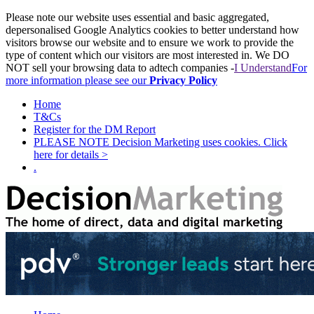
Please note our website uses essential and basic aggregated,
depersonalised Google Analytics cookies to better understand how
visitors browse our website and to ensure we work to provide the
type of content which our visitors are most interested in. We DO
NOT sell your browsing data to adtech companies -
I Understand
For
more information please see our
Privacy Policy
Home
T&Cs
Register for the DM Report
PLEASE NOTE Decision Marketing uses cookies. Click
here for details >
.