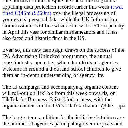
The initiative comes despite the social media giant’s
appalling data protection record; earlier this week
it was
fined €345m (£269m)
over the illegal processing of
youngsters’ personal data, while the UK Information
Commissioner’s Office whacked it with a £17m penalty
in April this year for similar misdemeanors and it has
also faced and historic fines in the US.
Even so, this new campaign draws on the success of the
IPA Advertising Unlocked programme, the annual
cross-industry open day, where hundreds of agencies
welcome in around a thousand school children to give
them an in-depth understanding of agency life.
The ad campaign and accompanying organic content
will roll-out on TikTok from this week onwards, on
TikTok for Business @tiktokforbusiness, with the
organic content on the IPA’s TikTok channel @the__ipa
The longer-term ambition for the initiative is to increase
the number of agencies participating over the years and