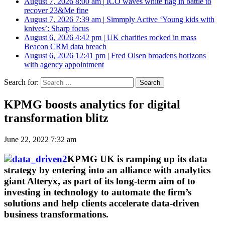
August 7, 2026 8:00 am
|
ICO waves white flag in battle to
recover 23&Me fine
August 7, 2026 7:39 am
|
Simmply Active ‘Young kids with
knives’: Sharp focus
August 6, 2026 4:42 pm
|
UK charities rocked in mass
Beacon CRM data breach
August 6, 2026 12:41 pm
|
Fred Olsen broadens horizons
with agency appointment
Search for:
KPMG boosts analytics for digital
transformation blitz
June 22, 2022 7:32 am
KPMG UK is ramping up its data
strategy by entering into an alliance with analytics
giant Alteryx, as part of its long-term aim of to
investing in technology to automate the firm’s
solutions and help clients accelerate data-driven
business transformations.