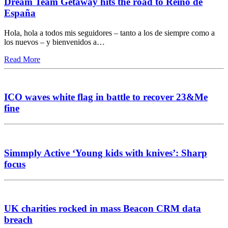
Dream Team Getaway hits the road to Reino de
España
Hola, hola a todos mis seguidores – tanto a los de siempre como a
los nuevos – y bienvenidos a…
Read More
ICO waves white flag in battle to recover 23&Me
fine
Simmply Active ‘Young kids with knives’: Sharp
focus
UK charities rocked in mass Beacon CRM data
breach