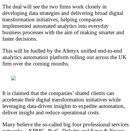
The deal will see the two firms work closely in
developing data strategies and delivering broad digital
transformation initiatives, helping companies
implemented automated analytics into everyday
business processes with the aim of making smarter and
faster decisions.
This will be fuelled by the Alteryx unified end-to-end
analytics automation platform rolling out across the UK
firm over the coming months.
It is claimed that the companies’ shared clients can
accelerate their digital transformation initiatives while
leveraging data-driven insights to expedite automation,
deliver insight and reduce operational costs.
‎Many believe the so-called big four professional services
networks – KPMG, ‎PwC, Deloitte and Ernst & Young