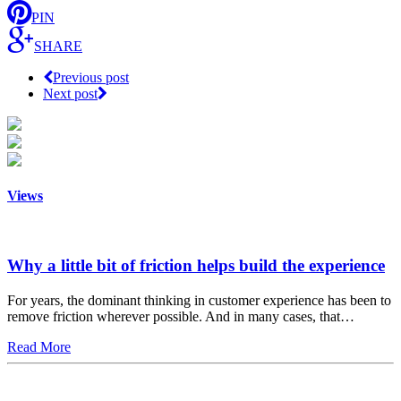
PIN
SHARE
Previous post
Next post
Views
Why a little bit of friction helps build the experience
For years, the dominant thinking in customer experience has been to
remove friction wherever possible. And in many cases, that…
Read More