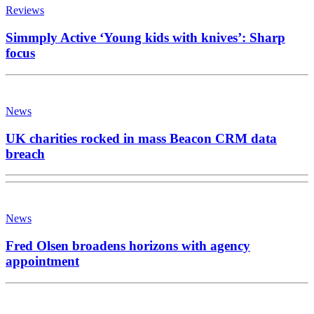
Reviews
Simmply Active ‘Young kids with knives’: Sharp
focus
News
UK charities rocked in mass Beacon CRM data
breach
News
Fred Olsen broadens horizons with agency
appointment