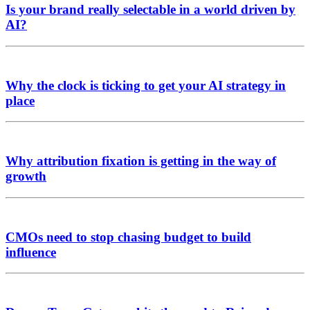
Is your brand really selectable in a world driven by
AI?
Why the clock is ticking to get your AI strategy in
place
Why attribution fixation is getting in the way of
growth
CMOs need to stop chasing budget to build
influence