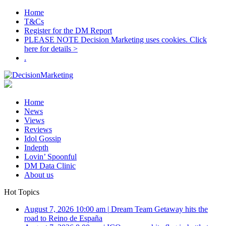
Home
T&Cs
Register for the DM Report
PLEASE NOTE Decision Marketing uses cookies. Click
here for details >
.
Home
News
Views
Reviews
Idol Gossip
Indepth
Lovin’ Spoonful
DM Data Clinic
About us
Hot Topics
August 7, 2026 10:00 am
|
Dream Team Getaway hits the
road to Reino de España