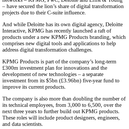
– have secured the lion’s share of digital transformation
projects due to their C-suite influence.
And while Deloitte has its own digital agency, Deloitte
Interactive, KPMG has recently launched a raft of
products under a new KPMG Products branding, which
comprises new digital tools and applications to help
address digital transformation challenges.
KPMG Products is part of the company’s long-term
£300m investment plan for innovations and the
development of new technologies – a separate
investment from its $5bn (£3.96bn) five-year fund to
improve its current products.
The company is also more than doubling the number of
its technical employees, from 3,000 to 6,500, over the
next three years to further build out KPMG products.
These roles will include product designers, engineers,
and data scientists.