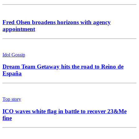
Fred Olsen broadens horizons with agency
appointment
Idol Gossip
Dream Team Getaway hits the road to Reino de
España
Top story
ICO waves white flag in battle to recover 23&Me
fine