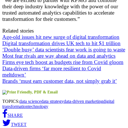
“We are excited to partner with KPMG and combine
their deep industry knowledge with the power of our
trusted automated analytics capabilities to accelerate
transformation for their customers.”
Related stories
Age-old issues hit new surge of digital transformation
Digital transformation drives UK tech to hit $1 trillion
‘Double busy’ data scientists fear work is going to waste
Most fear rivals are way ahead on data and analytics
Firms eye tech boost as budgets rise from Covid gloom
Data-driven firms ‘far more resilient to Covid
meltdown’
Brands ‘must earn customer data, not simply grab it’
TOPICS:
data science
data strategy
data-driven marketing
digital
transformation
technology
SHARE
TWEET