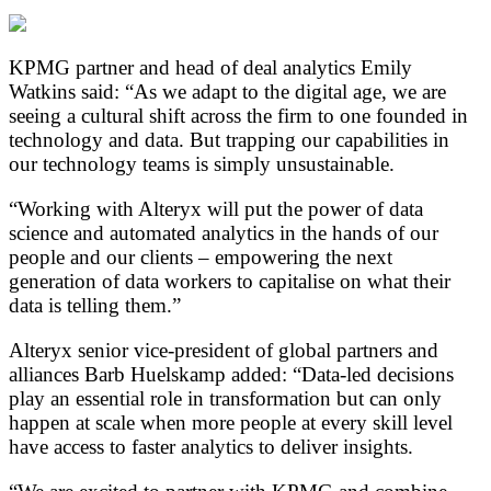
KPMG partner and head of deal analytics Emily
Watkins said: “As we adapt to the digital age, we are
seeing a cultural shift across the firm to one founded in
technology and data. But trapping our capabilities in
our technology teams is simply unsustainable.
“Working with Alteryx will put the power of data
science and automated analytics in the hands of our
people and our clients – empowering the next
generation of data workers to capitalise on what their
data is telling them.”
Alteryx senior vice-president of global partners and
alliances Barb Huelskamp added: “Data-led decisions
play an essential role in transformation but can only
happen at scale when more people at every skill level
have access to faster analytics to deliver insights.