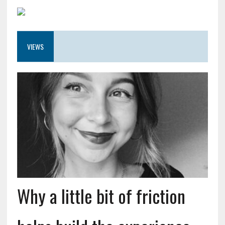
VIEWS
Why a little bit of friction