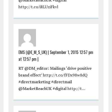
http://t.co/iRLUziFkvl
EMS (@E_M_S_UK)
|
September 1, 2015 12:57 pm
at 12:57 pm
|
RT @DM_editor: Mailings ‘drive positive
brand effect’
http://t.co/fFDx98w8dQ
#directmarketing #directmail
@MarketReachUK #digital
http://t…