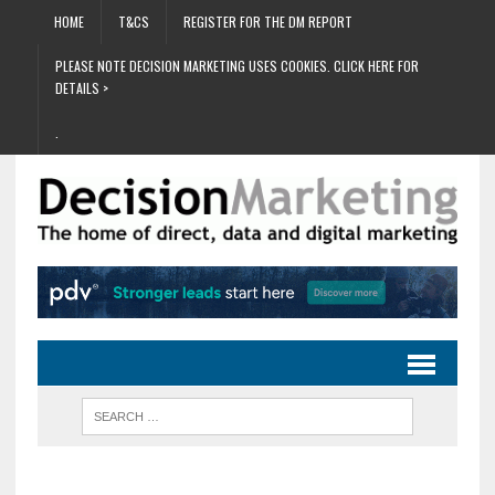
HOME
T&CS
REGISTER FOR THE DM REPORT
PLEASE NOTE DECISION MARKETING USES COOKIES. CLICK HERE FOR
DETAILS >
.