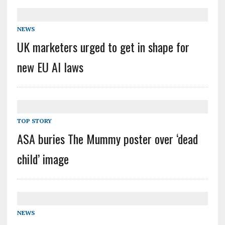
NEWS
UK marketers urged to get in shape for
new EU AI laws
TOP STORY
ASA buries The Mummy poster over ‘dead
child’ image
NEWS