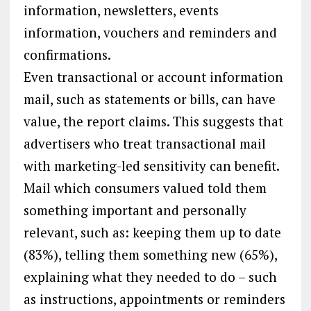
information, newsletters, events
information, vouchers and reminders and
confirmations.
Even transactional or account information
mail, such as statements or bills, can have
value, the report claims. This suggests that
advertisers who treat transactional mail
with marketing-led sensitivity can benefit.
Mail which consumers valued told them
something important and personally
relevant, such as: keeping them up to date
(83%), telling them something new (65%),
explaining what they needed to do – such
as instructions, appointments or reminders