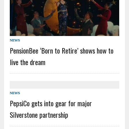
NEWS
PensionBee ‘Born to Retire’ shows how to
live the dream
NEWS
PepsiCo gets into gear for major
Silverstone partnership