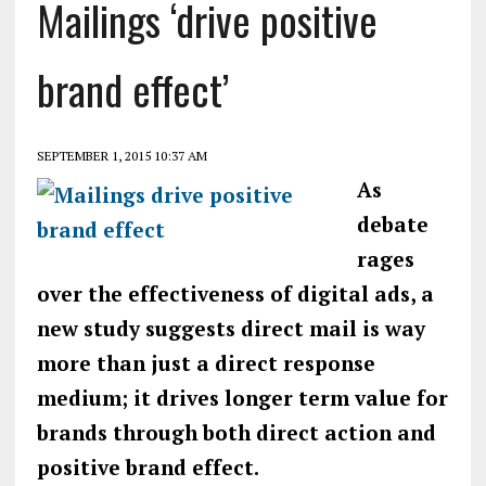
Mailings ‘drive positive
brand effect’
SEPTEMBER 1, 2015 10:37 AM
As
debate
rages
over the effectiveness of digital ads, a
new study suggests direct mail is way
more than just a direct response
medium; it drives longer term value for
brands through both direct action and
positive brand effect.