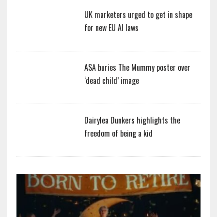
UK marketers urged to get in shape
for new EU AI laws
ASA buries The Mummy poster over
‘dead child’ image
Dairylea Dunkers highlights the
freedom of being a kid