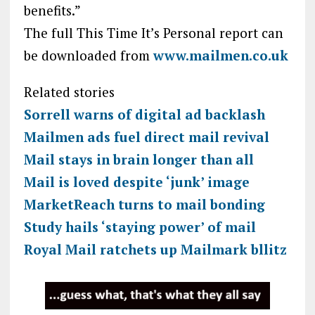
benefits.”
The full This Time It’s Personal report can
be downloaded from
www.mailmen.co.uk
Related stories
Sorrell warns of digital ad backlash
Mailmen ads fuel direct mail revival
Mail stays in brain longer than all
Mail is loved despite ‘junk’ image
MarketReach turns to mail bonding
Study hails ‘staying power’ of mail
Royal Mail ratchets up Mailmark bllitz