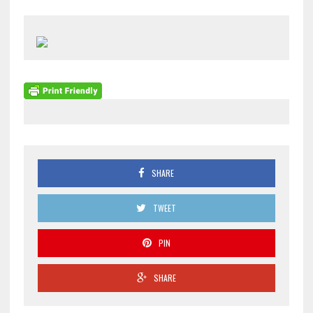
SHARE
TWEET
PIN
SHARE