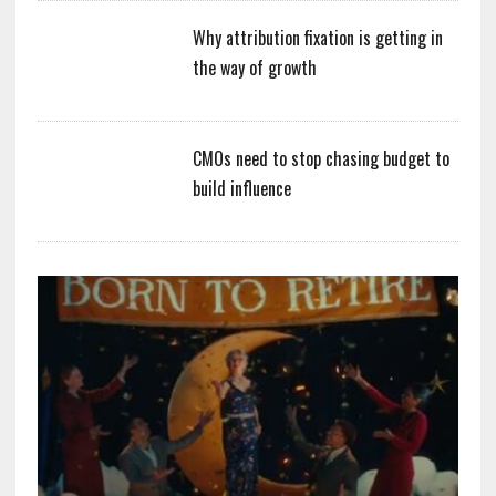
Why attribution fixation is getting in
the way of growth
CMOs need to stop chasing budget to
build influence