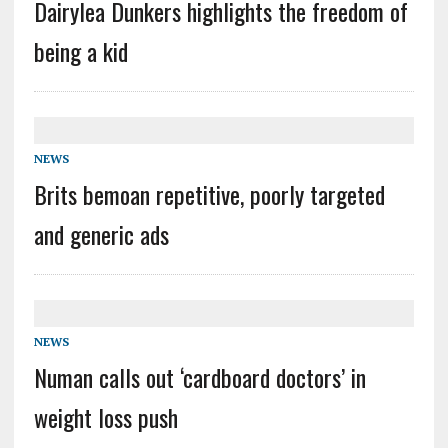
Dairylea Dunkers highlights the freedom of
being a kid
NEWS
Brits bemoan repetitive, poorly targeted
and generic ads
NEWS
Numan calls out ‘cardboard doctors’ in
weight loss push