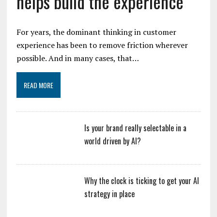
helps build the experience
For years, the dominant thinking in customer
experience has been to remove friction wherever
possible. And in many cases, that…
READ MORE
Is your brand really selectable in a
world driven by AI?
Why the clock is ticking to get your AI
strategy in place