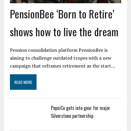
PensionBee ‘Born to Retire’
shows how to live the dream
Pension consolidation platform PensionBee is
aiming to challenge outdated tropes with a new
campaign that reframes retirement as the start…
READ MORE
PepsiCo gets into gear for major
Silverstone partnership