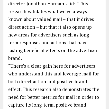
director Jonathan Harman said: “This
research validates what we’ve always
known about valued mail – that it drives
direct action – but that it also opens up
new areas for advertisers such as long-
term responses and actions that have
lasting beneficial effects on the advertiser
brand.
“There’s a clear gain here for advertisers
who understand this and leverage mail for
both direct action and positive brand
effect. This research also demonstrates the
need for better metrics for mail in order to
capture its long-term, positive brand