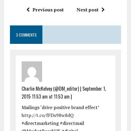
Previous post
Next post
3 COMMENTS
Charlie McKelvey (@DM_editor)
|
September 1,
2015 11:53 am at 11:53 am
|
Mailings ‘drive positive brand effect’
http://t.co/fFDx98w8dQ
#directmarketing #directmail
@MarketReachUK #digital