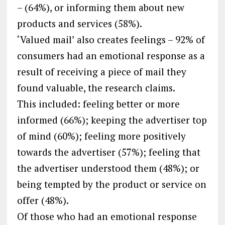
– (64%), or informing them about new
products and services (58%).
‘Valued mail’ also creates feelings – 92% of
consumers had an emotional response as a
result of receiving a piece of mail they
found valuable, the research claims.
This included: feeling better or more
informed (66%); keeping the advertiser top
of mind (60%); feeling more positively
towards the advertiser (57%); feeling that
the advertiser understood them (48%); or
being tempted by the product or service on
offer (48%).
Of those who had an emotional response