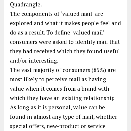
Quadrangle.
The components of ‘valued mail’ are
explored and what it makes people feel and
do as a result. To define ‘valued mail’
consumers were asked to identify mail that
they had received which they found useful
and/or interesting.
The vast majority of consumers (85%) are
most likely to perceive mail as having
value when it comes from a brand with
which they have an existing relationship
As long as it is personal, value can be
found in almost any type of mail, whether
special offers, new-product or service