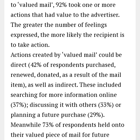
to ‘valued mail’, 92% took one or more
actions that had value to the advertiser.
The greater the number of feelings
expressed, the more likely the recipient is
to take action.
Actions created by ‘valued mail’ could be
direct (42% of respondents purchased,
renewed, donated, as a result of the mail
item), as well as indirect. These included
searching for more information online
(37%); discussing it with others (33%) or
planning a future purchase (29%).
Meanwhile 73% of respondents held onto
their valued piece of mail for future