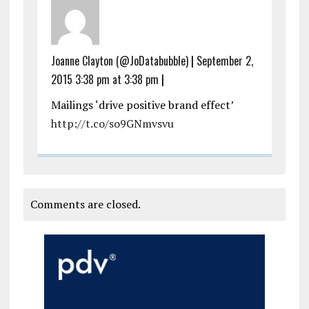
Joanne Clayton (@JoDatabubble)
|
September 2,
2015 3:38 pm at 3:38 pm
|
Mailings ‘drive positive brand effect’
http://t.co/so9GNmvsvu
Comments are closed.