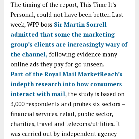
The timing of the report, This Time It’s
Personal, could not have been better. Last
week, WPP boss
Sir Martin Sorrell
admitted that some the marketing
group’s clients are increasingly wary of
the channel,
following evidence many
online ads they pay for go unseen.
Part of the Royal Mail MarketReach’s
indepth research into how consumers
interact with mail
, the study is based on
3,000 respondents and probes six sectors –
financial services, retail, public sector,
charities, travel and telecoms/utilities. It
was carried out by independent agency