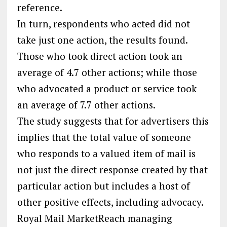
reference.
In turn, respondents who acted did not
take just one action, the results found.
Those who took direct action took an
average of 4.7 other actions; while those
who advocated a product or service took
an average of 7.7 other actions.
The study suggests that for advertisers this
implies that the total value of someone
who responds to a valued item of mail is
not just the direct response created by that
particular action but includes a host of
other positive effects, including advocacy.
Royal Mail MarketReach managing