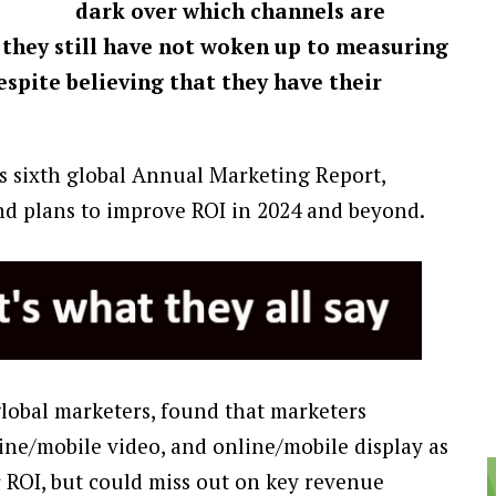
dark over which channels are
 they still have not woken up to measuring
espite believing that they have their
’s sixth global Annual Marketing Report,
and plans to improve ROI in 2024 and beyond.
global marketers, found that marketers
line/mobile video, and online/mobile display as
 ROI, but could miss out on key revenue