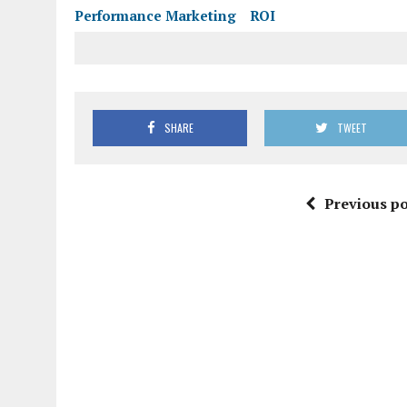
Performance Marketing
ROI
SHARE
TWEET
Previous po