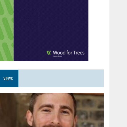
VIEWS