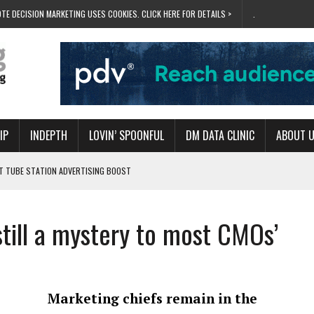
TE DECISION MARKETING USES COOKIES. CLICK HERE FOR DETAILS >
.
IP
INDEPTH
LOVIN’ SPOONFUL
DM DATA CLINIC
ABOUT 
ET TUBE STATION ADVERTISING BOOST
T ‘BUMS ON SEATS’
RIVALRY FOR NEW GOAL
till a mystery to most CMOs’
 UK DOMINATION
RVIVAL MODE’
Marketing chiefs remain in the