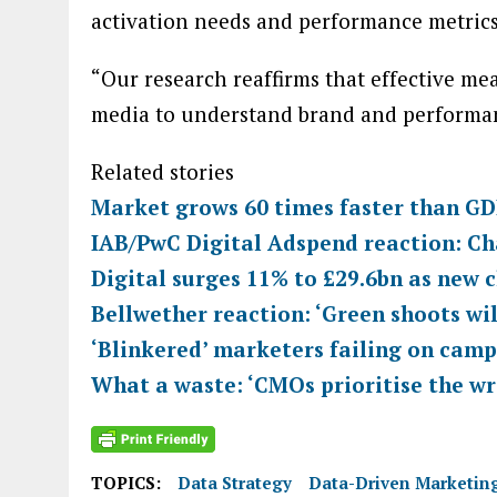
activation needs and performance metrics
“Our research reaffirms that effective me
media to understand brand and performanc
Related stories
Market grows 60 times faster than GDP
IAB/PwC Digital Adspend reaction: Ch
Digital surges 11% to £29.6bn as new 
Bellwether reaction: ‘Green shoots wi
‘Blinkered’ marketers failing on ca
What a waste: ‘CMOs prioritise the w
TOPICS:
Data Strategy
Data-Driven Marketin