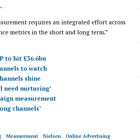
.
asurement requires an integrated effort across
e metrics in the short and long term.”
 to hit £36.6bn
annels to watch
channels shine
ll need nurturing’
mpaign measurement
rong channels’
g
Measurement
Nielsen
Online Advertising