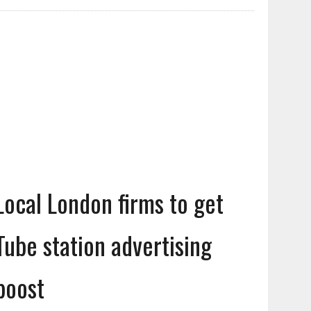
Local London firms to get
Tube station advertising
boost