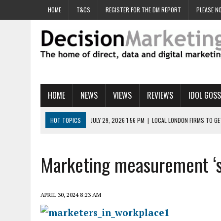
HOME
T&CS
REGISTER FOR THE DM REPORT
PLEASE NO
HOME
NEWS
VIEWS
REVIEWS
IDOL GOSS
HOT TOPICS
JULY 29, 2026 1:56 PM
|
LOCAL LONDON FIRMS TO G
JULY 29, 2026 1:40 PM
|
UK CINEMA GROUP APPOINTS AGENCY TO GE
JULY 29, 2026 9:00 AM
|
PROSTATE CHARITY URGES FANS TO DITCH 
Marketing measurement ‘s
JULY 29, 2026 8:47 AM
|
DATA AND LOYALTY STRATEGY KEY TO TESCO
JULY 29, 2026 8:24 AM
|
‘DOUBLE BUSY’ UK MARKETERS STUCK IN ‘SU
APRIL 30, 2024 8:23 AM