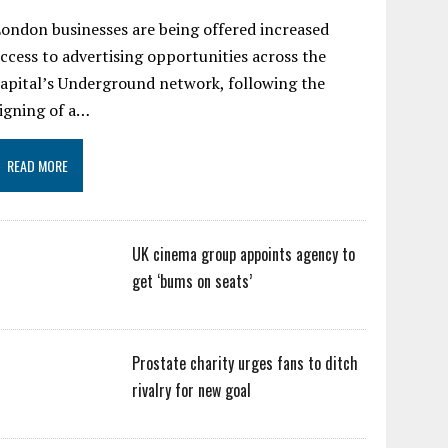
ondon businesses are being offered increased
ccess to advertising opportunities across the
apital’s Underground network, following the
igning of a…
READ MORE
UK cinema group appoints agency to
get ‘bums on seats’
Prostate charity urges fans to ditch
rivalry for new goal