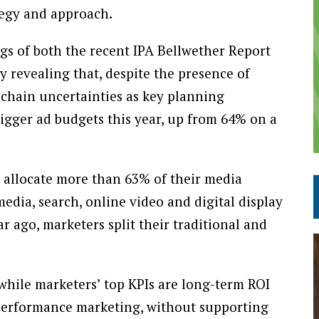
tegy and approach.
ngs of both the recent IPA Bellwether Report
revealing that, despite the presence of
 chain uncertainties as key planning
igger ad budgets this year, up from 64% on a
o allocate more than 63% of their media
media, search, online video and digital display
ar ago, marketers split their traditional and
 while marketers’ top KPIs are long-term ROI
o performance marketing, without supporting