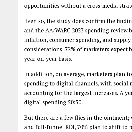
opportunities without a cross-media stra
Even so, the study does confirm the findi
and the AA/WARC 2023 spending review by 
inflation, consumer spending, and supply
considerations, 72% of marketers expect b
year-on-year basis.
In addition, on average, marketers plan t
spending to digital channels, with social 
accounting for the largest increases. A ye
digital spending 50:50.
But there are a few flies in the ointment;
and full-funnel ROI, 70% plan to shift t