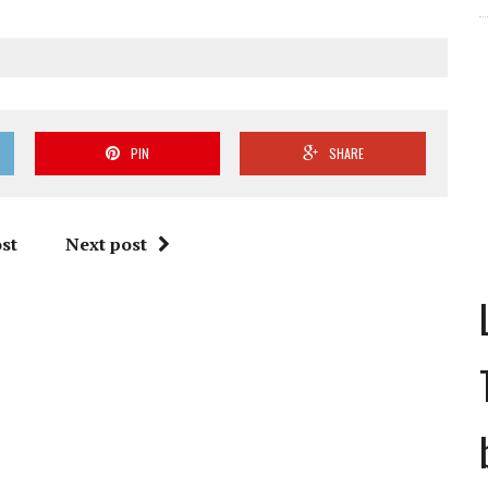
PIN
SHARE
st
Next post