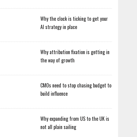
Why the clock is ticking to get your
AI strategy in place
Why attribution fixation is getting in
the way of growth
CMOs need to stop chasing budget to
build influence
Why expanding from US to the UK is
not all plain sailing