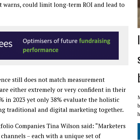
t warns, could limit long-term ROI and lead to
nce still does not match measurement
are either extremely or very confident in their
M
 in 2023 yet only 38% evaluate the holistic
b
ng traditional and digital marketing together.
h
folio Companies Tina Wilson said: “Marketers
channels – each with a unique set of