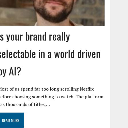
Is your brand really
selectable in a world driven
by AI?
ost of us spend far too long scrolling Netflix
efore choosing something to watch. The platform
as thousands of titles,…
READ MORE