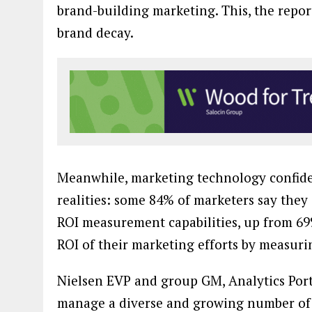
brand-building marketing. This, the repor
brand decay.
Meanwhile, marketing technology confide
realities: some 84% of marketers say they 
ROI measurement capabilities, up from 69%
ROI of their marketing efforts by measuri
Nielsen EVP and group GM, Analytics Port
manage a diverse and growing number of 