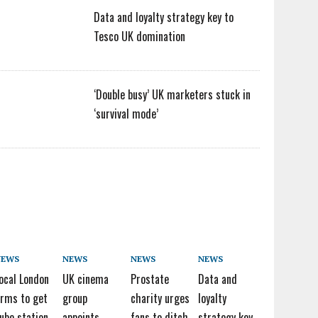
Data and loyalty strategy key to
Tesco UK domination
‘Double busy’ UK marketers stuck in
‘survival mode’
NEWS
NEWS
NEWS
NEWS
ocal London
UK cinema
Prostate
Data and
irms to get
group
charity urges
loyalty
ube station
appoints
fans to ditch
strategy key