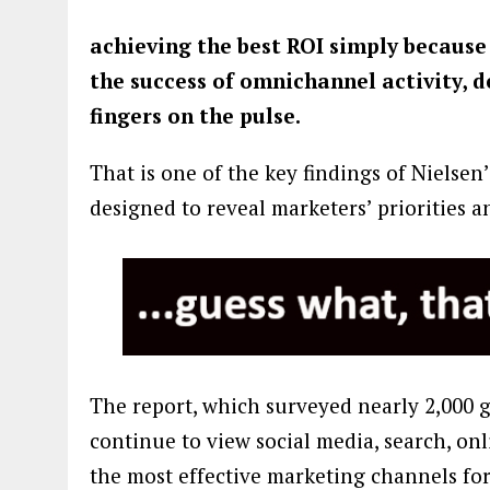
achieving the best ROI simply because
the success of omnichannel activity, d
fingers on the pulse.
That is one of the key findings of Nielsen
designed to reveal marketers’ priorities 
The report, which surveyed nearly 2,000 
continue to view social media, search, on
the most effective marketing channels for