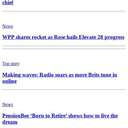
chief
News
WPP shares rocket as Rose hails Elevate 28 progress
Top story
Making waves: Radio soars as more Brits tune in
online
News
PensionBee ‘Born to Retire’ shows how to live the
dream