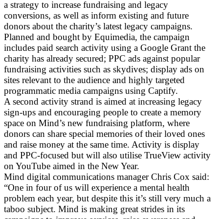
a strategy to increase fundraising and legacy
conversions, as well as inform existing and future
donors about the charity’s latest legacy campaigns.
Planned and bought by Equimedia, the campaign
includes paid search activity using a Google Grant the
charity has already secured; PPC ads against popular
fundraising activities such as skydives; display ads on
sites relevant to the audience and highly targeted
programmatic media campaigns using Captify.
A second activity strand is aimed at increasing legacy
sign-ups and encouraging people to create a memory
space on Mind’s new fundraising platform, where
donors can share special memories of their loved ones
and raise money at the same time. Activity is display
and PPC-focused but will also utilise TrueView activity
on YouTube aimed in the New Year.
Mind digital communications manager Chris Cox said:
“One in four of us will experience a mental health
problem each year, but despite this it’s still very much a
taboo subject. Mind is making great strides in its