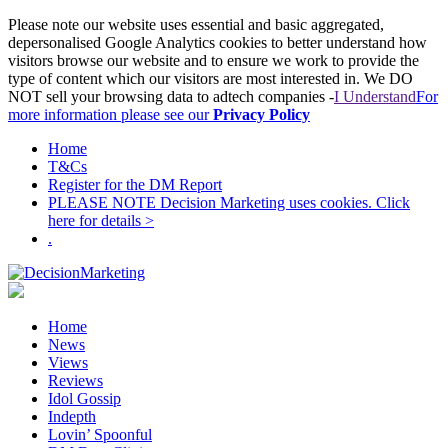
Please note our website uses essential and basic aggregated,
depersonalised Google Analytics cookies to better understand how
visitors browse our website and to ensure we work to provide the
type of content which our visitors are most interested in. We DO
NOT sell your browsing data to adtech companies -
I Understand
For
more information please see our
Privacy Policy
Home
T&Cs
Register for the DM Report
PLEASE NOTE Decision Marketing uses cookies. Click
here for details >
.
Home
News
Views
Reviews
Idol Gossip
Indepth
Lovin’ Spoonful