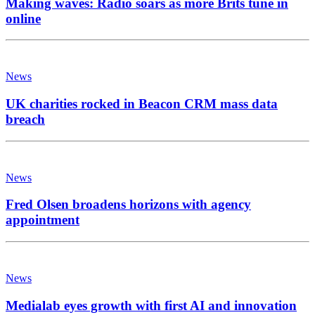
Making waves: Radio soars as more Brits tune in
online
News
UK charities rocked in Beacon CRM mass data
breach
News
Fred Olsen broadens horizons with agency
appointment
News
Medialab eyes growth with first AI and innovation