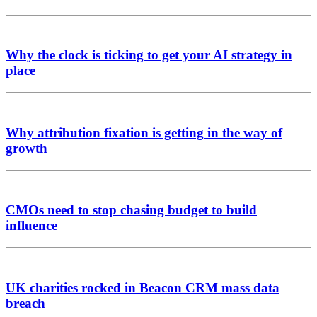
Why the clock is ticking to get your AI strategy in
place
Why attribution fixation is getting in the way of
growth
CMOs need to stop chasing budget to build
influence
UK charities rocked in Beacon CRM mass data
breach