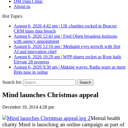
DM Data Clinic
About us
Hot Topics
August 6, 2026 4:42 pm
|
UK charities rocked in Beacon
CRM mass data breach
August 6, 2026 12:41 pm
|
Fred Olsen broadens horizons
with agency appointment
August 6, 2026 12:16 pm
|
Medialab eyes growth with first
AI and innovation chief
August 6, 2026 10:29 am
|
WPP shares rocket as Rose hails
Elevate 28 progress
August 6, 2026 9:30 am
|
Making waves: Radio soars as more
Brits tune in online
Search for:
Mind launches Christmas appeal
December 10, 2014 4:28 pm
Mental health
charity Mind is launching an online campaign as part of