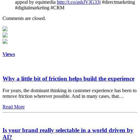
appeal by equimedia
http://t.co/ashJVJG33j
#directmarketing
#digitalmarketing #CRM
Comments are closed.
Views
Why a little bit of friction helps build the experience
For years, the dominant thinking in customer experience has been to
remove friction wherever possible. And in many cases, that…
Read More
Is your brand really selectable in a world driven by
AI?