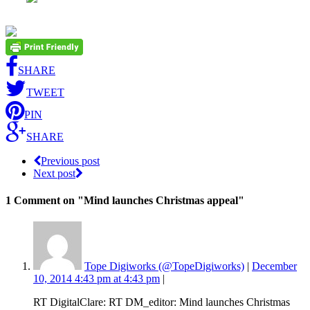
SHARE
TWEET
PIN
SHARE
Previous post
Next post
1 Comment
on "Mind launches Christmas appeal"
Tope Digiworks (@TopeDigiworks)
|
December
10, 2014 4:43 pm at 4:43 pm
|
RT DigitalClare: RT DM_editor: Mind launches Christmas