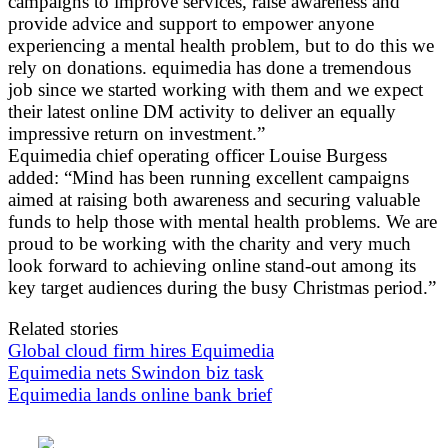
campaigns to improve services, raise awareness and
provide advice and support to empower anyone
experiencing a mental health problem, but to do this we
rely on donations. equimedia has done a tremendous
job since we started working with them and we expect
their latest online DM activity to deliver an equally
impressive return on investment.”
Equimedia chief operating officer Louise Burgess
added: “Mind has been running excellent campaigns
aimed at raising both awareness and securing valuable
funds to help those with mental health problems. We are
proud to be working with the charity and very much
look forward to achieving online stand-out among its
key target audiences during the busy Christmas period.”
Related stories
Global cloud firm hires Equimedia
Equimedia nets Swindon biz task
Equimedia lands online bank brief