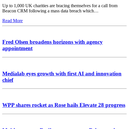
Up to 1,000 UK charities are bracing themselves for a call from
Beacon CRM following a mass data breach which…
Read More
Fred Olsen broadens horizons with agency
appointment
Medialab eyes growth with first AI and innovation
chief
WPP shares rocket as Rose hails Elevate 28 progress