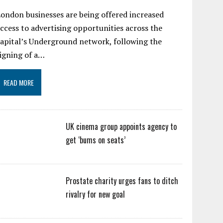
ondon businesses are being offered increased
ccess to advertising opportunities across the
apital’s Underground network, following the
igning of a…
READ MORE
UK cinema group appoints agency to
get ‘bums on seats’
Prostate charity urges fans to ditch
rivalry for new goal