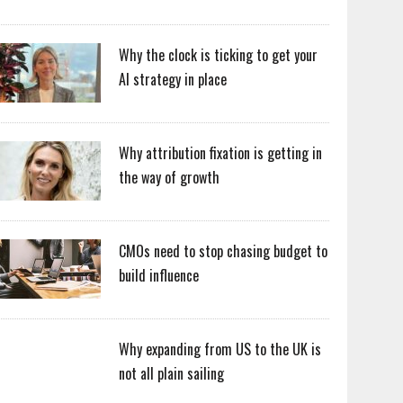
Why the clock is ticking to get your
AI strategy in place
Why attribution fixation is getting in
the way of growth
CMOs need to stop chasing budget to
build influence
Why expanding from US to the UK is
not all plain sailing