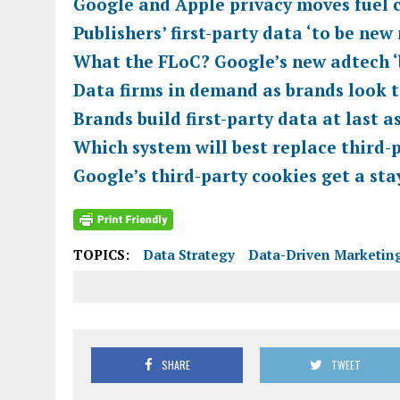
Google and Apple privacy moves fuel 
Publishers’ first-party data ‘to be ne
What the FLoC? Google’s new adtech 
Data firms in demand as brands look t
Brands build first-party data at last 
Which system will best replace third-
Google’s third-party cookies get a sta
TOPICS:
Data Strategy
Data-Driven Marketin
SHARE
TWEET