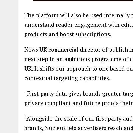
The platform will also be used internally 
understand reader engagement with edito
products and boost subscriptions.
News UK commercial director of publishi
next step in an ambitious programme of d
UK. It shifts our approach to one based p
contextual targeting capabilities.
“First-party data gives brands greater tar
privacy compliant and future proofs their 
“Alongside the scale of our first-party au
brands, Nucleus lets advertisers reach an