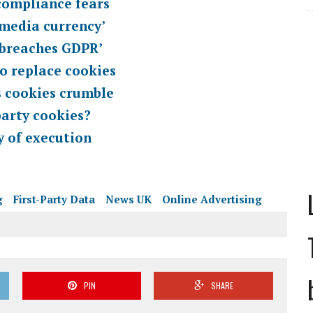
compliance fears
w media currency’
‘breaches GDPR’
o replace cookies
as cookies crumble
party cookies?
y of execution
g
First-Party Data
News UK
Online Advertising
PIN
SHARE