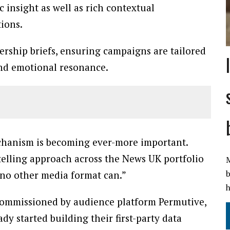
 insight as well as rich contextual
ions.
nership briefs, ensuring campaigns are tailored
and emotional resonance.
chanism is becoming ever-more important.
telling approach across the News UK portfolio
M
b
 no other media format can.”
h
 commissioned by audience platform Permutive,
dy started building their first-party data