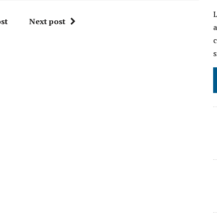
L
st
Next post
a
c
s