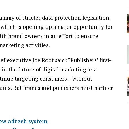
mmy of stricter data protection legislation
which is opening up a major opportunity for
ith brand owners in an effort to ensure
arketing activities.
f executive Joe Root said: “Publishers’ first-
in the future of digital marketing as a
ntinue targeting consumers – without
ains. But brands and publishers must partner
new adtech system