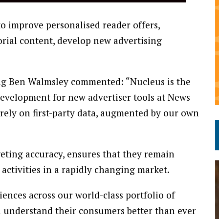
to improve personalised reader offers,
rial content, develop new advertising
ng Ben Walmsley commented: “Nucleus is the
evelopment for new advertiser tools at News
urely on first-party data, augmented by our own
geting accuracy, ensures that they remain
activities in a rapidly changing market.
diences across our world-class portfolio of
d understand their consumers better than ever