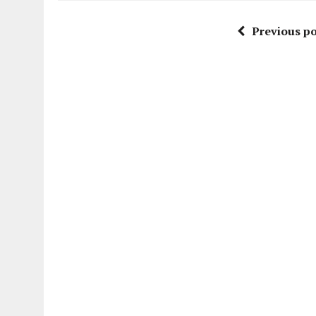
Previous po