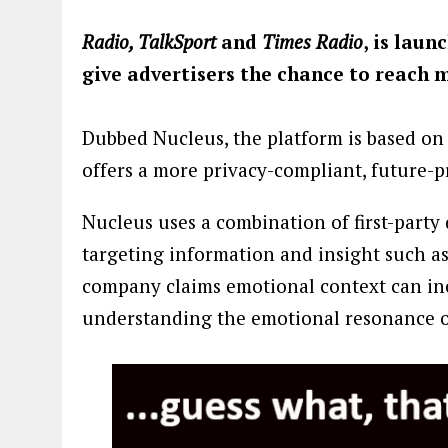
Radio, TalkSport
and
Times Radio
, is laun
give advertisers the chance to reach 
Dubbed Nucleus, the platform is based on 
offers a more privacy-compliant, future-p
Nucleus uses a combination of first-part
targeting information and insight such a
company claims emotional context can in
understanding the emotional resonance of