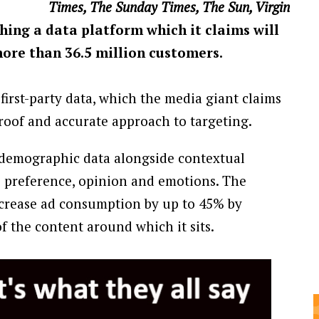
Times, The Sunday Times, The Sun, Virgin
ching a data platform which it claims will
more than 36.5 million customers.
first-party data, which the media giant claims
roof and accurate approach to targeting.
y demographic data alongside contextual
s preference, opinion and emotions. The
crease ad consumption by up to 45% by
 the content around which it sits.