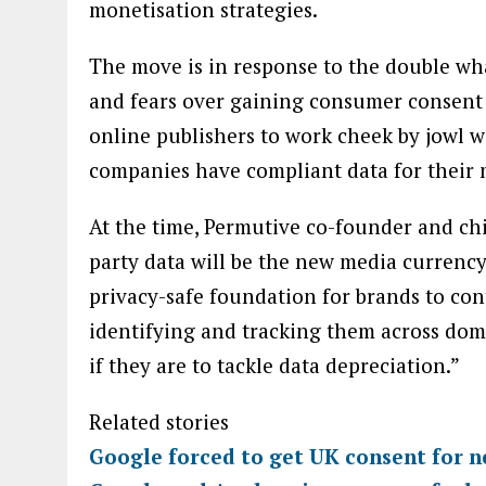
monetisation strategies.
The move is in response to the double wha
and fears over gaining consumer consent 
online publishers to work cheek by jowl w
companies have compliant data for their m
At the time, Permutive co-founder and chie
party data will be the new media currency 
privacy-safe foundation for brands to co
identifying and tracking them across dom
if they are to tackle data depreciation.”
Related stories
Google forced to get UK consent for 