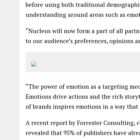
before using both traditional demographic
understanding around areas such as emot
“Nucleus will now form a part of all part
to our audience’s preferences, opinions 
“The power of emotion as a targeting me
Emotions drive actions and the rich story
of brands inspires emotions in a way that
A recent report by Forrester Consulting,
revealed that 95% of publishers have alrea