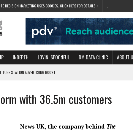
TE DECISION MARKETING USES COOKIES. CLICK HERE FOR DETAILS >
.
IP
INDEPTH
LOVIN’ SPOONFUL
DM DATA CLINIC
ABOUT 
ET TUBE STATION ADVERTISING BOOST
T ‘BUMS ON SEATS’
RIVALRY FOR NEW GOAL
tform with 36.5m customers
 UK DOMINATION
RVIVAL MODE’
News UK, the company behind
The