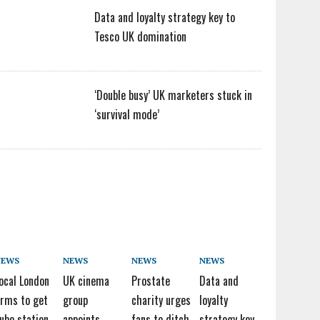
Data and loyalty strategy key to
Tesco UK domination
‘Double busy’ UK marketers stuck in
‘survival mode’
NEWS
NEWS
NEWS
NEWS
ocal London
UK cinema
Prostate
Data and
irms to get
group
charity urges
loyalty
ube station
appoints
fans to ditch
strategy key