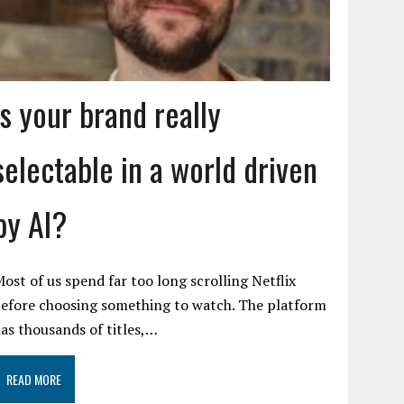
Is your brand really
selectable in a world driven
by AI?
ost of us spend far too long scrolling Netflix
efore choosing something to watch. The platform
as thousands of titles,…
READ MORE