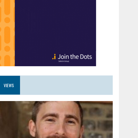
VIEWS