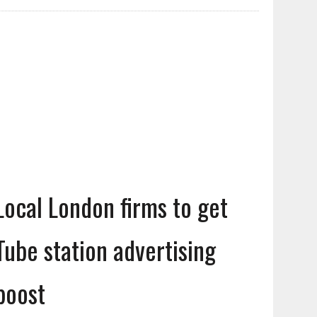
Local London firms to get
Tube station advertising
boost