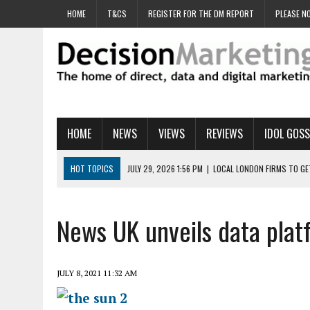
HOME
T&CS
REGISTER FOR THE DM REPORT
PLEASE NO
HOME
NEWS
VIEWS
REVIEWS
IDOL GOSS
HOT TOPICS
JULY 29, 2026 1:56 PM
|
LOCAL LONDON FIRMS TO G
JULY 29, 2026 1:40 PM
|
UK CINEMA GROUP APPOINTS AGENCY TO GE
JULY 29, 2026 9:00 AM
|
PROSTATE CHARITY URGES FANS TO DITCH 
News UK unveils data pla
JULY 29, 2026 8:47 AM
|
DATA AND LOYALTY STRATEGY KEY TO TESCO
JULY 29, 2026 8:24 AM
|
‘DOUBLE BUSY’ UK MARKETERS STUCK IN ‘SU
JULY 8, 2021 11:32 AM