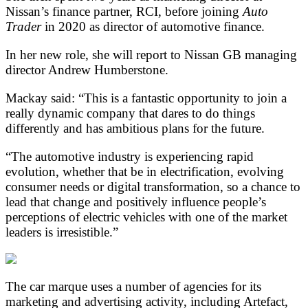
Nissan’s finance partner, RCI, before joining
Auto
Trader
in 2020 as director of automotive finance.
In her new role, she will report to Nissan GB managing
director Andrew Humberstone.
Mackay said: “This is a fantastic opportunity to join a
really dynamic company that dares to do things
differently and has ambitious plans for the future.
“The automotive industry is experiencing rapid
evolution, whether that be in electrification, evolving
consumer needs or digital transformation, so a chance to
lead that change and positively influence people’s
perceptions of electric vehicles with one of the market
leaders is irresistible.”
The car marque uses a number of agencies for its
marketing and advertising activity, including Artefact,