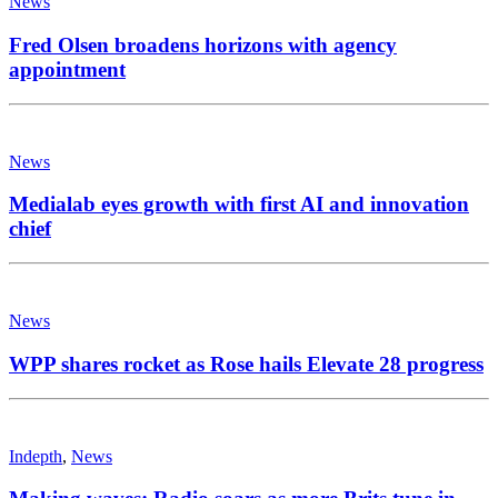
News
Fred Olsen broadens horizons with agency
appointment
News
Medialab eyes growth with first AI and innovation
chief
News
WPP shares rocket as Rose hails Elevate 28 progress
Indepth
,
News