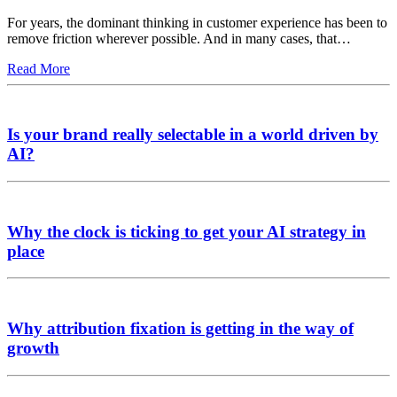
For years, the dominant thinking in customer experience has been to
remove friction wherever possible. And in many cases, that…
Read More
Is your brand really selectable in a world driven by
AI?
Why the clock is ticking to get your AI strategy in
place
Why attribution fixation is getting in the way of
growth