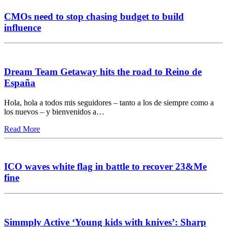
CMOs need to stop chasing budget to build
influence
Dream Team Getaway hits the road to Reino de
España
Hola, hola a todos mis seguidores – tanto a los de siempre como a
los nuevos – y bienvenidos a…
Read More
ICO waves white flag in battle to recover 23&Me
fine
Simmply Active ‘Young kids with knives’: Sharp