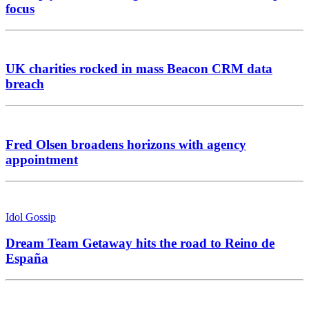
focus
UK charities rocked in mass Beacon CRM data
breach
Fred Olsen broadens horizons with agency
appointment
Idol Gossip
Dream Team Getaway hits the road to Reino de
España