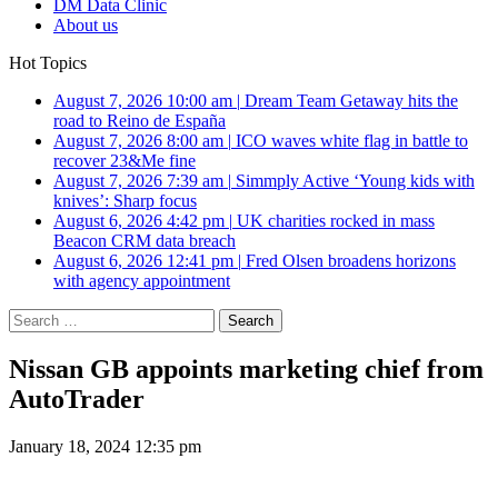
DM Data Clinic
About us
Hot Topics
August 7, 2026 10:00 am
|
Dream Team Getaway hits the
road to Reino de España
August 7, 2026 8:00 am
|
ICO waves white flag in battle to
recover 23&Me fine
August 7, 2026 7:39 am
|
Simmply Active ‘Young kids with
knives’: Sharp focus
August 6, 2026 4:42 pm
|
UK charities rocked in mass
Beacon CRM data breach
August 6, 2026 12:41 pm
|
Fred Olsen broadens horizons
with agency appointment
Search
for:
Nissan GB appoints marketing chief from
AutoTrader
January 18, 2024 12:35 pm