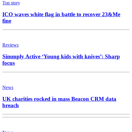
Top story
ICO waves white flag in battle to recover 23&Me
fine
Reviews
Simmply Active ‘Young kids with knives’: Sharp
focus
News
UK charities rocked in mass Beacon CRM data
breach