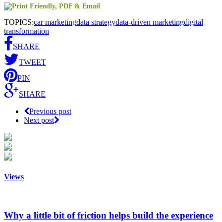
TOPICS:
car marketing
data strategy
data-driven marketing
digital
transformation
SHARE
TWEET
PIN
SHARE
Previous post
Next post
Views
Why a little bit of friction helps build the experience