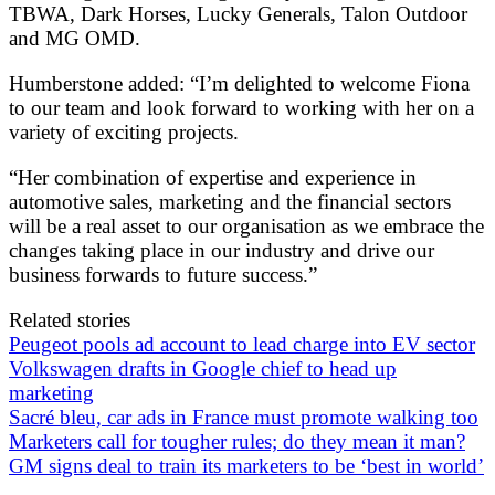
TBWA, Dark Horses, Lucky Generals, Talon Outdoor
and MG OMD.
Humberstone added: “I’m delighted to welcome Fiona
to our team and look forward to working with her on a
variety of exciting projects.
“Her combination of expertise and experience in
automotive sales, marketing and the financial sectors
will be a real asset to our organisation as we embrace the
changes taking place in our industry and drive our
business forwards to future success.”
Related stories
Peugeot pools ad account to lead charge into EV sector
Volkswagen drafts in Google chief to head up
marketing
Sacré bleu, car ads in France must promote walking too
Marketers call for tougher rules; do they mean it man?
GM signs deal to train its marketers to be ‘best in world’