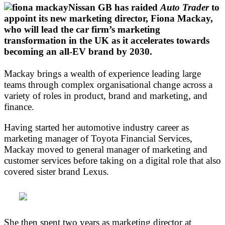
Nissan GB has raided
Auto Trader
to
appoint its new marketing director, Fiona Mackay,
who will lead the car firm’s marketing
transformation in the UK as it accelerates towards
becoming an all-EV brand by 2030.
Mackay brings a wealth of experience leading large
teams through complex organisational change across a
variety of roles in product, brand and marketing, and
finance.
Having started her automotive industry career as
marketing manager of Toyota Financial Services,
Mackay moved to general manager of marketing and
customer services before taking on a digital role that also
covered sister brand Lexus.
She then spent two years as marketing director at