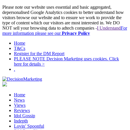
Please note our website uses essential and basic aggregated,
depersonalised Google Analytics cookies to better understand how
visitors browse our website and to ensure we work to provide the
type of content which our visitors are most interested in. We DO
NOT sell your browsing data to adtech companies -
I Understand
For
more information please see our
Privacy Policy
Home
T&Cs
Register for the DM Report
PLEASE NOTE Decision Marketing uses cookies. Click
here for details >
.
Home
News
Views
Reviews
Idol Gossip
Indepth
Lovin’ Spoonful