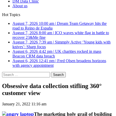
DM Data Clinic
About us
Hot Topics
August 7, 2026 10:00 am
|
Dream Team Getaway hits the
road to Reino de España
August 7, 2026 8:00 am
|
ICO waves white flag in battle to
recover 23&Me fine
August 7, 2026 7:39 am
|
Simmply Active ‘Young kids with
knives’: Sharp focus
August 6, 2026 4:42 pm
|
UK charities rocked in mass
Beacon CRM data breach
August 6, 2026 12:41 pm
|
Fred Olsen broadens horizons
with agency appointment
Search
for:
Obsessive data collection stifling 360°
customer view
January 21, 2022 11:16 am
The marketing holy grail of building