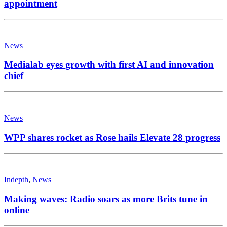
appointment
News
Medialab eyes growth with first AI and innovation
chief
News
WPP shares rocket as Rose hails Elevate 28 progress
Indepth
,
News
Making waves: Radio soars as more Brits tune in
online