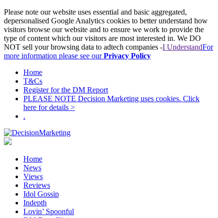
Please note our website uses essential and basic aggregated,
depersonalised Google Analytics cookies to better understand how
visitors browse our website and to ensure we work to provide the
type of content which our visitors are most interested in. We DO
NOT sell your browsing data to adtech companies -
I Understand
For
more information please see our
Privacy Policy
Home
T&Cs
Register for the DM Report
PLEASE NOTE Decision Marketing uses cookies. Click
here for details >
.
Home
News
Views
Reviews
Idol Gossip
Indepth
Lovin’ Spoonful