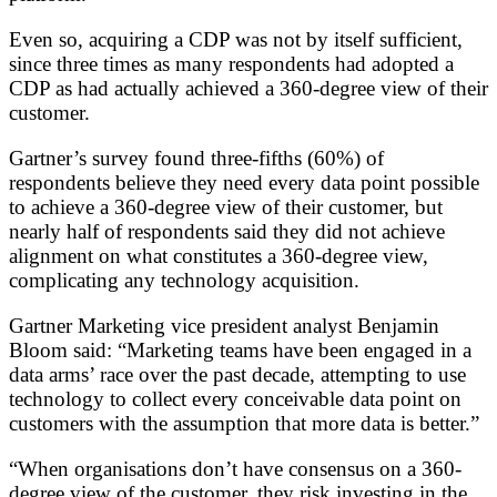
Even so, acquiring a CDP was not by itself sufficient,
since three times as many respondents had adopted a
CDP as had actually achieved a 360-degree view of their
customer.
Gartner’s survey found three-fifths (60%) of
respondents believe they need every data point possible
to achieve a 360-degree view of their customer, but
nearly half of respondents said they did not achieve
alignment on what constitutes a 360-degree view,
complicating any technology acquisition.
Gartner Marketing vice president analyst Benjamin
Bloom said: “Marketing teams have been engaged in a
data arms’ race over the past decade, attempting to use
technology to collect every conceivable data point on
customers with the assumption that more data is better.”
“When organisations don’t have consensus on a 360-
degree view of the customer, they risk investing in the