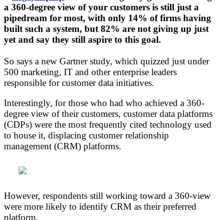
a 360-degree view of your customers is still just a
pipedream for most, with only 14% of firms having
built such a system, but 82% are not giving up just
yet and say they still aspire to this goal.
So says a new Gartner study, which quizzed just under
500 marketing, IT and other enterprise leaders
responsible for customer data initiatives.
Interestingly, for those who had who achieved a 360-
degree view of their customers, customer data platforms
(CDPs) were the most frequently cited technology used
to house it, displacing customer relationship
management (CRM) platforms.
However, respondents still working toward a 360-view
were more likely to identify CRM as their preferred
platform.