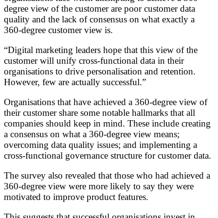
degree view of the customer are poor customer data
quality and the lack of consensus on what exactly a
360-degree customer view is.
“Digital marketing leaders hope that this view of the
customer will unify cross-functional data in their
organisations to drive personalisation and retention.
However, few are actually successful.”
Organisations that have achieved a 360-degree view of
their customer share some notable hallmarks that all
companies should keep in mind. These include creating
a consensus on what a 360-degree view means;
overcoming data quality issues; and implementing a
cross-functional governance structure for customer data.
The survey also revealed that those who had achieved a
360-degree view were more likely to say they were
motivated to improve product features.
This suggests that successful organisations invest in