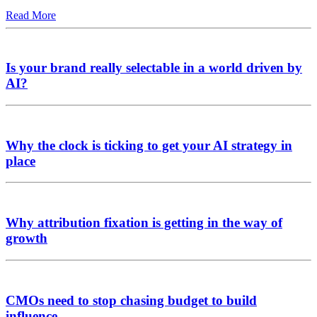
Read More
Is your brand really selectable in a world driven by
AI?
Why the clock is ticking to get your AI strategy in
place
Why attribution fixation is getting in the way of
growth
CMOs need to stop chasing budget to build
influence