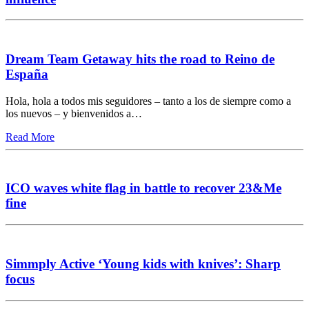
Dream Team Getaway hits the road to Reino de
España
Hola, hola a todos mis seguidores – tanto a los de siempre como a
los nuevos – y bienvenidos a…
Read More
ICO waves white flag in battle to recover 23&Me
fine
Simmply Active ‘Young kids with knives’: Sharp
focus