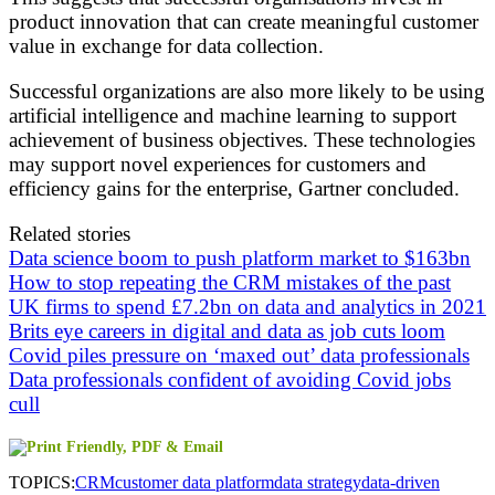
product innovation that can create meaningful customer
value in exchange for data collection.
Successful organizations are also more likely to be using
artificial intelligence and machine learning to support
achievement of business objectives. These technologies
may support novel experiences for customers and
efficiency gains for the enterprise, Gartner concluded.
Related stories
Data science boom to push platform market to $163bn
How to stop repeating the CRM mistakes of the past
UK firms to spend £7.2bn on data and analytics in 2021
Brits eye careers in digital and data as job cuts loom
Covid piles pressure on ‘maxed out’ data professionals
Data professionals confident of avoiding Covid jobs
cull
TOPICS:
CRM
customer data platform
data strategy
data-driven