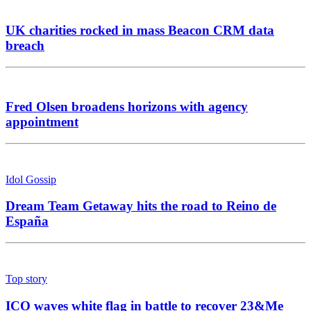
UK charities rocked in mass Beacon CRM data
breach
Fred Olsen broadens horizons with agency
appointment
Idol Gossip
Dream Team Getaway hits the road to Reino de
España
Top story
ICO waves white flag in battle to recover 23&Me