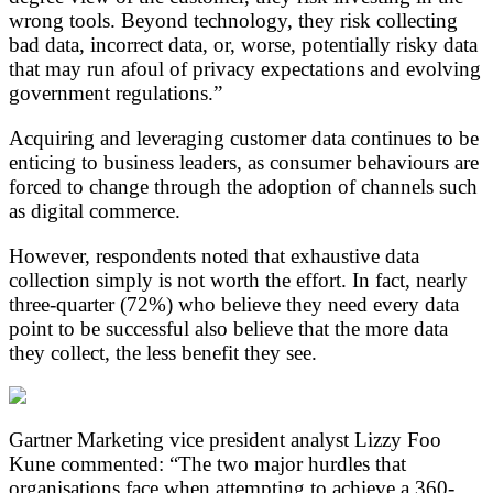
wrong tools. Beyond technology, they risk collecting
bad data, incorrect data, or, worse, potentially risky data
that may run afoul of privacy expectations and evolving
government regulations.”
Acquiring and leveraging customer data continues to be
enticing to business leaders, as consumer behaviours are
forced to change through the adoption of channels such
as digital commerce.
However, respondents noted that exhaustive data
collection simply is not worth the effort. In fact, nearly
three-quarter (72%) who believe they need every data
point to be successful also believe that the more data
they collect, the less benefit they see.
Gartner Marketing vice president analyst Lizzy Foo
Kune commented: “The two major hurdles that
organisations face when attempting to achieve a 360-