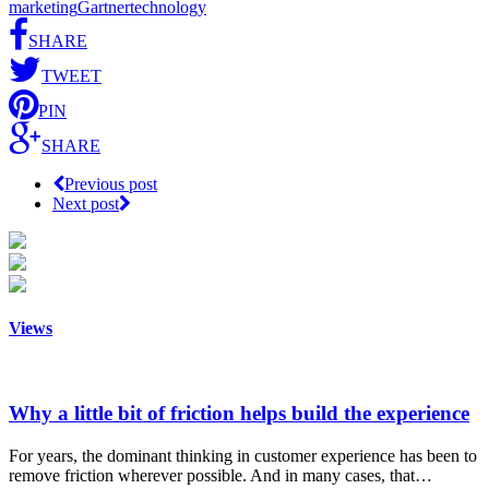
marketing
Gartner
technology
SHARE
TWEET
PIN
SHARE
Previous post
Next post
Views
Why a little bit of friction helps build the experience
For years, the dominant thinking in customer experience has been to
remove friction wherever possible. And in many cases, that…