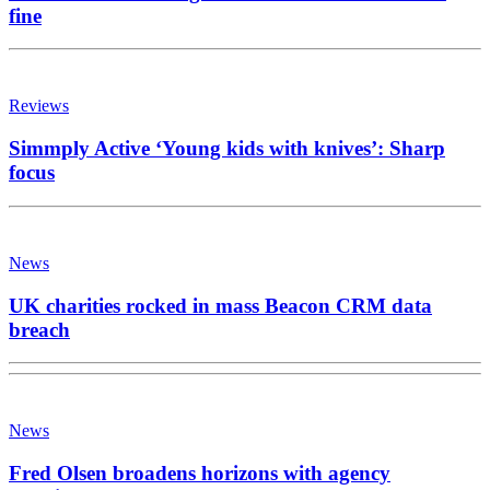
fine
Reviews
Simmply Active ‘Young kids with knives’: Sharp
focus
News
UK charities rocked in mass Beacon CRM data
breach
News
Fred Olsen broadens horizons with agency