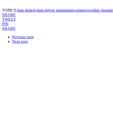
TOPICS:
data strategy
data-driven marketing
ecommerce
online shoppi
SHARE
TWEET
PIN
SHARE
Previous post
Next post