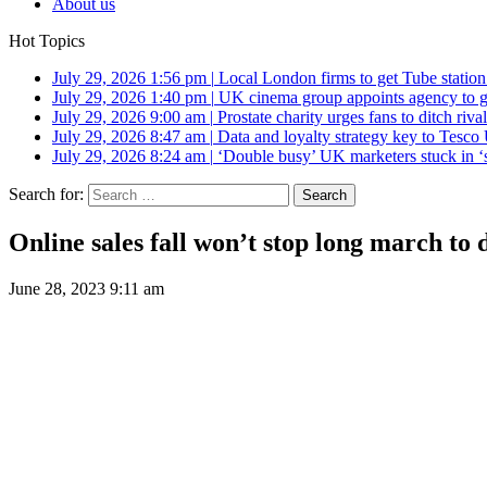
About us
Hot Topics
July 29, 2026 1:56 pm
|
Local London firms to get Tube station
July 29, 2026 1:40 pm
|
UK cinema group appoints agency to g
July 29, 2026 9:00 am
|
Prostate charity urges fans to ditch riv
July 29, 2026 8:47 am
|
Data and loyalty strategy key to Tesc
July 29, 2026 8:24 am
|
‘Double busy’ UK marketers stuck in ‘
Search for:
Online sales fall won’t stop long march to d
June 28, 2023 9:11 am