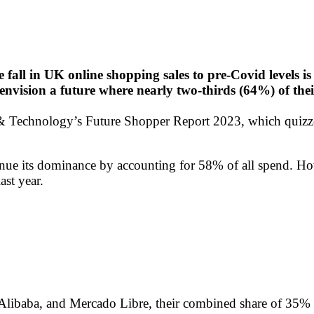
 fall in UK online shopping sales to pre-Covid levels is 
s envision a future where nearly two-thirds (64%) of the
echnology’s Future Shopper Report 2023, which quizzed 
ontinue its dominance by accounting for 58% of all spend. H
ast year.
Alibaba, and Mercado Libre, their combined share of 35% 