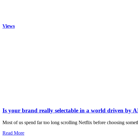
Views
Is your brand really selectable in a world driven by A
Most of us spend far too long scrolling Netflix before choosing somet
Read More