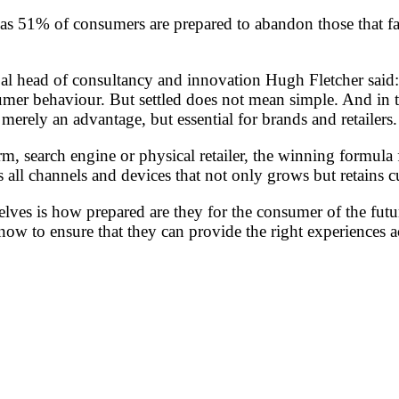
ht, as 51% of consumers are prepared to abandon those that f
d of consultancy and innovation Hugh Fletcher said: “Af
nsumer behaviour. But settled does not mean simple. And in
erely an advantage, but essential for brands and retailers.
m, search engine or physical retailer, the winning formula 
ss all channels and devices that not only grows but retains 
elves is how prepared are they for the consumer of the futu
 now to ensure that they can provide the right experiences 