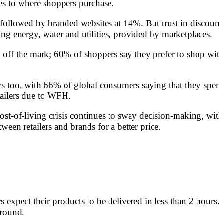
mes to where shoppers purchase.
 followed by branded websites at 14%. But trust in disco
g energy, water and utilities, provided by marketplaces.
y off the mark; 60% of shoppers say they prefer to shop wit
 too, with 66% of global consumers saying that they spen
tailers due to WFH.
st-of-living crisis continues to sway decision-making, wi
een retailers and brands for a better price.
rs expect their products to be delivered in less than 2 hou
ground.