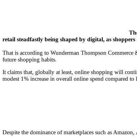
The
retail steadfastly being shaped by digital, as shopper
That is according to Wunderman Thompson Commerce & T
future shopping habits.
It claims that, globally at least, online shopping will c
modest 1% increase in overall online spend compared to l
Despite the dominance of marketplaces such as Amazon, 