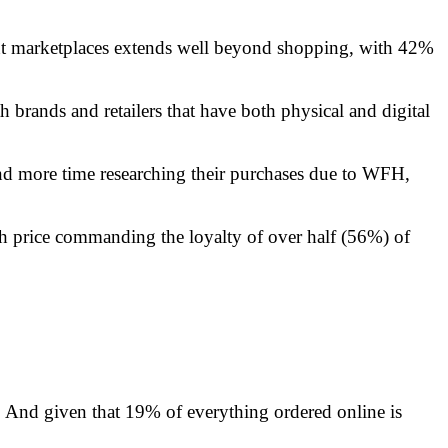
unt marketplaces extends well beyond shopping, with 42%
h brands and retailers that have both physical and digital
d more time researching their purchases due to WFH,
th price commanding the loyalty of over half (56%) of
rs. And given that 19% of everything ordered online is