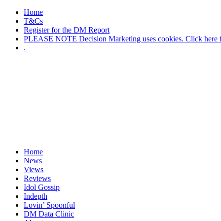
Home
T&Cs
Register for the DM Report
PLEASE NOTE Decision Marketing uses cookies. Click here fo
.
Home
News
Views
Reviews
Idol Gossip
Indepth
Lovin’ Spoonful
DM Data Clinic