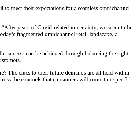
ail to meet their expectations for a seamless omnichannel
ter years of Covid-related uncertainty, we seem to be
 today’s fragmented omnichannel retail landscape, a
for success can be achieved through balancing the right
customers.
re? The clues to their future demands are all held within
across the channels that consumers will come to expect?”