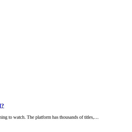
I?
hing to watch. The platform has thousands of titles,…