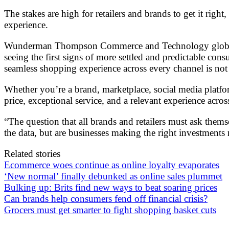
The stakes are high for retailers and brands to get it rig
experience.
Wunderman Thompson Commerce and Technology global hea
seeing the first signs of more settled and predictable co
seamless shopping experience across every channel is not m
Whether you’re a brand, marketplace, social media platfor
price, exceptional service, and a relevant experience acro
“The question that all brands and retailers must ask thems
the data, but are businesses making the right investments
Related stories
Ecommerce woes continue as online loyalty evaporates
‘New normal’ finally debunked as online sales plummet
Bulking up: Brits find new ways to beat soaring prices
Can brands help consumers fend off financial crisis?
Grocers must get smarter to fight shopping basket cuts