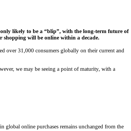
only likely to be a “blip”, with the long-term future of
ir shopping will be online within a decade.
over 31,000 consumers globally on their current and
owever, we may be seeing a point of maturity, with a
in global online purchases remains unchanged from the