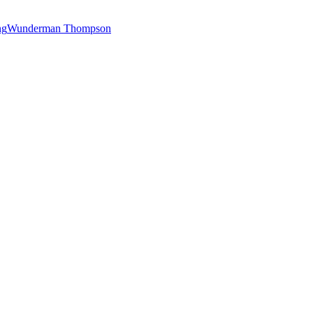
ng
Wunderman Thompson