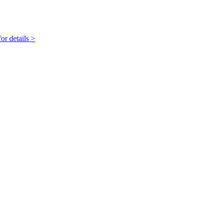
r details >