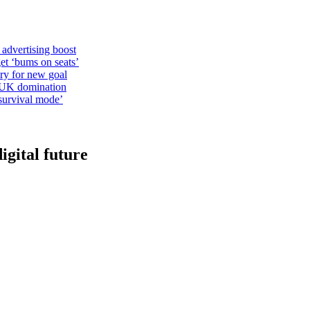
 advertising boost
et ‘bums on seats’
alry for new goal
o UK domination
survival mode’
igital future