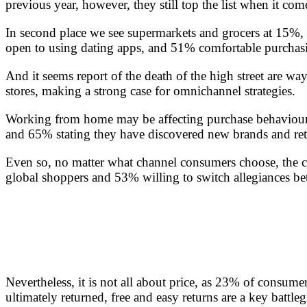
previous year, however, they still top the list when it co
In second place we see supermarkets and grocers at 15%,
open to using dating apps, and 51% comfortable purchasin
And it seems report of the death of the high street are wa
stores, making a strong case for omnichannel strategies.
Working from home may be affecting purchase behaviours
and 65% stating they have discovered new brands and re
Even so, no matter what channel consumers choose, the co
global shoppers and 53% willing to switch allegiances betw
Nevertheless, it is not all about price, as 23% of consume
ultimately returned, free and easy returns are a key battle