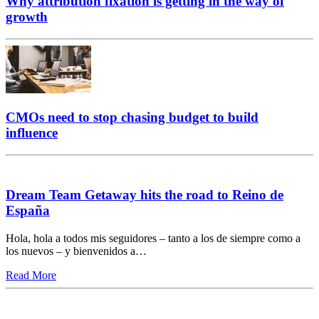
Why attribution fixation is getting in the way of
growth
CMOs need to stop chasing budget to build
influence
Dream Team Getaway hits the road to Reino de
España
Hola, hola a todos mis seguidores – tanto a los de siempre como a
los nuevos – y bienvenidos a…
Read More