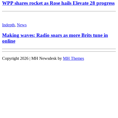
WPP shares rocket as Rose hails Elevate 28 progress
Indepth
,
News
Making waves: Radio soars as more Brits tune in
online
Copyright 2026 | MH Newsdesk by
MH Themes