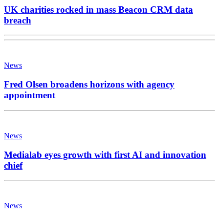
UK charities rocked in mass Beacon CRM data
breach
News
Fred Olsen broadens horizons with agency
appointment
News
Medialab eyes growth with first AI and innovation
chief
News