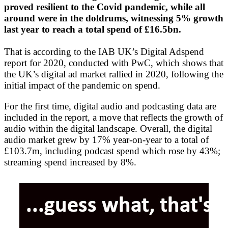
proved resilient to the Covid pandemic, while all
around were in the doldrums, witnessing 5% growth
last year to reach a total spend of £16.5bn.
That is according to the IAB UK’s Digital Adspend
report for 2020, conducted with PwC, which shows that
the UK’s digital ad market rallied in 2020, following the
initial impact of the pandemic on spend.
For the first time, digital audio and podcasting data are
included in the report, a move that reflects the growth of
audio within the digital landscape. Overall, the digital
audio market grew by 17% year-on-year to a total of
£103.7m, including podcast spend which rose by 43%;
streaming spend increased by 8%.