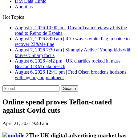
DM Data Clinic
About us
Hot Topics
August 7, 2026 10:00 am
|
Dream Team Getaway hits the
road to Reino de España
August 7, 2026 8:00 am
|
ICO waves white flag in battle to
recover 23&Me fine
August 7, 2026 7:39 am
|
Simmply Active ‘Young kids with
knives’: Sharp focus
August 6, 2026 4:42 pm
|
UK charities rocked in mass
Beacon CRM data breach
August 6, 2026 12:41 pm
|
Fred Olsen broadens horizons
with agency appointment
Search
for:
Online spend proves Teflon-coated
against Covid cuts
April 21, 2021 9:40 am
The UK digital advertising market has