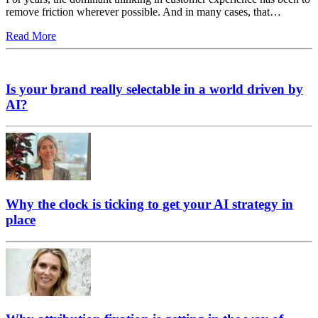
remove friction wherever possible. And in many cases, that…
Read More
Is your brand really selectable in a world driven by
AI?
Why the clock is ticking to get your AI strategy in
place