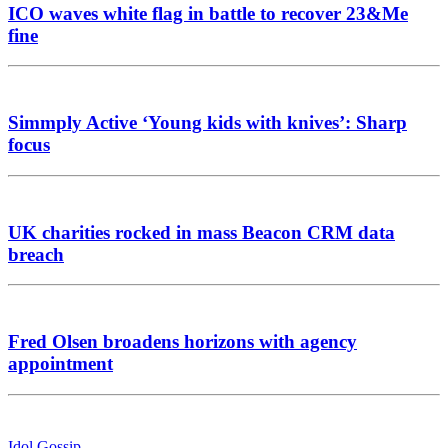
ICO waves white flag in battle to recover 23&Me
fine
Simmply Active ‘Young kids with knives’: Sharp
focus
UK charities rocked in mass Beacon CRM data
breach
Fred Olsen broadens horizons with agency
appointment
Idol Gossip