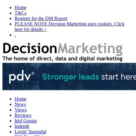
Home
T&Cs
Register for the DM Report
PLEASE NOTE Decision Marketing uses cookies. Click
here for details >
.
Home
News
Views
Reviews
Idol Gossip
Indepth
Lovin’ Spoonful