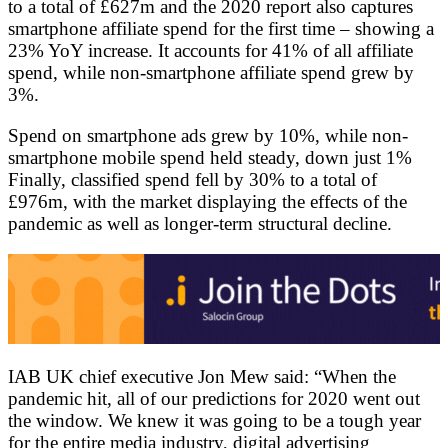
to a total of £627m and the 2020 report also captures
smartphone affiliate spend for the first time – showing a
23% YoY increase. It accounts for 41% of all affiliate
spend, while non-smartphone affiliate spend grew by
3%.
Spend on smartphone ads grew by 10%, while non-
smartphone mobile spend held steady, down just 1%
Finally, classified spend fell by 30% to a total of
£976m, with the market displaying the effects of the
pandemic as well as longer-term structural decline.
IAB UK chief executive Jon Mew said: “When the
pandemic hit, all of our predictions for 2020 went out
the window. We knew it was going to be a tough year
for the entire media industry, digital advertising