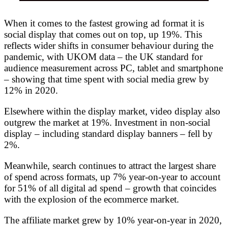
When it comes to the fastest growing ad format it is
social display that comes out on top, up 19%. This
reflects wider shifts in consumer behaviour during the
pandemic, with UKOM data – the UK standard for
audience measurement across PC, tablet and smartphone
– showing that time spent with social media grew by
12% in 2020.
Elsewhere within the display market, video display also
outgrew the market at 19%. Investment in non-social
display – including standard display banners – fell by
2%.
Meanwhile, search continues to attract the largest share
of spend across formats, up 7% year-on-year to account
for 51% of all digital ad spend – growth that coincides
with the explosion of the ecommerce market.
The affiliate market grew by 10% year-on-year in 2020,