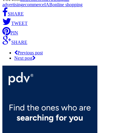
advertising
ecommerce
IAB
online shopping
SHARE
TWEET
PIN
SHARE
Previous post
Next post