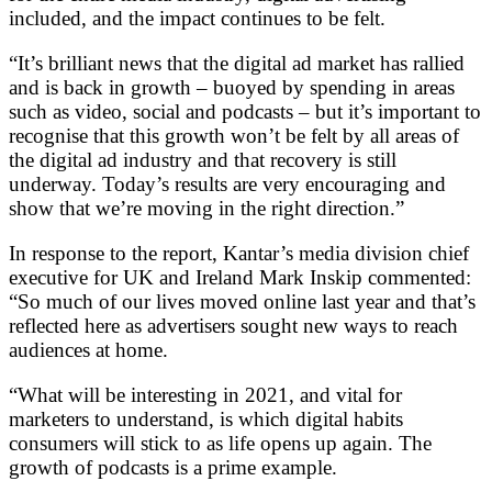
included, and the impact continues to be felt.
“It’s brilliant news that the digital ad market has rallied
and is back in growth – buoyed by spending in areas
such as video, social and podcasts – but it’s important to
recognise that this growth won’t be felt by all areas of
the digital ad industry and that recovery is still
underway. Today’s results are very encouraging and
show that we’re moving in the right direction.”
In response to the report, Kantar’s media division chief
executive for UK and Ireland Mark Inskip commented:
“So much of our lives moved online last year and that’s
reflected here as advertisers sought new ways to reach
audiences at home.
“What will be interesting in 2021, and vital for
marketers to understand, is which digital habits
consumers will stick to as life opens up again. The
growth of podcasts is a prime example.