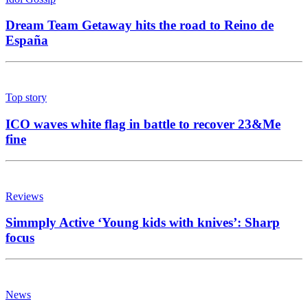
Dream Team Getaway hits the road to Reino de
España
Top story
ICO waves white flag in battle to recover 23&Me
fine
Reviews
Simmply Active ‘Young kids with knives’: Sharp
focus
News