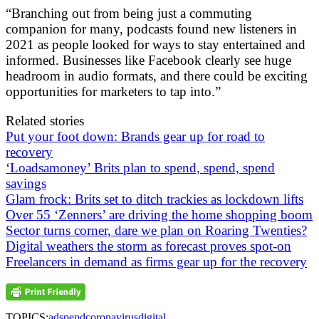
“Branching out from being just a commuting
companion for many, podcasts found new listeners in
2021 as people looked for ways to stay entertained and
informed. Businesses like Facebook clearly see huge
headroom in audio formats, and there could be exciting
opportunities for marketers to tap into.”
Related stories
Put your foot down: Brands gear up for road to
recovery
‘Loadsamoney’ Brits plan to spend, spend, spend
savings
Glam frock: Brits set to ditch trackies as lockdown lifts
Over 55 ‘Zenners’ are driving the home shopping boom
Sector turns corner, dare we plan on Roaring Twenties?
Digital weathers the storm as forecast proves spot-on
Freelancers in demand as firms gear up for the recovery
TOPICS:
adspend
coronavirus
digital