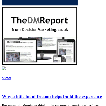
Views
Why a little bit of friction helps build the experience
For years, the dominant thinking in customer experience has been to