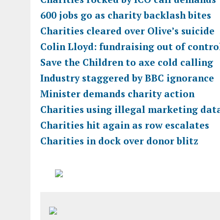
600 jobs go as charity backlash bites
Charities cleared over Olive’s suicide
Colin Lloyd: fundraising out of contro
Save the Children to axe cold calling
Industry staggered by BBC ignorance
Minister demands charity action
Charities using illegal marketing dat
Charities hit again as row escalates
Charities in dock over donor blitz