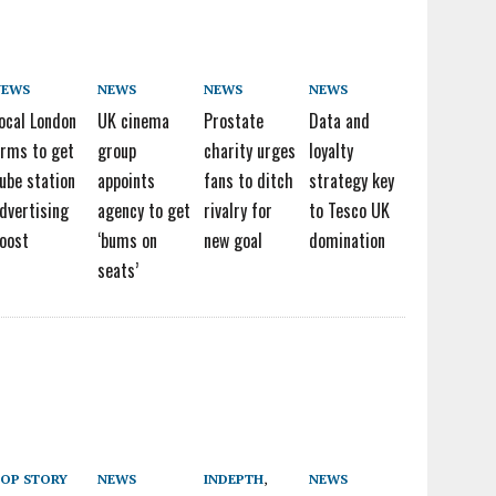
NEWS
NEWS
NEWS
NEWS
ocal London
UK cinema
Prostate
Data and
irms to get
group
charity urges
loyalty
ube station
appoints
fans to ditch
strategy key
dvertising
agency to get
rivalry for
to Tesco UK
oost
‘bums on
new goal
domination
seats’
OP STORY
NEWS
INDEPTH
,
NEWS