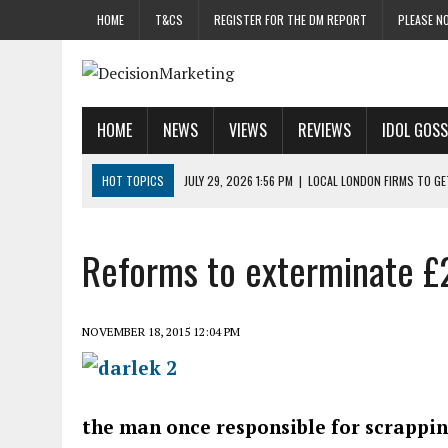
HOME
T&CS
REGISTER FOR THE DM REPORT
PLEASE NO
HOME
NEWS
VIEWS
REVIEWS
IDOL GOSS
HOT TOPICS
JULY 29, 2026 1:56 PM
|
LOCAL LONDON FIRMS TO G
JULY 29, 2026 1:40 PM
|
UK CINEMA GROUP APPOINTS AGENCY TO GE
JULY 29, 2026 9:00 AM
|
PROSTATE CHARITY URGES FANS TO DITCH 
Reforms to exterminate £
JULY 29, 2026 8:47 AM
|
DATA AND LOYALTY STRATEGY KEY TO TESCO
JULY 29, 2026 8:24 AM
|
‘DOUBLE BUSY’ UK MARKETERS STUCK IN ‘SU
NOVEMBER 18, 2015 12:04 PM
the man once responsible for scrappi