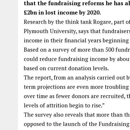
that the fundraising reforms he has al
£2bn in lost income by 2020.
Research by the think tank Rogare, part o
Plymouth University, says that fundraiser
income in their financial years beginning 
Based on a survey of more than 500 fundra
could reduce fundraising income by about 
based on current donation levels.
The report, from an analysis carried out b
term projections are even more troubling
over time as fewer donors are recruited, th
levels of attrition begin to rise.”
The survey also reveals that more than t
opposed to the launch of the Fundraising 