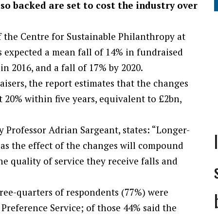
so backed are set to cost the industry over
f the Centre for Sustainable Philanthropy at
s expected a mean fall of 14% in fundraised
in 2016, and a fall of 17% by 2020.
isers, the report estimates that the changes
20% within five years, equivalent to £2bn,
y Professor Adrian Sargeant, states: “Longer-
 as the effect of the changes will compound
e quality of service they receive falls and
hree-quarters of respondents (77%) were
Preference Service; of those 44% said the