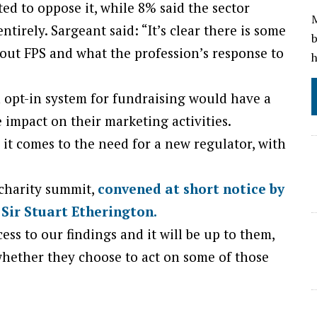
ed to oppose it, while 8% said the sector
M
tirely. Sargeant said: “It’s clear there is some
b
out FPS and what the profession’s response to
h
 opt-in system for fundraising would have a
e impact on their marketing activities.
 it comes to the need for a new regulator, with
 charity summit,
convened at short notice by
 Sir Stuart Etherington.
ss to our findings and it will be up to them,
whether they choose to act on some of those