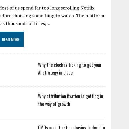
ost of us spend far too long scrolling Netflix
efore choosing something to watch. The platform
as thousands of titles,…
READ MORE
Why the clock is ticking to get your
AI strategy in place
Why attribution fixation is getting in
the way of growth
CMOs need to stop chasing budget to