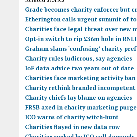
Grade becomes charity enforcer but cr
Etherington calls urgent summit of to
Charities face legal threat over new 
Opt-in switch to rip £36m hole in RNLI
Graham slams ‘confusing’ charity pref
Charity rules ludicrous, say agencies
IoF data advice two years out of date
Charities face marketing activity ban
Charity rethink branded incompetent
Charity chiefs lay blame on agencies
FRSB axed in charity marketing purge
ICO warns of charity witch-hunt
Charities flayed in new data row
Charities rocked by ICO call demands