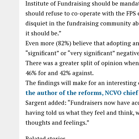
Institute of Fundraising should be mandat
should refuse to co-operate with the FPS en
disquiet in the fundraising community ab
it should be.”
Even more (82%) believe that adopting an
“significant” or “very significant” negativ
There was a greater split of opinion when
46% for and 42% against.
The findings will make for an interesting
the author of the reforms, NCVO chief
Sargent added: “Fundraisers now have acce
having told us what they feel and think, 
thoughts and feelings.”
Related stories