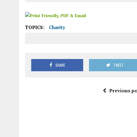
TOPICS:
Charity
SHARE
TWEET
Previous po