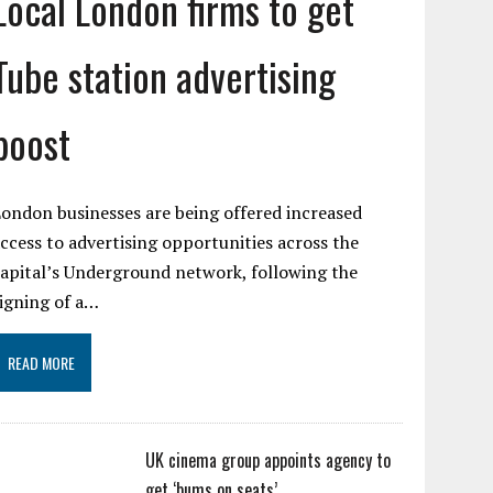
Local London firms to get
Tube station advertising
boost
ondon businesses are being offered increased
ccess to advertising opportunities across the
apital’s Underground network, following the
igning of a…
READ MORE
UK cinema group appoints agency to
get ‘bums on seats’