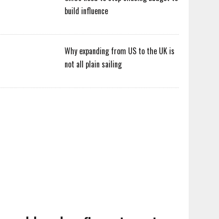
build influence
Why expanding from US to the UK is
not all plain sailing