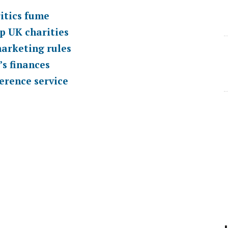
itics fume
p UK charities
marketing rules
’s finances
erence service