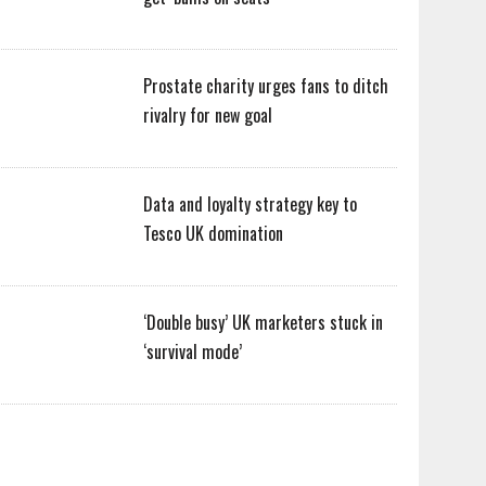
Prostate charity urges fans to ditch
rivalry for new goal
Data and loyalty strategy key to
Tesco UK domination
‘Double busy’ UK marketers stuck in
‘survival mode’