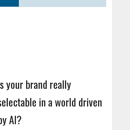
Is your brand really
selectable in a world driven
by AI?