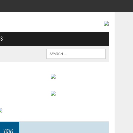
US
VIEWS