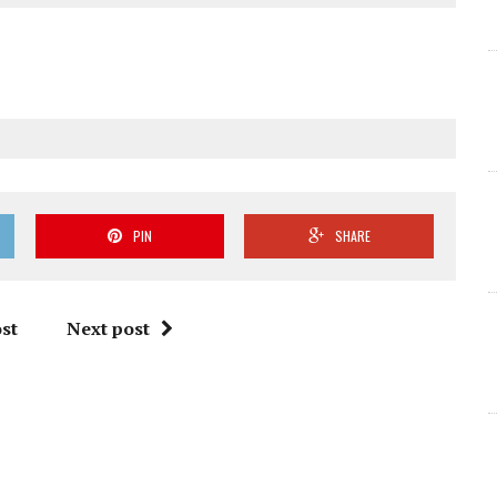
PIN
SHARE
st
Next post