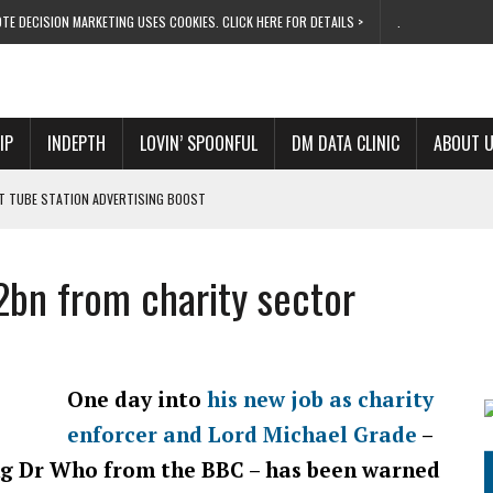
TE DECISION MARKETING USES COOKIES. CLICK HERE FOR DETAILS >
.
IP
INDEPTH
LOVIN’ SPOONFUL
DM DATA CLINIC
ABOUT 
ET TUBE STATION ADVERTISING BOOST
T ‘BUMS ON SEATS’
RIVALRY FOR NEW GOAL
2bn from charity sector
 UK DOMINATION
RVIVAL MODE’
One day into
his new job as charity
enforcer and Lord Michael Grade
–
ng Dr Who from the BBC – has been warned