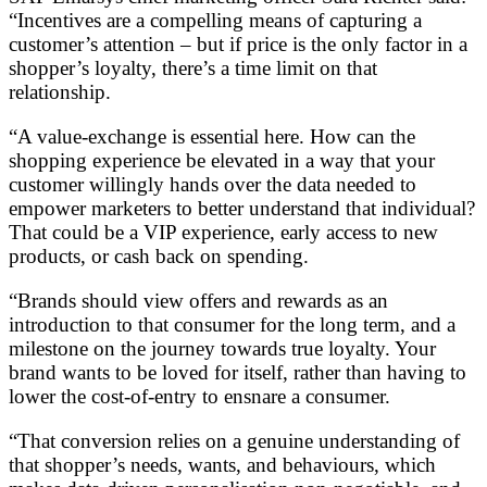
“Incentives are a compelling means of capturing a
customer’s attention – but if price is the only factor in a
shopper’s loyalty, there’s a time limit on that
relationship.
“A value-exchange is essential here. How can the
shopping experience be elevated in a way that your
customer willingly hands over the data needed to
empower marketers to better understand that individual?
That could be a VIP experience, early access to new
products, or cash back on spending.
“Brands should view offers and rewards as an
introduction to that consumer for the long term, and a
milestone on the journey towards true loyalty. Your
brand wants to be loved for itself, rather than having to
lower the cost-of-entry to ensnare a consumer.
“That conversion relies on a genuine understanding of
that shopper’s needs, wants, and behaviours, which