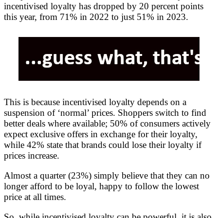
incentivised loyalty has dropped by 20 percent points
this year, from 71% in 2022 to just 51% in 2023.
This is because incentivised loyalty depends on a
suspension of ‘normal’ prices. Shoppers switch to find
better deals where available; 50% of consumers actively
expect exclusive offers in exchange for their loyalty,
while 42% state that brands could lose their loyalty if
prices increase.
Almost a quarter (23%) simply believe that they can no
longer afford to be loyal, happy to follow the lowest
price at all times.
So, while incentivised loyalty can be powerful, it is also