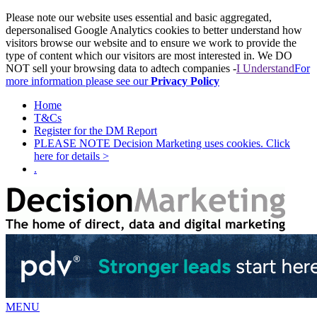
Please note our website uses essential and basic aggregated,
depersonalised Google Analytics cookies to better understand how
visitors browse our website and to ensure we work to provide the
type of content which our visitors are most interested in. We DO
NOT sell your browsing data to adtech companies -
I Understand
For
more information please see our
Privacy Policy
Home
T&Cs
Register for the DM Report
PLEASE NOTE Decision Marketing uses cookies. Click
here for details >
.
MENU