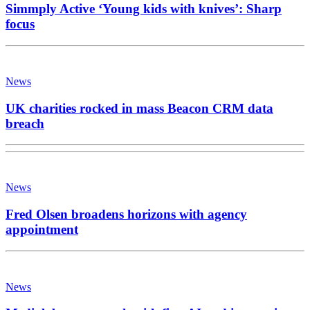
Simmply Active ‘Young kids with knives’: Sharp
focus
News
UK charities rocked in mass Beacon CRM data
breach
News
Fred Olsen broadens horizons with agency
appointment
News