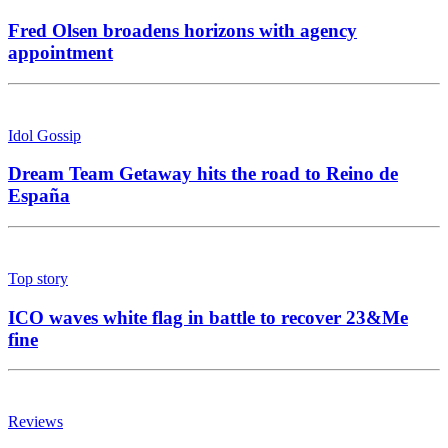
Fred Olsen broadens horizons with agency
appointment
Idol Gossip
Dream Team Getaway hits the road to Reino de
España
Top story
ICO waves white flag in battle to recover 23&Me
fine
Reviews