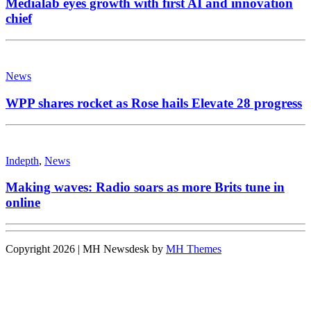
Medialab eyes growth with first AI and innovation
chief
News
WPP shares rocket as Rose hails Elevate 28 progress
Indepth
,
News
Making waves: Radio soars as more Brits tune in
online
Copyright 2026 | MH Newsdesk by
MH Themes