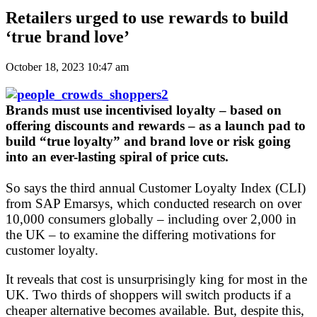
Retailers urged to use rewards to build
‘true brand love’
October 18, 2023 10:47 am
Brands must use incentivised loyalty – based on
offering discounts and rewards – as a launch pad to
build “true loyalty” and brand love or risk going
into an ever-lasting spiral of price cuts.
So says the third annual Customer Loyalty Index (CLI)
from SAP Emarsys, which conducted research on over
10,000 consumers globally – including over 2,000 in
the UK – to examine the differing motivations for
customer loyalty.
It reveals that cost is unsurprisingly king for most in the
UK. Two thirds of shoppers will switch products if a
cheaper alternative becomes available. But, despite this,