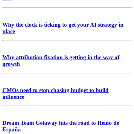
Why the clock is ticking to get your AI strategy in
place
Why attribution fixation is getting in the way of
growth
CMOs need to stop chasing budget to build
influence
Dream Team Getaway hits the road to Reino de
España