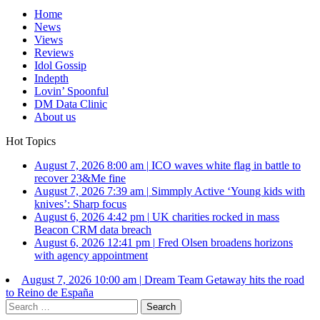
Home
News
Views
Reviews
Idol Gossip
Indepth
Lovin’ Spoonful
DM Data Clinic
About us
Hot Topics
August 7, 2026 8:00 am
|
ICO waves white flag in battle to
recover 23&Me fine
August 7, 2026 7:39 am
|
Simmply Active ‘Young kids with
knives’: Sharp focus
August 6, 2026 4:42 pm
|
UK charities rocked in mass
Beacon CRM data breach
August 6, 2026 12:41 pm
|
Fred Olsen broadens horizons
with agency appointment
August 7, 2026 10:00 am
|
Dream Team Getaway hits the road
to Reino de España
Search
for: