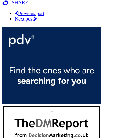
SHARE
Previous post
Next post