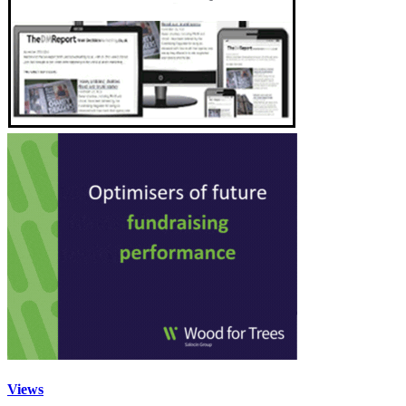
Views