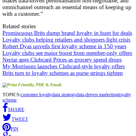
makes data-driven personalisation non-negotiable, and
omnichannel outreach an essential means of keeping up
with a customer.”
Related stories
Promiscuous Brits dump brand loyalty in hunt for deals
Loyalty clubs helping retailers and shoppers fight crisis
Robert Dyas unveils first loyalty scheme in 150 years
Loyalty clubs see major boost from member-only offers
Nectar apes Clubcard Prices as grocery spend drops
My Morrisons launches Clubcard-style loyalty offers
Brits turn to loyalty schemes as purse strings tighten
TOPICS:
customer loyalty
data strategy
data-driven marketing
loyalty
scheme
SHARE
TWEET
PIN