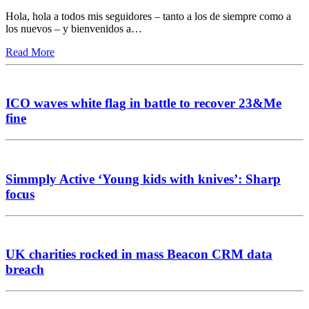
Hola, hola a todos mis seguidores – tanto a los de siempre como a
los nuevos – y bienvenidos a…
Read More
ICO waves white flag in battle to recover 23&Me
fine
Simmply Active ‘Young kids with knives’: Sharp
focus
UK charities rocked in mass Beacon CRM data
breach