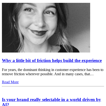
Why a little bit of friction helps build the experience
For years, the dominant thinking in customer experience has been to
remove friction wherever possible. And in many cases, that…
Read More
Is your brand really selectable in a world driven by
AI?