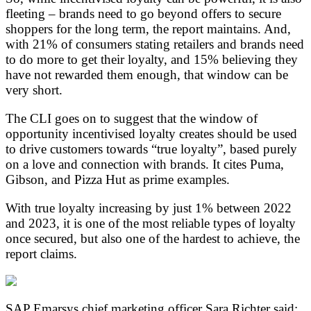
fleeting – brands need to go beyond offers to secure
shoppers for the long term, the report maintains. And,
with 21% of consumers stating retailers and brands need
to do more to get their loyalty, and 15% believing they
have not rewarded them enough, that window can be
very short.
The CLI goes on to suggest that the window of
opportunity incentivised loyalty creates should be used
to drive customers towards “true loyalty”, based purely
on a love and connection with brands. It cites Puma,
Gibson, and Pizza Hut as prime examples.
With true loyalty increasing by just 1% between 2022
and 2023, it is one of the most reliable types of loyalty
once secured, but also one of the hardest to achieve, the
report claims.
SAP Emarsys chief marketing officer Sara Richter said: