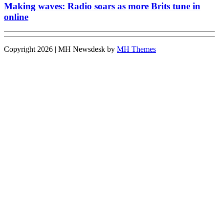
Making waves: Radio soars as more Brits tune in
online
Copyright 2026 | MH Newsdesk by
MH Themes