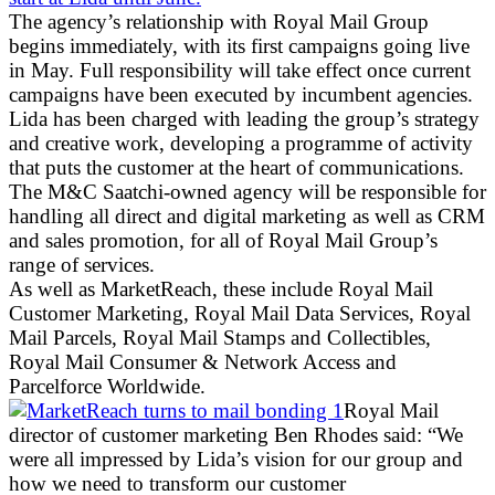
The agency’s relationship with Royal Mail Group
begins immediately, with its first campaigns going live
in May. Full responsibility will take effect once current
campaigns have been executed by incumbent agencies.
Lida has been charged with leading the group’s strategy
and creative work, developing a programme of activity
that puts the customer at the heart of communications.
The M&C Saatchi-owned agency will be responsible for
handling all direct and digital marketing as well as CRM
and sales promotion, for all of Royal Mail Group’s
range of services.
As well as MarketReach, these include Royal Mail
Customer Marketing, Royal Mail Data Services, Royal
Mail Parcels, Royal Mail Stamps and Collectibles,
Royal Mail Consumer & Network Access and
Parcelforce Worldwide.
Royal Mail
director of customer marketing Ben Rhodes said: “We
were all impressed by Lida’s vision for our group and
how we need to transform our customer