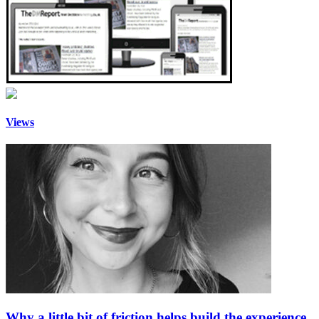
Views
Why a little bit of friction helps build the experience