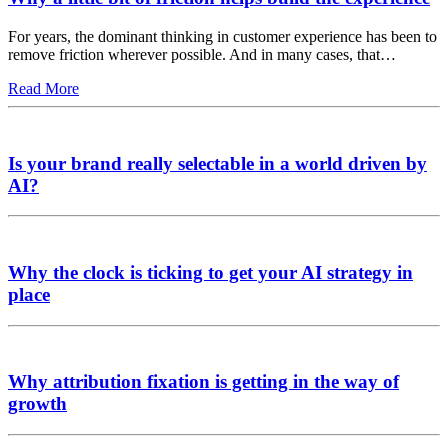
For years, the dominant thinking in customer experience has been to
remove friction wherever possible. And in many cases, that…
Read More
Is your brand really selectable in a world driven by
AI?
Why the clock is ticking to get your AI strategy in
place
Why attribution fixation is getting in the way of
growth