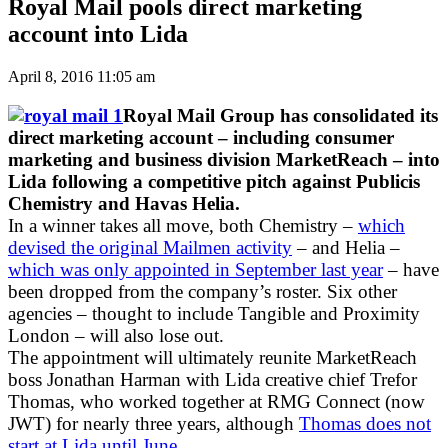
Royal Mail pools direct marketing
account into Lida
April 8, 2016 11:05 am
Royal Mail Group has consolidated its
direct marketing account – including consumer
marketing and business division MarketReach – into
Lida following a competitive pitch against Publicis
Chemistry and Havas Helia.
In a winner takes all move, both Chemistry –
which
devised the original Mailmen activity
– and Helia –
which was only appointed in September last year
– have
been dropped from the company’s roster. Six other
agencies – thought to include Tangible and Proximity
London – will also lose out.
The appointment will ultimately reunite MarketReach
boss Jonathan Harman with Lida creative chief Trefor
Thomas, who worked together at RMG Connect (now
JWT) for nearly three years, although
Thomas does not
start at Lida until June.