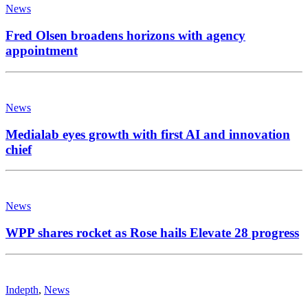
News
Fred Olsen broadens horizons with agency
appointment
News
Medialab eyes growth with first AI and innovation
chief
News
WPP shares rocket as Rose hails Elevate 28 progress
Indepth
,
News