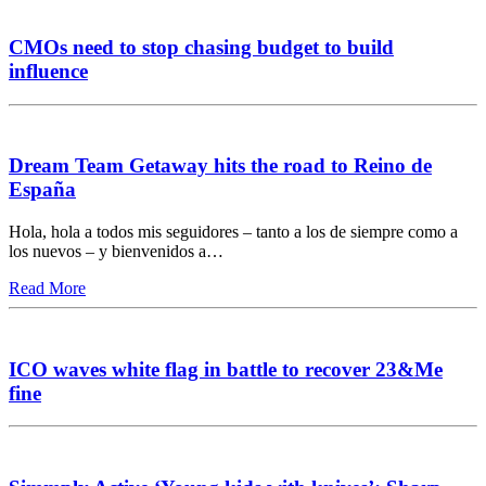
CMOs need to stop chasing budget to build
influence
Dream Team Getaway hits the road to Reino de
España
Hola, hola a todos mis seguidores – tanto a los de siempre como a
los nuevos – y bienvenidos a…
Read More
ICO waves white flag in battle to recover 23&Me
fine