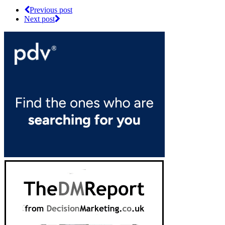
Previous post
Next post