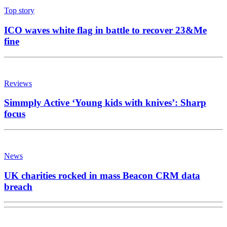
Top story
ICO waves white flag in battle to recover 23&Me
fine
Reviews
Simmply Active ‘Young kids with knives’: Sharp
focus
News
UK charities rocked in mass Beacon CRM data
breach