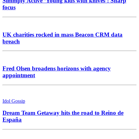
Simmply Active ‘Young kids with knives’: Sharp
focus
UK charities rocked in mass Beacon CRM data
breach
Fred Olsen broadens horizons with agency
appointment
Idol Gossip
Dream Team Getaway hits the road to Reino de
España