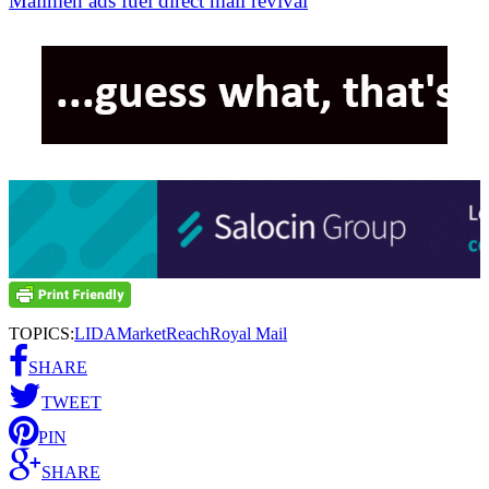
Mailmen ads fuel direct mail revival
TOPICS:
LIDA
MarketReach
Royal Mail
SHARE
TWEET
PIN
SHARE