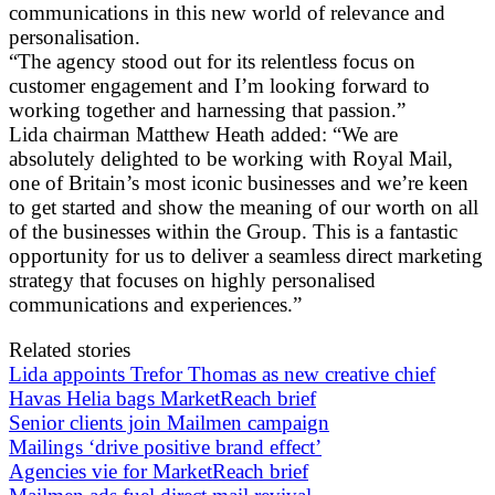
communications in this new world of relevance and
personalisation.
“The agency stood out for its relentless focus on
customer engagement and I’m looking forward to
working together and harnessing that passion.”
Lida chairman Matthew Heath added: “We are
absolutely delighted to be working with Royal Mail,
one of Britain’s most iconic businesses and we’re keen
to get started and show the meaning of our worth on all
of the businesses within the Group. This is a fantastic
opportunity for us to deliver a seamless direct marketing
strategy that focuses on highly personalised
communications and experiences.”
Related stories
Lida appoints Trefor Thomas as new creative chief
Havas Helia bags MarketReach brief
Senior clients join Mailmen campaign
Mailings ‘drive positive brand effect’
Agencies vie for MarketReach brief