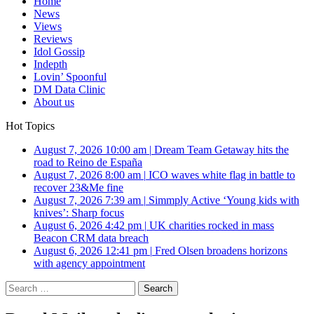
Home
News
Views
Reviews
Idol Gossip
Indepth
Lovin’ Spoonful
DM Data Clinic
About us
Hot Topics
August 7, 2026 10:00 am
|
Dream Team Getaway hits the
road to Reino de España
August 7, 2026 8:00 am
|
ICO waves white flag in battle to
recover 23&Me fine
August 7, 2026 7:39 am
|
Simmply Active ‘Young kids with
knives’: Sharp focus
August 6, 2026 4:42 pm
|
UK charities rocked in mass
Beacon CRM data breach
August 6, 2026 12:41 pm
|
Fred Olsen broadens horizons
with agency appointment
Search
for: