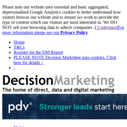
Please note our website uses essential and basic aggregated,
depersonalised Google Analytics cookies to better understand how
visitors browse our website and to ensure we work to provide the
type of content which our visitors are most interested in. We DO
NOT sell your browsing data to adtech companies -
I Understand
For
more information please see our
Privacy Policy
Home
T&Cs
Register for the DM Report
PLEASE NOTE Decision Marketing uses cookies. Click
here for details >
.