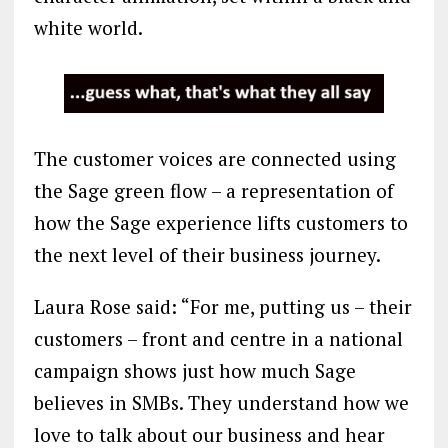
white world.
The customer voices are connected using
the Sage green flow – a representation of
how the Sage experience lifts customers to
the next level of their business journey.
Laura Rose said: “For me, putting us – their
customers – front and centre in a national
campaign shows just how much Sage
believes in SMBs. They understand how we
love to talk about our business and hear