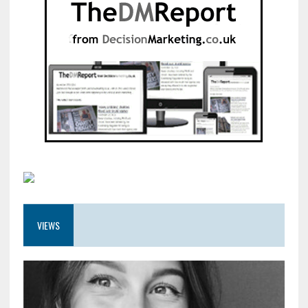
VIEWS