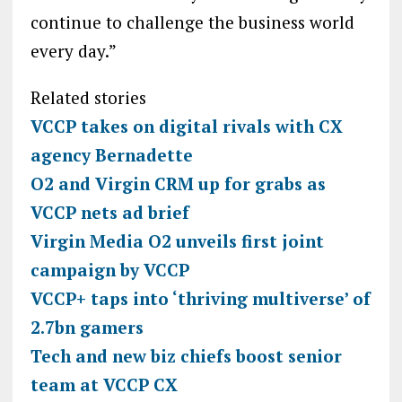
continue to challenge the business world
every day.”
Related stories
VCCP takes on digital rivals with CX
agency Bernadette
O2 and Virgin CRM up for grabs as
VCCP nets ad brief
Virgin Media O2 unveils first joint
campaign by VCCP
VCCP+ taps into ‘thriving multiverse’ of
2.7bn gamers
Tech and new biz chiefs boost senior
team at VCCP CX