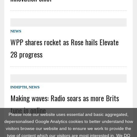
NEWS
WPP shares rocket as Rose hails Elevate
28 progress
INDEPTH
,
NEWS
Making waves: Radio soars as more Brits
tune in online
Please note our website uses essential and basic aggregated,
depersonalised Google Analytics cookies to better understand how
visitors browse our website and to ensure we work to provide the
type of content which our visitors are most interested in. We DO