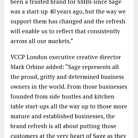
been a trusted brand for SMBs since Sage
was a start-up 40 years ago, but the way we
support them has changed and the refresh
will enable us to reflect that consistently
across all our markets.”
VCCP London executive creative director
Mark Orbine added: “Sage represents all
the proud, gritty and determined business
owners in the world. From those businesses
founded from side hustles and kitchen
table start-ups all the way up to those more
mature and established businesses, the
brand refresh is all about putting those
customers at the very heart of Sage as they