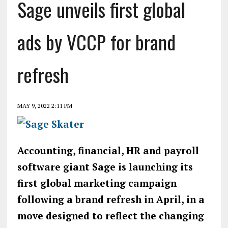
Sage unveils first global
ads by VCCP for brand
refresh
MAY 9, 2022 2:11 PM
Accounting, financial, HR and payroll
software giant Sage is launching its
first global marketing campaign
following a brand refresh in April, in a
move designed to reflect the changing