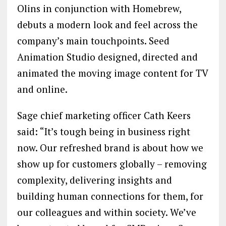
Olins in conjunction with Homebrew,
debuts a modern look and feel across the
company’s main touchpoints. Seed
Animation Studio designed, directed and
animated the moving image content for TV
and online.
Sage chief marketing officer Cath Keers
said: “It’s tough being in business right
now. Our refreshed brand is about how we
show up for customers globally – removing
complexity, delivering insights and
building human connections for them, for
our colleagues and within society. We’ve