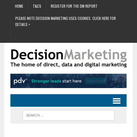
HOME
T&CS
REGISTER FOR THE DM REPORT
PLEASE NOTE DECISION MARKETING USES COOKIES. CLICK HERE FOR
DETAILS >
.