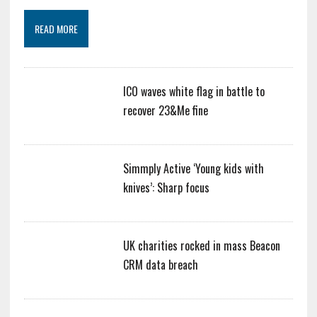
READ MORE
ICO waves white flag in battle to
recover 23&Me fine
Simmply Active ‘Young kids with
knives’: Sharp focus
UK charities rocked in mass Beacon
CRM data breach