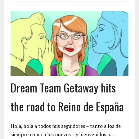
Dream Team Getaway hits
the road to Reino de España
Hola, hola a todos mis seguidores – tanto a los de
siempre como a los nuevos – y bienvenidos a…