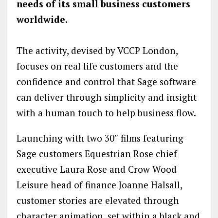
needs of its small business customers
worldwide.
The activity, devised by VCCP London,
focuses on real life customers and the
confidence and control that Sage software
can deliver through simplicity and insight
with a human touch to help business flow.
Launching with two 30″ films featuring
Sage customers Equestrian Rose chief
executive Laura Rose and Crow Wood
Leisure head of finance Joanne Halsall,
customer stories are elevated through
character animation, set within a black and