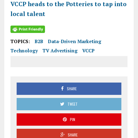
VCCP heads to the Potteries to tap into
local talent
TOPICS:
B2B
Data-Driven Marketing
Technology
TV Advertising
VCCP
SHARE
TWEET
PIN
SHARE