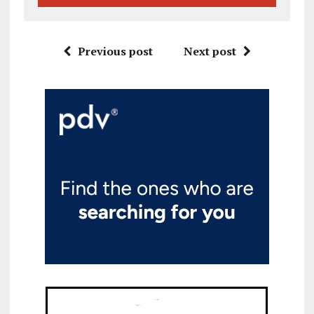
Previous post
Next post