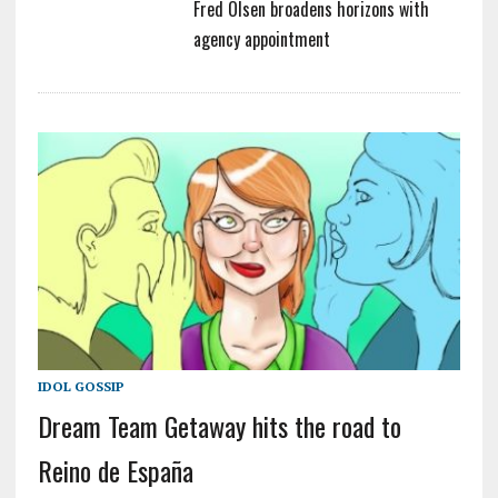
Fred Olsen broadens horizons with
agency appointment
IDOL GOSSIP
Dream Team Getaway hits the road to
Reino de España