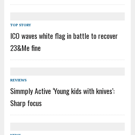
TOP STORY
ICO waves white flag in battle to recover
23&Me fine
REVIEWS
Simmply Active ‘Young kids with knives’:
Sharp focus