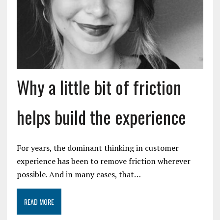
Why a little bit of friction
helps build the experience
For years, the dominant thinking in customer
experience has been to remove friction wherever
possible. And in many cases, that…
READ MORE