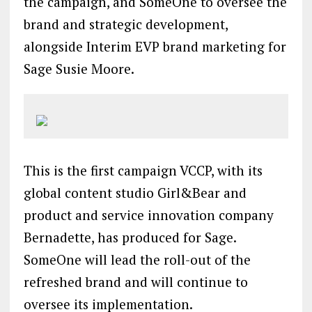
the campaign, and SomeOne to oversee the
brand and strategic development,
alongside Interim EVP brand marketing for
Sage Susie Moore.
This is the first campaign VCCP, with its
global content studio Girl&Bear and
product and service innovation company
Bernadette, has produced for Sage.
SomeOne will lead the roll-out of the
refreshed brand and will continue to
oversee its implementation.