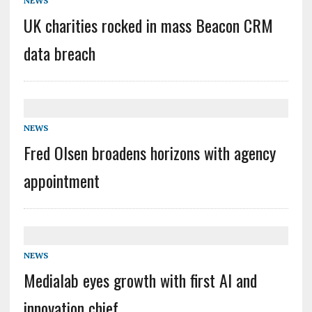
NEWS
UK charities rocked in mass Beacon CRM
data breach
NEWS
Fred Olsen broadens horizons with agency
appointment
NEWS
Medialab eyes growth with first AI and
innovation chief