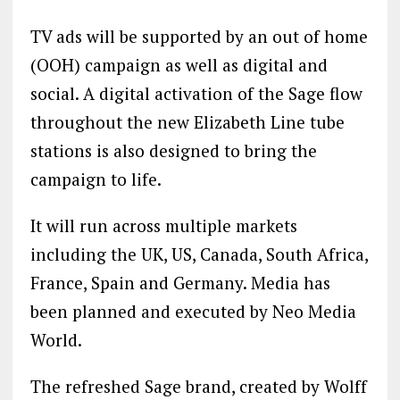
TV ads will be supported by an out of home
(OOH) campaign as well as digital and
social. A digital activation of the Sage flow
throughout the new Elizabeth Line tube
stations is also designed to bring the
campaign to life.
It will run across multiple markets
including the UK, US, Canada, South Africa,
France, Spain and Germany. Media has
been planned and executed by Neo Media
World.
The refreshed Sage brand, created by Wolff