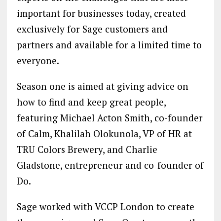
important for businesses today, created
exclusively for Sage customers and
partners and available for a limited time to
everyone.
Season one is aimed at giving advice on
how to find and keep great people,
featuring Michael Acton Smith, co-founder
of Calm, Khalilah Olokunola, VP of HR at
TRU Colors Brewery, and Charlie
Gladstone, entrepreneur and co-founder of
Do.
Sage worked with VCCP London to create