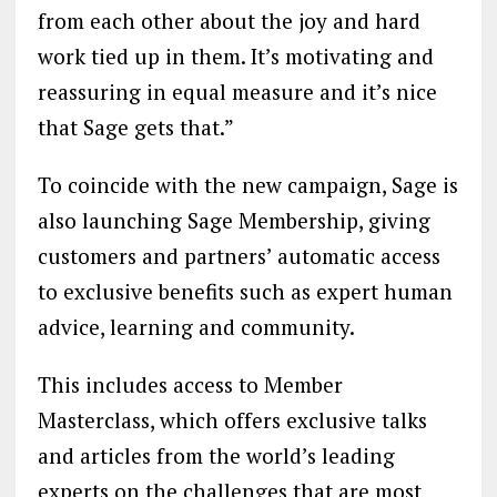
from each other about the joy and hard
work tied up in them. It’s motivating and
reassuring in equal measure and it’s nice
that Sage gets that.”
To coincide with the new campaign, Sage is
also launching Sage Membership, giving
customers and partners’ automatic access
to exclusive benefits such as expert human
advice, learning and community.
This includes access to Member
Masterclass, which offers exclusive talks
and articles from the world’s leading
experts on the challenges that are most