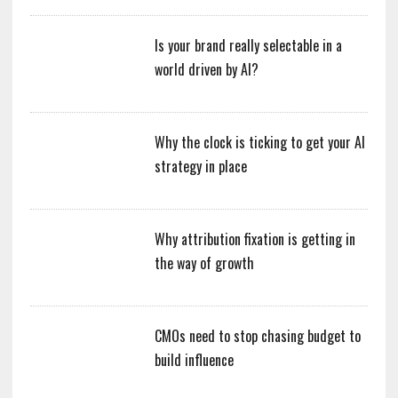
Is your brand really selectable in a
world driven by AI?
Why the clock is ticking to get your AI
strategy in place
Why attribution fixation is getting in
the way of growth
CMOs need to stop chasing budget to
build influence