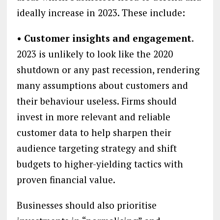
ideally increase in 2023. These include:
• Customer insights and engagement
.
2023 is unlikely to look like the 2020
shutdown or any past recession, rendering
many assumptions about customers and
their behaviour useless. Firms should
invest in more relevant and reliable
customer data to help sharpen their
audience targeting strategy and shift
budgets to higher-yielding tactics with
proven financial value.
Businesses should also prioritise