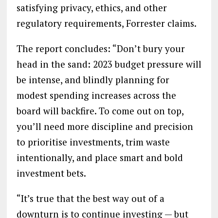
satisfying privacy, ethics, and other
regulatory requirements, Forrester claims.
The report concludes: “Don’t bury your
head in the sand: 2023 budget pressure will
be intense, and blindly planning for
modest spending increases across the
board will backfire. To come out on top,
you’ll need more discipline and precision
to prioritise investments, trim waste
intentionally, and place smart and bold
investment bets.
“It’s true that the best way out of a
downturn is to continue investing — but