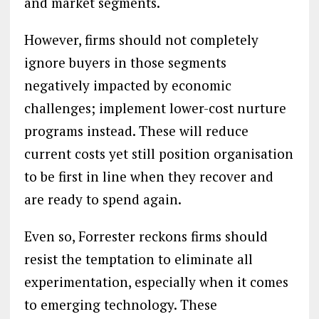
and market segments.
However, firms should not completely
ignore buyers in those segments
negatively impacted by economic
challenges; implement lower-cost nurture
programs instead. These will reduce
current costs yet still position organisation
to be first in line when they recover and
are ready to spend again.
Even so, Forrester reckons firms should
resist the temptation to eliminate all
experimentation, especially when it comes
to emerging technology. These