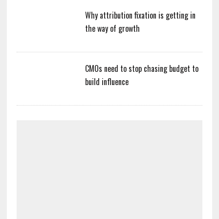
Why attribution fixation is getting in
the way of growth
CMOs need to stop chasing budget to
build influence