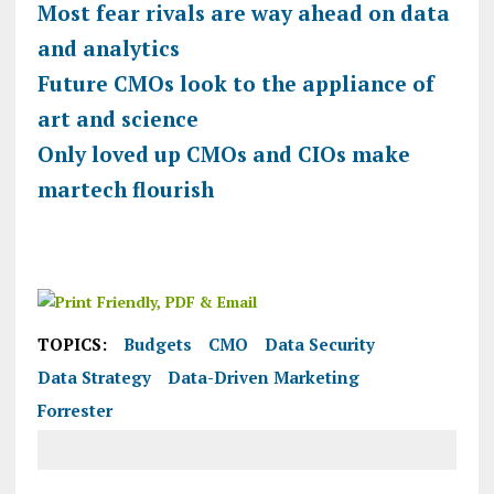
Most fear rivals are way ahead on data
and analytics
Future CMOs look to the appliance of
art and science
Only loved up CMOs and CIOs make
martech flourish
TOPICS:
Budgets
CMO
Data Security
Data Strategy
Data-Driven Marketing
Forrester