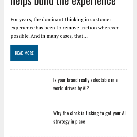
For years, the dominant thinking in customer
experience has been to remove friction wherever
possible. And in many cases, that…
READ MORE
Is your brand really selectable in a
world driven by AI?
Why the clock is ticking to get your AI
strategy in place