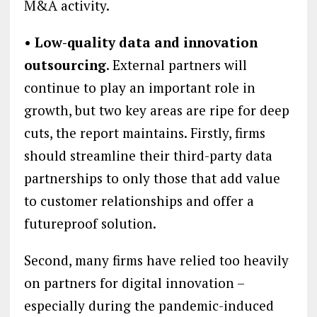
M&A activity.
• Low-quality data and innovation
outsourcing
. External partners will
continue to play an important role in
growth, but two key areas are ripe for deep
cuts, the report maintains. Firstly, firms
should streamline their third-party data
partnerships to only those that add value
to customer relationships and offer a
futureproof solution.
Second, many firms have relied too heavily
on partners for digital innovation –
especially during the pandemic-induced