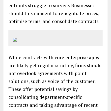
entrants struggle to survive. Businesses
should this moment to renegotiate prices,
optimise terms, and consolidate contracts.
While contracts with core enterprise apps
are likely get regular scrutiny, firms should
not overlook agreements with point
solutions, such as voice of the customer.
These offer potential savings by
consolidating department-specific
contracts and taking advantage of recent