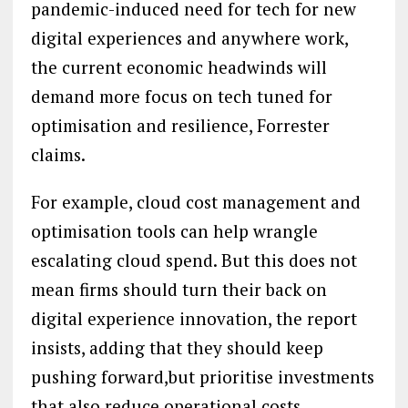
pandemic-induced need for tech for new
digital experiences and anywhere work,
the current economic headwinds will
demand more focus on tech tuned for
optimisation and resilience, Forrester
claims.
For example, cloud cost management and
optimisation tools can help wrangle
escalating cloud spend. But this does not
mean firms should turn their back on
digital experience innovation, the report
insists, adding that they should keep
pushing forward,but prioritise investments
that also reduce operational costs.