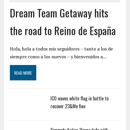
Dream Team Getaway hits
the road to Reino de España
Hola, hola a todos mis seguidores – tanto a los de
siempre como a los nuevos – y bienvenidos a…
READ MORE
ICO waves white flag in battle to
recover 23&Me fine