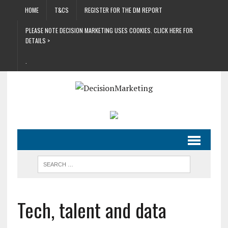
HOME
T&CS
REGISTER FOR THE DM REPORT
PLEASE NOTE DECISION MARKETING USES COOKIES. CLICK HERE FOR
DETAILS >
.
Tech, talent and data