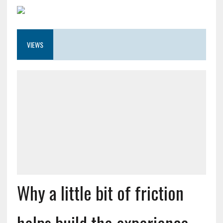
VIEWS
Why a little bit of friction
helps build the experience