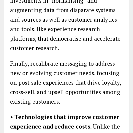
investments in “normalising” and
augmenting data from disparate systems
and sources as well as customer analytics
and tools, like experience research
platforms, that democratise and accelerate
customer research.
Finally, recalibrate messaging to address
new or evolving customer needs, focusing
on post-sale experiences that drive loyalty,
cross-sell, and upsell opportunities among
existing customers.
• Technologies that improve customer
experience and reduce costs
. Unlike the