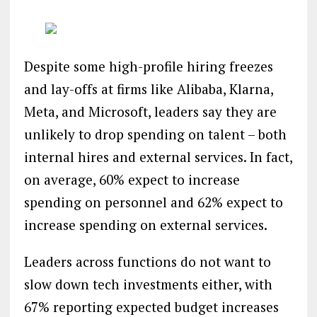
Despite some high-profile hiring freezes
and lay-offs at firms like Alibaba, Klarna,
Meta, and Microsoft, leaders say they are
unlikely to drop spending on talent – both
internal hires and external services. In fact,
on average, 60% expect to increase
spending on personnel and 62% expect to
increase spending on external services.
Leaders across functions do not want to
slow down tech investments either, with
67% reporting expected budget increases