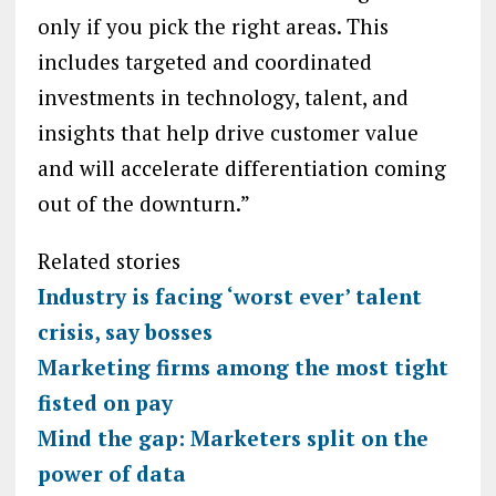
only if you pick the right areas. This
includes targeted and coordinated
investments in technology, talent, and
insights that help drive customer value
and will accelerate differentiation coming
out of the downturn.”
Related stories
Industry is facing ‘worst ever’ talent
crisis, say bosses
Marketing firms among the most tight
fisted on pay
Mind the gap: Marketers split on the
power of data