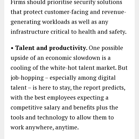
Firms should prioritise security solutions
that protect customer-facing and revenue-
generating workloads as well as any
infrastructure critical to health and safety.
• Talent and productivity
. One possible
upside of an economic slowdown is a
cooling of the white-hot talent market. But
job-hopping – especially among digital
talent – is here to stay, the report predicts,
with the best employees expecting a
competitive salary and benefits plus the
tools and technology to allow them to
work anywhere, anytime.