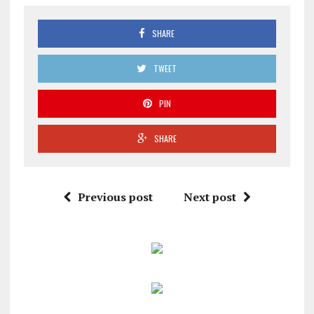
SHARE
TWEET
PIN
SHARE
Previous post
Next post