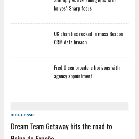
Simmply Active ‘Young kids with
knives’: Sharp focus
UK charities rocked in mass Beacon
CRM data breach
Fred Olsen broadens horizons with
agency appointment
IDOL GOSSIP
Dream Team Getaway hits the road to
Reino de España