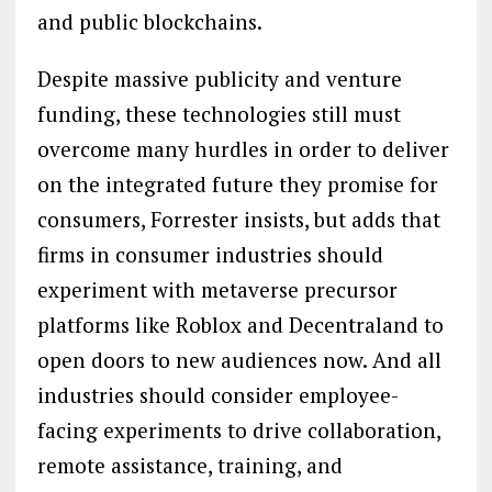
and public blockchains.
Despite massive publicity and venture
funding, these technologies still must
overcome many hurdles in order to deliver
on the integrated future they promise for
consumers, Forrester insists, but adds that
firms in consumer industries should
experiment with metaverse precursor
platforms like Roblox and Decentraland to
open doors to new audiences now. And all
industries should consider employee-
facing experiments to drive collaboration,
remote assistance, training, and