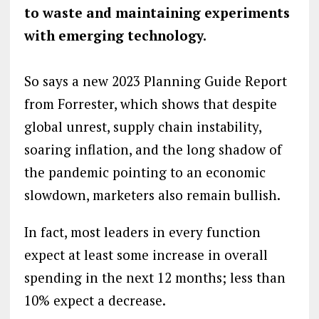
to waste and maintaining experiments
with emerging technology.
So says a new 2023 Planning Guide Report
from Forrester, which shows that despite
global unrest, supply chain instability,
soaring inflation, and the long shadow of
the pandemic pointing to an economic
slowdown, marketers also remain bullish.
In fact, most leaders in every function
expect at least some increase in overall
spending in the next 12 months; less than
10% expect a decrease.