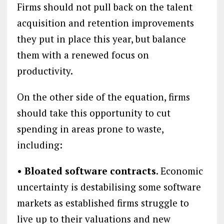
Firms should not pull back on the talent
acquisition and retention improvements
they put in place this year, but balance
them with a renewed focus on
productivity.
On the other side of the equation, firms
should take this opportunity to cut
spending in areas prone to waste,
including:
• Bloated software contracts
. Economic
uncertainty is destabilising some software
markets as established firms struggle to
live up to their valuations and new