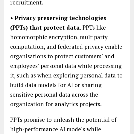
recruitment.
• Privacy preserving technologies
(PPTs) that protect data
. PPTs like
homomorphic encryption, multiparty
computation, and federated privacy enable
organisations to protect customers’ and
employees’ personal data while processing
it, such as when exploring personal data to
build data models for AI or sharing
sensitive personal data across the
organization for analytics projects.
PPTs promise to unleash the potential of
high-performance AI models while