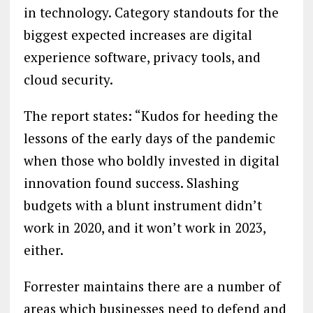
in technology. Category standouts for the
biggest expected increases are digital
experience software, privacy tools, and
cloud security.
The report states: “Kudos for heeding the
lessons of the early days of the pandemic
when those who boldly invested in digital
innovation found success. Slashing
budgets with a blunt instrument didn’t
work in 2020, and it won’t work in 2023,
either.
Forrester maintains there are a number of
areas which businesses need to defend and