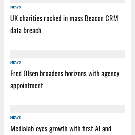
NEWS
UK charities rocked in mass Beacon CRM
data breach
NEWS
Fred Olsen broadens horizons with agency
appointment
NEWS
Medialab eyes growth with first AI and