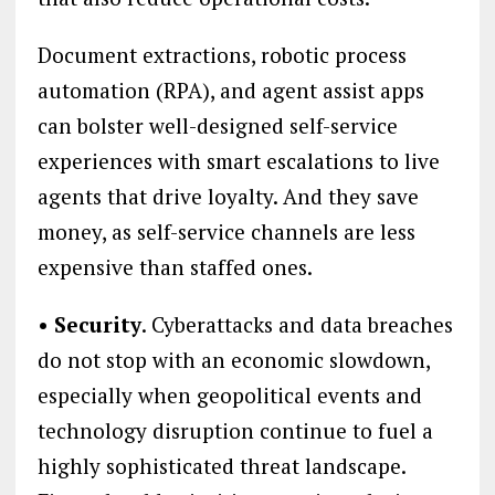
Document extractions, robotic process
automation (RPA), and agent assist apps
can bolster well-designed self-service
experiences with smart escalations to live
agents that drive loyalty. And they save
money, as self-service channels are less
expensive than staffed ones.
• Security
. Cyberattacks and data breaches
do not stop with an economic slowdown,
especially when geopolitical events and
technology disruption continue to fuel a
highly sophisticated threat landscape.