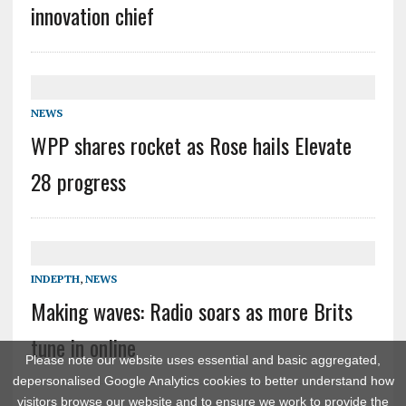
innovation chief
NEWS
WPP shares rocket as Rose hails Elevate
28 progress
INDEPTH
,
NEWS
Making waves: Radio soars as more Brits
tune in online
Please note our website uses essential and basic aggregated,
depersonalised Google Analytics cookies to better understand how
visitors browse our website and to ensure we work to provide the