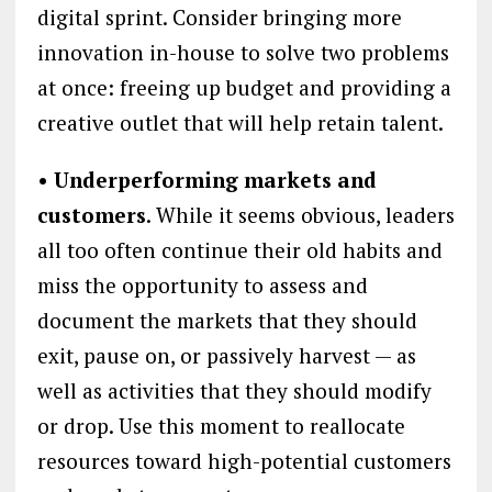
digital sprint. Consider bringing more
innovation in-house to solve two problems
at once: freeing up budget and providing a
creative outlet that will help retain talent.
• Underperforming markets and
customers
. While it seems obvious, leaders
all too often continue their old habits and
miss the opportunity to assess and
document the markets that they should
exit, pause on, or passively harvest — as
well as activities that they should modify
or drop. Use this moment to reallocate
resources toward high-potential customers