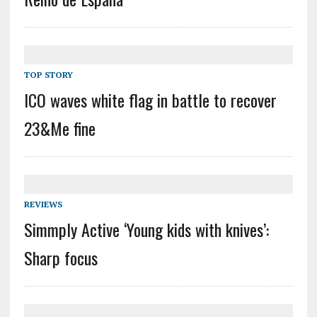
TOP STORY
ICO waves white flag in battle to recover
23&Me fine
REVIEWS
Simmply Active ‘Young kids with knives’:
Sharp focus