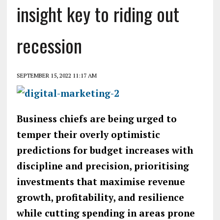
insight key to riding out
recession
SEPTEMBER 15, 2022 11:17 AM
Business chiefs are being urged to
temper their overly optimistic
predictions for budget increases with
discipline and precision, prioritising
investments that maximise revenue
growth, profitability, and resilience
while cutting spending in areas prone