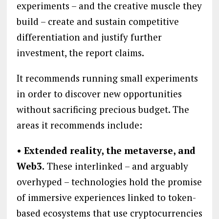
experiments – and the creative muscle they
build – create and sustain competitive
differentiation and justify further
investment, the report claims.
It recommends running small experiments
in order to discover new opportunities
without sacrificing precious budget. The
areas it recommends include:
• Extended reality, the metaverse, and
Web3.
These interlinked – and arguably
overhyped – technologies hold the promise
of immersive experiences linked to token-
based ecosystems that use cryptocurrencies