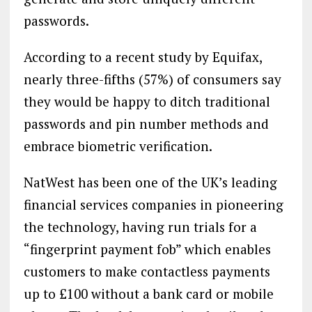
passwords.
According to a recent study by Equifax,
nearly three-fifths (57%) of consumers say
they would be happy to ditch traditional
passwords and pin number methods and
embrace biometric verification.
NatWest has been one of the UK’s leading
financial services companies in pioneering
the technology, having run trials for a
“fingerprint payment fob” which enables
customers to make contactless payments
up to £100 without a bank card or mobile