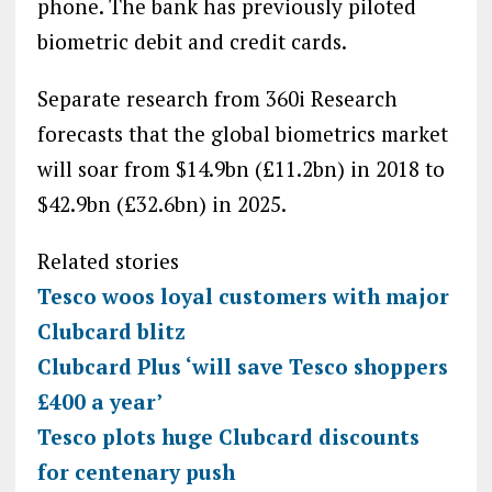
phone. The bank has previously piloted
biometric debit and credit cards.
Separate research from 360i Research
forecasts that the global biometrics market
will soar from $14.9bn (£11.2bn) in 2018 to
$42.9bn (£32.6bn) in 2025.
Related stories
Tesco woos loyal customers with major
Clubcard blitz
Clubcard Plus ‘will save Tesco shoppers
£400 a year’
Tesco plots huge Clubcard discounts
for centenary push