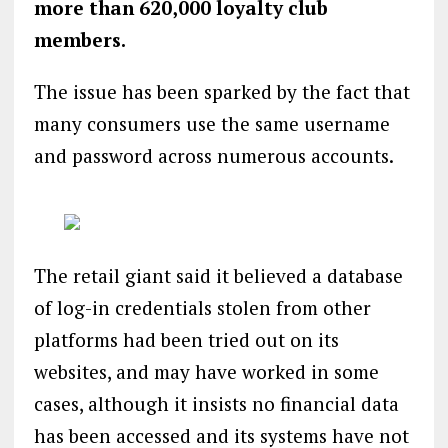
more than 620,000 loyalty club
members.
The issue has been sparked by the fact that
many consumers use the same username
and password across numerous accounts.
The retail giant said it believed a database
of log-in credentials stolen from other
platforms had been tried out on its
websites, and may have worked in some
cases, although it insists no financial data
has been accessed and its systems have not