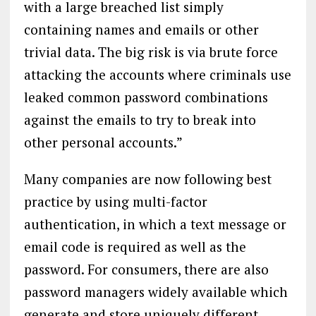
with a large breached list simply
containing names and emails or other
trivial data. The big risk is via brute force
attacking the accounts where criminals use
leaked common password combinations
against the emails to try to break into
other personal accounts.”
Many companies are now following best
practice by using multi-factor
authentication, in which a text message or
email code is required as well as the
password. For consumers, there are also
password managers widely available which
generate and store uniquely different