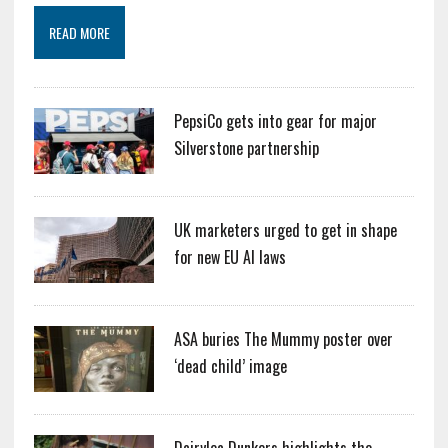
READ MORE
PepsiCo gets into gear for major
Silverstone partnership
UK marketers urged to get in shape
for new EU AI laws
ASA buries The Mummy poster over
‘dead child’ image
Dairylea Dunkers highlights the