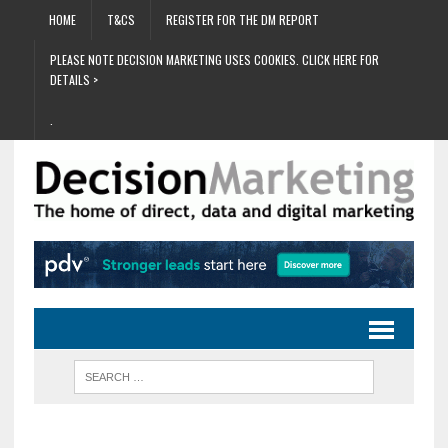
HOME
T&CS
REGISTER FOR THE DM REPORT
PLEASE NOTE DECISION MARKETING USES COOKIES. CLICK HERE FOR
DETAILS >
.