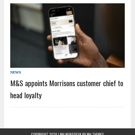
NEWS
M&S appoints Morrisons customer chief to
head loyalty
COPYRIGHT 2026 | MH NEWSDESK BY
MH THEMES