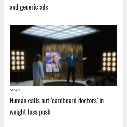
and generic ads
NEWS
Numan calls out ‘cardboard doctors’ in
weight loss push