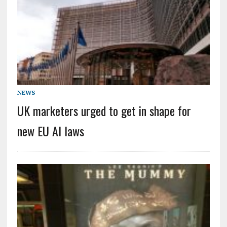
NEWS
UK marketers urged to get in shape for
new EU AI laws