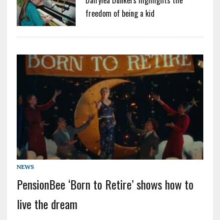
freedom of being a kid
NEWS
PensionBee ‘Born to Retire’ shows how to
live the dream