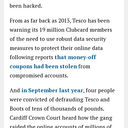
been hacked.
From as far back as 2013, Tesco has been
warning its 19 million Clubcard members
of the need to use robust data security
measures to protect their online data
following reports
that money-off
coupons had been stolen
from
compromised accounts.
And
in September last year
, four people
were convicted of defrauding Tesco and
Boots of tens of thousands of pounds.
Cardiff Crown Court heard how the gang
raided the online accounts of millions of