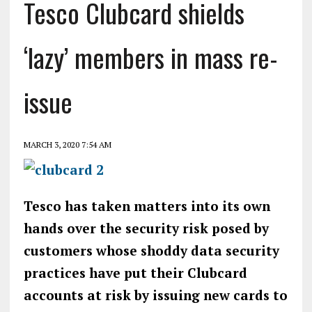
Tesco Clubcard shields
‘lazy’ members in mass re-
issue
MARCH 3, 2020 7:54 AM
Tesco has taken matters into its own
hands over the security risk posed by
customers whose shoddy data security
practices have put their Clubcard
accounts at risk by issuing new cards to