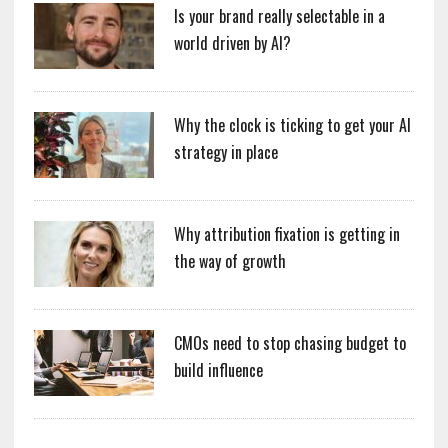
Is your brand really selectable in a
world driven by AI?
Why the clock is ticking to get your AI
strategy in place
Why attribution fixation is getting in
the way of growth
CMOs need to stop chasing budget to
build influence