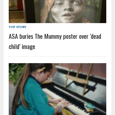
TOP STORY
ASA buries The Mummy poster over ‘dead
child’ image