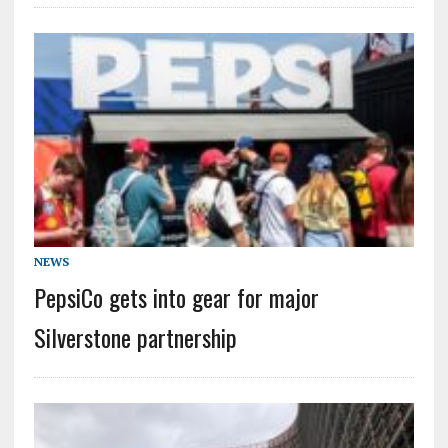
NEWS
PepsiCo gets into gear for major
Silverstone partnership