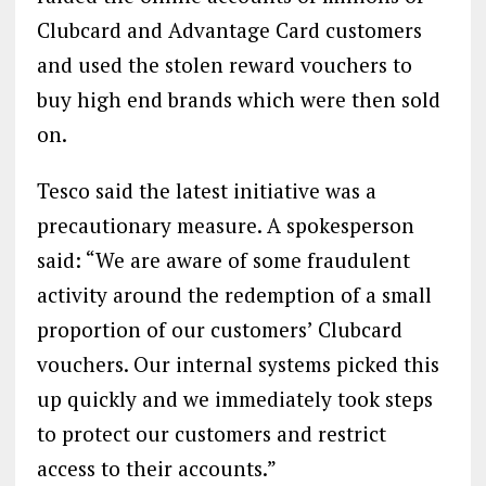
Clubcard and Advantage Card customers
and used the stolen reward vouchers to
buy high end brands which were then sold
on.
Tesco said the latest initiative was a
precautionary measure. A spokesperson
said: “We are aware of some fraudulent
activity around the redemption of a small
proportion of our customers’ Clubcard
vouchers. Our internal systems picked this
up quickly and we immediately took steps
to protect our customers and restrict
access to their accounts.”