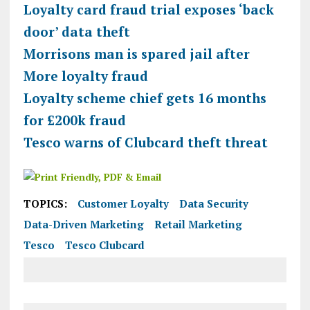
Loyalty card fraud trial exposes ‘back
door’ data theft
Morrisons man is spared jail after
More loyalty fraud
Loyalty scheme chief gets 16 months
for £200k fraud
Tesco warns of Clubcard theft threat
TOPICS:
Customer Loyalty
Data Security
Data-Driven Marketing
Retail Marketing
Tesco
Tesco Clubcard