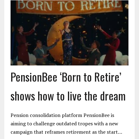
PensionBee ‘Born to Retire’
shows how to live the dream
Pension consolidation platform PensionBee is
aiming to challenge outdated tropes with a new
campaign that reframes retirement as the start…