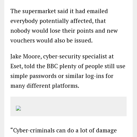
The supermarket said it had emailed
everybody potentially affected, that
nobody would lose their points and new
vouchers would also be issued.
Jake Moore, cyber-security specialist at
Eset, told the BBC plenty of people still use
simple passwords or similar log-ins for
many different platforms.
“Cyber-criminals can do a lot of damage