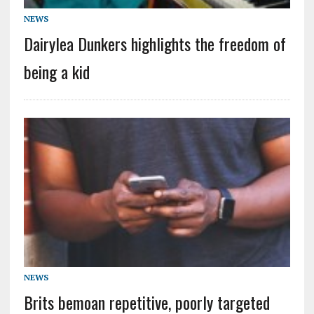
NEWS
Dairylea Dunkers highlights the freedom of
being a kid
NEWS
Brits bemoan repetitive, poorly targeted