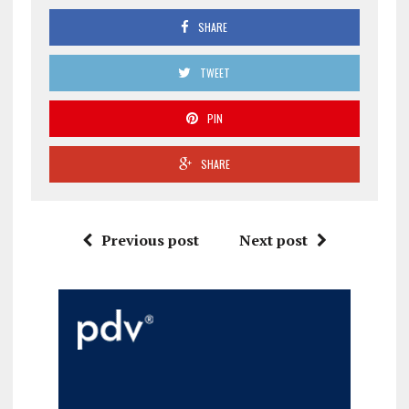
SHARE
TWEET
PIN
SHARE
Previous post
Next post