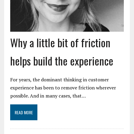
Why a little bit of friction
helps build the experience
For years, the dominant thinking in customer
experience has been to remove friction wherever
possible. And in many cases, that…
READ MORE