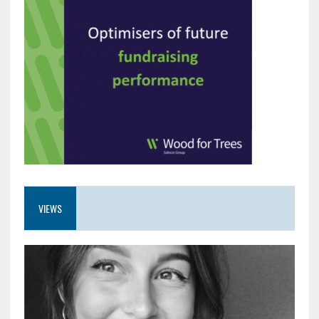
VIEWS