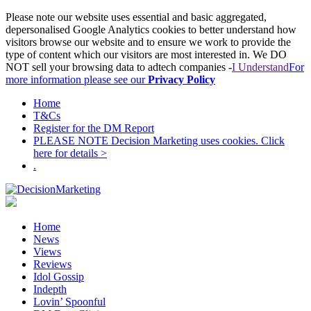
Please note our website uses essential and basic aggregated,
depersonalised Google Analytics cookies to better understand how
visitors browse our website and to ensure we work to provide the
type of content which our visitors are most interested in. We DO
NOT sell your browsing data to adtech companies -
I Understand
For
more information please see our
Privacy Policy
Home
T&Cs
Register for the DM Report
PLEASE NOTE Decision Marketing uses cookies. Click
here for details >
.
Home
News
Views
Reviews
Idol Gossip
Indepth
Lovin’ Spoonful