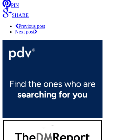
PIN
SHARE
Previous post
Next post