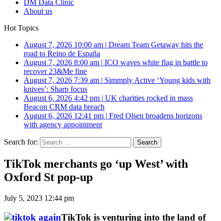
DM Data Clinic
About us
Hot Topics
August 7, 2026 10:00 am
|
Dream Team Getaway hits the
road to Reino de España
August 7, 2026 8:00 am
|
ICO waves white flag in battle to
recover 23&Me fine
August 7, 2026 7:39 am
|
Simmply Active ‘Young kids with
knives’: Sharp focus
August 6, 2026 4:42 pm
|
UK charities rocked in mass
Beacon CRM data breach
August 6, 2026 12:41 pm
|
Fred Olsen broadens horizons
with agency appointment
Search for:
TikTok merchants go ‘up West’ with
Oxford St pop-up
July 5, 2023 12:44 pm
TikTok is venturing into the land of