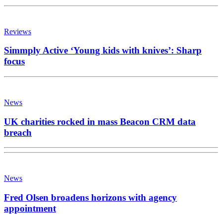
Reviews
Simmply Active ‘Young kids with knives’: Sharp
focus
News
UK charities rocked in mass Beacon CRM data
breach
News
Fred Olsen broadens horizons with agency
appointment