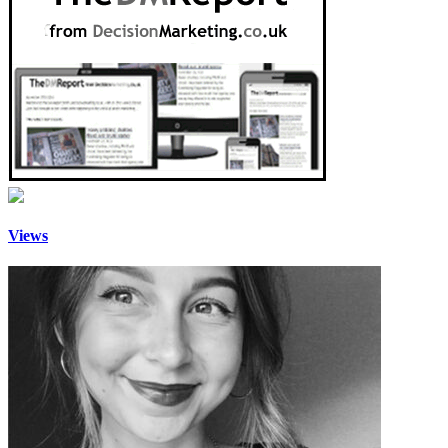
Views