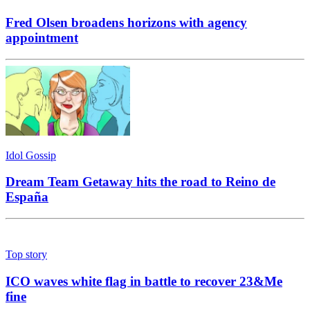
Fred Olsen broadens horizons with agency
appointment
Idol Gossip
Dream Team Getaway hits the road to Reino de
España
Top story
ICO waves white flag in battle to recover 23&Me
fine