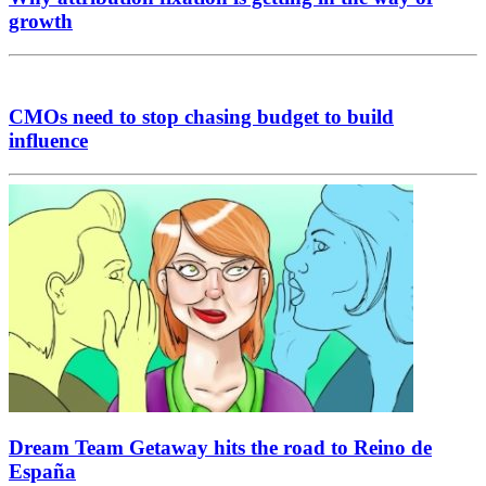
growth
CMOs need to stop chasing budget to build
influence
Dream Team Getaway hits the road to Reino de
España