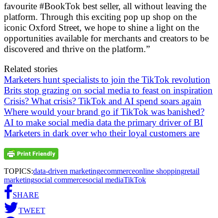
favourite #BookTok best seller, all without leaving the
platform. Through this exciting pop up shop on the
iconic Oxford Street, we hope to shine a light on the
opportunities available for merchants and creators to be
discovered and thrive on the platform.”
Related stories
Marketers hunt specialists to join the TikTok revolution
Brits stop grazing on social media to feast on inspiration
Crisis? What crisis? TikTok and AI spend soars again
Where would your brand go if TikTok was banished?
AI to make social media data the primary driver of BI
Marketers in dark over who their loyal customers are
TOPICS:
data-driven marketing
ecommerce
online shopping
retail
marketing
social commerce
social media
TikTok
SHARE
TWEET