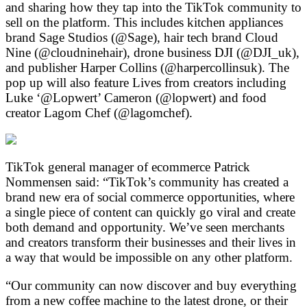
and sharing how they tap into the TikTok community to
sell on the platform. This includes kitchen appliances
brand Sage Studios (@Sage), hair tech brand Cloud
Nine (@cloudninehair), drone business DJI (@DJI_uk),
and publisher Harper Collins (@harpercollinsuk). The
pop up will also feature Lives from creators including
Luke ‘@Lopwert’ Cameron (@lopwert) and food
creator Lagom Chef (@lagomchef).
TikTok general manager of ecommerce Patrick
Nommensen said: “TikTok’s community has created a
brand new era of social commerce opportunities, where
a single piece of content can quickly go viral and create
both demand and opportunity. We’ve seen merchants
and creators transform their businesses and their lives in
a way that would be impossible on any other platform.
“Our community can now discover and buy everything
from a new coffee machine to the latest drone, or their