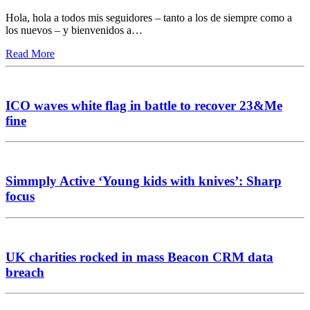
Hola, hola a todos mis seguidores – tanto a los de siempre como a
los nuevos – y bienvenidos a…
Read More
ICO waves white flag in battle to recover 23&Me
fine
Simmply Active ‘Young kids with knives’: Sharp
focus
UK charities rocked in mass Beacon CRM data
breach