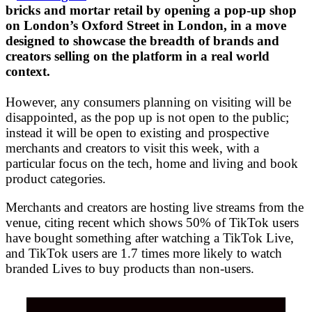
bricks and mortar retail by opening a pop-up shop
on London’s Oxford Street in London, in a move
designed to showcase the breadth of brands and
creators selling on the platform in a real world
context.
However, any consumers planning on visiting will be
disappointed, as the pop up is not open to the public;
instead it will be open to existing and prospective
merchants and creators to visit this week, with a
particular focus on the tech, home and living and book
product categories.
Merchants and creators are hosting live streams from the
venue, citing recent which shows 50% of TikTok users
have bought something after watching a TikTok Live,
and TikTok users are 1.7 times more likely to watch
branded Lives to buy products than non-users.