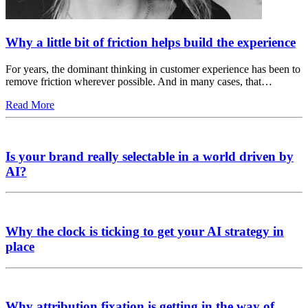
Why a little bit of friction helps build the experience
For years, the dominant thinking in customer experience has been to
remove friction wherever possible. And in many cases, that…
Read More
Is your brand really selectable in a world driven by
AI?
Why the clock is ticking to get your AI strategy in
place
Why attribution fixation is getting in the way of