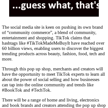
The social media site is keen on pushing its own brand
of “community commerce”, a blend of community,
entertainment and shopping. TikTok claims that
hashtags like #TikTokMadeMeBuyIt have reached over
60 billion views, enabling users to discover the biggest
trending products across beauty, fashion, food, tech and
more.
Through this pop up shop, merchants and creators will
have the opportunity to meet TikTok experts to learn all
about the power of social selling and how businesses
can tap into the online community and trends like
#BookTok and #TechTok.
There will be a range of home and living, electronics
and book brands and creators attending the pop up shop