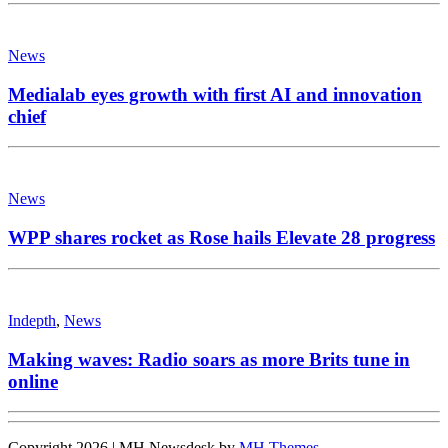
News
Medialab eyes growth with first AI and innovation
chief
News
WPP shares rocket as Rose hails Elevate 28 progress
Indepth
,
News
Making waves: Radio soars as more Brits tune in
online
Copyright 2026 | MH Newsdesk by
MH Themes