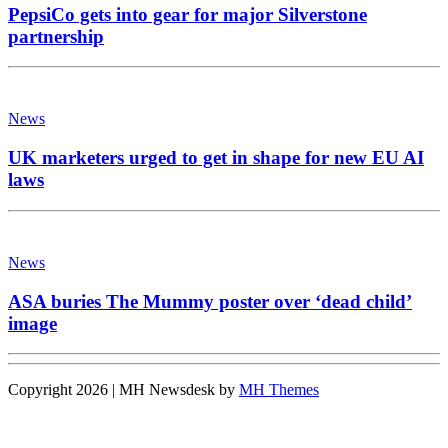
PepsiCo gets into gear for major Silverstone
partnership
News
UK marketers urged to get in shape for new EU AI
laws
News
ASA buries The Mummy poster over ‘dead child’
image
Copyright 2026 | MH Newsdesk by
MH Themes