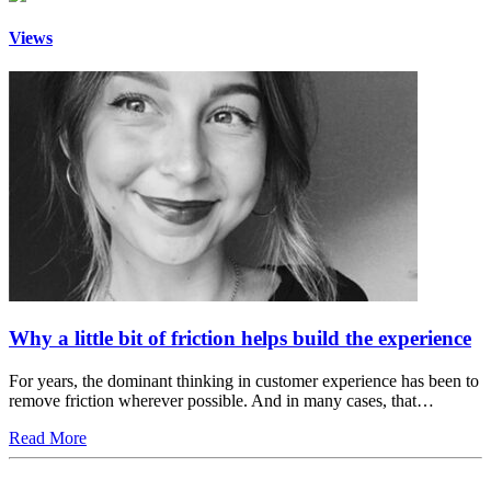
Views
Why a little bit of friction helps build the experience
For years, the dominant thinking in customer experience has been to
remove friction wherever possible. And in many cases, that…
Read More