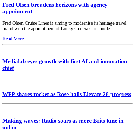
Fred Olsen broadens horizons with agency
appoinment
Fred Olsen Cruise Lines is aiming to modernise its heritage travel
brand with the appointment of Lucky Generals to handle…
Read More
Medialab eyes growth with first AI and innovation
chief
WPP shares rocket as Rose hails Elevate 28 progress
Making waves: Radio soars as more Brits tune in
online