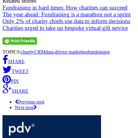
Related stories
Fundraising in hard times: How charities can succeed
The year ahead: Fundraising is a marathon not a sprint
Only 2% of charity chiefs use data to inform decisions
Charities urged to take up bespoke virtual gift service
TOPICS:
charity
CRM
data-driven marketing
fundraising
SHARE
TWEET
PIN
SHARE
Previous post
Next post