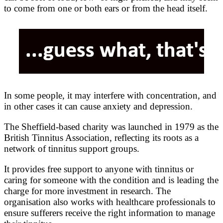
to come from one or both ears or from the head itself.
In some people, it may interfere with concentration, and
in other cases it can cause anxiety and depression.
The Sheffield-based charity was launched in 1979 as the
British Tinnitus Association, reflecting its roots as a
network of tinnitus support groups.
It provides free support to anyone with tinnitus or
caring for someone with the condition and is leading the
charge for more investment in research. The
organisation also works with healthcare professionals to
ensure sufferers receive the right information to manage