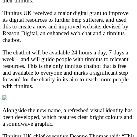
their tinnitus.
Tinnitus UK received a major digital grant to improve
its digital resources to further help sufferers, and used
this to create a new and improved website, devised by
Reason Digital, an enhanced web chat and a tinnitus
chatbot.
The chatbot will be available 24 hours a day, 7 days a
week – and will guide people with tinnitus to relevant
resources. This is the only tinnitus chatbot that is free
and available to everyone and marks a significant step
forward for the charity in its aim to reach more people
with tinnitus.
Alongside the new name, a refreshed visual identity has
been developed, which features clear bright colours and
a soundwave graphic.
Tinnitus UK chief executive Deanne Thomas said: “This