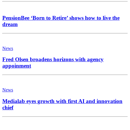
PensionBee ‘Born to Retire’ shows how to live the
dream
News
Fred Olsen broadens horizons with agency
appoinment
News
Medialab eyes growth with first AI and innovation
chief