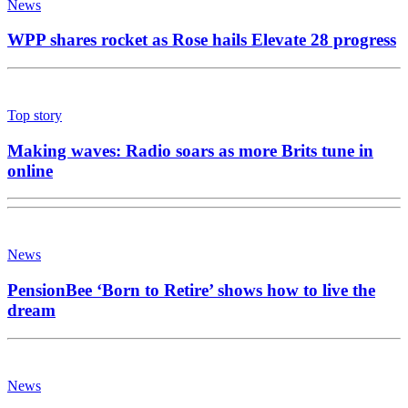
News
WPP shares rocket as Rose hails Elevate 28 progress
Top story
Making waves: Radio soars as more Brits tune in
online
News
PensionBee ‘Born to Retire’ shows how to live the
dream
News