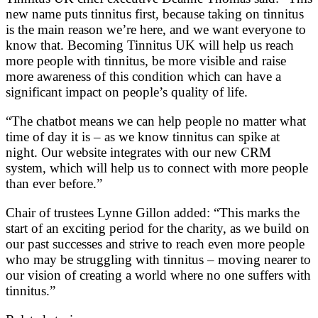
new name puts tinnitus first, because taking on tinnitus
is the main reason we’re here, and we want everyone to
know that. Becoming Tinnitus UK will help us reach
more people with tinnitus, be more visible and raise
more awareness of this condition which can have a
significant impact on people’s quality of life.
“The chatbot means we can help people no matter what
time of day it is – as we know tinnitus can spike at
night. Our website integrates with our new CRM
system, which will help us to connect with more people
than ever before.”
Chair of trustees Lynne Gillon added: “This marks the
start of an exciting period for the charity, as we build on
our past successes and strive to reach even more people
who may be struggling with tinnitus – moving nearer to
our vision of creating a world where no one suffers with
tinnitus.”