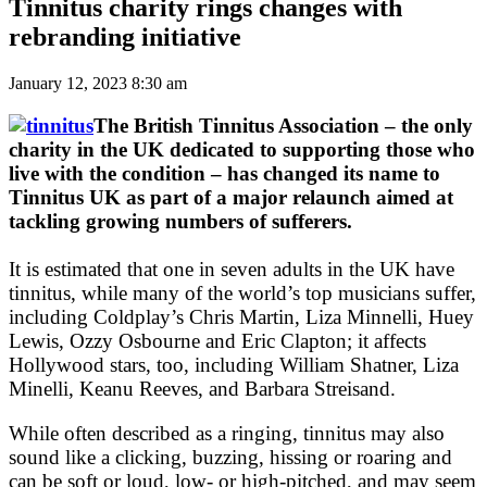
Tinnitus charity rings changes with
rebranding initiative
January 12, 2023 8:30 am
The British Tinnitus Association – the only
charity in the UK dedicated to supporting those who
live with the condition – has changed its name to
Tinnitus UK as part of a major relaunch aimed at
tackling growing numbers of sufferers.
It is estimated that one in seven adults in the UK have
tinnitus, while many of the world’s top musicians suffer,
including Coldplay’s Chris Martin, Liza Minnelli, Huey
Lewis, Ozzy Osbourne and Eric Clapton; it affects
Hollywood stars, too, including William Shatner, Liza
Minelli, Keanu Reeves, and Barbara Streisand.
While often described as a ringing, tinnitus may also
sound like a clicking, buzzing, hissing or roaring and
can be soft or loud, low- or high-pitched, and may seem