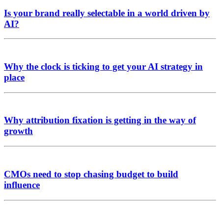
Is your brand really selectable in a world driven by
AI?
Why the clock is ticking to get your AI strategy in
place
Why attribution fixation is getting in the way of
growth
CMOs need to stop chasing budget to build
influence