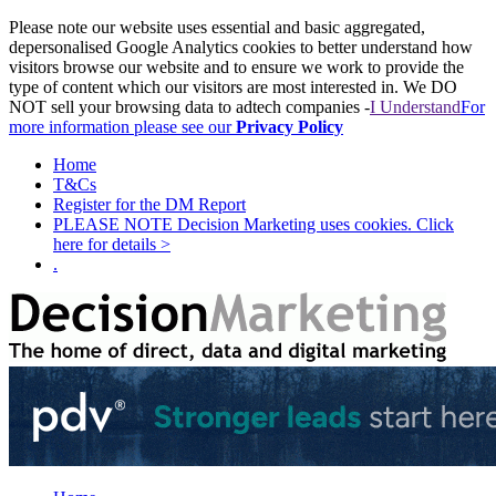
Please note our website uses essential and basic aggregated,
depersonalised Google Analytics cookies to better understand how
visitors browse our website and to ensure we work to provide the
type of content which our visitors are most interested in. We DO
NOT sell your browsing data to adtech companies -
I Understand
For
more information please see our
Privacy Policy
Home
T&Cs
Register for the DM Report
PLEASE NOTE Decision Marketing uses cookies. Click
here for details >
.