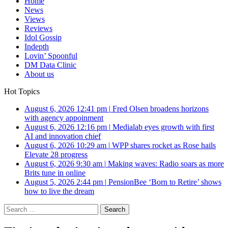
Home
News
Views
Reviews
Idol Gossip
Indepth
Lovin’ Spoonful
DM Data Clinic
About us
Hot Topics
August 6, 2026 12:41 pm
|
Fred Olsen broadens horizons
with agency appoinment
August 6, 2026 12:16 pm
|
Medialab eyes growth with first
AI and innovation chief
August 6, 2026 10:29 am
|
WPP shares rocket as Rose hails
Elevate 28 progress
August 6, 2026 9:30 am
|
Making waves: Radio soars as more
Brits tune in online
August 5, 2026 2:44 pm
|
PensionBee ‘Born to Retire’ shows
how to live the dream
Search
for: