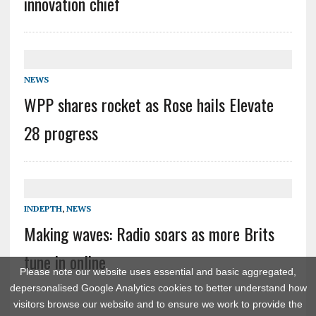
innovation chief
NEWS
WPP shares rocket as Rose hails Elevate
28 progress
INDEPTH
,
NEWS
Making waves: Radio soars as more Brits
tune in online
Please note our website uses essential and basic aggregated,
depersonalised Google Analytics cookies to better understand how
visitors browse our website and to ensure we work to provide the