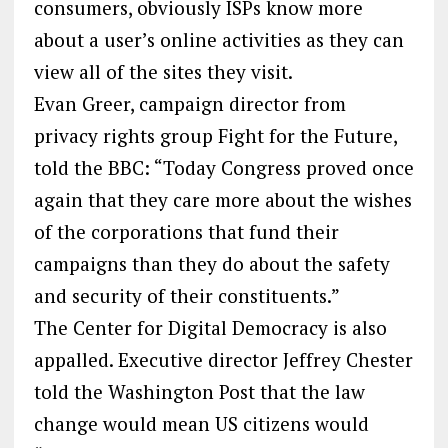
consumers, obviously ISPs know more
about a user’s online activities as they can
view all of the sites they visit.
Evan Greer, campaign director from
privacy rights group Fight for the Future,
told the BBC: “Today Congress proved once
again that they care more about the wishes
of the corporations that fund their
campaigns than they do about the safety
and security of their constituents.”
The Center for Digital Democracy is also
appalled. Executive director Jeffrey Chester
told the Washington Post that the law
change would mean US citizens would