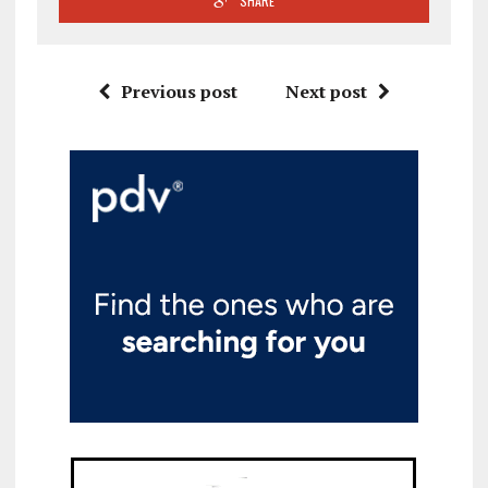
SHARE
Previous post
Next post