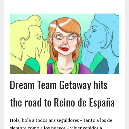
Dream Team Getaway hits
the road to Reino de España
Hola, hola a todos mis seguidores – tanto a los de
siempre como a los nuevos – y bienvenidos a…