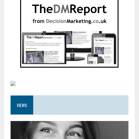
VIEWS