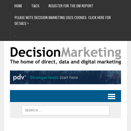
HOME
T&CS
REGISTER FOR THE DM REPORT
PLEASE NOTE DECISION MARKETING USES COOKIES. CLICK HERE FOR
DETAILS >
.