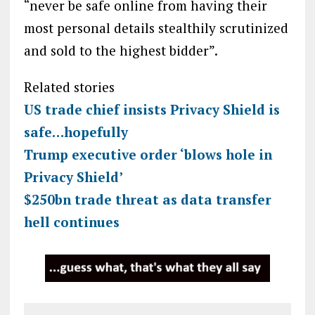
“never be safe online from having their
most personal details stealthily scrutinized
and sold to the highest bidder”.
Related stories
US trade chief insists Privacy Shield is
safe…hopefully
Trump executive order ‘blows hole in
Privacy Shield’
$250bn trade threat as data transfer
hell continues