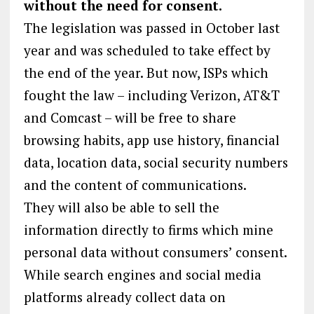
without the need for consent.
The legislation was passed in October last
year and was scheduled to take effect by
the end of the year. But now, ISPs which
fought the law – including Verizon, AT&T
and Comcast – will be free to share
browsing habits, app use history, financial
data, location data, social security numbers
and the content of communications.
They will also be able to sell the
information directly to firms which mine
personal data without consumers’ consent.
While search engines and social media
platforms already collect data on