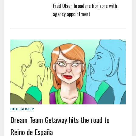
Fred Olsen broadens horizons with
agency appointment
IDOL GOSSIP
Dream Team Getaway hits the road to
Reino de España