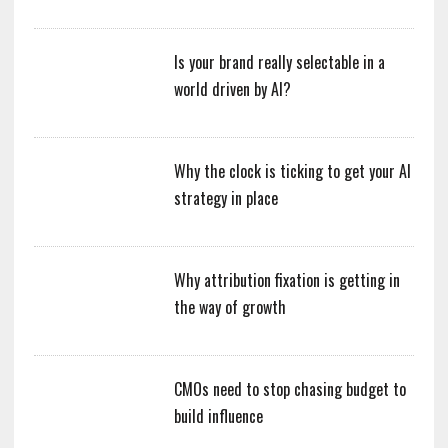
Is your brand really selectable in a
world driven by AI?
Why the clock is ticking to get your AI
strategy in place
Why attribution fixation is getting in
the way of growth
CMOs need to stop chasing budget to
build influence