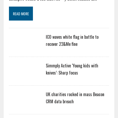
READ MORE
ICO waves white flag in battle to
recover 23&Me fine
Simmply Active ‘Young kids with
knives’: Sharp focus
UK charities rocked in mass Beacon
CRM data breach