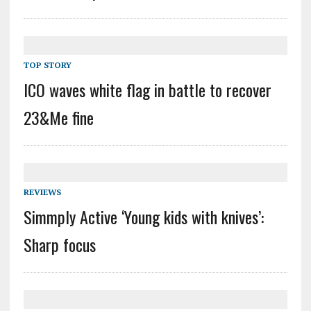
TOP STORY
ICO waves white flag in battle to recover
23&Me fine
REVIEWS
Simmply Active ‘Young kids with knives’:
Sharp focus