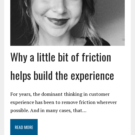
Why a little bit of friction
helps build the experience
For years, the dominant thinking in customer
experience has been to remove friction wherever
possible. And in many cases, that…
READ MORE