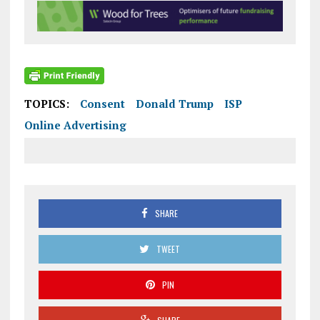
TOPICS:
Consent
Donald Trump
ISP
Online Advertising
SHARE
TWEET
PIN