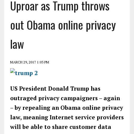
Uproar as Trump throws
out Obama online privacy
law
MARCH 29, 2017 1:03 PM
US President Donald Trump has
outraged privacy campaigners – again
– by repealing an Obama online privacy
law, meaning Internet service providers
will be able to share customer data