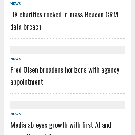
NEWS
UK charities rocked in mass Beacon CRM
data breach
NEWS
Fred Olsen broadens horizons with agency
appointment
NEWS
Medialab eyes growth with first AI and