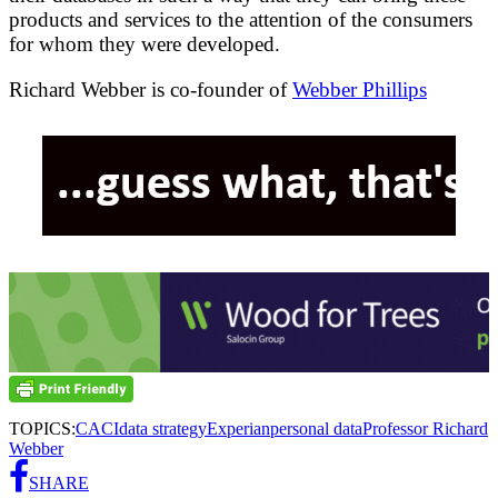
products and services to the attention of the consumers
for whom they were developed.
Richard Webber is co-founder of
Webber Phillips
TOPICS:
CACI
data strategy
Experian
personal data
Professor Richard
Webber
SHARE