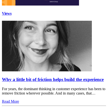
Views
Why a little bit of friction helps build the experience
For years, the dominant thinking in customer experience has been to
remove friction wherever possible. And in many cases, that…
Read More