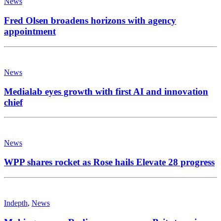
News
Fred Olsen broadens horizons with agency
appointment
News
Medialab eyes growth with first AI and innovation
chief
News
WPP shares rocket as Rose hails Elevate 28 progress
Indepth
,
News