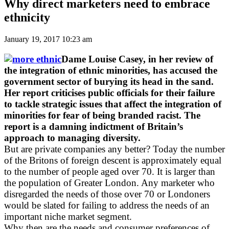
Why direct marketers need to embrace
ethnicity
January 19, 2017 10:23 am
Dame Louise Casey, in her review of
the integration of ethnic minorities, has accused the
government sector of burying its head in the sand.
Her report criticises public officials for their failure
to tackle strategic issues that affect the integration of
minorities for fear of being branded racist. The
report is a damning indictment of Britain’s
approach to managing diversity.
But are private companies any better? Today the number
of the Britons of foreign descent is approximately equal
to the number of people aged over 70. It is larger than
the population of Greater London. Any marketer who
disregarded the needs of those over 70 or Londoners
would be slated for failing to address the needs of an
important niche market segment.
Why then are the needs and consumer preferences of