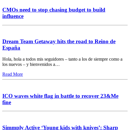
CMOs need to stop chasing budget to build
influence
Dream Team Getaway hits the road to Reino de
España
Hola, hola a todos mis seguidores – tanto a los de siempre como a
los nuevos – y bienvenidos a…
Read More
ICO waves white flag in battle to recover 23&Me
fine
Simmply Active ‘Young kids with knives’: Sharp