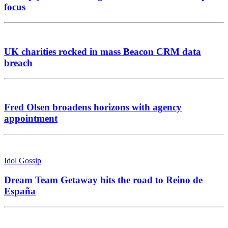
focus
UK charities rocked in mass Beacon CRM data
breach
Fred Olsen broadens horizons with agency
appointment
Idol Gossip
Dream Team Getaway hits the road to Reino de
España