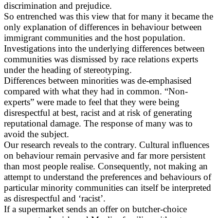
discrimination and prejudice.
So entrenched was this view that for many it became the
only explanation of differences in behaviour between
immigrant communities and the host population.
Investigations into the underlying differences between
communities was dismissed by race relations experts
under the heading of stereotyping.
Differences between minorities was de-emphasised
compared with what they had in common. “Non-
experts” were made to feel that they were being
disrespectful at best, racist and at risk of generating
reputational damage. The response of many was to
avoid the subject.
Our research reveals to the contrary. Cultural influences
on behaviour remain pervasive and far more persistent
than most people realise. Consequently, not making an
attempt to understand the preferences and behaviours of
particular minority communities can itself be interpreted
as disrespectful and ‘racist’.
If a supermarket sends an offer on butcher-choice