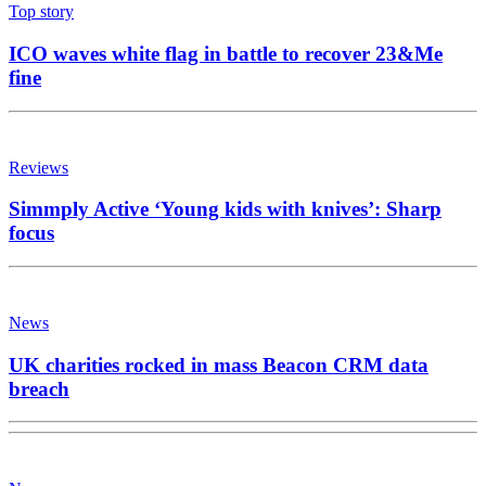
Top story
ICO waves white flag in battle to recover 23&Me
fine
Reviews
Simmply Active ‘Young kids with knives’: Sharp
focus
News
UK charities rocked in mass Beacon CRM data
breach