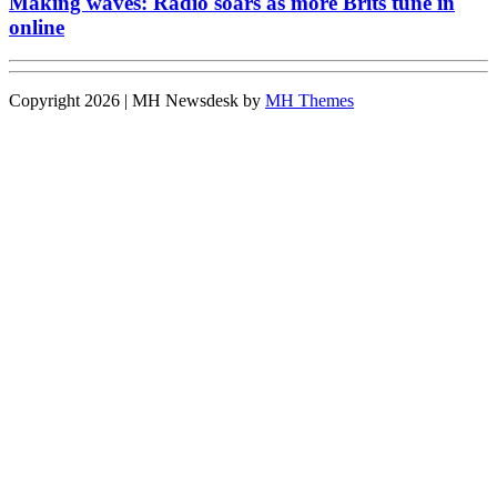
Making waves: Radio soars as more Brits tune in
online
Copyright 2026 | MH Newsdesk by
MH Themes