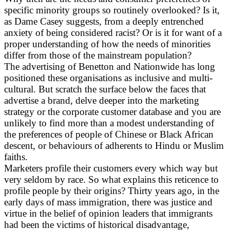
specific minority groups so routinely overlooked? Is it,
as Dame Casey suggests, from a deeply entrenched
anxiety of being considered racist? Or is it for want of a
proper understanding of how the needs of minorities
differ from those of the mainstream population?
The advertising of Benetton and Nationwide has long
positioned these organisations as inclusive and multi-
cultural. But scratch the surface below the faces that
advertise a brand, delve deeper into the marketing
strategy or the corporate customer database and you are
unlikely to find more than a modest understanding of
the preferences of people of Chinese or Black African
descent, or behaviours of adherents to Hindu or Muslim
faiths.
Marketers profile their customers every which way but
very seldom by race. So what explains this reticence to
profile people by their origins? Thirty years ago, in the
early days of mass immigration, there was justice and
virtue in the belief of opinion leaders that immigrants
had been the victims of historical disadvantage,