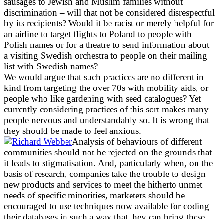
sausages to Jewish and Muslim families without
discrimination – will that not be considered disrespectful
by its recipients? Would it be racist or merely helpful for
an airline to target flights to Poland to people with
Polish names or for a theatre to send information about
a visiting Swedish orchestra to people on their mailing
list with Swedish names?
We would argue that such practices are no different in
kind from targeting the over 70s with mobility aids, or
people who like gardening with seed catalogues? Yet
currently considering practices of this sort makes many
people nervous and understandably so. It is wrong that
they should be made to feel anxious.
Analysis of behaviours of different
communities should not be rejected on the grounds that
it leads to stigmatisation. And, particularly when, on the
basis of research, companies take the trouble to design
new products and services to meet the hitherto unmet
needs of specific minorities, marketers should be
encouraged to use techniques now available for coding
their databases in such a way that they can bring these