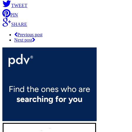
TWEET
PIN
SHARE
Previous post
Next post