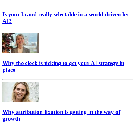
Is your brand really selectable in a world driven by
AI?
Why the clock is ticking to get your AI strategy in
place
Why attribution fixation is getting in the way of
growth