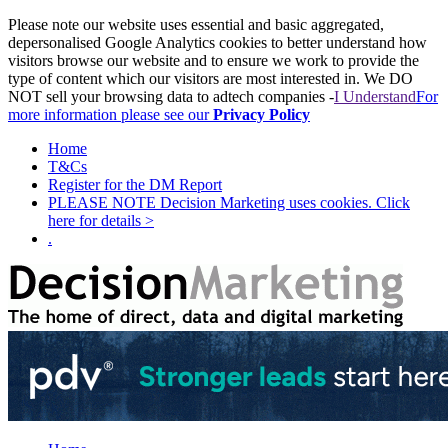
Please note our website uses essential and basic aggregated,
depersonalised Google Analytics cookies to better understand how
visitors browse our website and to ensure we work to provide the
type of content which our visitors are most interested in. We DO
NOT sell your browsing data to adtech companies -
I Understand
For
more information please see our
Privacy Policy
Home
T&Cs
Register for the DM Report
PLEASE NOTE Decision Marketing uses cookies. Click
here for details >
.