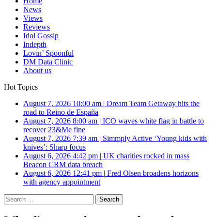
Home
News
Views
Reviews
Idol Gossip
Indepth
Lovin’ Spoonful
DM Data Clinic
About us
Hot Topics
August 7, 2026 10:00 am
|
Dream Team Getaway hits the
road to Reino de España
August 7, 2026 8:00 am
|
ICO waves white flag in battle to
recover 23&Me fine
August 7, 2026 7:39 am
|
Simmply Active ‘Young kids with
knives’: Sharp focus
August 6, 2026 4:42 pm
|
UK charities rocked in mass
Beacon CRM data breach
August 6, 2026 12:41 pm
|
Fred Olsen broadens horizons
with agency appointment
Search
for: