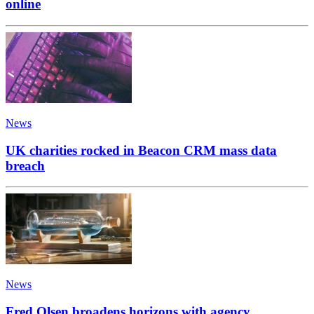
online
News
UK charities rocked in Beacon CRM mass data
breach
News
Fred Olsen broadens horizons with agency