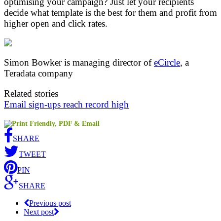
optimising your campaign? Just let your recipients
decide what template is the best for them and profit from
higher open and click rates.
Simon Bowker is managing director of
eCircle
, a
Teradata company
Related stories
Email sign-ups reach record high
SHARE
TWEET
PIN
SHARE
Previous post
Next post