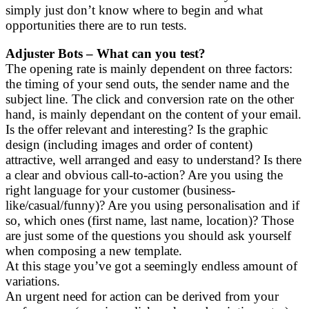
simply just don’t know where to begin and what
opportunities there are to run tests.
Adjuster Bots – What can you test?
The opening rate is mainly dependent on three factors:
the timing of your send outs, the sender name and the
subject line. The click and conversion rate on the other
hand, is mainly dependant on the content of your email.
Is the offer relevant and interesting? Is the graphic
design (including images and order of content)
attractive, well arranged and easy to understand? Is there
a clear and obvious call-to-action? Are you using the
right language for your customer (business-
like/casual/funny)? Are you using personalisation and if
so, which ones (first name, last name, location)? Those
are just some of the questions you should ask yourself
when composing a new template.
At this stage you’ve got a seemingly endless amount of
variations.
An urgent need for action can be derived from your