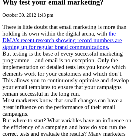
Why test your email marketing?
October 30, 2012 1:43 pm
There is little doubt that email marketing is more than
holding its own within the digital arena, with
the
DMA’s recent research showing record numbers are
signing up for regular brand communications.
But testing is the base of every successful marketing
programme – and email is no exception. Only the
implementation of detailed tests lets you know which
elements work for your customers and which don’t.
This allows you to continuously optimise and develop
your email templates to ensure that your campaigns
remain successful in the long run.
Most marketers know that small changes can have a
great influence on the performance of their email
campaigns.
But where to start? What variables have an influence on
the efficiency of a campaign and how do you run the
correct tests and evaluate the results? Many marketers