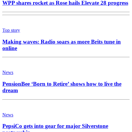
WPP shares rocket as Rose hails Elevate 28 progress
Top story
Making waves: Radio soars as more Brits tune in
online
News
PensionBee ‘Born to Retire’ shows how to live the
dream
News
PepsiCo gets into gear for major Silverstone