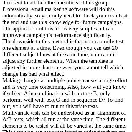
then sent to all the other members of this group.
Professional email marketing software will do this
automatically, so you only need to check your results at
the end and use this knowledge for future campaigns.
The application of this test is very simple and can
improve a campaign’s performance significantly.
The downside to this method is that you can only test
one element at a time. Even though you can test 20
different subject lines at the same time, you cannot
adjust any further elements. When the template is
adjusted in more than one way, you cannot tell which
change has had what effect.
Making changes at multiple points, causes a huge effort
and is very time consuming. Also, how will you know
if subject A in combination with picture B, only
performs well with text C and in sequence D? To find
out, you will have to run multivariate tests.
Multivariate tests can be understood as an alignment of
A/B-tests, which all run at the same time. The different
elements to be tested will all be varied at the same time.