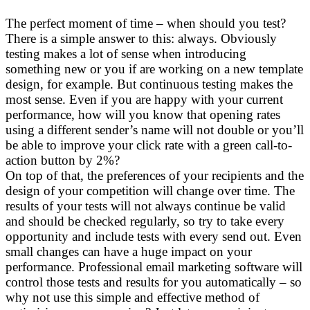
The perfect moment of time – when should you test?
There is a simple answer to this: always. Obviously
testing makes a lot of sense when introducing
something new or you if are working on a new template
design, for example. But continuous testing makes the
most sense. Even if you are happy with your current
performance, how will you know that opening rates
using a different sender’s name will not double or you’ll
be able to improve your click rate with a green call-to-
action button by 2%?
On top of that, the preferences of your recipients and the
design of your competition will change over time. The
results of your tests will not always continue be valid
and should be checked regularly, so try to take every
opportunity and include tests with every send out. Even
small changes can have a huge impact on your
performance. Professional email marketing software will
control those tests and results for you automatically – so
why not use this simple and effective method of