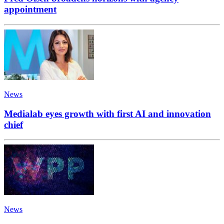
appointment
News
Medialab eyes growth with first AI and innovation
chief
News