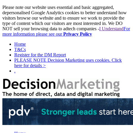
Please note our website uses essential and basic aggregated,
depersonalised Google Analytics cookies to better understand how
visitors browse our website and to ensure we work to provide the
type of content which our visitors are most interested in. We DO
NOT sell your browsing data to adtech companies -
I Understand
For
more information please see our
Privacy Policy
Home
T&Cs
Register for the DM Report
PLEASE NOTE Decision Marketing uses cookies. Click
here for details >
.