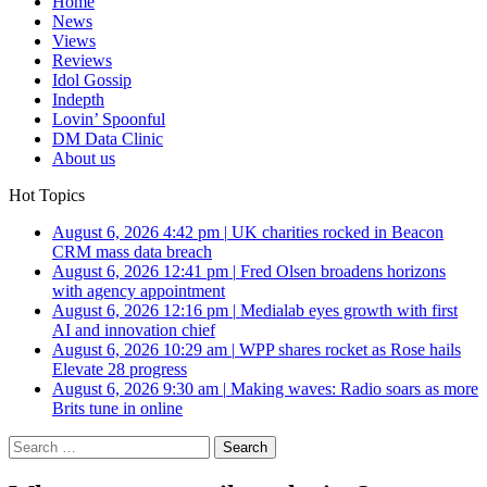
Home
News
Views
Reviews
Idol Gossip
Indepth
Lovin’ Spoonful
DM Data Clinic
About us
Hot Topics
August 6, 2026 4:42 pm
|
UK charities rocked in Beacon
CRM mass data breach
August 6, 2026 12:41 pm
|
Fred Olsen broadens horizons
with agency appointment
August 6, 2026 12:16 pm
|
Medialab eyes growth with first
AI and innovation chief
August 6, 2026 10:29 am
|
WPP shares rocket as Rose hails
Elevate 28 progress
August 6, 2026 9:30 am
|
Making waves: Radio soars as more
Brits tune in online
Search
for: