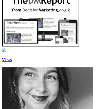
Views