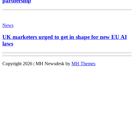
partnership
News
UK marketers urged to get in shape for new EU AI
laws
Copyright 2026 | MH Newsdesk by
MH Themes