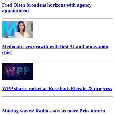
Fred Olsen broadens horizons with agency
appointment
Medialab eyes growth with first AI and innovation
chief
WPP shares rocket as Rose hails Elevate 28 progress
Making waves: Radio soars as more Brits tune in