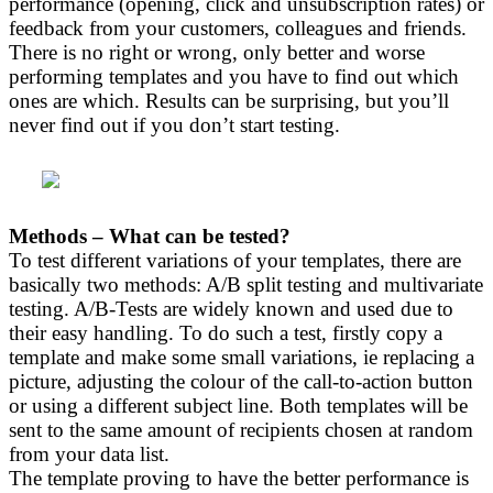
performance (opening, click and unsubscription rates) or
feedback from your customers, colleagues and friends.
There is no right or wrong, only better and worse
performing templates and you have to find out which
ones are which. Results can be surprising, but you’ll
never find out if you don’t start testing.
Methods – What can be tested?
To test different variations of your templates, there are
basically two methods: A/B split testing and multivariate
testing. A/B-Tests are widely known and used due to
their easy handling. To do such a test, firstly copy a
template and make some small variations, ie replacing a
picture, adjusting the colour of the call-to-action button
or using a different subject line. Both templates will be
sent to the same amount of recipients chosen at random
from your data list.
The template proving to have the better performance is