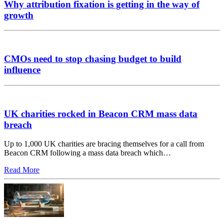
Why attribution fixation is getting in the way of
growth
CMOs need to stop chasing budget to build
influence
UK charities rocked in Beacon CRM mass data
breach
Up to 1,000 UK charities are bracing themselves for a call from
Beacon CRM following a mass data breach which…
Read More