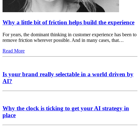
Why a little bit of friction helps build the experience
For years, the dominant thinking in customer experience has been to
remove friction wherever possible. And in many cases, that…
Read More
Is your brand really selectable in a world driven by
AI?
Why the clock is ticking to get your AI strategy in
place