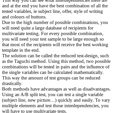
This way you can see what interdependencies there are
and at the end you have the best combination of all the
tested variables, ie subject line, offer, style of writing
and colours of buttons.
Due to the high number of possible combinations, you
will need quite a large database of recipients for
multivariate testing. For every possible combination,
you will need your test sample to be large enough so
that most of the recipients will receive the best working
template in the end.
The solution can be called the reduced test-design, such
as the Taguchi method. Using this method, two possible
combinations will be tested in pairs and the influence of
the single variables can be calculated mathematically.
This way the amount of test groups can be reduced
drastically.
Both methods have advantages as well as disadvantages.
Using an A/B split test, you can test a single variable
(subject line, new picture…) quickly and easily. To vary
multiple elements and test those interdependencies, you
will have to use multivariate tests.