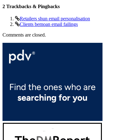
2
Trackbacks & Pingbacks
Retailers shun email personalisation
Clients bemoan email failings
Comments are closed.