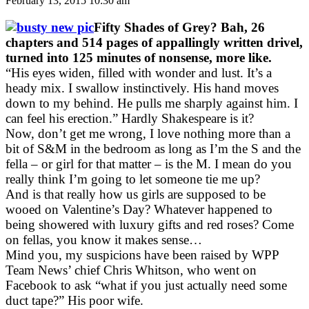
February 13, 2015 10:30 am
Fifty Shades of Grey? Bah, 26
chapters and 514 pages of appallingly written drivel,
turned into 125 minutes of nonsense, more like.
“His eyes widen, filled with wonder and lust. It’s a
heady mix. I swallow instinctively. His hand moves
down to my behind. He pulls me sharply against him. I
can feel his erection.” Hardly Shakespeare is it?
Now, don’t get me wrong, I love nothing more than a
bit of S&M in the bedroom as long as I’m the S and the
fella – or girl for that matter – is the M. I mean do you
really think I’m going to let someone tie me up?
And is that really how us girls are supposed to be
wooed on Valentine’s Day? Whatever happened to
being showered with luxury gifts and red roses? Come
on fellas, you know it makes sense…
Mind you, my suspicions have been raised by WPP
Team News’ chief Chris Whitson, who went on
Facebook to ask “what if you just actually need some
duct tape?” His poor wife.