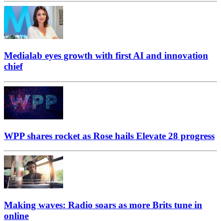
Medialab eyes growth with first AI and innovation
chief
WPP shares rocket as Rose hails Elevate 28 progress
Making waves: Radio soars as more Brits tune in
online