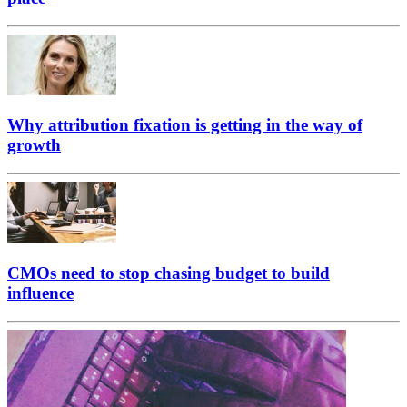
Why attribution fixation is getting in the way of
growth
CMOs need to stop chasing budget to build
influence