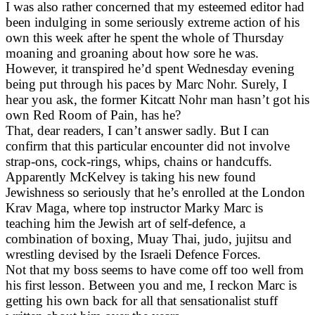
I was also rather concerned that my esteemed editor had
been indulging in some seriously extreme action of his
own this week after he spent the whole of Thursday
moaning and groaning about how sore he was.
However, it transpired he’d spent Wednesday evening
being put through his paces by Marc Nohr. Surely, I
hear you ask, the former Kitcatt Nohr man hasn’t got his
own Red Room of Pain, has he?
That, dear readers, I can’t answer sadly. But I can
confirm that this particular encounter did not involve
strap-ons, cock-rings, whips, chains or handcuffs.
Apparently McKelvey is taking his new found
Jewishness so seriously that he’s enrolled at the London
Krav Maga, where top instructor Marky Marc is
teaching him the Jewish art of self-defence, a
combination of boxing, Muay Thai, judo, jujitsu and
wrestling devised by the Israeli Defence Forces.
Not that my boss seems to have come off too well from
his first lesson. Between you and me, I reckon Marc is
getting his own back for all that sensationalist stuff