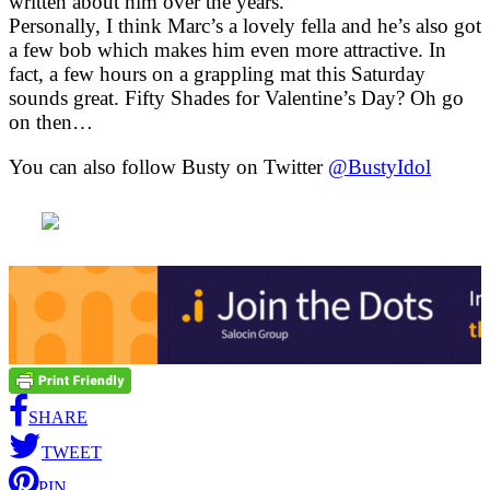
written about him over the years.
Personally, I think Marc’s a lovely fella and he’s also got
a few bob which makes him even more attractive. In
fact, a few hours on a grappling mat this Saturday
sounds great. Fifty Shades for Valentine’s Day? Oh go
on then…
You can also follow Busty on Twitter
@BustyIdol
SHARE
TWEET
PIN