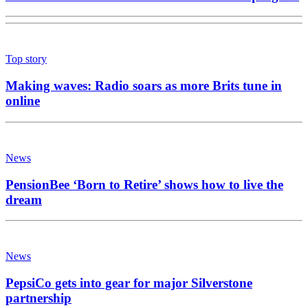
Top story
Making waves: Radio soars as more Brits tune in
online
News
PensionBee ‘Born to Retire’ shows how to live the
dream
News
PepsiCo gets into gear for major Silverstone
partnership