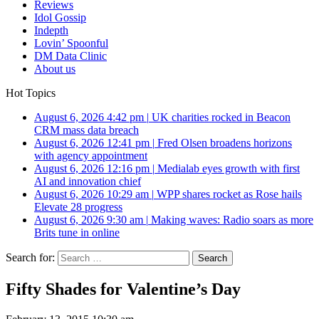
Reviews
Idol Gossip
Indepth
Lovin’ Spoonful
DM Data Clinic
About us
Hot Topics
August 6, 2026 4:42 pm
|
UK charities rocked in Beacon
CRM mass data breach
August 6, 2026 12:41 pm
|
Fred Olsen broadens horizons
with agency appointment
August 6, 2026 12:16 pm
|
Medialab eyes growth with first
AI and innovation chief
August 6, 2026 10:29 am
|
WPP shares rocket as Rose hails
Elevate 28 progress
August 6, 2026 9:30 am
|
Making waves: Radio soars as more
Brits tune in online
Search for:
Fifty Shades for Valentine’s Day