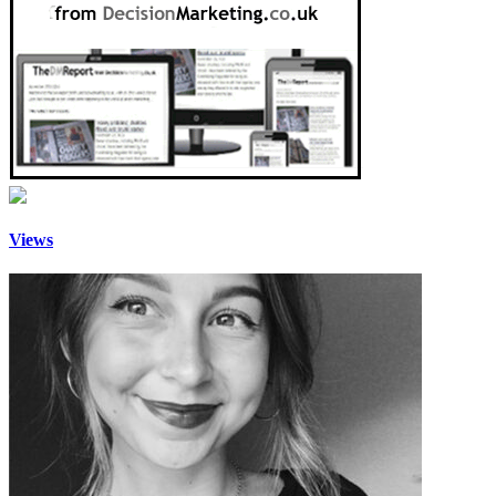
Views