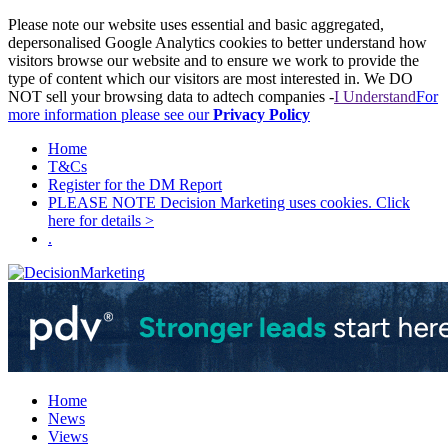
Please note our website uses essential and basic aggregated,
depersonalised Google Analytics cookies to better understand how
visitors browse our website and to ensure we work to provide the
type of content which our visitors are most interested in. We DO
NOT sell your browsing data to adtech companies -
I Understand
For
more information please see our
Privacy Policy
Home
T&Cs
Register for the DM Report
PLEASE NOTE Decision Marketing uses cookies. Click
here for details >
.
Home
News
Views