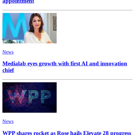
appointment
News
Medialab eyes growth with first AI and innovation
chief
News
WPP shares rocket as Rose hails Elevate 28 progress