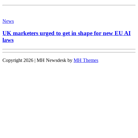
News
UK marketers urged to get in shape for new EU AI
laws
Copyright 2026 | MH Newsdesk by
MH Themes