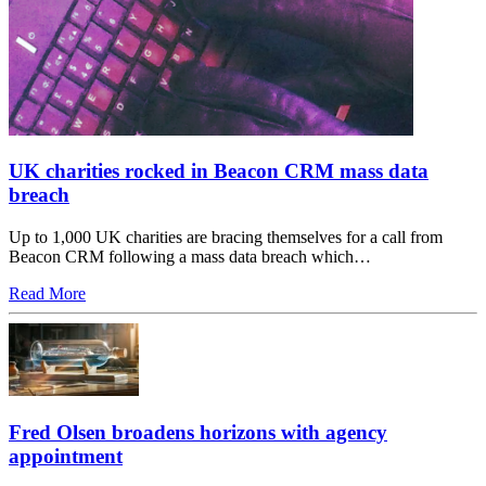
UK charities rocked in Beacon CRM mass data
breach
Up to 1,000 UK charities are bracing themselves for a call from
Beacon CRM following a mass data breach which…
Read More
Fred Olsen broadens horizons with agency
appointment