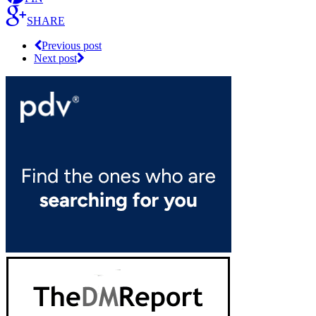
SHARE
Previous post
Next post