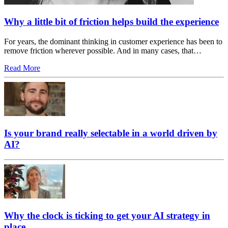
Why a little bit of friction helps build the experience
For years, the dominant thinking in customer experience has been to
remove friction wherever possible. And in many cases, that…
Read More
Is your brand really selectable in a world driven by
AI?
Why the clock is ticking to get your AI strategy in
place