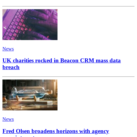
News
UK charities rocked in Beacon CRM mass data
breach
News
Fred Olsen broadens horizons with agency