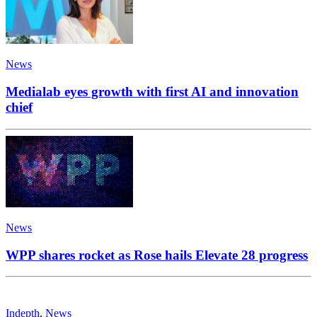
News
Medialab eyes growth with first AI and innovation
chief
News
WPP shares rocket as Rose hails Elevate 28 progress
Indepth
,
News