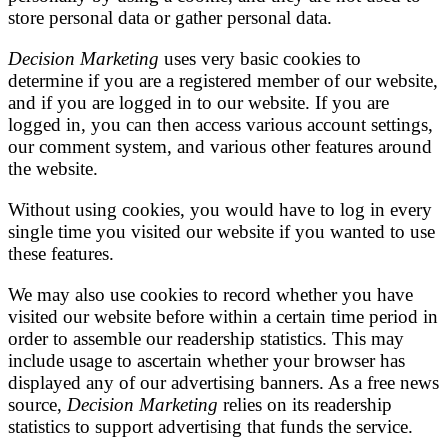
store personal data or gather personal data.
Decision Marketing
uses very basic cookies to
determine if you are a registered member of our website,
and if you are logged in to our website. If you are
logged in, you can then access various account settings,
our comment system, and various other features around
the website.
Without using cookies, you would have to log in every
single time you visited our website if you wanted to use
these features.
We may also use cookies to record whether you have
visited our website before within a certain time period in
order to assemble our readership statistics. This may
include usage to ascertain whether your browser has
displayed any of our advertising banners. As a free news
source,
Decision Marketing
relies on its readership
statistics to support advertising that funds the service.