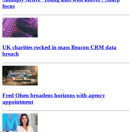
focus
UK charities rocked in mass Beacon CRM data
breach
Fred Olsen broadens horizons with agency
appointment