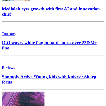
Medialab eyes growth with first AI and innovation
chief
Top story
ICO waves white flag in battle to recover 23&Me
fine
Reviews
Simmply Active ‘Young kids with knives’: Sharp
focus