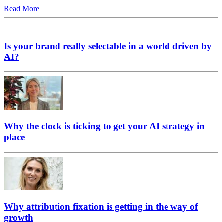
Read More
Is your brand really selectable in a world driven by
AI?
Why the clock is ticking to get your AI strategy in
place
Why attribution fixation is getting in the way of
growth