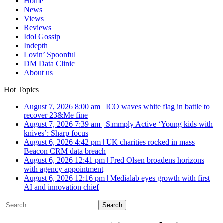
Home
News
Views
Reviews
Idol Gossip
Indepth
Lovin’ Spoonful
DM Data Clinic
About us
Hot Topics
August 7, 2026 8:00 am
|
ICO waves white flag in battle to
recover 23&Me fine
August 7, 2026 7:39 am
|
Simmply Active ‘Young kids with
knives’: Sharp focus
August 6, 2026 4:42 pm
|
UK charities rocked in mass
Beacon CRM data breach
August 6, 2026 12:41 pm
|
Fred Olsen broadens horizons
with agency appointment
August 6, 2026 12:16 pm
|
Medialab eyes growth with first
AI and innovation chief
Search
for: