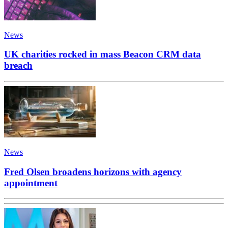
News
UK charities rocked in mass Beacon CRM data
breach
News
Fred Olsen broadens horizons with agency
appointment