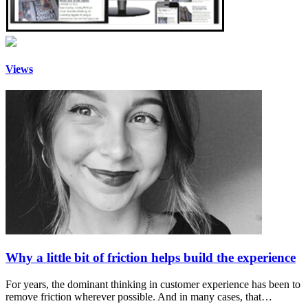
Views
Why a little bit of friction helps build the experience
For years, the dominant thinking in customer experience has been to
remove friction wherever possible. And in many cases, that…