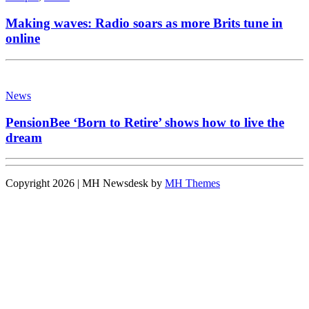
Making waves: Radio soars as more Brits tune in
online
News
PensionBee ‘Born to Retire’ shows how to live the
dream
Copyright 2026 | MH Newsdesk by
MH Themes