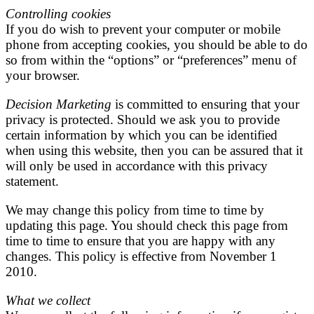
Controlling cookies
If you do wish to prevent your computer or mobile
phone from accepting cookies, you should be able to do
so from within the “options” or “preferences” menu of
your browser.
Decision Marketing
is committed to ensuring that your
privacy is protected. Should we ask you to provide
certain information by which you can be identified
when using this website, then you can be assured that it
will only be used in accordance with this privacy
statement.
We may change this policy from time to time by
updating this page. You should check this page from
time to time to ensure that you are happy with any
changes. This policy is effective from November 1
2010.
What we collect