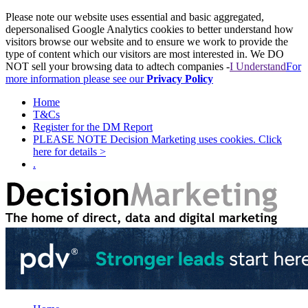
Please note our website uses essential and basic aggregated,
depersonalised Google Analytics cookies to better understand how
visitors browse our website and to ensure we work to provide the
type of content which our visitors are most interested in. We DO
NOT sell your browsing data to adtech companies -
I Understand
For
more information please see our
Privacy Policy
Home
T&Cs
Register for the DM Report
PLEASE NOTE Decision Marketing uses cookies. Click
here for details >
.