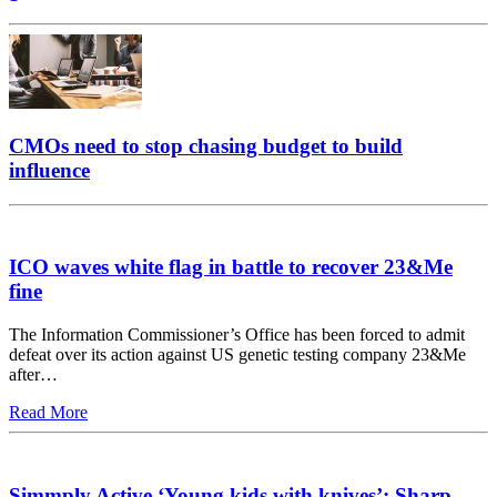
CMOs need to stop chasing budget to build
influence
ICO waves white flag in battle to recover 23&Me
fine
The Information Commissioner’s Office has been forced to admit
defeat over its action against US genetic testing company 23&Me
after…
Read More
Simmply Active ‘Young kids with knives’: Sharp