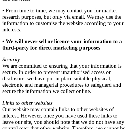
• From time to time, we may contact you for market
research purposes, but only via email. We may use the
information to customise the website according to your
interests.
• We will never sell or licence your information to a
third-party for direct marketing purposes
Security
We are committed to ensuring that your information is
secure. In order to prevent unauthorised access or
disclosure, we have put in place suitable physical,
electronic and managerial procedures to safeguard and
secure the information we collect online.
Links to other websites
Our website may contain links to other websites of
interest. However, once you have used these links to
leave our site, you should note that we do not have any
control over that other website. Therefore, we cannot be