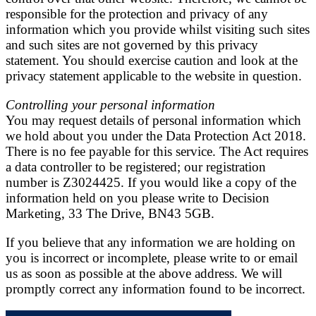
responsible for the protection and privacy of any
information which you provide whilst visiting such sites
and such sites are not governed by this privacy
statement. You should exercise caution and look at the
privacy statement applicable to the website in question.
Controlling your personal information
You may request details of personal information which
we hold about you under the Data Protection Act 2018.
There is no fee payable for this service. The Act requires
a data controller to be registered; our registration
number is Z3024425. If you would like a copy of the
information held on you please write to Decision
Marketing, 33 The Drive, BN43 5GB.
If you believe that any information we are holding on
you is incorrect or incomplete, please write to or email
us as soon as possible at the above address. We will
promptly correct any information found to be incorrect.