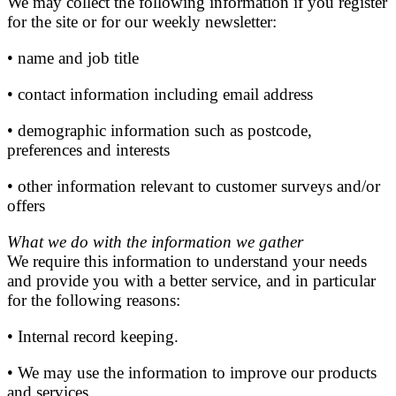
We may collect the following information if you register
for the site or for our weekly newsletter:
• name and job title
• contact information including email address
• demographic information such as postcode,
preferences and interests
• other information relevant to customer surveys and/or
offers
What we do with the information we gather
We require this information to understand your needs
and provide you with a better service, and in particular
for the following reasons:
• Internal record keeping.
• We may use the information to improve our products
and services.