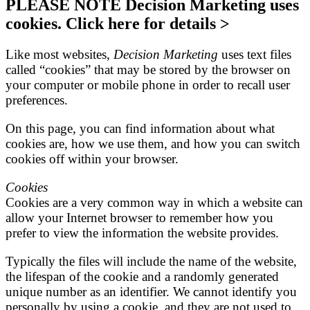
PLEASE NOTE Decision Marketing uses
cookies. Click here for details >
Like most websites,
Decision Marketing
uses text files
called “cookies” that may be stored by the browser on
your computer or mobile phone in order to recall user
preferences.
On this page, you can find information about what
cookies are, how we use them, and how you can switch
cookies off within your browser.
Cookies
Cookies are a very common way in which a website can
allow your Internet browser to remember how you
prefer to view the information the website provides.
Typically the files will include the name of the website,
the lifespan of the cookie and a randomly generated
unique number as an identifier. We cannot identify you
personally by using a cookie, and they are not used to