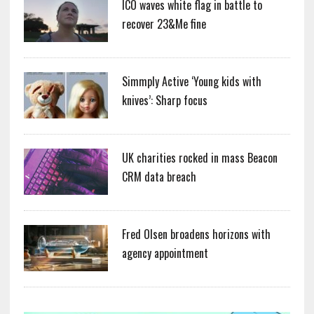
ICO waves white flag in battle to
recover 23&Me fine
Simmply Active ‘Young kids with
knives’: Sharp focus
UK charities rocked in mass Beacon
CRM data breach
Fred Olsen broadens horizons with
agency appointment