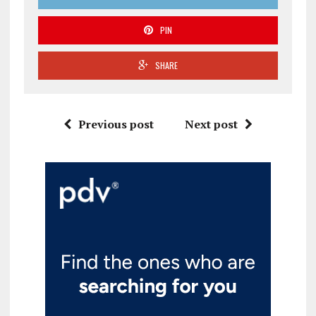
PIN
SHARE
Previous post
Next post