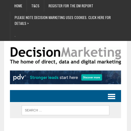
HOME
T&CS
REGISTER FOR THE DM REPORT
PLEASE NOTE DECISION MARKETING USES COOKIES. CLICK HERE FOR
DETAILS >
.