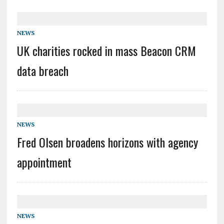
NEWS
UK charities rocked in mass Beacon CRM
data breach
NEWS
Fred Olsen broadens horizons with agency
appointment
NEWS