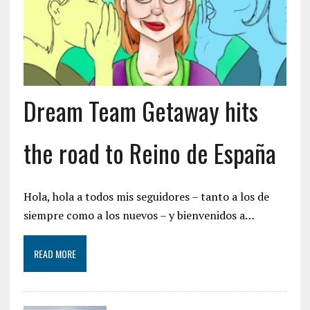
Dream Team Getaway hits
the road to Reino de España
Hola, hola a todos mis seguidores – tanto a los de
siempre como a los nuevos – y bienvenidos a…
READ MORE