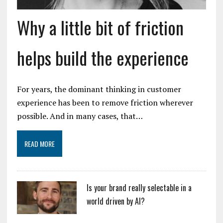
Why a little bit of friction
helps build the experience
For years, the dominant thinking in customer
experience has been to remove friction wherever
possible. And in many cases, that…
READ MORE
Is your brand really selectable in a
world driven by AI?