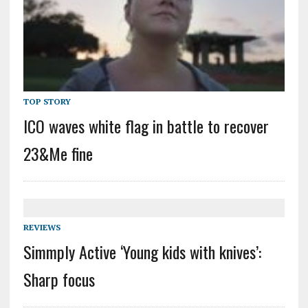
TOP STORY
ICO waves white flag in battle to recover
23&Me fine
REVIEWS
Simmply Active ‘Young kids with knives’:
Sharp focus