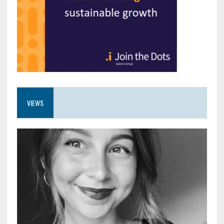
VIEWS