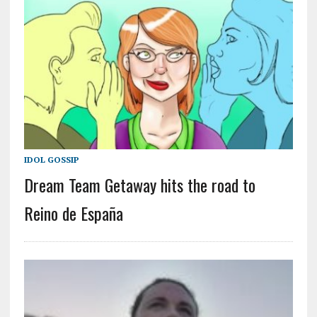
IDOL GOSSIP
Dream Team Getaway hits the road to
Reino de España