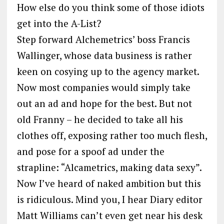
How else do you think some of those idiots
get into the A-List?
Step forward Alchemetrics’ boss Francis
Wallinger, whose data business is rather
keen on cosying up to the agency market.
Now most companies would simply take
out an ad and hope for the best. But not
old Franny – he decided to take all his
clothes off, exposing rather too much flesh,
and pose for a spoof ad under the
strapline: “Alcametrics, making data sexy”.
Now I’ve heard of naked ambition but this
is ridiculous. Mind you, I hear Diary editor
Matt Williams can’t even get near his desk