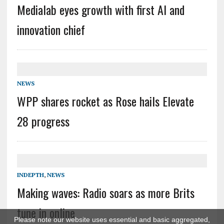
Medialab eyes growth with first AI and
innovation chief
NEWS
WPP shares rocket as Rose hails Elevate
28 progress
INDEPTH
,
NEWS
Making waves: Radio soars as more Brits
tune in online
Please note our website uses essential and basic aggregated,