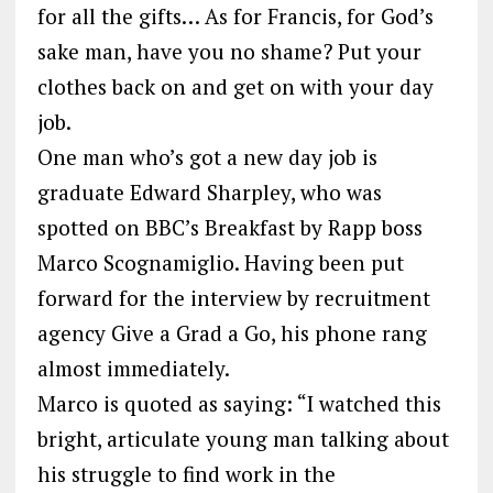
for all the gifts… As for Francis, for God’s
sake man, have you no shame? Put your
clothes back on and get on with your day
job.
One man who’s got a new day job is
graduate Edward Sharpley, who was
spotted on BBC’s Breakfast by Rapp boss
Marco Scognamiglio. Having been put
forward for the interview by recruitment
agency Give a Grad a Go, his phone rang
almost immediately.
Marco is quoted as saying: “I watched this
bright, articulate young man talking about
his struggle to find work in the