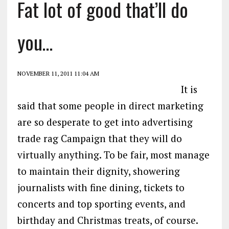
Fat lot of good that’ll do
you…
NOVEMBER 11, 2011 11:04 AM
It is
said that some people in direct marketing
are so desperate to get into advertising
trade rag Campaign that they will do
virtually anything. To be fair, most manage
to maintain their dignity, showering
journalists with fine dining, tickets to
concerts and top sporting events, and
birthday and Christmas treats, of course.