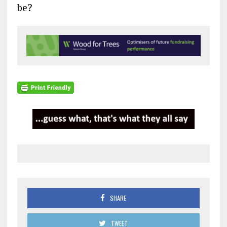
be?
SHARE
TWEET