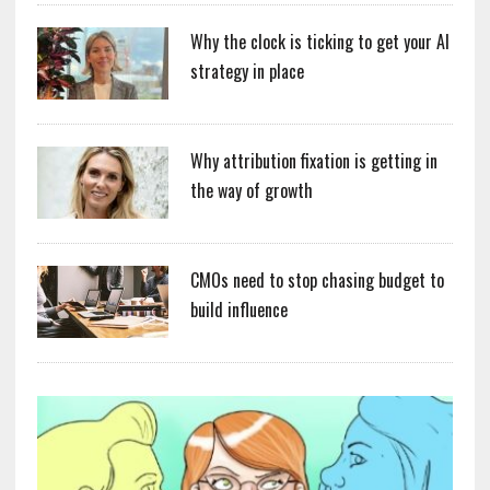
Why the clock is ticking to get your AI
strategy in place
Why attribution fixation is getting in
the way of growth
CMOs need to stop chasing budget to
build influence