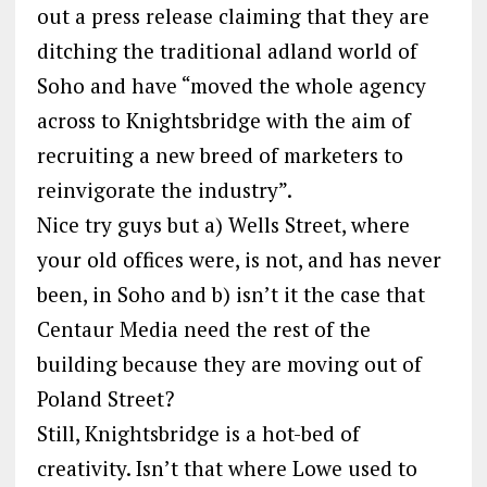
out a press release claiming that they are
ditching the traditional adland world of
Soho and have “moved the whole agency
across to Knightsbridge with the aim of
recruiting a new breed of marketers to
reinvigorate the industry”.
Nice try guys but a) Wells Street, where
your old offices were, is not, and has never
been, in Soho and b) isn’t it the case that
Centaur Media need the rest of the
building because they are moving out of
Poland Street?
Still, Knightsbridge is a hot-bed of
creativity. Isn’t that where Lowe used to