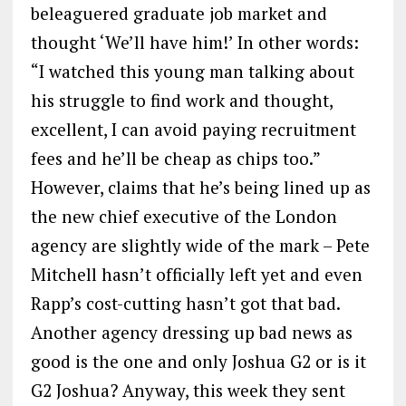
beleaguered graduate job market and
thought ‘We’ll have him!’ In other words:
“I watched this young man talking about
his struggle to find work and thought,
excellent, I can avoid paying recruitment
fees and he’ll be cheap as chips too.”
However, claims that he’s being lined up as
the new chief executive of the London
agency are slightly wide of the mark – Pete
Mitchell hasn’t officially left yet and even
Rapp’s cost-cutting hasn’t got that bad.
Another agency dressing up bad news as
good is the one and only Joshua G2 or is it
G2 Joshua? Anyway, this week they sent