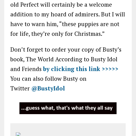
old Perfect will certainly be a welcome
addition to my hoard of admirers. But I will
have to warn him, “these puppies are not
for life, they’re only for Christmas.”
Don’t forget to order your copy of Busty’s
book, The World According to Busty Idol
and Friends
by clicking this link >>>>>
You can also follow Busty on
Twitter
@BustyIdol