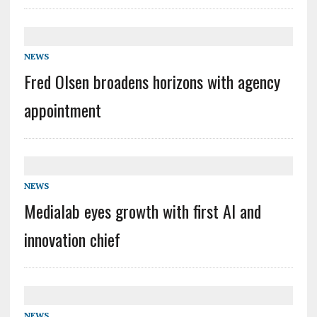
NEWS
Fred Olsen broadens horizons with agency
appointment
NEWS
Medialab eyes growth with first AI and
innovation chief
NEWS