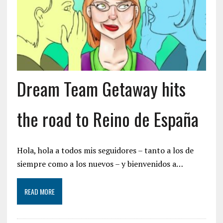
Dream Team Getaway hits
the road to Reino de España
Hola, hola a todos mis seguidores – tanto a los de
siempre como a los nuevos – y bienvenidos a…
READ MORE