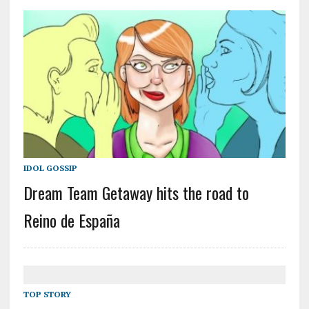
IDOL GOSSIP
Dream Team Getaway hits the road to
Reino de España
TOP STORY