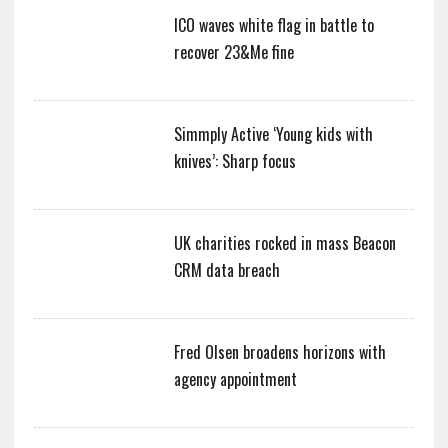
ICO waves white flag in battle to
recover 23&Me fine
Simmply Active ‘Young kids with
knives’: Sharp focus
UK charities rocked in mass Beacon
CRM data breach
Fred Olsen broadens horizons with
agency appointment