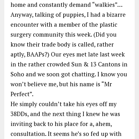
home and constantly demand “walkies”…
Anyway, talking of puppies, I had a bizarre
encounter with a member of the plastic
surgery community this week. (Did you
know their trade body is called, rather
aptly, BAAPs?) Our eyes met late last week
in the rather crowded Sun & 13 Cantons in
Soho and we soon got chatting. I know you
won’t believe me, but his name is “Mr
Perfect”.
He simply couldn’t take his eyes off my
38DDs, and the next thing I knew he was
inviting back to his place for a, ahem,
consultation. It seems he’s so fed up with