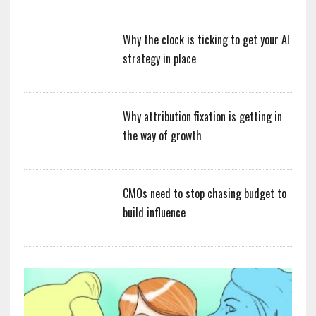
Why the clock is ticking to get your AI
strategy in place
Why attribution fixation is getting in
the way of growth
CMOs need to stop chasing budget to
build influence