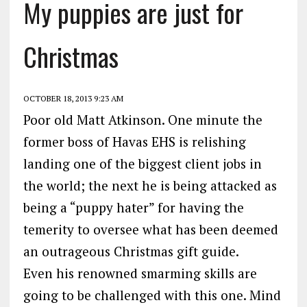
My puppies are just for
Christmas
OCTOBER 18, 2013 9:23 AM
Poor old Matt Atkinson. One minute the
former boss of Havas EHS is relishing
landing one of the biggest client jobs in
the world; the next he is being attacked as
being a “puppy hater” for having the
temerity to oversee what has been deemed
an outrageous Christmas gift guide.
Even his renowned smarming skills are
going to be challenged with this one. Mind