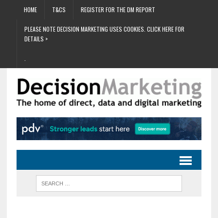
HOME
T&CS
REGISTER FOR THE DM REPORT
PLEASE NOTE DECISION MARKETING USES COOKIES. CLICK HERE FOR
DETAILS >
.