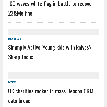
ICO waves white flag in battle to recover
23&Me fine
REVIEWS
Simmply Active ‘Young kids with knives’:
Sharp focus
NEWS
UK charities rocked in mass Beacon CRM
data breach