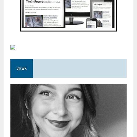
VIEWS