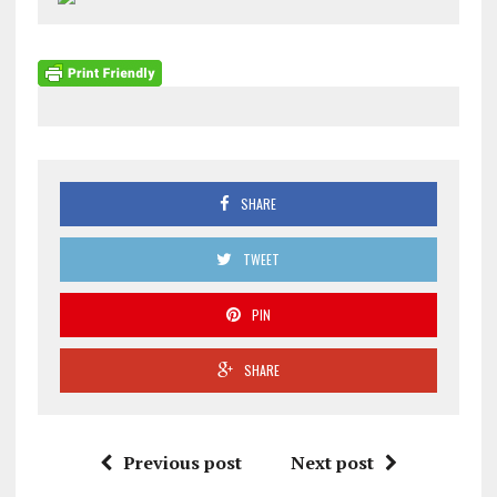
SHARE
TWEET
PIN
SHARE
Previous post
Next post