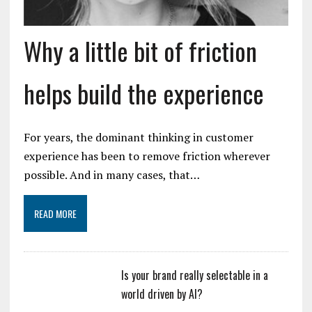
Why a little bit of friction
helps build the experience
For years, the dominant thinking in customer
experience has been to remove friction wherever
possible. And in many cases, that…
READ MORE
Is your brand really selectable in a
world driven by AI?