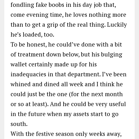
fondling fake boobs in his day job that,
come evening time, he loves nothing more
than to get a grip of the real thing. Luckily
he’s loaded, too.
To be honest, he could’ve done with a bit
of treatment down below, but his bulging
wallet certainly made up for his
inadequacies in that department. I’ve been
whined and dined all week and I think he
could just be the one (for the next month
or so at least). And he could be very useful
in the future when my assets start to go
south.
With the festive season only weeks away,