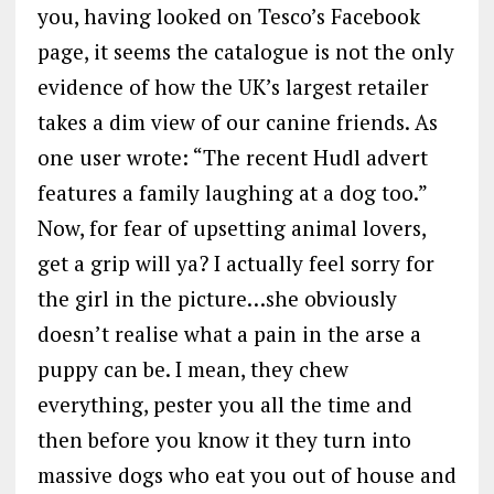
you, having looked on Tesco’s Facebook
page, it seems the catalogue is not the only
evidence of how the UK’s largest retailer
takes a dim view of our canine friends. As
one user wrote: “The recent Hudl advert
features a family laughing at a dog too.”
Now, for fear of upsetting animal lovers,
get a grip will ya? I actually feel sorry for
the girl in the picture…she obviously
doesn’t realise what a pain in the arse a
puppy can be. I mean, they chew
everything, pester you all the time and
then before you know it they turn into
massive dogs who eat you out of house and