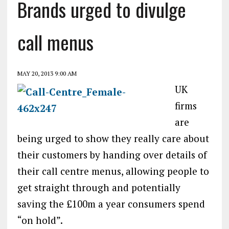
Brands urged to divulge
call menus
MAY 20, 2013 9:00 AM
UK
firms
are
being urged to show they really care about
their customers by handing over details of
their call centre menus, allowing people to
get straight through and potentially
saving the £100m a year consumers spend
“on hold”.