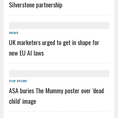
Silverstone partnership
NEWS
UK marketers urged to get in shape for
new EU AI laws
TOP STORY
ASA buries The Mummy poster over ‘dead
child’ image