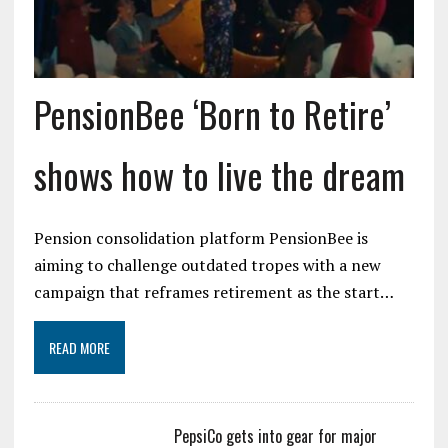
PensionBee ‘Born to Retire’
shows how to live the dream
Pension consolidation platform PensionBee is
aiming to challenge outdated tropes with a new
campaign that reframes retirement as the start…
READ MORE
PepsiCo gets into gear for major