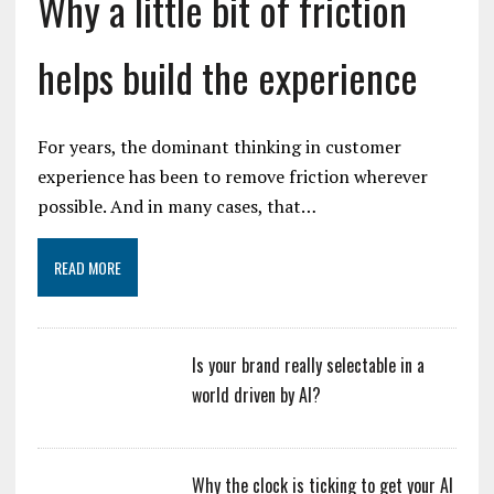
Why a little bit of friction
helps build the experience
For years, the dominant thinking in customer
experience has been to remove friction wherever
possible. And in many cases, that…
READ MORE
Is your brand really selectable in a
world driven by AI?
Why the clock is ticking to get your AI