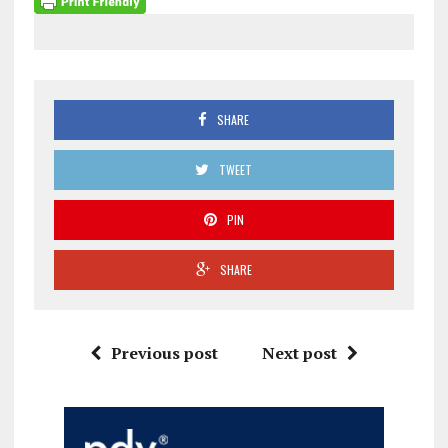
SHARE
TWEET
PIN
SHARE
Previous post
Next post