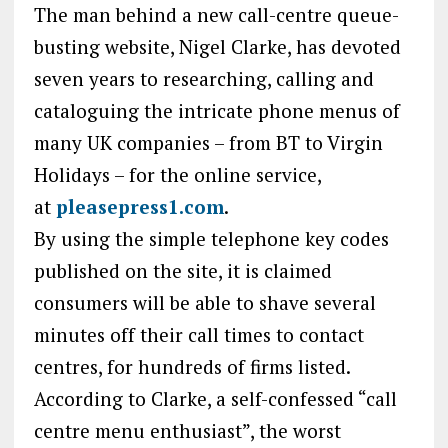
The man behind a new call-centre queue-
busting website, Nigel Clarke, has devoted
seven years to researching, calling and
cataloguing the intricate phone menus of
many UK companies – from BT to Virgin
Holidays – for the online service,
at
pleasepress1.com
.
By using the simple telephone key codes
published on the site, it is claimed
consumers will be able to shave several
minutes off their call times to contact
centres, for hundreds of firms listed.
According to Clarke, a self-confessed “call
centre menu enthusiast”, the worst