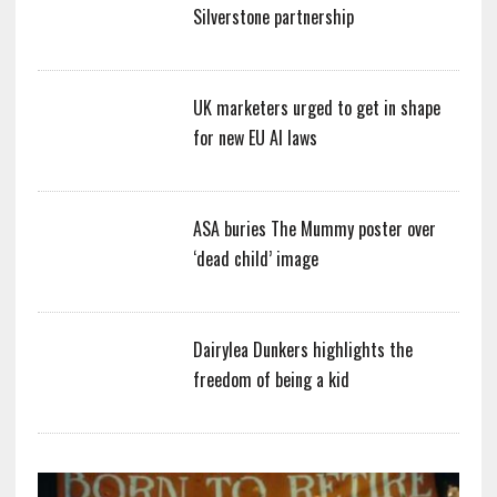
Silverstone partnership
UK marketers urged to get in shape
for new EU AI laws
ASA buries The Mummy poster over
‘dead child’ image
Dairylea Dunkers highlights the
freedom of being a kid