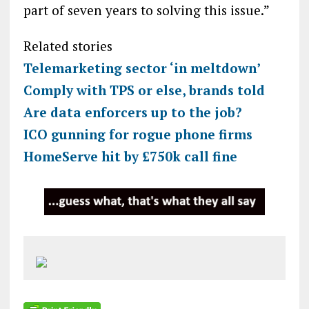
part of seven years to solving this issue.”
Related stories
Telemarketing sector ‘in meltdown’
Comply with TPS or else, brands told
Are data enforcers up to the job?
ICO gunning for rogue phone firms
HomeServe hit by £750k call fine