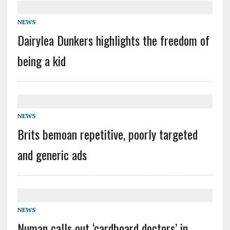
NEWS
Dairylea Dunkers highlights the freedom of
being a kid
NEWS
Brits bemoan repetitive, poorly targeted
and generic ads
NEWS
Numan calls out ‘cardboard doctors’ in