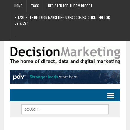
HOME
T&CS
REGISTER FOR THE DM REPORT
PLEASE NOTE DECISION MARKETING USES COOKIES. CLICK HERE FOR
DETAILS >
.