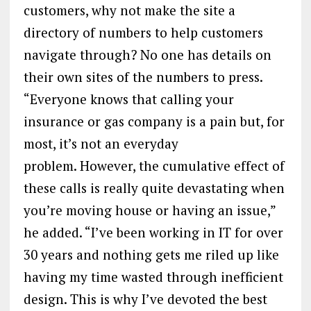
customers, why not make the site a
directory of numbers to help customers
navigate through? No one has details on
their own sites of the numbers to press.
“Everyone knows that calling your
insurance or gas company is a pain but, for
most, it’s not an everyday
problem. However, the cumulative effect of
these calls is really quite devastating when
you’re moving house or having an issue,”
he added. “I’ve been working in IT for over
30 years and nothing gets me riled up like
having my time wasted through inefficient
design. This is why I’ve devoted the best