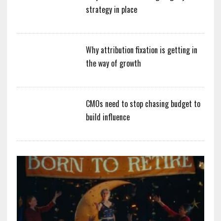
strategy in place
Why attribution fixation is getting in
the way of growth
CMOs need to stop chasing budget to
build influence