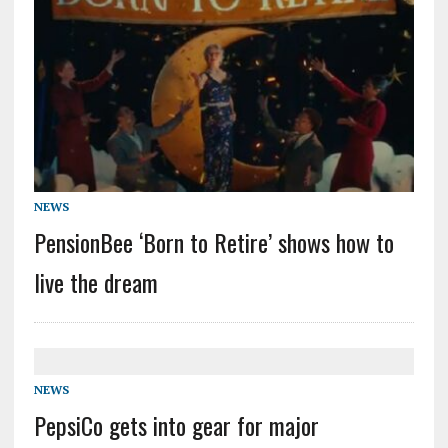
NEWS
PensionBee ‘Born to Retire’ shows how to
live the dream
NEWS
PepsiCo gets into gear for major