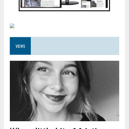
VIEWS