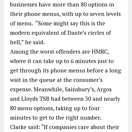
businesses have more than 80 options in
their phone menus, with up to seven levels
of menu. “Some might say this is the
modern equivalent of Dante’s circles of
hell,” he said.
Among the worst offenders are HMRC,
where it can take up to 6 minutes just to
get through its phone menus before a long
wait in the queue at the consumer’s
expense. Meanwhile, Sainsbury’s, Argos
and Lloyds TSB had between 30 and nearly
80 menu options, taking up to four
minutes to get to the right number.
Clarke said: “If companies care about their