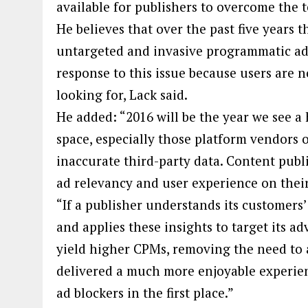
available for publishers to overcome the t
He believes that over the past five years
untargeted and invasive programmatic adve
response to this issue because users are n
looking for, Lack said.
He added: “2016 will be the year we see 
space, especially those platform vendors 
inaccurate third-party data. Content publ
ad relevancy and user experience on thei
“If a publisher understands its customers’ 
and applies these insights to target its a
yield higher CPMs, removing the need to a
delivered a much more enjoyable experien
ad blockers in the first place.”