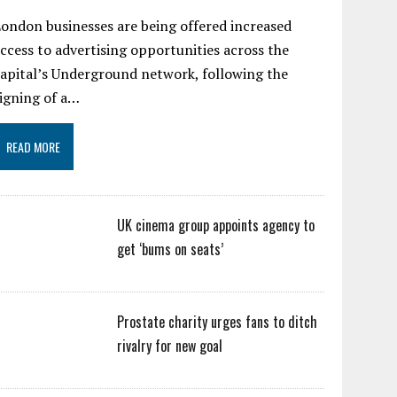
ondon businesses are being offered increased
ccess to advertising opportunities across the
apital’s Underground network, following the
igning of a…
READ MORE
UK cinema group appoints agency to
get ‘bums on seats’
Prostate charity urges fans to ditch
rivalry for new goal