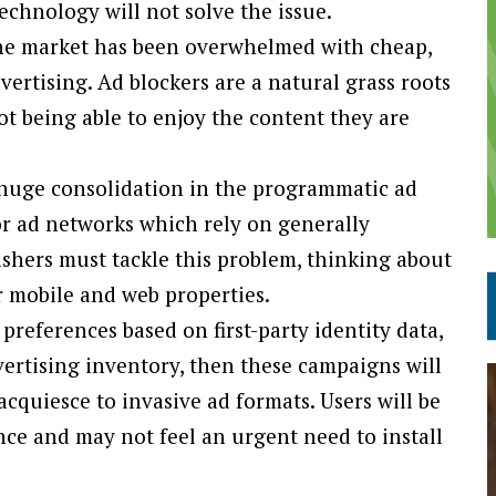
echnology will not solve the issue.
 the market has been overwhelmed with cheap,
rtising. Ad blockers are a natural grass roots
ot being able to enjoy the content they are
a huge consolidation in the programmatic ad
or ad networks which rely on generally
ishers must tackle this problem, thinking about
r mobile and web properties.
preferences based on first-party identity data,
dvertising inventory, then these campaigns will
cquiesce to invasive ad formats. Users will be
ce and may not feel an urgent need to install