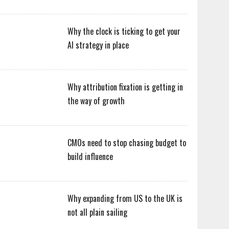
Why the clock is ticking to get your
AI strategy in place
Why attribution fixation is getting in
the way of growth
CMOs need to stop chasing budget to
build influence
Why expanding from US to the UK is
not all plain sailing