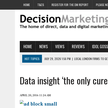
HOME
T&CS
REGISTER FOR THE DM REPORT
PLEASE NO
HOME
NEWS
VIEWS
REVIEWS
IDOL GOSS
HOT TOPICS
JULY 29, 2026 1:56 PM
|
LOCAL LONDON FIRMS TO G
JULY 29, 2026 1:40 PM
|
UK CINEMA GROUP APPOINTS AGENCY TO GE
JULY 29, 2026 9:00 AM
|
PROSTATE CHARITY URGES FANS TO DITCH 
Data insight ‘the only cur
JULY 29, 2026 8:47 AM
|
DATA AND LOYALTY STRATEGY KEY TO TESCO
JULY 29, 2026 8:24 AM
|
‘DOUBLE BUSY’ UK MARKETERS STUCK IN ‘SU
APRIL 20, 2016 11:24 AM