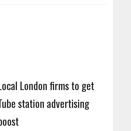
Local London firms to get
Tube station advertising
boost