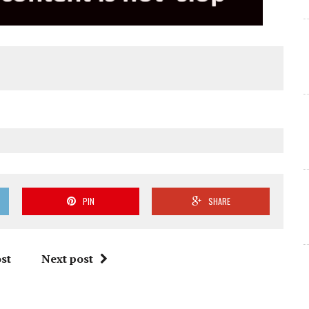
PIN
SHARE
st
Next post