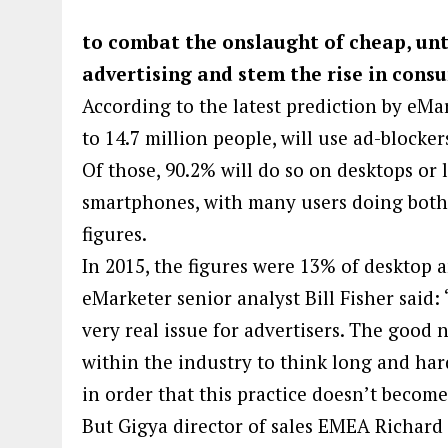
to combat the onslaught of cheap, u
advertising and stem the rise in con
According to the latest prediction by eMa
to 14.7 million people, will use ad-blocker
Of those, 90.2% will do so on desktops or 
smartphones, with many users doing both 
figures.
In 2015, the figures were 13% of desktop 
eMarketer senior analyst Bill Fisher said:
very real issue for advertisers. The good 
within the industry to think long and hard
in order that this practice doesn’t becom
But Gigya director of sales EMEA Richar