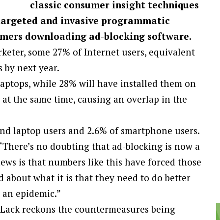
classic consumer insight techniques
ntargeted and invasive programmatic
sumers downloading ad-blocking software.
rketer, some 27% of Internet users, equivalent
s by next year.
laptops, while 28% will have installed them on
at the same time, causing an overlap in the
and laptop users and 2.6% of smartphone users.
 “There’s no doubting that ad-blocking is now a
news is that numbers like this have forced those
 about what it is that they need to do better
e an epidemic.”
d Lack reckons the countermeasures being