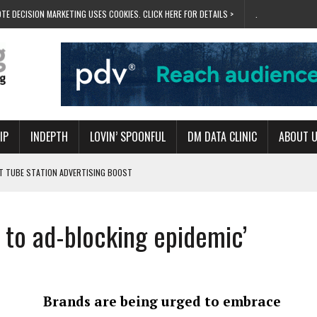
TE DECISION MARKETING USES COOKIES. CLICK HERE FOR DETAILS >
.
IP
INDEPTH
LOVIN’ SPOONFUL
DM DATA CLINIC
ABOUT 
ET TUBE STATION ADVERTISING BOOST
T ‘BUMS ON SEATS’
RIVALRY FOR NEW GOAL
e to ad-blocking epidemic’
 UK DOMINATION
RVIVAL MODE’
Brands are being urged to embrace