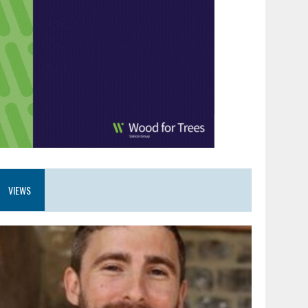
VIEWS