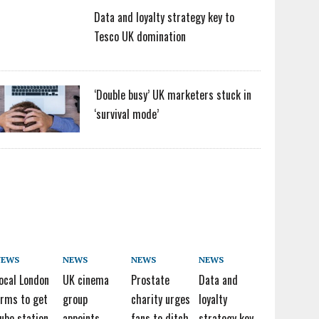
Data and loyalty strategy key to
Tesco UK domination
‘Double busy’ UK marketers stuck in
‘survival mode’
NEWS
NEWS
NEWS
NEWS
ocal London
UK cinema
Prostate
Data and
irms to get
group
charity urges
loyalty
ube station
appoints
fans to ditch
strategy key