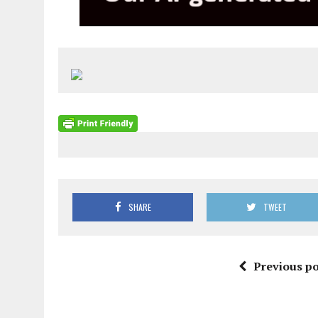
SHARE
TWEET
Previous po