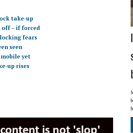
lock take-up
off – if forced
locking fears
ven seen
 mobile yet
ke-up rises
s
M
b
h