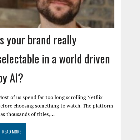
Is your brand really
selectable in a world driven
by AI?
ost of us spend far too long scrolling Netflix
efore choosing something to watch. The platform
as thousands of titles,…
READ MORE