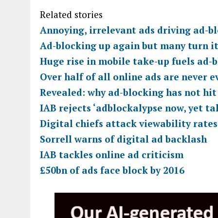
Related stories
Annoying, irrelevant ads driving ad-b
Ad-blocking up again but many turn it 
Huge rise in mobile take-up fuels ad-b
Over half of all online ads are never e
Revealed: why ad-blocking has not hit
IAB rejects ‘adblockalypse now, yet ta
Digital chiefs attack viewability rate
Sorrell warns of digital ad backlash
IAB tackles online ad criticism
£50bn of ads face block by 2016