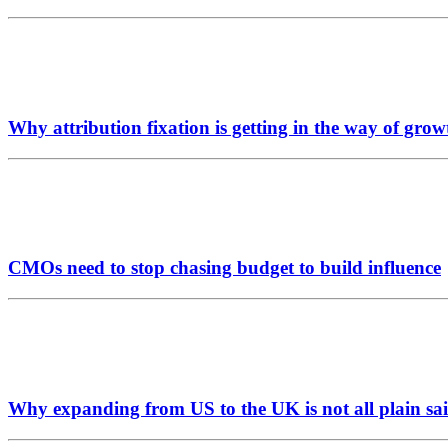
Why attribution fixation is getting in the way of grow
CMOs need to stop chasing budget to build influence
Why expanding from US to the UK is not all plain sai