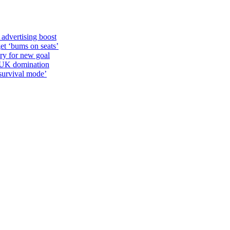
 advertising boost
et ‘bums on seats’
alry for new goal
o UK domination
survival mode’