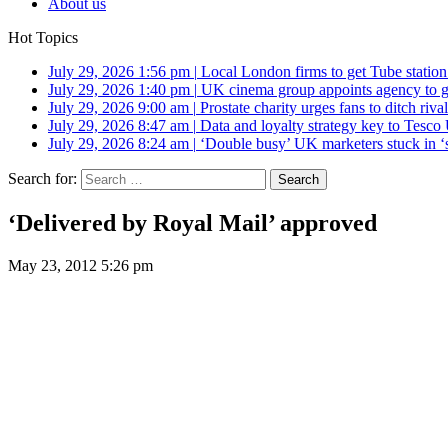
About us
Hot Topics
July 29, 2026 1:56 pm
|
Local London firms to get Tube station
July 29, 2026 1:40 pm
|
UK cinema group appoints agency to g
July 29, 2026 9:00 am
|
Prostate charity urges fans to ditch riv
July 29, 2026 8:47 am
|
Data and loyalty strategy key to Tesc
July 29, 2026 8:24 am
|
‘Double busy’ UK marketers stuck in ‘
Search for:
‘Delivered by Royal Mail’ approved
May 23, 2012 5:26 pm