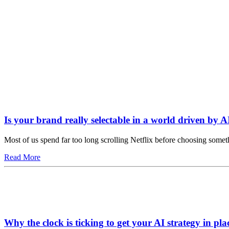
Is your brand really selectable in a world driven by A
Most of us spend far too long scrolling Netflix before choosing somet
Read More
Why the clock is ticking to get your AI strategy in pla