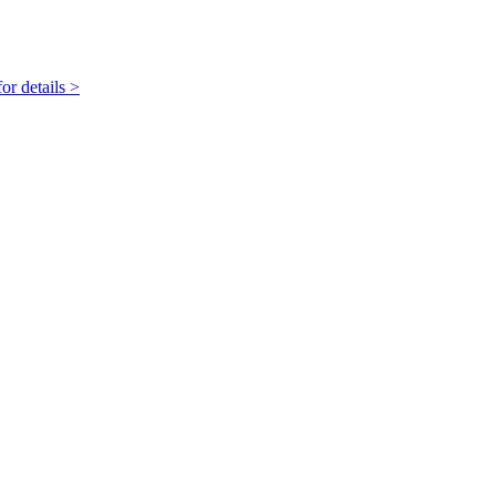
r details >