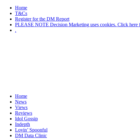
Home
T&Cs
Register for the DM Report
PLEASE NOTE Decision Marketing uses cookies. Click here fo
.
Home
News
Views
Reviews
Idol Gossip
Indepth
Lovin’ Spoonful
DM Data Clinic