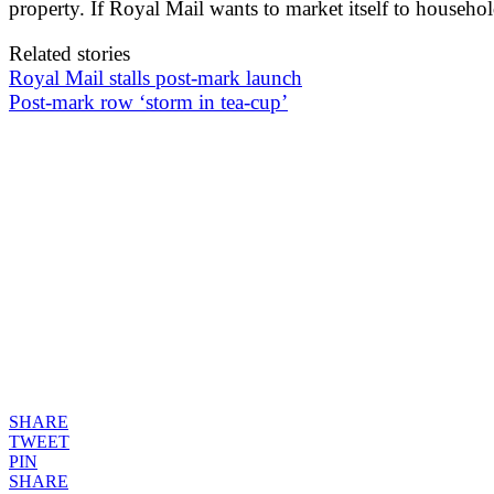
property. If Royal Mail wants to market itself to househo
Related stories
Royal Mail stalls post-mark launch
Post-mark row ‘storm in tea-cup’
SHARE
TWEET
PIN
SHARE