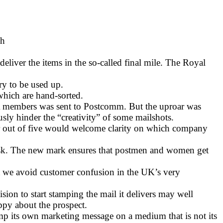
ch
liver the items in the so-called final mile. The Royal
ry to be used up.
 which are hand-sorted.
MA members was sent to Postcomm. But the uproar was
sly hinder the “creativity” of some mailshots.
ur out of five would welcome clarity on which company
 task. The new mark ensures that postmen and women get
ant we avoid customer confusion in the UK’s very
on to start stamping the mail it delivers may well
ppy about the prospect.
tamp its own marketing message on a medium that is not its