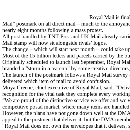
Royal Mail is fina
Mail” postmark on all direct mail – much to the annoyan
nearly eight months following a mass protest.
All post handled by TNT Post and UK Mail already carries 
Mail stamp will now sit alongside rivals’ logos.
The change – which will start next month – could take up 
Most of the 15 billion letters and parcels carried by the 
Originally scheduled to launch last September, Royal Ma
branded a “storm in a tea-cup” by some creative directors
The launch of the postmark follows a Royal Mail survey
delivered which item of mail to avoid confusion.
Moya Greene, chief executive of Royal Mail, said: “Deli
recognition for the vital task they complete every workin
“We are proud of the distinctive service we offer and we 
competitive postal market, where many items are handled
However, the plans have not gone down well at the DMA. C
appeal to the postmen that deliver it, but the DMA memb
“Royal Mail does not own the envelopes that it delivers, s