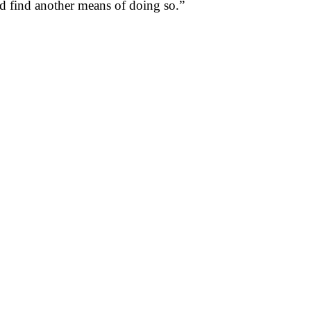
uld find another means of doing so.”