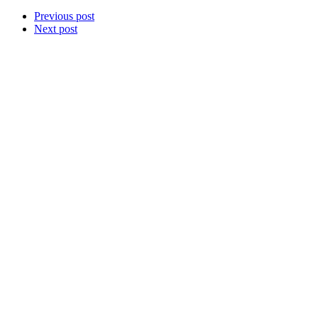
Previous post
Next post