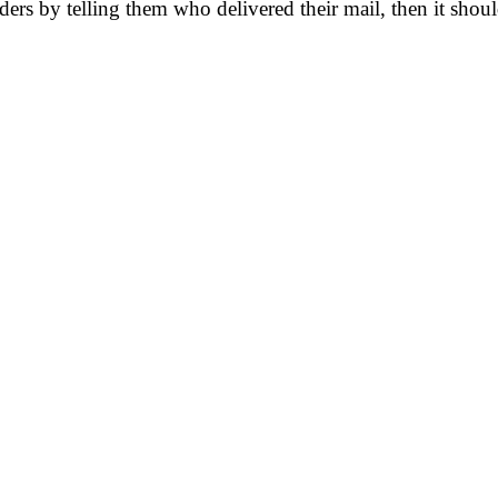
lders by telling them who delivered their mail, then it sho