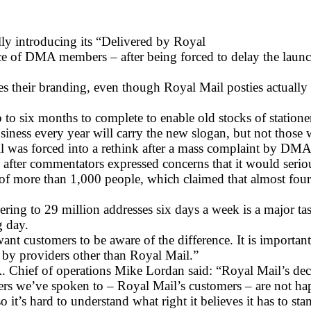
lly introducing its “Delivered by Royal
ce of DMA members – after being forced to delay the laun
their branding, even though Royal Mail posties actually de
to six months to complete to enable old stocks of statione
business every year will carry the new slogan, but not those
il was forced into a rethink after a mass complaint by D
, after commentators expressed concerns that it would seriou
 of more than 1,000 people, which claimed that almost fo
vering to 29 million addresses six days a week is a major
g day.
want customers to be aware of the difference. It is import
 by providers other than Royal Mail.”
hief of operations Mike Lordan said: “Royal Mail’s decisi
ers we’ve spoken to – Royal Mail’s customers – are not ha
o it’s hard to understand what right it believes it has to s