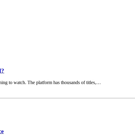
I?
hing to watch. The platform has thousands of titles,…
ce