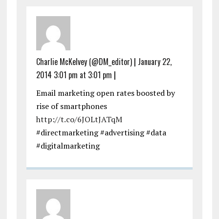
Charlie McKelvey (@DM_editor)
|
January 22,
2014 3:01 pm at 3:01 pm
|
Email marketing open rates boosted by
rise of smartphones
http://t.co/6JOLtJATqM
#directmarketing #advertising #data
#digitalmarketing