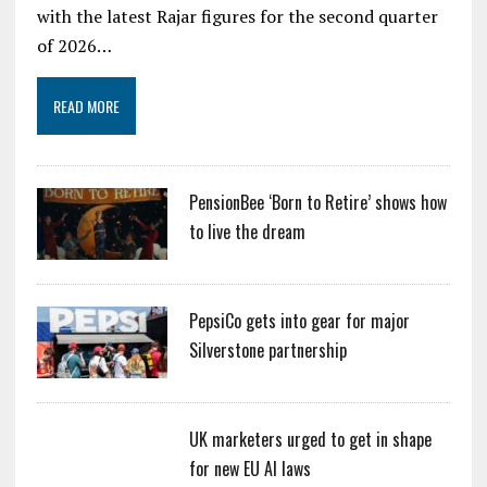
with the latest Rajar figures for the second quarter
of 2026…
READ MORE
PensionBee ‘Born to Retire’ shows how
to live the dream
PepsiCo gets into gear for major
Silverstone partnership
UK marketers urged to get in shape
for new EU AI laws