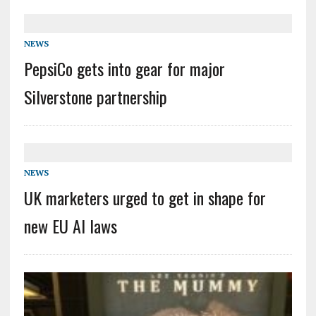
NEWS
PepsiCo gets into gear for major
Silverstone partnership
NEWS
UK marketers urged to get in shape for
new EU AI laws