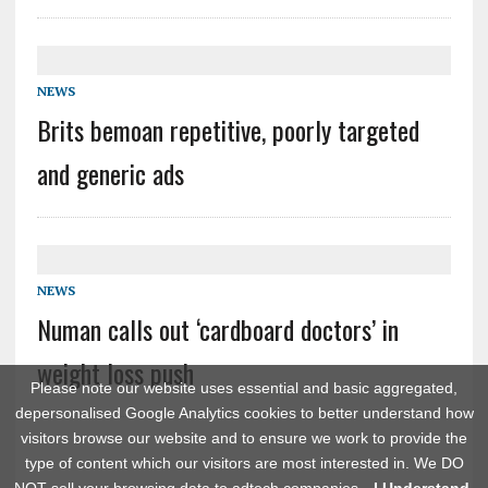
NEWS
Brits bemoan repetitive, poorly targeted
and generic ads
NEWS
Numan calls out ‘cardboard doctors’ in
weight loss push
Please note our website uses essential and basic aggregated,
depersonalised Google Analytics cookies to better understand how
visitors browse our website and to ensure we work to provide the
type of content which our visitors are most interested in. We DO