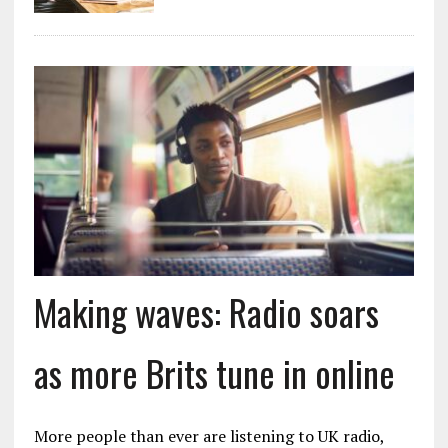
Making waves: Radio soars
as more Brits tune in online
More people than ever are listening to UK radio,