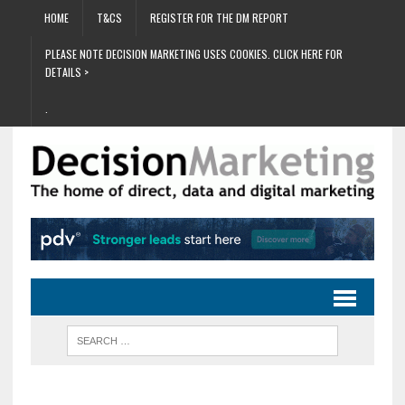
HOME
T&CS
REGISTER FOR THE DM REPORT
PLEASE NOTE DECISION MARKETING USES COOKIES. CLICK HERE FOR
DETAILS >
.