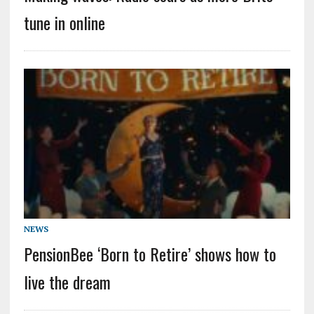
tune in online
NEWS
PensionBee ‘Born to Retire’ shows how to
live the dream