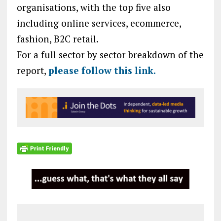
organisations, with the top five also
including online services, ecommerce,
fashion, B2C retail.
For a full sector by sector breakdown of the
report,
please follow this link.