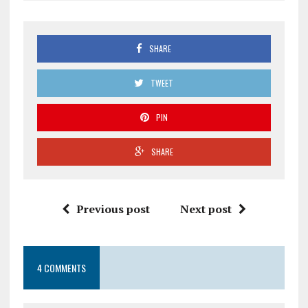
SHARE
TWEET
PIN
SHARE
Previous post
Next post
4 COMMENTS