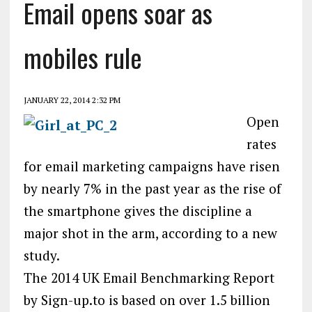
Email opens soar as
mobiles rule
JANUARY 22, 2014 2:32 PM
Open
rates
for email marketing campaigns have risen
by nearly 7% in the past year as the rise of
the smartphone gives the discipline a
major shot in the arm, according to a new
study.
The 2014 UK Email Benchmarking Report
by Sign-up.to is based on over 1.5 billion