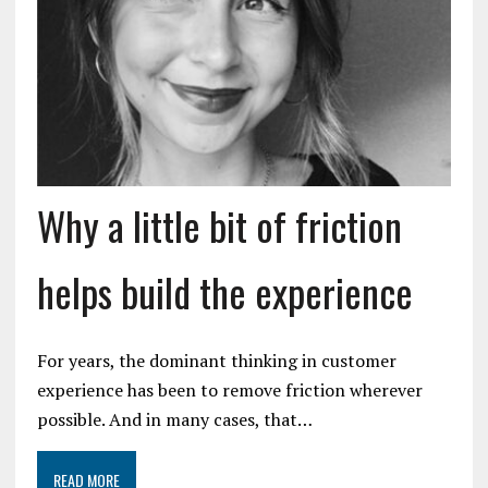
Why a little bit of friction
helps build the experience
For years, the dominant thinking in customer
experience has been to remove friction wherever
possible. And in many cases, that…
READ MORE