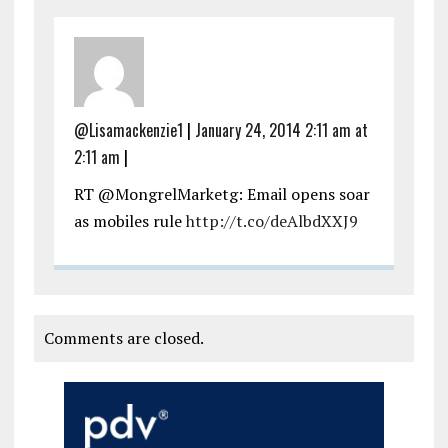
@Lisamackenzie1
|
January 24, 2014 2:11 am at
2:11 am
|
RT @MongrelMarketg: Email opens soar
as mobiles rule
http://t.co/deAlbdXXJ9
Comments are closed.