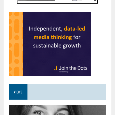
VIEWS