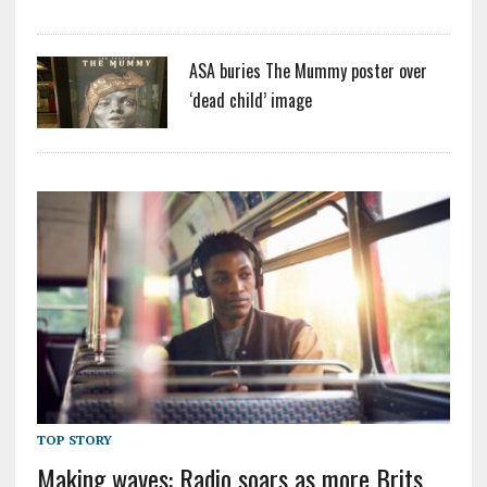
ASA buries The Mummy poster over
‘dead child’ image
TOP STORY
Making waves: Radio soars as more Brits