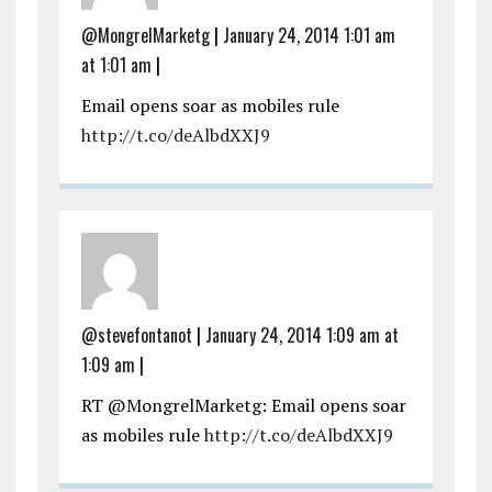
@MongrelMarketg
|
January 24, 2014 1:01 am
at 1:01 am
|
Email opens soar as mobiles rule
http://t.co/deAlbdXXJ9
@stevefontanot
|
January 24, 2014 1:09 am at
1:09 am
|
RT @MongrelMarketg: Email opens soar
as mobiles rule
http://t.co/deAlbdXXJ9