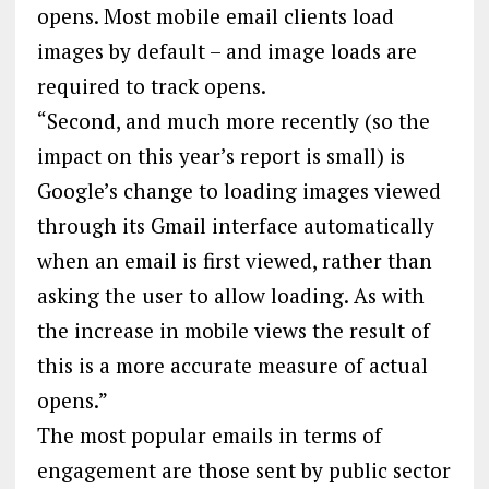
opens. Most mobile email clients load
images by default – and image loads are
required to track opens.
“Second, and much more recently (so the
impact on this year’s report is small) is
Google’s change to loading images viewed
through its Gmail interface automatically
when an email is first viewed, rather than
asking the user to allow loading. As with
the increase in mobile views the result of
this is a more accurate measure of actual
opens.”
The most popular emails in terms of
engagement are those sent by public sector