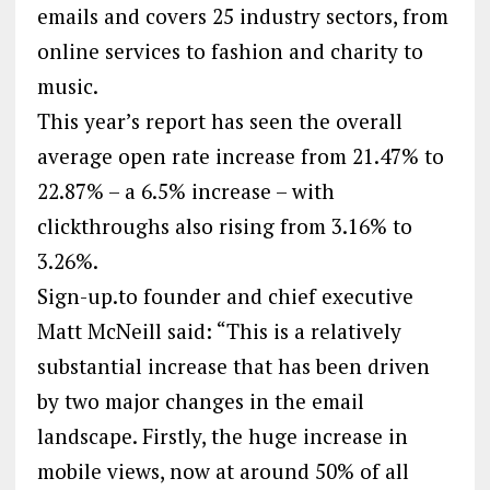
emails and covers 25 industry sectors, from
online services to fashion and charity to
music.
This year’s report has seen the overall
average open rate increase from 21.47% to
22.87% – a 6.5% increase – with
clickthroughs also rising from 3.16% to
3.26%.
Sign-up.to founder and chief executive
Matt McNeill said: “This is a relatively
substantial increase that has been driven
by two major changes in the email
landscape. Firstly, the huge increase in
mobile views, now at around 50% of all