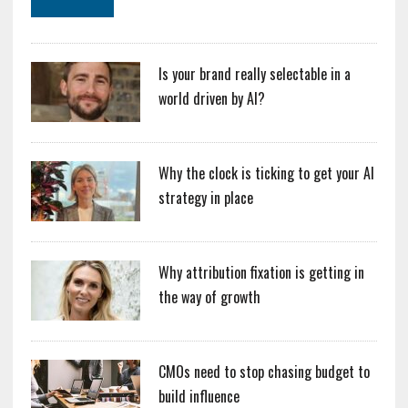
Is your brand really selectable in a
world driven by AI?
Why the clock is ticking to get your AI
strategy in place
Why attribution fixation is getting in
the way of growth
CMOs need to stop chasing budget to
build influence