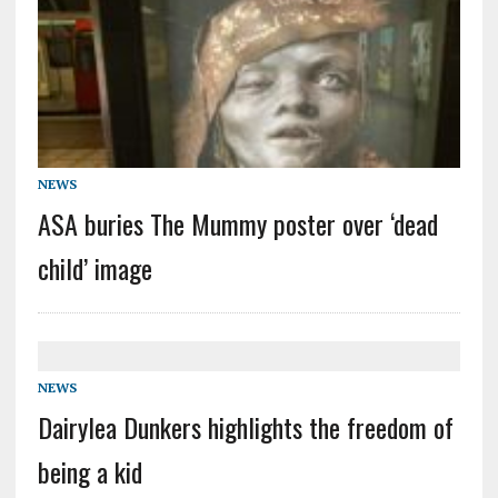
NEWS
ASA buries The Mummy poster over ‘dead
child’ image
NEWS
Dairylea Dunkers highlights the freedom of
being a kid