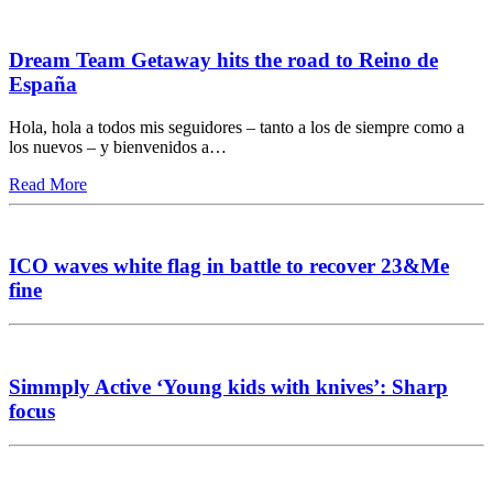
Dream Team Getaway hits the road to Reino de
España
Hola, hola a todos mis seguidores – tanto a los de siempre como a
los nuevos – y bienvenidos a…
Read More
ICO waves white flag in battle to recover 23&Me
fine
Simmply Active ‘Young kids with knives’: Sharp
focus