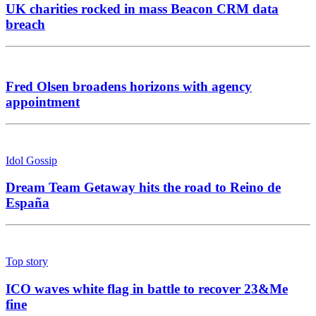
UK charities rocked in mass Beacon CRM data
breach
Fred Olsen broadens horizons with agency
appointment
Idol Gossip
Dream Team Getaway hits the road to Reino de
España
Top story
ICO waves white flag in battle to recover 23&Me
fine