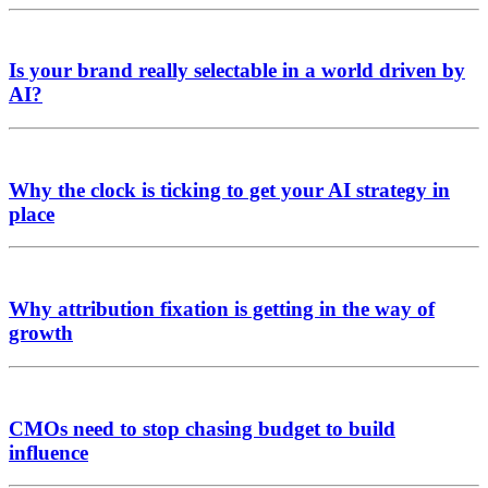
Is your brand really selectable in a world driven by
AI?
Why the clock is ticking to get your AI strategy in
place
Why attribution fixation is getting in the way of
growth
CMOs need to stop chasing budget to build
influence