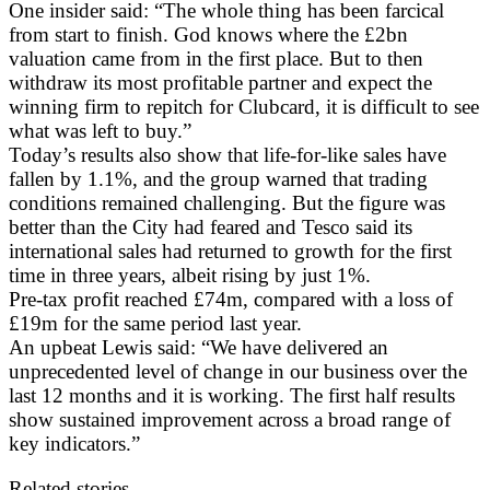
One insider said: “The whole thing has been farcical
from start to finish. God knows where the £2bn
valuation came from in the first place. But to then
withdraw its most profitable partner and expect the
winning firm to repitch for Clubcard, it is difficult to see
what was left to buy.”
Today’s results also show that life-for-like sales have
fallen by 1.1%, and the group warned that trading
conditions remained challenging. But the figure was
better than the City had feared and Tesco said its
international sales had returned to growth for the first
time in three years, albeit rising by just 1%.
Pre-tax profit reached £74m, compared with a loss of
£19m for the same period last year.
An upbeat Lewis said: “We have delivered an
unprecedented level of change in our business over the
last 12 months and it is working. The first half results
show sustained improvement across a broad range of
key indicators.”
Related stories