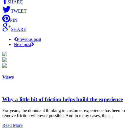
SHARE
TWEET
PIN
SHARE
Previous post
Next post
Views
Why a little bit of friction helps build the experience
For years, the dominant thinking in customer experience has been to
remove friction wherever possible. And in many cases, that…
Read More