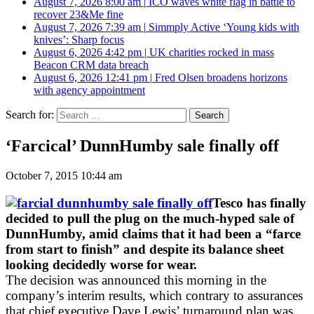
August 7, 2026 8:00 am
|
ICO waves white flag in battle to
recover 23&Me fine
August 7, 2026 7:39 am
|
Simmply Active ‘Young kids with
knives’: Sharp focus
August 6, 2026 4:42 pm
|
UK charities rocked in mass
Beacon CRM data breach
August 6, 2026 12:41 pm
|
Fred Olsen broadens horizons
with agency appointment
Search for:
‘Farcical’ DunnHumby sale finally off
October 7, 2015 10:44 am
Tesco has finally
decided to pull the plug on the much-hyped sale of
DunnHumby, amid claims that it had been a “farce
from start to finish” and despite its balance sheet
looking decidedly worse for wear.
The decision was announced this morning in the
company’s interim results, which contrary to assurances
that chief executive Dave Lewis’ turnaround plan was