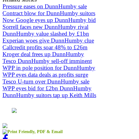
Pressure eases on DunnHumby sale
Contract blow for DunnHumby suitors
Now Google eyes up DunnHumby bid
Sorrell faces new DunnHumby rival
DunnHumby value slashed by £1bn
Experian woes give DunnHumby clue
Callcredit profits soar 48% to £26m
Kroger deal frees up DunnHumby
Tesco DunnHumby sell-off imminent
WPP in pole position for DunnHumby
WPP eyes data deals as profits surge
Tesco U-turn over DunnHumby sale
WPP eyes bid for £2bn DunnHumby
DunnHumby suitors tap up Keith Mills