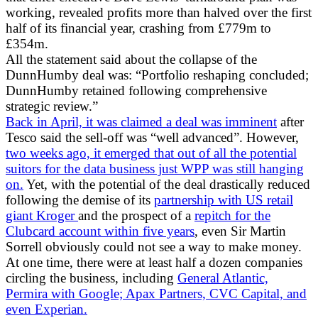
working, revealed profits more than halved over the first
half of its financial year, crashing from £779m to
£354m.
All the statement said about the collapse of the
DunnHumby deal was: “Portfolio reshaping concluded;
DunnHumby retained following comprehensive
strategic review.”
Back in April, it was claimed a deal was imminent
after
Tesco said the sell-off was “well advanced”. However,
two weeks ago, it emerged that out of all the potential
suitors for the data business just WPP was still hanging
on.
Yet, with the potential of the deal drastically reduced
following the demise of its
partnership with US retail
giant Kroger
and the prospect of a
repitch for the
Clubcard account within five years
, even Sir Martin
Sorrell obviously could not see a way to make money.
At one time, there were at least half a dozen companies
circling the business, including
General Atlantic,
Permira with Google; Apax Partners, CVC Capital, and
even Experian.