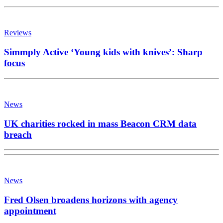
Reviews
Simmply Active ‘Young kids with knives’: Sharp
focus
News
UK charities rocked in mass Beacon CRM data
breach
News
Fred Olsen broadens horizons with agency
appointment