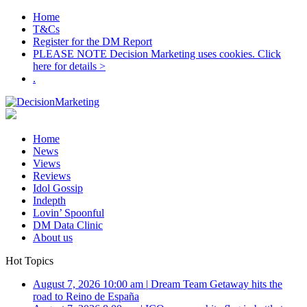
Home
T&Cs
Register for the DM Report
PLEASE NOTE Decision Marketing uses cookies. Click
here for details >
.
Home
News
Views
Reviews
Idol Gossip
Indepth
Lovin’ Spoonful
DM Data Clinic
About us
Hot Topics
August 7, 2026 10:00 am
|
Dream Team Getaway hits the
road to Reino de España