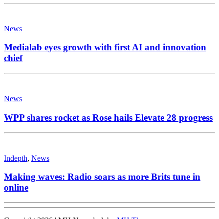
News
Medialab eyes growth with first AI and innovation
chief
News
WPP shares rocket as Rose hails Elevate 28 progress
Indepth
,
News
Making waves: Radio soars as more Brits tune in
online