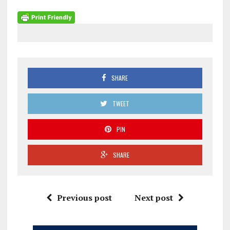
SHARE
TWEET
PIN
SHARE
Previous post
Next post