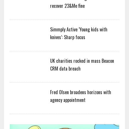
recover 23&Me fine
Simmply Active ‘Young kids with
knives’: Sharp focus
UK charities rocked in mass Beacon
CRM data breach
Fred Olsen broadens horizons with
agency appointment