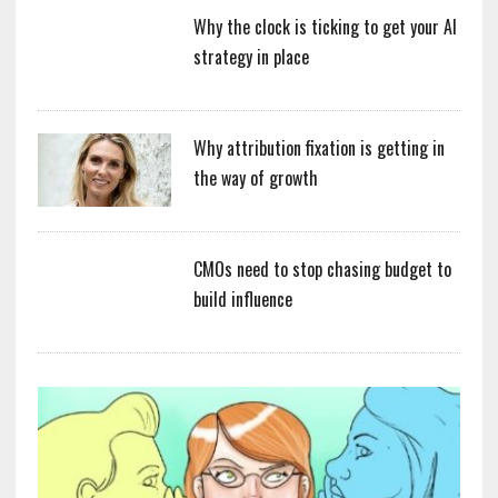
Why the clock is ticking to get your AI
strategy in place
Why attribution fixation is getting in
the way of growth
CMOs need to stop chasing budget to
build influence