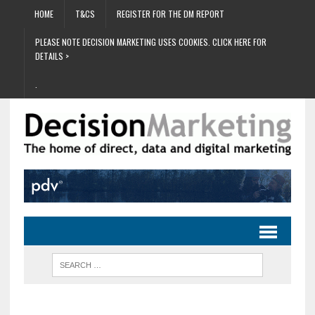
HOME
T&CS
REGISTER FOR THE DM REPORT
PLEASE NOTE DECISION MARKETING USES COOKIES. CLICK HERE FOR
DETAILS >
.