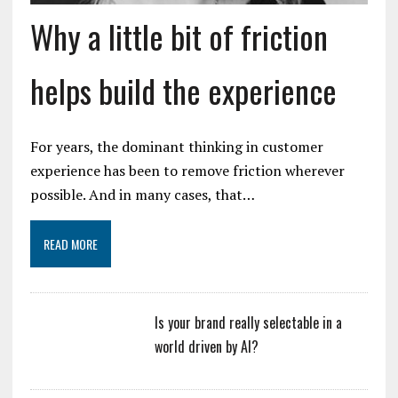
Why a little bit of friction
helps build the experience
For years, the dominant thinking in customer
experience has been to remove friction wherever
possible. And in many cases, that…
READ MORE
Is your brand really selectable in a
world driven by AI?