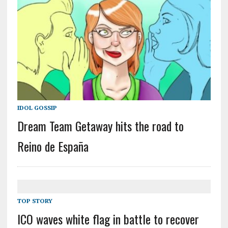
IDOL GOSSIP
Dream Team Getaway hits the road to
Reino de España
TOP STORY
ICO waves white flag in battle to recover