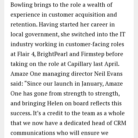
Bowling brings to the role a wealth of
experience in customer acquisition and
retention. Having started her career in
local government, she switched into the IT
industry working in customer-facing roles
at Flair 4, BrightPearl and Firmstep before
taking on the role at Capillary last April.
Amaze One managing director Neil Evans
said: “Since our launch in January, Amaze
One has gone from strength to strength,
and bringing Helen on board reflects this
success. It’s a credit to the team as a whole
that we now have a dedicated head of CRM
communications who will ensure we