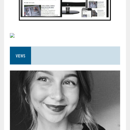
VIEWS