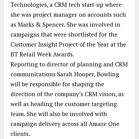
Technologies, a CRM tech start-up where
she was project manager on accounts such
as Marks & Spencer. She was involved in
campaigns that were shortlisted for the
Customer Insight Project of the Year at the
BT Retail Week Awards.
Reporting to director of planning and CRM
communications Sarah Hooper, Bowling
will be responsible for shaping the
direction of the company’s CRM vision, as
well as heading the customer targeting
team. She will also be involved with
campaign delivery across all Amaze One
clients.