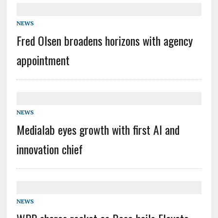
NEWS
Fred Olsen broadens horizons with agency
appointment
NEWS
Medialab eyes growth with first AI and
innovation chief
NEWS