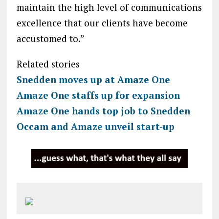
maintain the high level of communications
excellence that our clients have become
accustomed to.”
Related stories
Snedden moves up at Amaze One
Amaze One staffs up for expansion
Amaze One hands top job to Snedden
Occam and Amaze unveil start-up