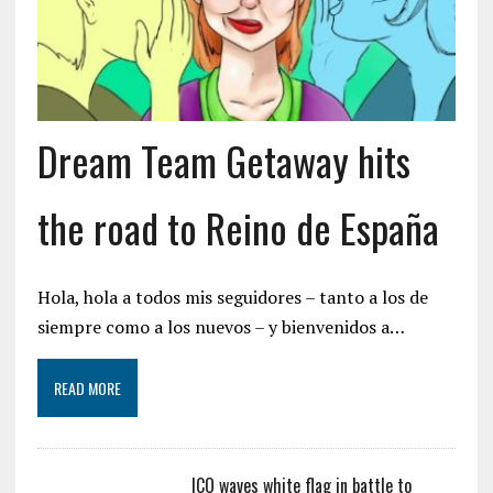
Dream Team Getaway hits
the road to Reino de España
Hola, hola a todos mis seguidores – tanto a los de
siempre como a los nuevos – y bienvenidos a…
READ MORE
ICO waves white flag in battle to