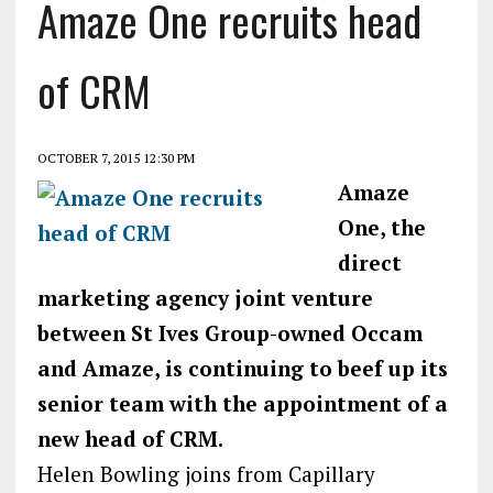
Amaze One recruits head
of CRM
OCTOBER 7, 2015 12:30 PM
Amaze
One, the
direct
marketing agency joint venture
between St Ives Group-owned Occam
and Amaze, is continuing to beef up its
senior team with the appointment of a
new head of CRM.
Helen Bowling joins from Capillary