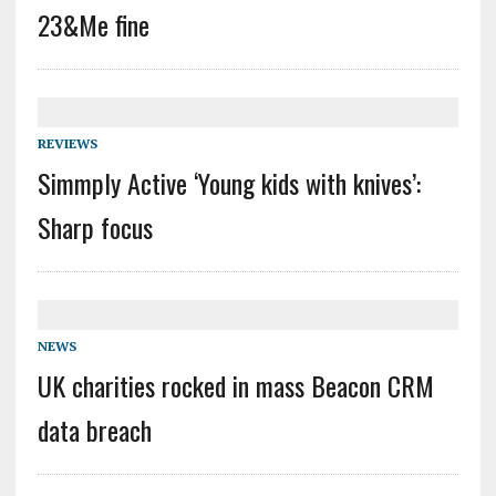
23&Me fine
REVIEWS
Simmply Active ‘Young kids with knives’:
Sharp focus
NEWS
UK charities rocked in mass Beacon CRM
data breach