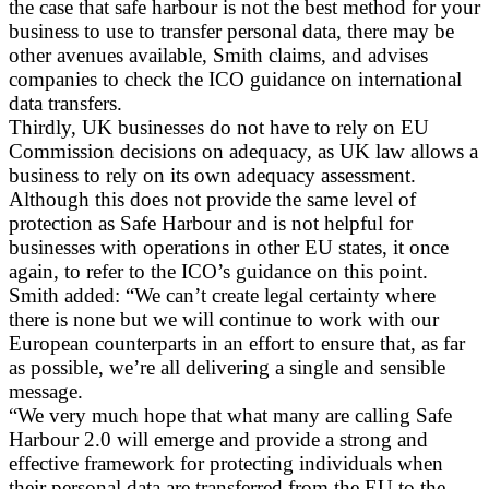
the case that safe harbour is not the best method for your
business to use to transfer personal data, there may be
other avenues available, Smith claims, and advises
companies to check the ICO guidance on international
data transfers.
Thirdly, UK businesses do not have to rely on EU
Commission decisions on adequacy, as UK law allows a
business to rely on its own adequacy assessment.
Although this does not provide the same level of
protection as Safe Harbour and is not helpful for
businesses with operations in other EU states, it once
again, to refer to the ICO’s guidance on this point.
Smith added: “We can’t create legal certainty where
there is none but we will continue to work with our
European counterparts in an effort to ensure that, as far
as possible, we’re all delivering a single and sensible
message.
“We very much hope that what many are calling Safe
Harbour 2.0 will emerge and provide a strong and
effective framework for protecting individuals when
their personal data are transferred from the EU to the