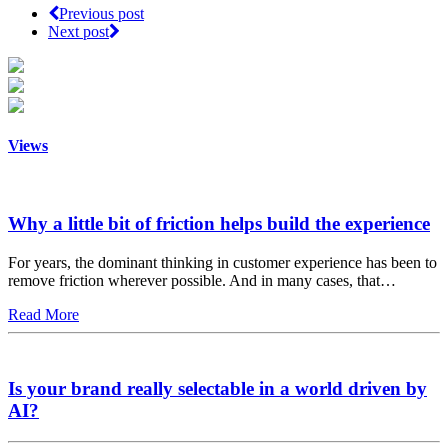
Previous post
Next post
Views
Why a little bit of friction helps build the experience
For years, the dominant thinking in customer experience has been to
remove friction wherever possible. And in many cases, that…
Read More
Is your brand really selectable in a world driven by
AI?