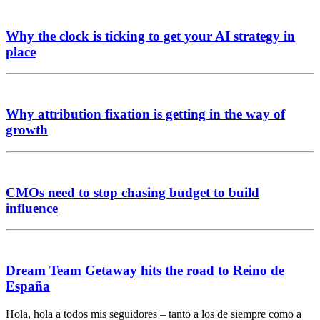
Why the clock is ticking to get your AI strategy in
place
Why attribution fixation is getting in the way of
growth
CMOs need to stop chasing budget to build
influence
Dream Team Getaway hits the road to Reino de
España
Hola, hola a todos mis seguidores – tanto a los de siempre como a