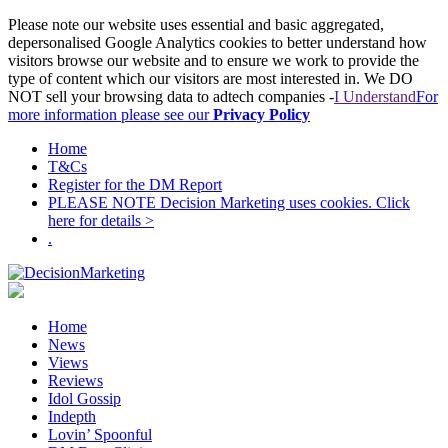
Please note our website uses essential and basic aggregated,
depersonalised Google Analytics cookies to better understand how
visitors browse our website and to ensure we work to provide the
type of content which our visitors are most interested in. We DO
NOT sell your browsing data to adtech companies -
I Understand
For
more information please see our
Privacy Policy
Home
T&Cs
Register for the DM Report
PLEASE NOTE Decision Marketing uses cookies. Click
here for details >
.
Home
News
Views
Reviews
Idol Gossip
Indepth
Lovin’ Spoonful