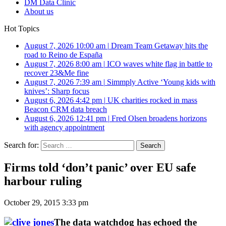
DM Data Clinic
About us
Hot Topics
August 7, 2026 10:00 am
|
Dream Team Getaway hits the
road to Reino de España
August 7, 2026 8:00 am
|
ICO waves white flag in battle to
recover 23&Me fine
August 7, 2026 7:39 am
|
Simmply Active ‘Young kids with
knives’: Sharp focus
August 6, 2026 4:42 pm
|
UK charities rocked in mass
Beacon CRM data breach
August 6, 2026 12:41 pm
|
Fred Olsen broadens horizons
with agency appointment
Search for:
Firms told ‘don’t panic’ over EU safe
harbour ruling
October 29, 2015 3:33 pm
The data watchdog has echoed the