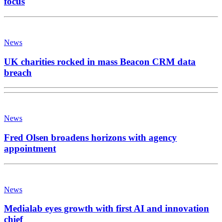
focus
News
UK charities rocked in mass Beacon CRM data
breach
News
Fred Olsen broadens horizons with agency
appointment
News
Medialab eyes growth with first AI and innovation
chief