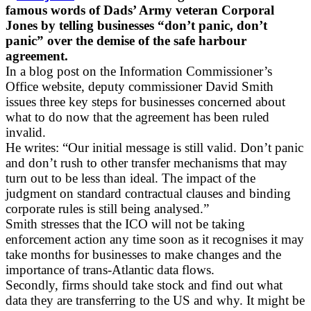
famous words of Dads’ Army veteran Corporal
Jones by telling businesses “don’t panic, don’t
panic” over the demise of the safe harbour
agreement.
In a blog post on the Information Commissioner’s
Office website, deputy commissioner David Smith
issues three key steps for businesses concerned about
what to do now that the agreement has been ruled
invalid.
He writes: “Our initial message is still valid. Don’t panic
and don’t rush to other transfer mechanisms that may
turn out to be less than ideal. The impact of the
judgment on standard contractual clauses and binding
corporate rules is still being analysed.”
Smith stresses that the ICO will not be taking
enforcement action any time soon as it recognises it may
take months for businesses to make changes and the
importance of trans-Atlantic data flows.
Secondly, firms should take stock and find out what
data they are transferring to the US and why. It might be