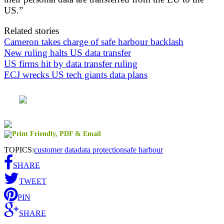
US.”
Related stories
Cameron takes charge of safe harbour backlash
New ruling halts US data transfer
US firms hit by data transfer ruling
ECJ wrecks US tech giants data plans
TOPICS:
customer data
data protection
safe harbour
SHARE
TWEET
PIN
SHARE