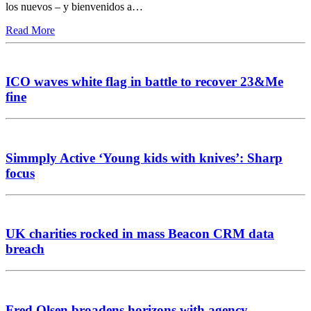
los nuevos – y bienvenidos a…
Read More
ICO waves white flag in battle to recover 23&Me
fine
Simmply Active ‘Young kids with knives’: Sharp
focus
UK charities rocked in mass Beacon CRM data
breach
Fred Olsen broadens horizons with agency