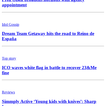
appointment
Idol Gossip
Dream Team Getaway hits the road to Reino de
España
Top story
ICO waves white flag in battle to recover 23&Me
fine
Reviews
Simmply Active ‘Young kids with knives’: Sharp