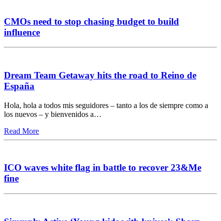
CMOs need to stop chasing budget to build
influence
Dream Team Getaway hits the road to Reino de
España
Hola, hola a todos mis seguidores – tanto a los de siempre como a
los nuevos – y bienvenidos a…
Read More
ICO waves white flag in battle to recover 23&Me
fine