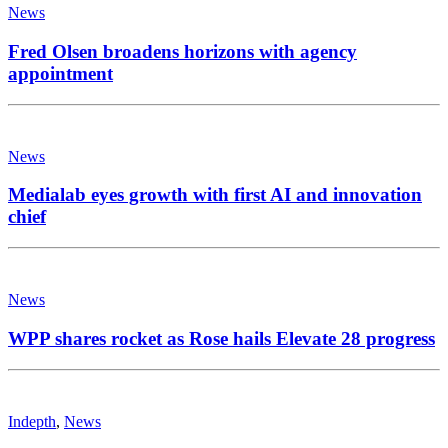
News
Fred Olsen broadens horizons with agency
appointment
News
Medialab eyes growth with first AI and innovation
chief
News
WPP shares rocket as Rose hails Elevate 28 progress
Indepth
,
News