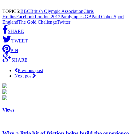
TOPICS:
BBC
British Olympic Association
Chris
Hollins
Facebook
London 2012
Paralympics GB
Paul Cohen
Sport
England
The Gold Challenge
Twitter
SHARE
TWEET
PIN
SHARE
Previous post
Next post
Views
Why a little bit of friction helps build the experience