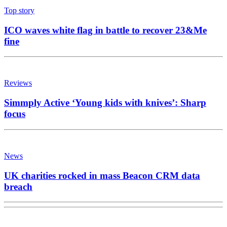
Top story
ICO waves white flag in battle to recover 23&Me
fine
Reviews
Simmply Active ‘Young kids with knives’: Sharp
focus
News
UK charities rocked in mass Beacon CRM data
breach