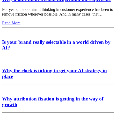
For years, the dominant thinking in customer experience has been to
remove friction wherever possible. And in many cases, that…
Read More
Is your brand really selectable in a world driven by
AI?
Why the clock is ticking to get your AI strategy in
place
Why attribution fixation is getting in the way of
growth