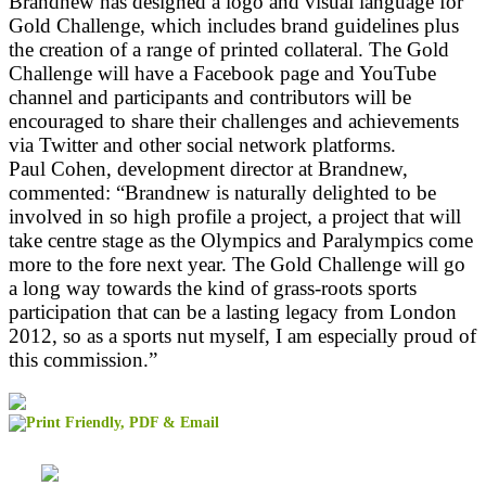
Brandnew has designed a logo and visual language for
Gold Challenge, which includes brand guidelines plus
the creation of a range of printed collateral. The Gold
Challenge will have a Facebook page and YouTube
channel and participants and contributors will be
encouraged to share their challenges and achievements
via Twitter and other social network platforms.
Paul Cohen, development director at Brandnew,
commented: “Brandnew is naturally delighted to be
involved in so high profile a project, a project that will
take centre stage as the Olympics and Paralympics come
more to the fore next year. The Gold Challenge will go
a long way towards the kind of grass-roots sports
participation that can be a lasting legacy from London
2012, so as a sports nut myself, I am especially proud of
this commission.”