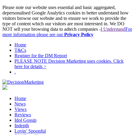
Please note our website uses essential and basic aggregated,
depersonalised Google Analytics cookies to better understand how
visitors browse our website and to ensure we work to provide the
type of content which our visitors are most interested in. We DO
NOT sell your browsing data to adtech companies -
I Understand
For
more information please see our
Privacy Policy
Home
T&Cs
Register for the DM Report
PLEASE NOTE Decision Marketing uses cookies. Click
here for details >
.
Home
News
Views
Reviews
Idol Gossip
Indepth
Lovin’ Spoonful