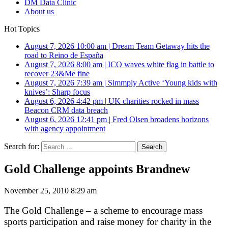
DM Data Clinic
About us
Hot Topics
August 7, 2026 10:00 am
|
Dream Team Getaway hits the
road to Reino de España
August 7, 2026 8:00 am
|
ICO waves white flag in battle to
recover 23&Me fine
August 7, 2026 7:39 am
|
Simmply Active ‘Young kids with
knives’: Sharp focus
August 6, 2026 4:42 pm
|
UK charities rocked in mass
Beacon CRM data breach
August 6, 2026 12:41 pm
|
Fred Olsen broadens horizons
with agency appointment
Search for:
Gold Challenge appoints Brandnew
November 25, 2010 8:29 am
The Gold Challenge – a scheme to encourage mass
sports participation and raise money for charity in the