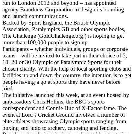
run to London 2012 and beyond – has appointed
agency Brandnew Corporation to design its branding
and launch communications.
Backed by Sport England, the British Olympic
Association, Paralympics GB and other sports bodies,
The Challenge (GoldChallenge.org ) is hoping to get
more than 100,000 people to sign up.
Participants – whether individuals, groups or corporate
teams – will be invited to take part in their choice of 5,
10, 20 or 30 Olympic or Paralympic Sports for their
chosen charity. With the help of local sporting clubs and
facilities up and down the country, the intention is to get
people having a go at sports they have never before
tried.
The initiative launched this week, at an event hosted by
ambassadors Chris Hollins, the BBC’s sports
correspondent and Connie Huc of X-Factor fame. The
event at Lord’s Cricket Ground involved a number of
elite athletes showcasing Olympic sports ranging from
boxing and judo to archery, canoeing and fencing.