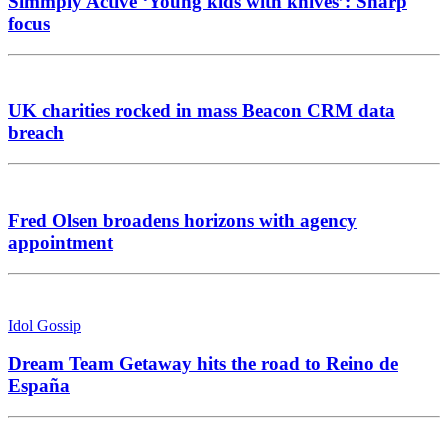
Simmply Active ‘Young kids with knives’: Sharp
focus
UK charities rocked in mass Beacon CRM data
breach
Fred Olsen broadens horizons with agency
appointment
Idol Gossip
Dream Team Getaway hits the road to Reino de
España