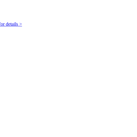
r details >