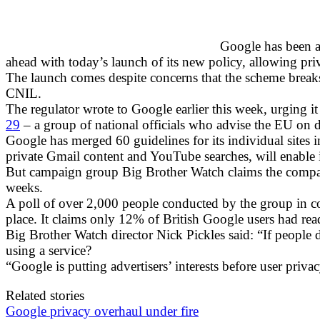
Google has been ac
ahead with today’s launch of its new policy, allowing priva
The launch comes despite concerns that the scheme break
CNIL.
The regulator wrote to Google earlier this week, urging it
29
– a group of national officials who advise the EU on 
Google has merged 60 guidelines for its individual sites int
private Gmail content and YouTube searches, will enable it 
But campaign group Big Brother Watch claims the compan
weeks.
A poll of over 2,000 people conducted by the group in 
place. It claims only 12% of British Google users had rea
Big Brother Watch director Nick Pickles said: “If people
using a service?
“Google is putting advertisers’ interests before user pri
Related stories
Google privacy overhaul under fire