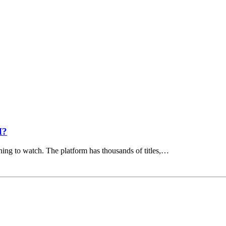
I?
hing to watch. The platform has thousands of titles,…