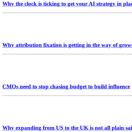
Why the clock is ticking to get your AI strategy in pla
Why attribution fixation is getting in the way of grow
CMOs need to stop chasing budget to build influence
Why expanding from US to the UK is not all plain sai