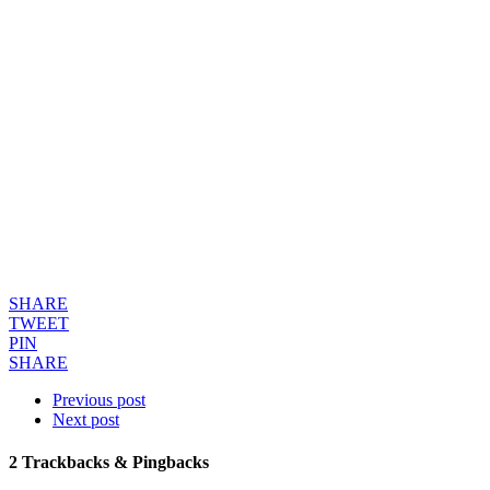
SHARE
TWEET
PIN
SHARE
Previous post
Next post
2
Trackbacks & Pingbacks