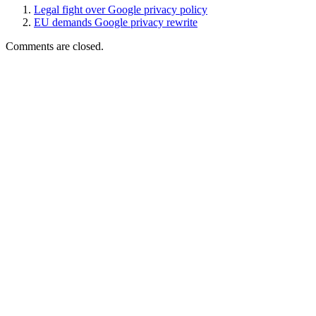
Legal fight over Google privacy policy
EU demands Google privacy rewrite
Comments are closed.