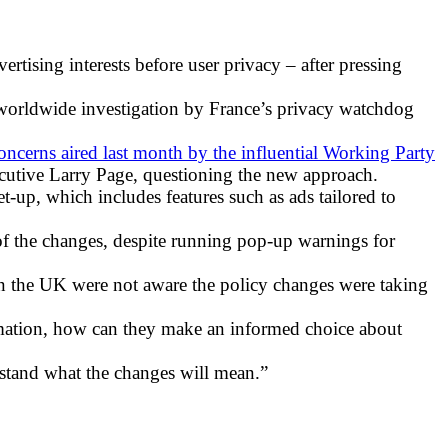
tising interests before user privacy – after pressing
 worldwide investigation by France’s privacy watchdog
oncerns aired last month by the influential Working Party
ecutive Larry Page, questioning the new approach.
set-up, which includes features such as ads tailored to
f the changes, despite running pop-up warnings for
n the UK were not aware the policy changes were taking
ormation, how can they make an informed choice about
erstand what the changes will mean.”