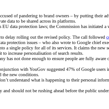
cused of pandering to brand owners – by putting their adver
te data to be shared across its platforms.
s EU data protection laws; the Commission has initiated a
 to delay rolling out the revised policy. The call followed
c
data protection issues – who also wrote to Google chief ex
o a single policy for all of its services. It claims the new 
to increase personalisation of search results.
y has not done enough to ensure people are fully aware o
conjunction with YouGov suggested 47% of Google users i
d the new conditions.
 don’t understand what is happening to their personal inf
vacy and should not be rushing ahead before the public und