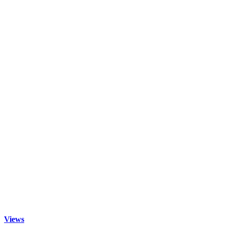
Views