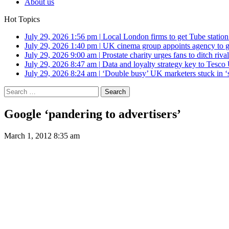
About us
Hot Topics
July 29, 2026 1:56 pm
|
Local London firms to get Tube station
July 29, 2026 1:40 pm
|
UK cinema group appoints agency to g
July 29, 2026 9:00 am
|
Prostate charity urges fans to ditch riv
July 29, 2026 8:47 am
|
Data and loyalty strategy key to Tesc
July 29, 2026 8:24 am
|
‘Double busy’ UK marketers stuck in ‘
Search
for:
Google ‘pandering to advertisers’
March 1, 2012 8:35 am