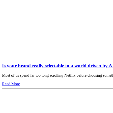
Is your brand really selectable in a world driven by A
Most of us spend far too long scrolling Netflix before choosing somet
Read More