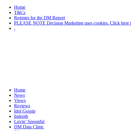
Home
T&Cs
Register for the DM Report
PLEASE NOTE Decision Marketing uses cookies. Click here fo
.
Home
News
Views
Reviews
Idol Gossip
Indepth
Lovin’ Spoonful
DM Data Clinic