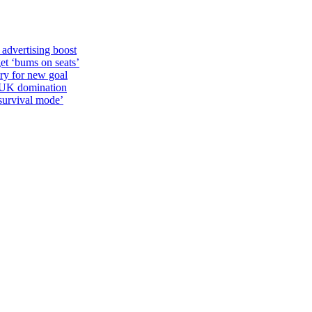
 advertising boost
et ‘bums on seats’
alry for new goal
o UK domination
survival mode’