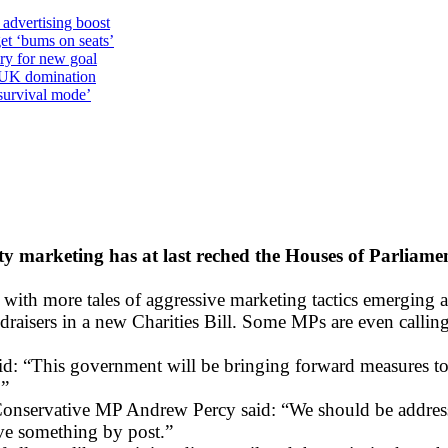
 advertising boost
et ‘bums on seats’
alry for new goal
o UK domination
survival mode’
y marketing has at last reched the Houses of Parliame
, with more tales of aggressive marketing tactics emerging 
ndraisers in a new Charities Bill. Some MPs are even calling
: “This government will be bringing forward measures to ad
.”
ed Conservative MP Andrew Percy said: “We should be addre
ive something by post.”