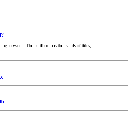
I?
hing to watch. The platform has thousands of titles,…
ce
th