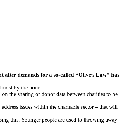
nt after demands for a so-called “Olive’s Law” has
almost by the hour.
 on the sharing of donor data between charities to be
dress issues within the charitable sector – that will
ssing this. Younger people are used to throwing away