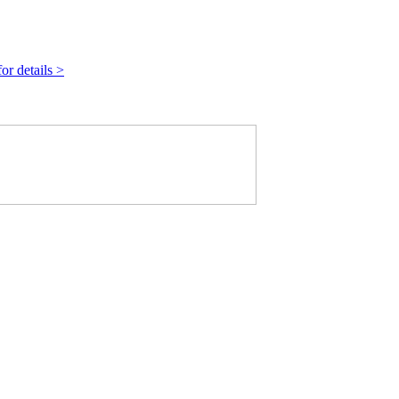
r details >