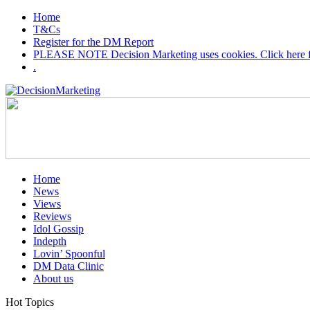
Home
T&Cs
Register for the DM Report
PLEASE NOTE Decision Marketing uses cookies. Click here fo
.
Home
News
Views
Reviews
Idol Gossip
Indepth
Lovin’ Spoonful
DM Data Clinic
About us
Hot Topics