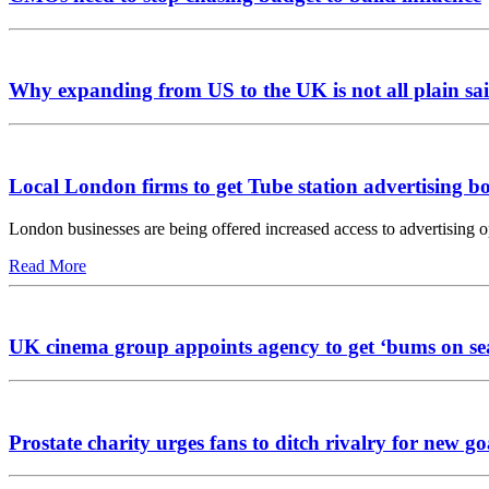
Why expanding from US to the UK is not all plain sai
Local London firms to get Tube station advertising b
London businesses are being offered increased access to advertising 
Read More
UK cinema group appoints agency to get ‘bums on se
Prostate charity urges fans to ditch rivalry for new go