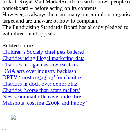
In fact, Royal Mail MarketReach research shows people of a
noticeboard – before acting on its contents.
However, as always there are many unscrupulous organisa
target and are unaware of how to complain.
The Fundraising Standards Board has already pledged to 
with direct mail appeals.
Related stories
Children’s Society chief gets battered
Charities using illegal marketing data
Charities hit again as row escalates
DMA acts over industry backlash
DRTV ‘most engaging’ for charities
Charities in dock over donor blitz
Charities ‘worse than scam mailers’
New scam mail offensive under fire
Mailshots ‘cost me £200k and hubby’