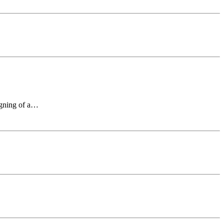
signing of a…