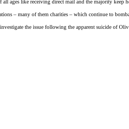
ll ages like receiving direct mail and the majority keep hol
tions – many of them charities – which continue to bomba
investigate the issue following the apparent suicide of O