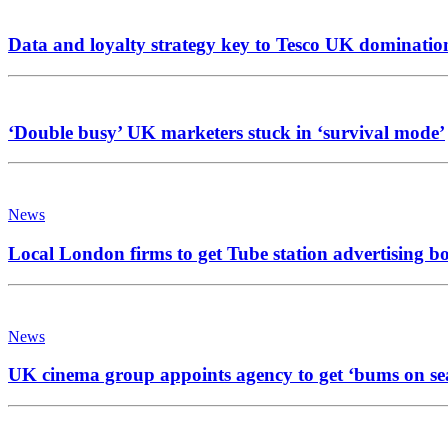
Data and loyalty strategy key to Tesco UK dominatio
‘Double busy’ UK marketers stuck in ‘survival mode’
News
Local London firms to get Tube station advertising b
News
UK cinema group appoints agency to get ‘bums on se