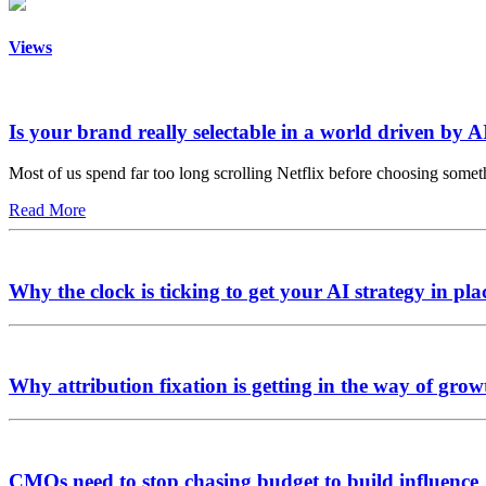
Views
Is your brand really selectable in a world driven by A
Most of us spend far too long scrolling Netflix before choosing somet
Read More
Why the clock is ticking to get your AI strategy in pla
Why attribution fixation is getting in the way of grow
CMOs need to stop chasing budget to build influence