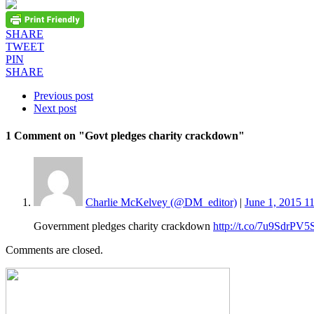
SHARE
TWEET
PIN
SHARE
Previous post
Next post
1 Comment
on "Govt pledges charity crackdown"
Charlie McKelvey (@DM_editor)
|
June 1, 2015 1
Government pledges charity crackdown
http://t.co/7u9SdrPV5
Comments are closed.