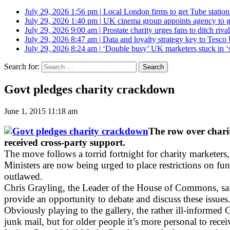
July 29, 2026 1:56 pm
|
Local London firms to get Tube station
July 29, 2026 1:40 pm
|
UK cinema group appoints agency to g
July 29, 2026 9:00 am
|
Prostate charity urges fans to ditch riv
July 29, 2026 8:47 am
|
Data and loyalty strategy key to Tesc
July 29, 2026 8:24 am
|
‘Double busy’ UK marketers stuck in ‘
Search for:
Govt pledges charity crackdown
June 1, 2015 11:18 am
The row over charit
received cross-party support.
The move follows a torrid fortnight for charity marketers
Ministers are now being urged to place restrictions on fu
outlawed.
Chris Grayling, the Leader of the House of Commons, said
provide an opportunity to debate and discuss these issues
Obviously playing to the gallery, the rather ill-inform
junk mail, but for older people it’s more personal to rece