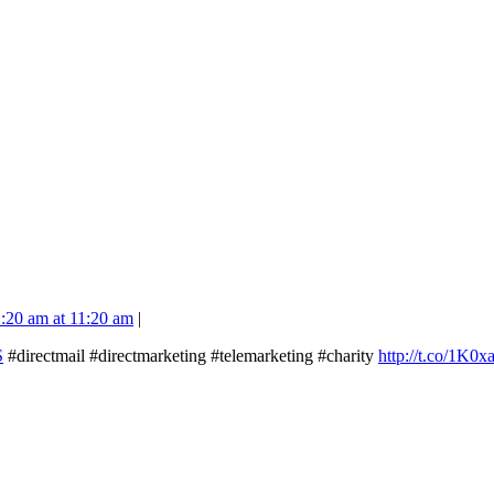
1:20 am at 11:20 am
|
S
#directmail #directmarketing #telemarketing #charity
http://t.co/1K0x