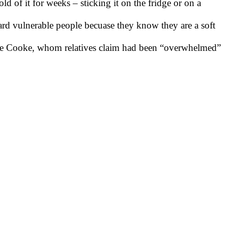
d of it for weeks – sticking it on the fridge or on a
rd vulnerable people becuase they know they are a soft
live Cooke, whom relatives claim had been “overwhelmed”