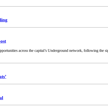
ling
oost
opportunities across the capital’s Underground network, following the 
ats’
al