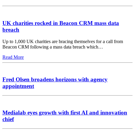
UK charities rocked in Beacon CRM mass data
breach
Up to 1,000 UK charities are bracing themselves for a call from
Beacon CRM following a mass data breach which…
Read More
Fred Olsen broadens horizons with agency
appointment
Medialab eyes growth with first AI and innovation
chief