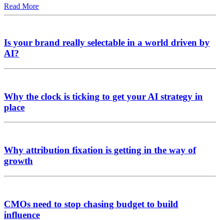
Read More
Is your brand really selectable in a world driven by
AI?
Why the clock is ticking to get your AI strategy in
place
Why attribution fixation is getting in the way of
growth
CMOs need to stop chasing budget to build
influence