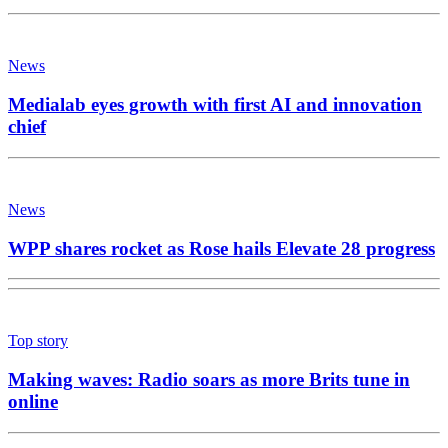
News
Medialab eyes growth with first AI and innovation
chief
News
WPP shares rocket as Rose hails Elevate 28 progress
Top story
Making waves: Radio soars as more Brits tune in
online