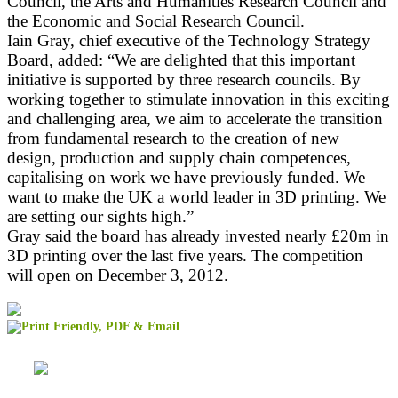
Council, the Arts and Humanities Research Council and
the Economic and Social Research Council.
Iain Gray, chief executive of the Technology Strategy
Board, added: “We are delighted that this important
initiative is supported by three research councils. By
working together to stimulate innovation in this exciting
and challenging area, we aim to accelerate the transition
from fundamental research to the creation of new
design, production and supply chain competences,
capitalising on work we have previously funded. We
want to make the UK a world leader in 3D printing. We
are setting our sights high.”
Gray said the board has already invested nearly £20m in
3D printing over the last five years. The competition
will open on December 3, 2012.