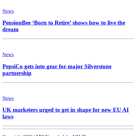
News
PensionBee ‘Born to Retire’ shows how to live the
dream
News
PepsiCo gets into gear for major Silverstone
partnership
News
UK marketers urged to get in shape for new EU AI
laws