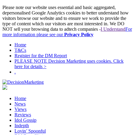
Please note our website uses essential and basic aggregated,
depersonalised Google Analytics cookies to better understand how
visitors browse our website and to ensure we work to provide the
type of content which our visitors are most interested in. We DO
NOT sell your browsing data to adtech companies -
I Understand
For
more information please see our
Privacy Policy
Home
T&Cs
Register for the DM Report
PLEASE NOTE Decision Marketing uses cookies. Click
here for details >
.
Home
News
Views
Reviews
Idol Gossip
Indepth
Lovin’ Spoonful