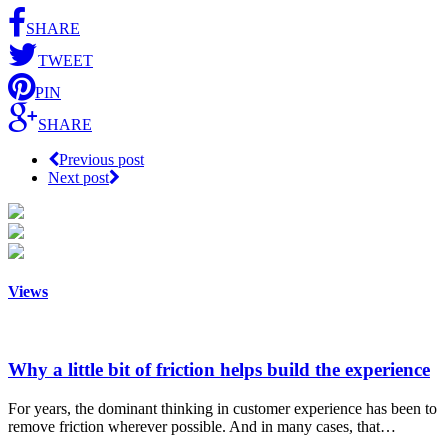
SHARE
TWEET
PIN
SHARE
Previous post
Next post
Views
Why a little bit of friction helps build the experience
For years, the dominant thinking in customer experience has been to
remove friction wherever possible. And in many cases, that…