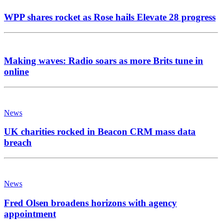
WPP shares rocket as Rose hails Elevate 28 progress
Making waves: Radio soars as more Brits tune in
online
News
UK charities rocked in Beacon CRM mass data
breach
News
Fred Olsen broadens horizons with agency
appointment