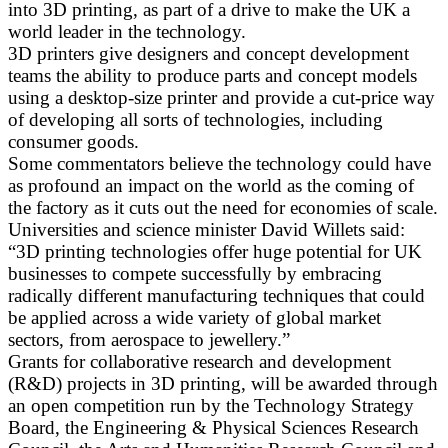
into 3D printing, as part of a drive to make the UK a
world leader in the technology.
3D printers give designers and concept development
teams the ability to produce parts and concept models
using a desktop-size printer and provide a cut-price way
of developing all sorts of technologies, including
consumer goods.
Some commentators believe the technology could have
as profound an impact on the world as the coming of
the factory as it cuts out the need for economies of scale.
Universities and science minister David Willets said:
“3D printing technologies offer huge potential for UK
businesses to compete successfully by embracing
radically different manufacturing techniques that could
be applied across a wide variety of global market
sectors, from aerospace to jewellery.”
Grants for collaborative research and development
(R&D) projects in 3D printing, will be awarded through
an open competition run by the Technology Strategy
Board, the Engineering & Physical Sciences Research