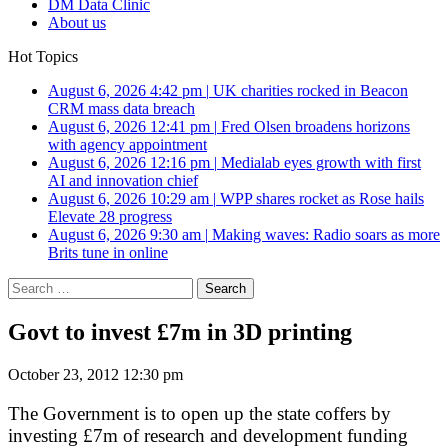
DM Data Clinic
About us
Hot Topics
August 6, 2026 4:42 pm
|
UK charities rocked in Beacon
CRM mass data breach
August 6, 2026 12:41 pm
|
Fred Olsen broadens horizons
with agency appointment
August 6, 2026 12:16 pm
|
Medialab eyes growth with first
AI and innovation chief
August 6, 2026 10:29 am
|
WPP shares rocket as Rose hails
Elevate 28 progress
August 6, 2026 9:30 am
|
Making waves: Radio soars as more
Brits tune in online
Search
for:
Govt to invest £7m in 3D printing
October 23, 2012 12:30 pm
The Government is to open up the state coffers by
investing £7m of research and development funding