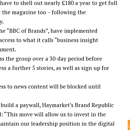
ve to shell out nearly £180 a year to get full
nt the magazine too – following the
y.
the “BBC of Brands”, have implemented
ccess to what it calls “business insight
omment.
oss the group over a 30-day period before
ss a further 5 stories, as well as sign up for
s to news content will be blocked until
 build a paywall, Haymarket’s Brand Republic
: “This move will allow us to invest in the
intain our leadership position in the digital