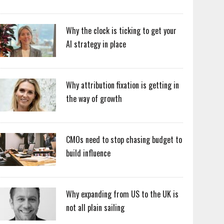
Why the clock is ticking to get your
AI strategy in place
Why attribution fixation is getting in
the way of growth
CMOs need to stop chasing budget to
build influence
Why expanding from US to the UK is
not all plain sailing