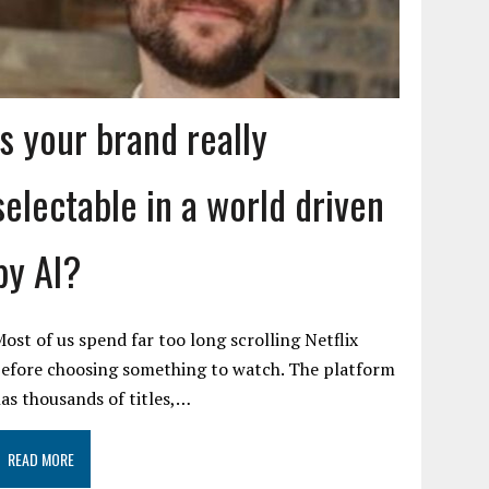
Is your brand really
selectable in a world driven
by AI?
ost of us spend far too long scrolling Netflix
efore choosing something to watch. The platform
as thousands of titles,…
READ MORE