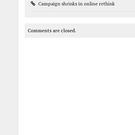
Campaign shrinks in online rethink
Comments are closed.