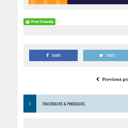
SHARE
TWEET
Previous po
1
TRACKBACKS & PINGBACKS