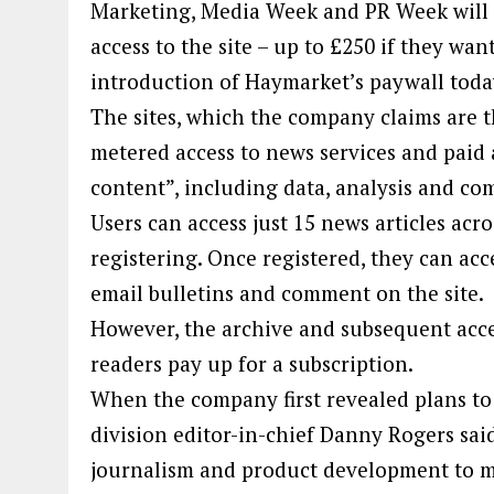
Marketing, Media Week and PR Week will ha
access to the site – up to £250 if they wa
introduction of Haymarket’s paywall toda
The sites, which the company claims are 
metered access to news services and paid a
content”, including data, analysis and c
Users can access just 15 news articles acr
registering. Once registered, they can acce
email bulletins and comment on the site.
However, the archive and subsequent acces
readers pay up for a subscription.
When the company first revealed plans to
division editor-in-chief Danny Rogers said
journalism and product development to ma