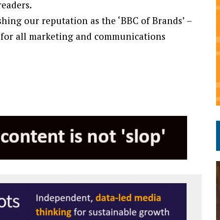
readers.
lishing our reputation as the ‘BBC of Brands’ –
 for all marketing and communications