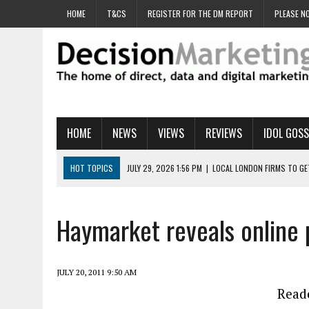
HOME
T&CS
REGISTER FOR THE DM REPORT
PLEASE NO
HOME
NEWS
VIEWS
REVIEWS
IDOL GOSS
HOT TOPICS
JULY 29, 2026 1:56 PM
|
LOCAL LONDON FIRMS TO G
JULY 29, 2026 1:40 PM
|
UK CINEMA GROUP APPOINTS AGENCY TO GE
JULY 29, 2026 9:00 AM
|
PROSTATE CHARITY URGES FANS TO DITCH 
Haymarket reveals online 
JULY 29, 2026 8:47 AM
|
DATA AND LOYALTY STRATEGY KEY TO TESCO
JULY 29, 2026 8:24 AM
|
‘DOUBLE BUSY’ UK MARKETERS STUCK IN ‘SU
JULY 20, 2011 9:50 AM
Reade