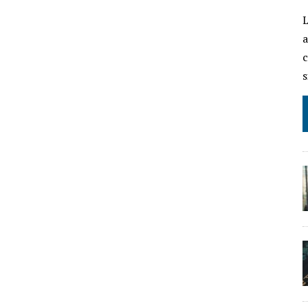
L
a
c
s