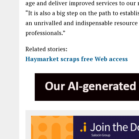
age and deliver improved services to our 
“It is also a big step on the path to estab
an unrivalled and indispensable resource
professionals.”
Related stories:
Haymarket scraps free Web access