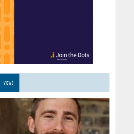
VIEWS