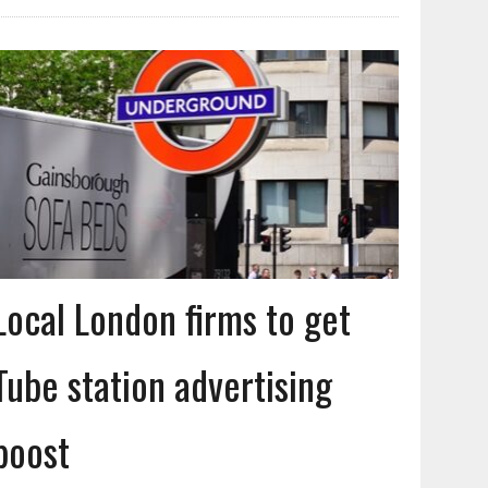
Local London firms to get
Tube station advertising
boost