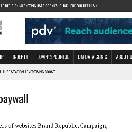
TE DECISION MARKETING USES COOKIES. CLICK HERE FOR DETAILS >
.
IP
INDEPTH
LOVIN’ SPOONFUL
DM DATA CLINIC
ABOUT 
ET TUBE STATION ADVERTISING BOOST
T ‘BUMS ON SEATS’
RIVALRY FOR NEW GOAL
paywall
 UK DOMINATION
RVIVAL MODE’
rs of websites Brand Republic, Campaign,