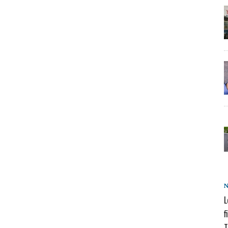
L
f
T