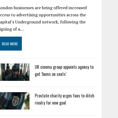
ondon businesses are being offered increased
ccess to advertising opportunities across the
apital’s Underground network, following the
igning of a…
READ MORE
UK cinema group appoints agency to
get ‘bums on seats’
Prostate charity urges fans to ditch
rivalry for new goal