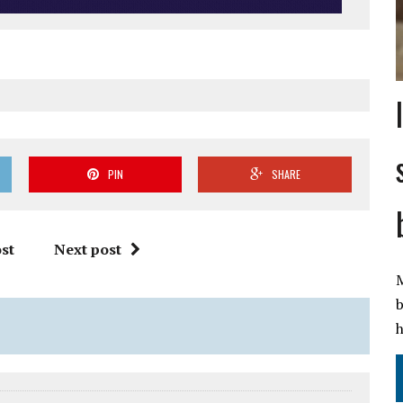
PIN
SHARE
st
Next post
M
b
h