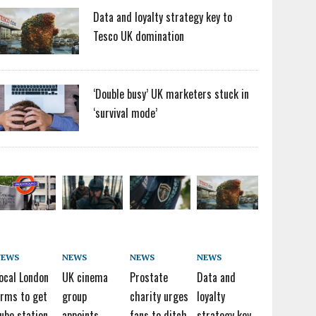
Data and loyalty strategy key to
Tesco UK domination
‘Double busy’ UK marketers stuck in
‘survival mode’
NEWS
NEWS
NEWS
NEWS
ocal London
UK cinema
Prostate
Data and
irms to get
group
charity urges
loyalty
ube station
appoints
fans to ditch
strategy key