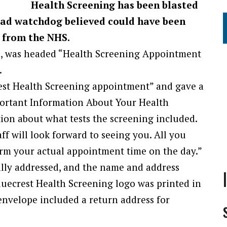
Health Screening has been blasted
 ad watchdog believed could have been
 from the NHS.
, was headed “Health Screening Appointment
.
st Health Screening appointment” and gave a
mportant Information About Your Health
ion about what tests the screening included.
aff will look forward to seeing you. All you
irm your actual appointment time on the day.”
lly addressed, and the name and address
luecrest Health Screening logo was printed in
 envelope included a return address for