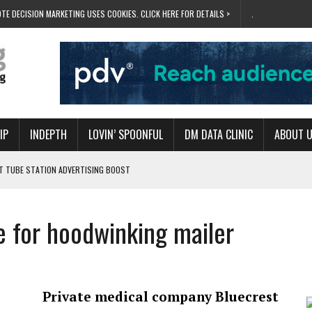
TE DECISION MARKETING USES COOKIES. CLICK HERE FOR DETAILS >
.
IP
INDEPTH
LOVIN’ SPOONFUL
DM DATA CLINIC
ABOUT 
ET TUBE STATION ADVERTISING BOOST
T ‘BUMS ON SEATS’
RIVALRY FOR NEW GOAL
re for hoodwinking mailer
 UK DOMINATION
RVIVAL MODE’
Private medical company Bluecrest