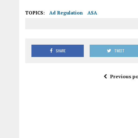
TOPICS:
Ad Regulation
ASA
SHARE
TWEET
Previous po