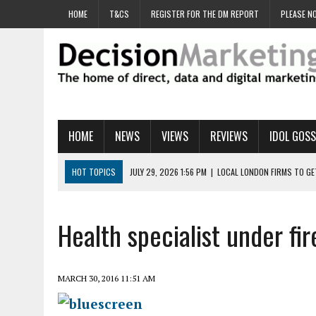
HOME
T&CS
REGISTER FOR THE DM REPORT
PLEASE NO
HOME
NEWS
VIEWS
REVIEWS
IDOL GOSS
HOT TOPICS
JULY 29, 2026 1:56 PM
|
LOCAL LONDON FIRMS TO G
JULY 29, 2026 1:40 PM
|
UK CINEMA GROUP APPOINTS AGENCY TO GE
JULY 29, 2026 9:00 AM
|
PROSTATE CHARITY URGES FANS TO DITCH 
Health specialist under fi
JULY 29, 2026 8:47 AM
|
DATA AND LOYALTY STRATEGY KEY TO TESCO
JULY 29, 2026 8:24 AM
|
‘DOUBLE BUSY’ UK MARKETERS STUCK IN ‘SU
MARCH 30, 2016 11:51 AM