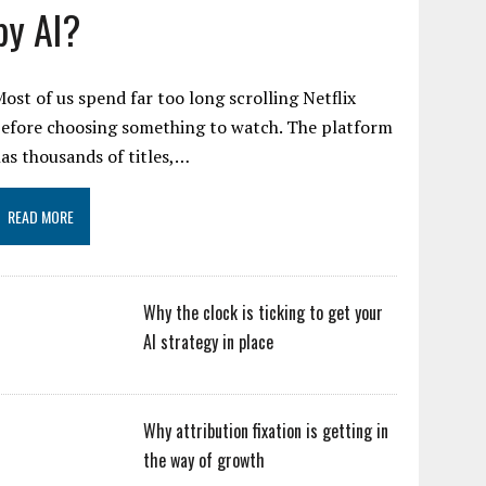
by AI?
ost of us spend far too long scrolling Netflix
efore choosing something to watch. The platform
as thousands of titles,…
READ MORE
Why the clock is ticking to get your
AI strategy in place
Why attribution fixation is getting in
the way of growth