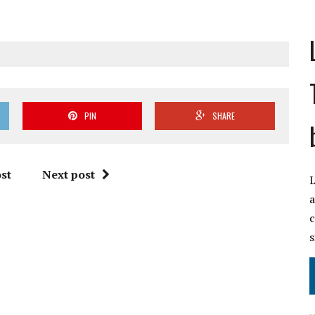
PIN
SHARE
st
Next post
L
a
c
s