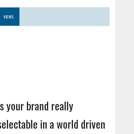
VIEWS
Is your brand really
selectable in a world driven