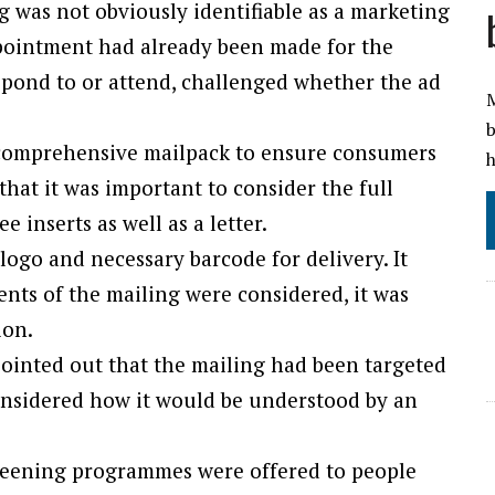
 was not obviously identifiable as a marketing
pointment had already been made for the
spond to or attend, challenged whether the ad
M
b
a comprehensive mailpack to ensure consumers
h
hat it was important to consider the full
e inserts as well as a letter.
 logo and necessary barcode for delivery. It
ents of the mailing were considered, it was
ion.
pointed out that the mailing had been targeted
onsidered how it would be understood by an
creening programmes were offered to people