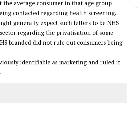
t the average consumer in that age group
 being contacted regarding health screening.
ight generally expect such letters to be NHS
sector regarding the privatisation of some
 NHS branded did not rule out consumers being
iously identifiable as marketing and ruled it
.