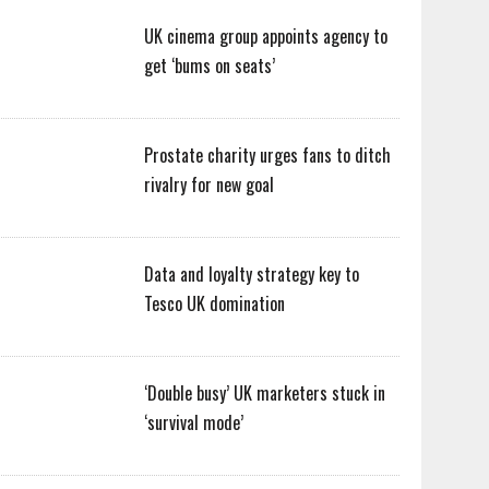
UK cinema group appoints agency to
get ‘bums on seats’
Prostate charity urges fans to ditch
rivalry for new goal
Data and loyalty strategy key to
Tesco UK domination
‘Double busy’ UK marketers stuck in
‘survival mode’