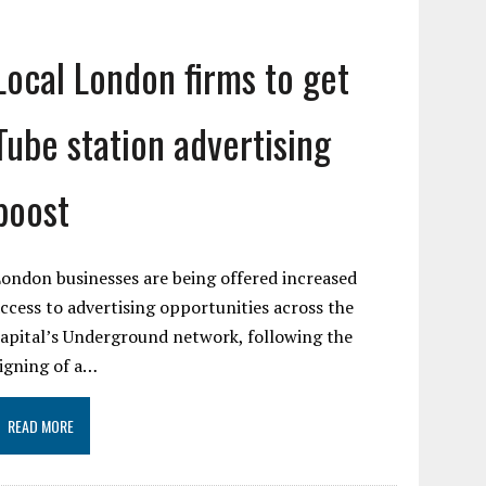
Local London firms to get
Tube station advertising
boost
ondon businesses are being offered increased
ccess to advertising opportunities across the
apital’s Underground network, following the
igning of a…
READ MORE