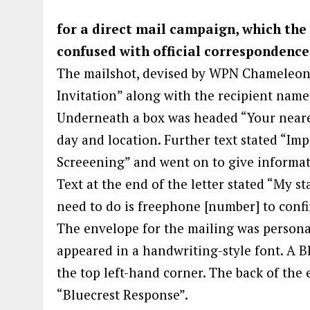
for a direct mail campaign, which the
confused with official correspondence
The mailshot, devised by WPN Chameleon
Invitation” along with the recipient name
Underneath a box was headed “Your neare
day and location. Further text stated “I
Screeening” and went on to give informat
Text at the end of the letter stated “My st
need to do is freephone [number] to conf
The envelope for the mailing was persona
appeared in a handwriting-style font. A B
the top left-hand corner. The back of the
“Bluecrest Response”.