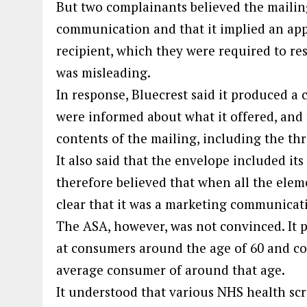
But two complainants believed the mailing
communication and that it implied an ap
recipient, which they were required to re
was misleading.
In response, Bluecrest said it produced 
were informed about what it offered, and t
contents of the mailing, including the thre
It also said that the envelope included its
therefore believed that when all the elem
clear that it was a marketing communicat
The ASA, however, was not convinced. It 
at consumers around the age of 60 and c
average consumer of around that age.
It understood that various NHS health s