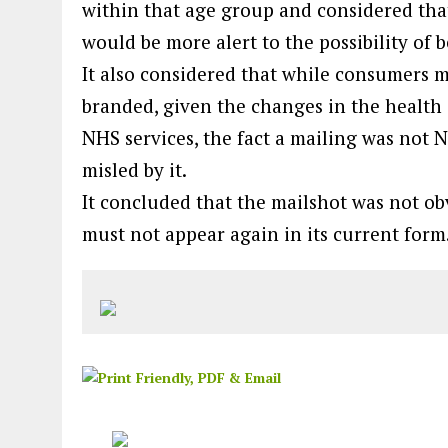
within that age group and considered tha
would be more alert to the possibility of
It also considered that while consumers m
branded, given the changes in the health 
NHS services, the fact a mailing was not
misled by it.
It concluded that the mailshot was not obv
must not appear again in its current form