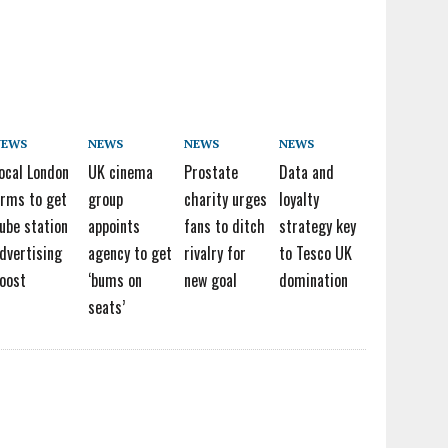
NEWS
NEWS
NEWS
NEWS
ocal London
UK cinema
Prostate
Data and
irms to get
group
charity urges
loyalty
ube station
appoints
fans to ditch
strategy key
dvertising
agency to get
rivalry for
to Tesco UK
oost
‘bums on
new goal
domination
seats’