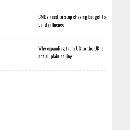
CMOs need to stop chasing budget to
build influence
Why expanding from US to the UK is
not all plain sailing