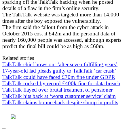
sparking off the TalkTalk hacking when he posted
details of a flaw in the firm’s online security.
The TalkTalk website was targeted more than 14,000
times after the boy exposed the vulnerability.
The firm said the fallout from the cyber attack in
October 2015 cost it £42m and the personal data of
nearly 160,000 people was accessed, although experts
predict the final bill could be as high as £60m.
Related stories
TalkTalk chief bows out ‘after seven fulfilling years’
17-year-old lad pleads guilty to TalkTalk ‘car crash’
TalkTalk could have faced £70m fine under GDPR
TalkTalk rocked by record £400k fine for data breach
TalkTalk flayed over brutal treatment of pensioner
TalkTalk hits back at ‘worst customer service’ claim
TalkTalk claims bounceback despite slump in profits