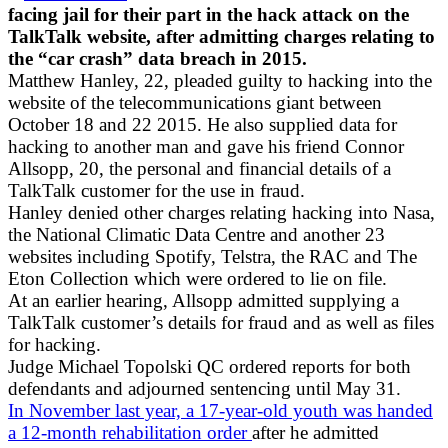
facing jail for their part in the hack attack on the
TalkTalk website, after admitting charges relating to
the “car crash” data breach in 2015.
Matthew Hanley, 22, pleaded guilty to hacking into the
website of the telecommunications giant between
October 18 and 22 2015. He also supplied data for
hacking to another man and gave his friend Connor
Allsopp, 20, the personal and financial details of a
TalkTalk customer for the use in fraud.
Hanley denied other charges relating hacking into Nasa,
the National Climatic Data Centre and another 23
websites including Spotify, Telstra, the RAC and The
Eton Collection which were ordered to lie on file.
At an earlier hearing, Allsopp admitted supplying a
TalkTalk customer’s details for fraud and as well as files
for hacking.
Judge Michael Topolski QC ordered reports for both
defendants and adjourned sentencing until May 31.
In November last year, a 17-year-old youth was handed
a 12-month rehabilitation order
after he admitted