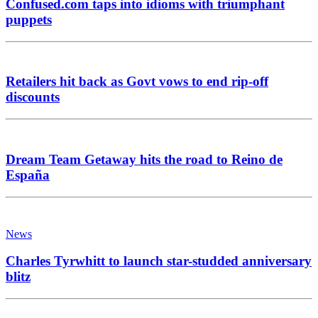
Confused.com taps into idioms with triumphant
puppets
Retailers hit back as Govt vows to end rip-off
discounts
Dream Team Getaway hits the road to Reino de
España
News
Charles Tyrwhitt to launch star-studded anniversary
blitz