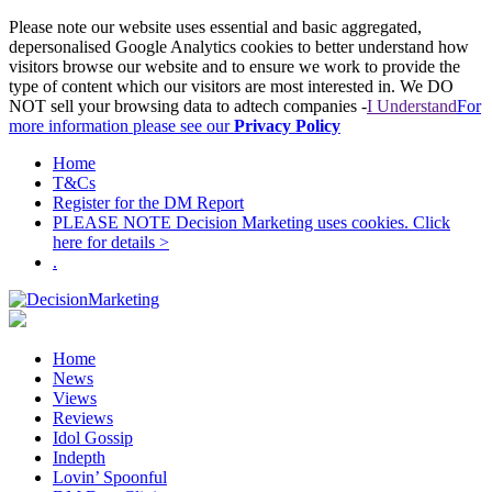
Please note our website uses essential and basic aggregated,
depersonalised Google Analytics cookies to better understand how
visitors browse our website and to ensure we work to provide the
type of content which our visitors are most interested in. We DO
NOT sell your browsing data to adtech companies -
I Understand
For
more information please see our
Privacy Policy
Home
T&Cs
Register for the DM Report
PLEASE NOTE Decision Marketing uses cookies. Click
here for details >
.
Home
News
Views
Reviews
Idol Gossip
Indepth
Lovin’ Spoonful