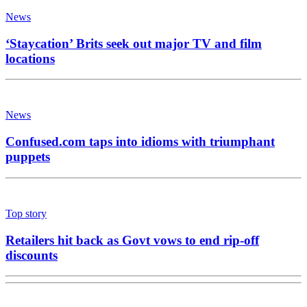
News
‘Staycation’ Brits seek out major TV and film
locations
News
Confused.com taps into idioms with triumphant
puppets
Top story
Retailers hit back as Govt vows to end rip-off
discounts