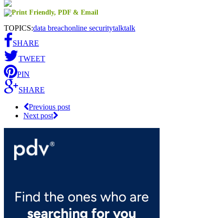
TOPICS:
data breach
online security
talktalk
SHARE
TWEET
PIN
SHARE
Previous post
Next post