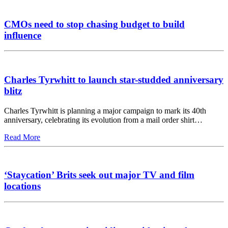
CMOs need to stop chasing budget to build
influence
Charles Tyrwhitt to launch star-studded anniversary
blitz
Charles Tyrwhitt is planning a major campaign to mark its 40th
anniversary, celebrating its evolution from a mail order shirt…
Read More
‘Staycation’ Brits seek out major TV and film
locations