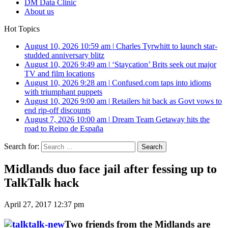
DM Data Clinic
About us
Hot Topics
August 10, 2026 10:59 am
|
Charles Tyrwhitt to launch star-
studded anniversary blitz
August 10, 2026 9:49 am
|
‘Staycation’ Brits seek out major
TV and film locations
August 10, 2026 9:28 am
|
Confused.com taps into idioms
with triumphant puppets
August 10, 2026 9:00 am
|
Retailers hit back as Govt vows to
end rip-off discounts
August 7, 2026 10:00 am
|
Dream Team Getaway hits the
road to Reino de España
Search for:
Midlands duo face jail after fessing up to
TalkTalk hack
April 27, 2017 12:37 pm
Two friends from the Midlands are