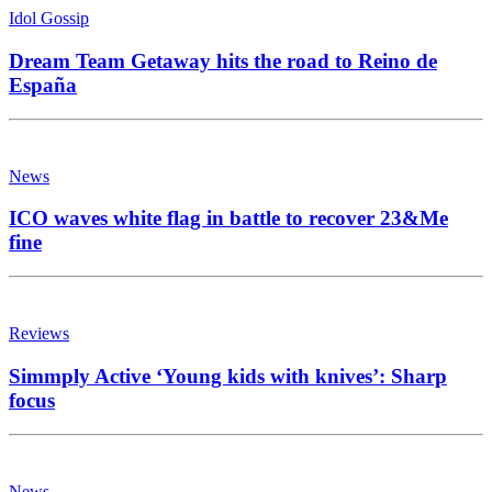
Idol Gossip
Dream Team Getaway hits the road to Reino de
España
News
ICO waves white flag in battle to recover 23&Me
fine
Reviews
Simmply Active ‘Young kids with knives’: Sharp
focus
News