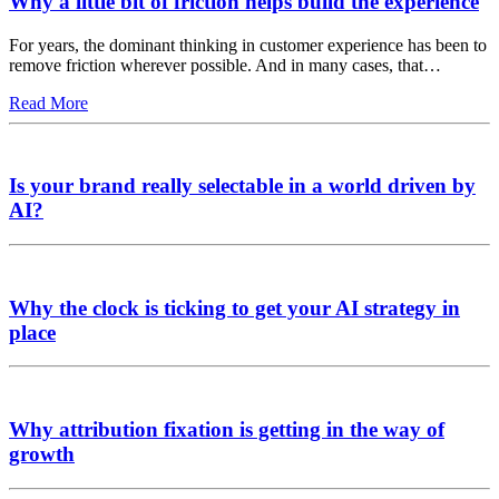
Why a little bit of friction helps build the experience
For years, the dominant thinking in customer experience has been to
remove friction wherever possible. And in many cases, that…
Read More
Is your brand really selectable in a world driven by
AI?
Why the clock is ticking to get your AI strategy in
place
Why attribution fixation is getting in the way of
growth