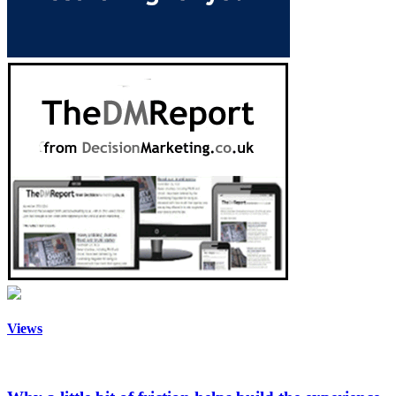
Views