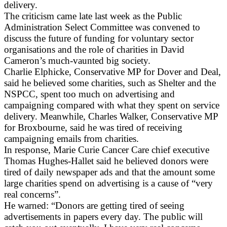
delivery.
The criticism came late last week as the Public
Administration Select Committee was convened to
discuss the future of funding for voluntary sector
organisations and the role of charities in David
Cameron’s much-vaunted big society.
Charlie Elphicke, Conservative MP for Dover and Deal,
said he believed some charities, such as Shelter and the
NSPCC, spent too much on advertising and
campaigning compared with what they spent on service
delivery. Meanwhile, Charles Walker, Conservative MP
for Broxbourne, said he was tired of receiving
campaigning emails from charities.
In response, Marie Curie Cancer Care chief executive
Thomas Hughes-Hallet said he believed donors were
tired of daily newspaper ads and that the amount some
large charities spend on advertising is a cause of “very
real concerns”.
He warned: “Donors are getting tired of seeing
advertisements in papers every day. The public will