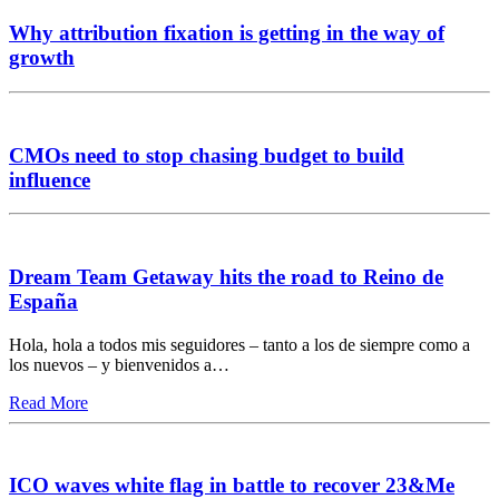
Why attribution fixation is getting in the way of
growth
CMOs need to stop chasing budget to build
influence
Dream Team Getaway hits the road to Reino de
España
Hola, hola a todos mis seguidores – tanto a los de siempre como a
los nuevos – y bienvenidos a…
Read More
ICO waves white flag in battle to recover 23&Me