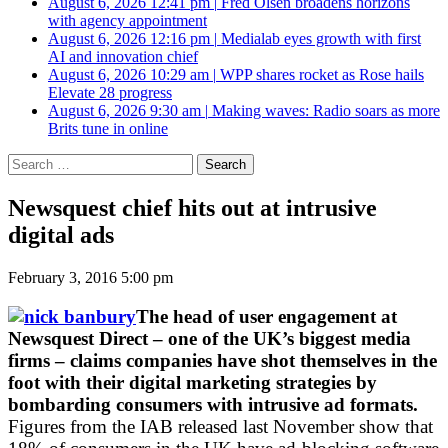
August 6, 2026 12:41 pm
|
Fred Olsen broadens horizons
with agency appointment
August 6, 2026 12:16 pm
|
Medialab eyes growth with first
AI and innovation chief
August 6, 2026 10:29 am
|
WPP shares rocket as Rose hails
Elevate 28 progress
August 6, 2026 9:30 am
|
Making waves: Radio soars as more
Brits tune in online
Search
for:
Newsquest chief hits out at intrusive
digital ads
February 3, 2016 5:00 pm
The head of user engagement at
Newsquest Direct – one of the UK’s biggest media
firms – claims companies have shot themselves in the
foot with their digital marketing strategies by
bombarding consumers with intrusive ad formats.
Figures from the IAB released last November show that