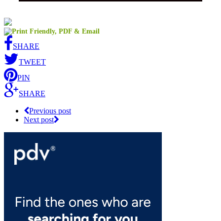
SHARE
TWEET
PIN
SHARE
Previous post
Next post