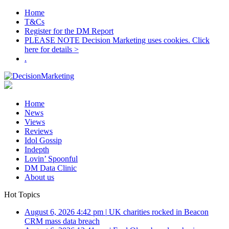
Home
T&Cs
Register for the DM Report
PLEASE NOTE Decision Marketing uses cookies. Click
here for details >
.
Home
News
Views
Reviews
Idol Gossip
Indepth
Lovin’ Spoonful
DM Data Clinic
About us
Hot Topics
August 6, 2026 4:42 pm
|
UK charities rocked in Beacon
CRM mass data breach