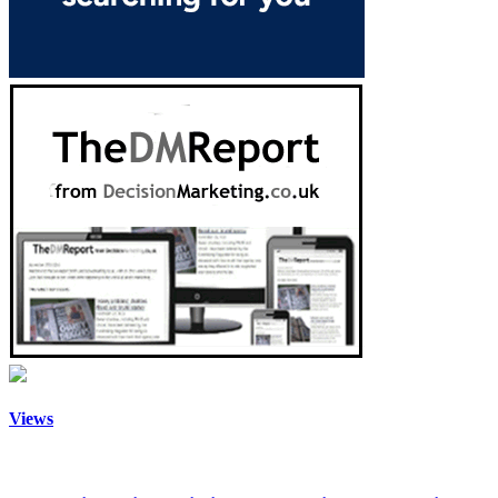
Views