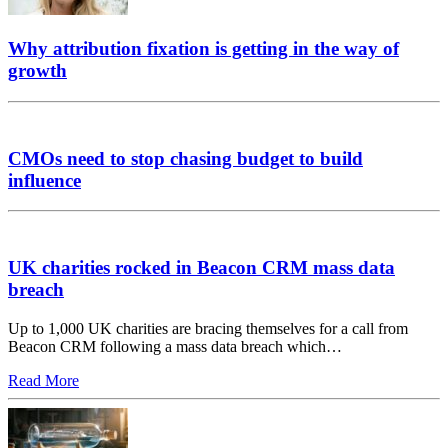
Why attribution fixation is getting in the way of
growth
CMOs need to stop chasing budget to build
influence
UK charities rocked in Beacon CRM mass data
breach
Up to 1,000 UK charities are bracing themselves for a call from
Beacon CRM following a mass data breach which…
Read More