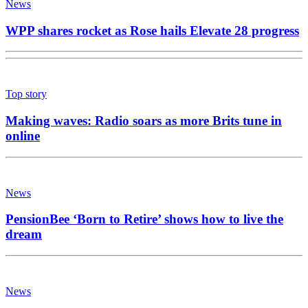
News
WPP shares rocket as Rose hails Elevate 28 progress
Top story
Making waves: Radio soars as more Brits tune in
online
News
PensionBee ‘Born to Retire’ shows how to live the
dream
News