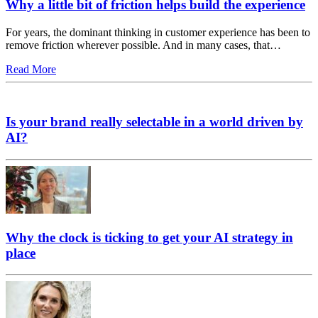
Why a little bit of friction helps build the experience
For years, the dominant thinking in customer experience has been to
remove friction wherever possible. And in many cases, that…
Read More
Is your brand really selectable in a world driven by
AI?
Why the clock is ticking to get your AI strategy in
place