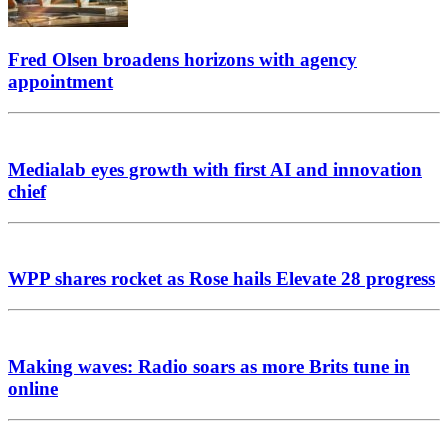
Fred Olsen broadens horizons with agency
appointment
Medialab eyes growth with first AI and innovation
chief
WPP shares rocket as Rose hails Elevate 28 progress
Making waves: Radio soars as more Brits tune in
online