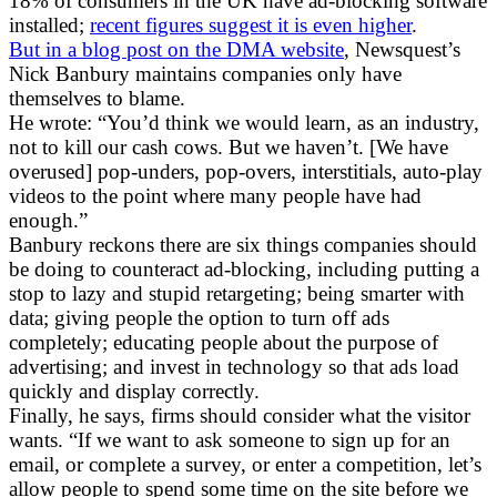
18% of consumers in the UK have ad-blocking software
installed;
recent figures suggest it is even higher
.
But in a blog post on the DMA website
, Newsquest’s
Nick Banbury maintains companies only have
themselves to blame.
He wrote: “You’d think we would learn, as an industry,
not to kill our cash cows. But we haven’t. [We have
overused] pop-unders, pop-overs, interstitials, auto-play
videos to the point where many people have had
enough.”
Banbury reckons there are six things companies should
be doing to counteract ad-blocking, including putting a
stop to lazy and stupid retargeting; being smarter with
data; giving people the option to turn off ads
completely; educating people about the purpose of
advertising; and invest in technology so that ads load
quickly and display correctly.
Finally, he says, firms should consider what the visitor
wants. “If we want to ask someone to sign up for an
email, or complete a survey, or enter a competition, let’s
allow people to spend some time on the site before we