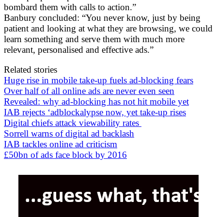
bombard them with calls to action.”
Banbury concluded: “You never know, just by being
patient and looking at what they are browsing, we could
learn something and serve them with much more
relevant, personalised and effective ads.”
Related stories
Huge rise in mobile take-up fuels ad-blocking fears
Over half of all online ads are never even seen
Revealed: why ad-blocking has not hit mobile yet
IAB rejects ‘adblockalypse now, yet take-up rises
Digital chiefs attack viewability rates
Sorrell warns of digital ad backlash
IAB tackles online ad criticism
£50bn of ads face block by 2016