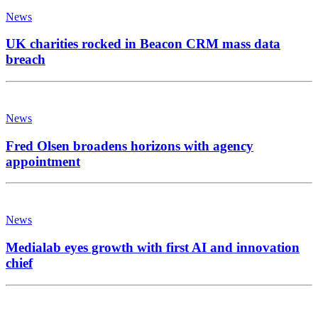
News
UK charities rocked in Beacon CRM mass data
breach
News
Fred Olsen broadens horizons with agency
appointment
News
Medialab eyes growth with first AI and innovation
chief