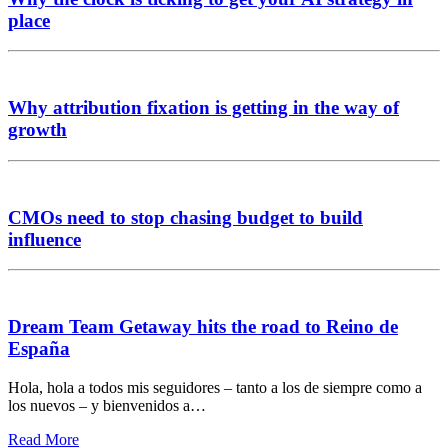
place
Why attribution fixation is getting in the way of
growth
CMOs need to stop chasing budget to build
influence
Dream Team Getaway hits the road to Reino de
España
Hola, hola a todos mis seguidores – tanto a los de siempre como a
los nuevos – y bienvenidos a…
Read More