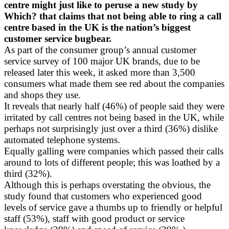
centre might just like to peruse a new study by
Which? that claims that not being able to ring a call
centre based in the UK is the nation’s biggest
customer service bugbear.
As part of the consumer group’s annual customer
service survey of 100 major UK brands, due to be
released later this week, it asked more than 3,500
consumers what made them see red about the companies
and shops they use.
It reveals that nearly half (46%) of people said they were
irritated by call centres not being based in the UK, while
perhaps not surprisingly just over a third (36%) dislike
automated telephone systems.
Equally galling were companies which passed their calls
around to lots of different people; this was loathed by a
third (32%).
Although this is perhaps overstating the obvious, the
study found that customers who experienced good
levels of service gave a thumbs up to friendly or helpful
staff (53%), staff with good product or service