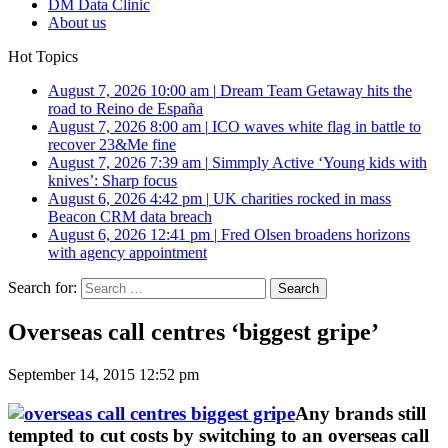
DM Data Clinic
About us
Hot Topics
August 7, 2026 10:00 am
|
Dream Team Getaway hits the
road to Reino de España
August 7, 2026 8:00 am
|
ICO waves white flag in battle to
recover 23&Me fine
August 7, 2026 7:39 am
|
Simmply Active ‘Young kids with
knives’: Sharp focus
August 6, 2026 4:42 pm
|
UK charities rocked in mass
Beacon CRM data breach
August 6, 2026 12:41 pm
|
Fred Olsen broadens horizons
with agency appointment
Search for:
Overseas call centres ‘biggest gripe’
September 14, 2015 12:52 pm
Any brands still
tempted to cut costs by switching to an overseas call