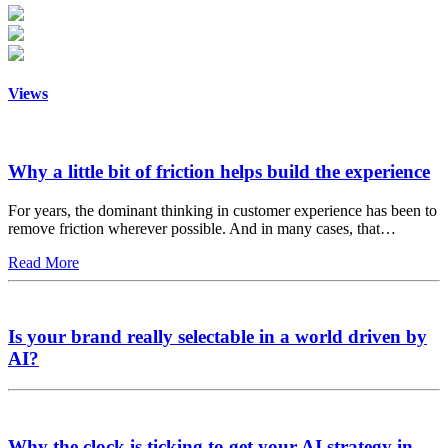
Views
Why a little bit of friction helps build the experience
For years, the dominant thinking in customer experience has been to
remove friction wherever possible. And in many cases, that…
Read More
Is your brand really selectable in a world driven by
AI?
Why the clock is ticking to get your AI strategy in