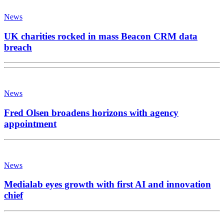
News
UK charities rocked in mass Beacon CRM data
breach
News
Fred Olsen broadens horizons with agency
appointment
News
Medialab eyes growth with first AI and innovation
chief