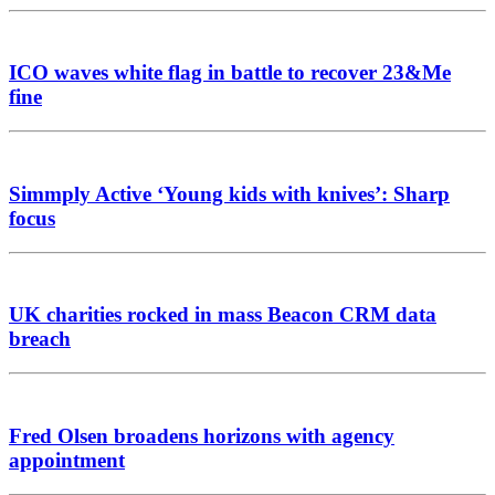
ICO waves white flag in battle to recover 23&Me
fine
Simmply Active ‘Young kids with knives’: Sharp
focus
UK charities rocked in mass Beacon CRM data
breach
Fred Olsen broadens horizons with agency
appointment