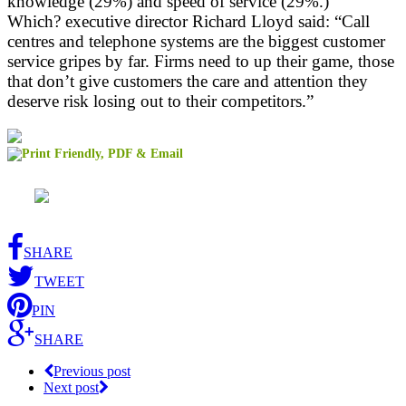
knowledge (29%) and speed of service (29%.)
Which? executive director Richard Lloyd said: “Call
centres and telephone systems are the biggest customer
service gripes by far. Firms need to up their game, those
that don’t give customers the care and attention they
deserve risk losing out to their competitors.”
SHARE
TWEET
PIN
SHARE
Previous post
Next post