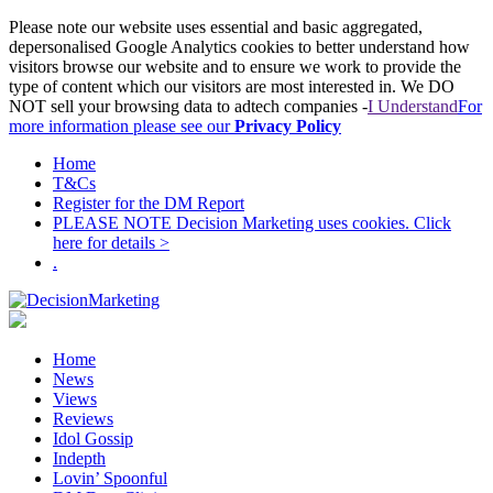
Please note our website uses essential and basic aggregated,
depersonalised Google Analytics cookies to better understand how
visitors browse our website and to ensure we work to provide the
type of content which our visitors are most interested in. We DO
NOT sell your browsing data to adtech companies -
I Understand
For
more information please see our
Privacy Policy
Home
T&Cs
Register for the DM Report
PLEASE NOTE Decision Marketing uses cookies. Click
here for details >
.
Home
News
Views
Reviews
Idol Gossip
Indepth
Lovin’ Spoonful