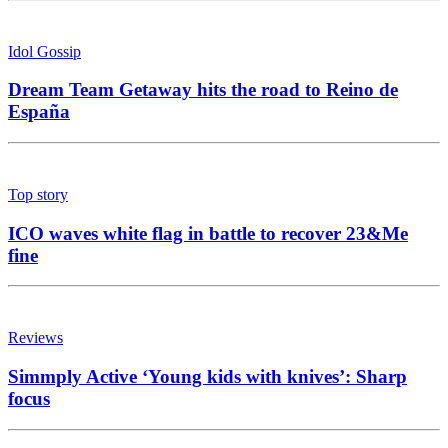
Idol Gossip
Dream Team Getaway hits the road to Reino de
España
Top story
ICO waves white flag in battle to recover 23&Me
fine
Reviews
Simmply Active ‘Young kids with knives’: Sharp
focus